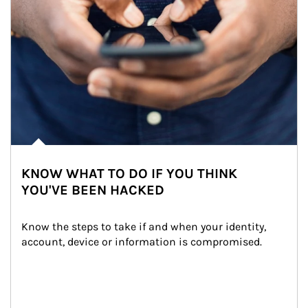
KNOW WHAT TO DO IF YOU THINK
YOU'VE BEEN HACKED
Know the steps to take if and when your identity, 
account, device or information is compromised.