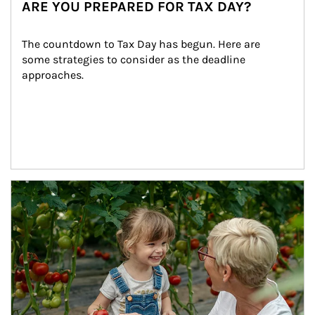
ARE YOU PREPARED FOR TAX DAY?
The countdown to Tax Day has begun. Here are 
some strategies to consider as the deadline 
approaches.
Article Image