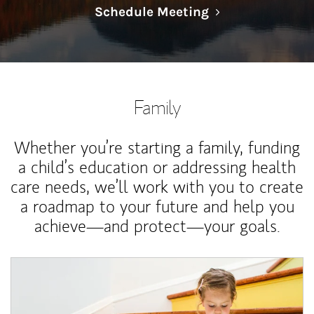
Link Opens in N
Schedule Meeting
Family
Whether you’re starting a family, funding
a child’s education or addressing health
care needs, we’ll work with you to create
a roadmap to your future and help you
achieve—and protect—your goals.
Article Image