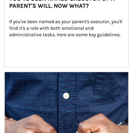
PARENT'S WILL. NOW WHAT?
If you've been named as your parent's executor, you'll 
find it's a role with both emotional and 
administrative tasks. Here are some key guidelines.
Article Image