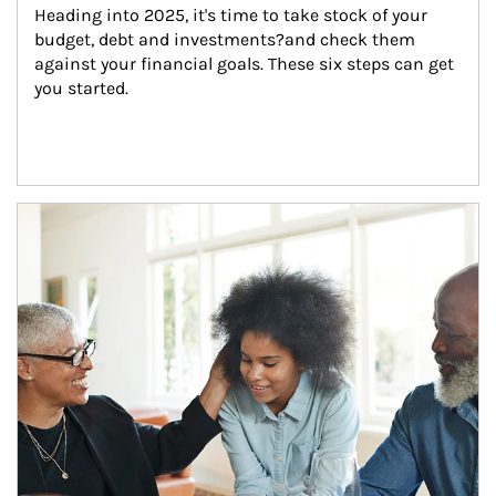
Heading into 2025, it's time to take stock of your 
budget, debt and investments?and check them 
against your financial goals. These six steps can get 
you started.
Article Image