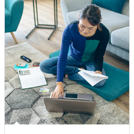
Article Image