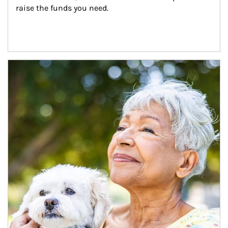
raise the funds you need.
Article Image