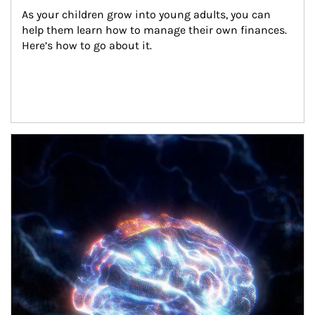
As your children grow into young adults, you can 
help them learn how to manage their own finances. 
Here’s how to go about it.
Article Image