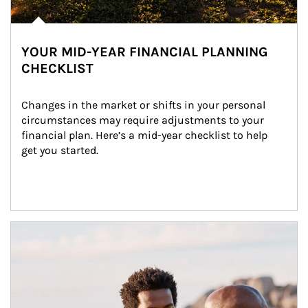
YOUR MID-YEAR FINANCIAL PLANNING
CHECKLIST
Changes in the market or shifts in your personal 
circumstances may require adjustments to your 
financial plan. Here’s a mid-year checklist to help 
get you started.
Article Image