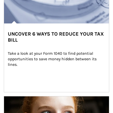
UNCOVER 6 WAYS TO REDUCE YOUR TAX
BILL
Take a look at your Form 1040 to find potential 
opportunities to save money hidden between its 
lines.
Article Image