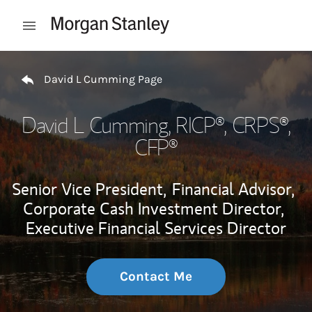
Skip to content
Open mobile menu
Return to Nav
David L Cumming Page
David L Cumming
, RICP®, CRPS®,
CFP®
Senior Vice President,
Financial Advisor,
Corporate Cash Investment Director,
Executive Financial Services Director
Contact Me