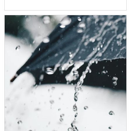
Article Image