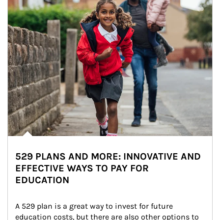
529 PLANS AND MORE: INNOVATIVE AND
EFFECTIVE WAYS TO PAY FOR
EDUCATION
A 529 plan is a great way to invest for future 
education costs, but there are also other options to 