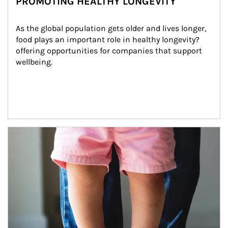
PROMOTING HEALTHY LONGEVITY
As the global population gets older and lives longer, 
food plays an important role in healthy longevity?
offering opportunities for companies that support 
wellbeing.
Article Image