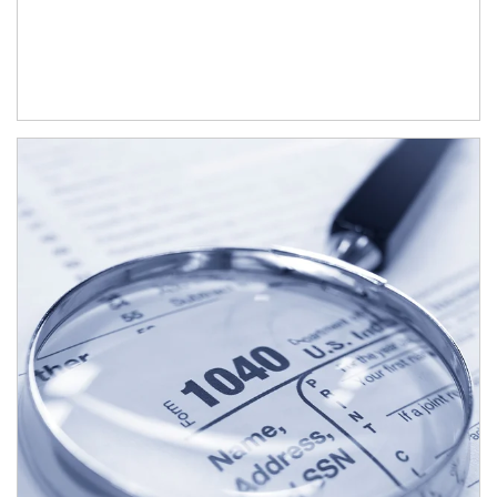
Article Image