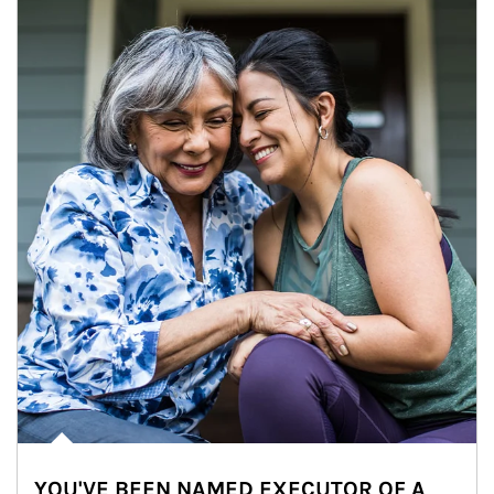
YOU'VE BEEN NAMED EXECUTOR OF A