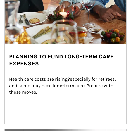
PLANNING TO FUND LONG-TERM CARE
EXPENSES
Health care costs are rising?especially for retirees, 
and some may need long-term care. Prepare with 
these moves.