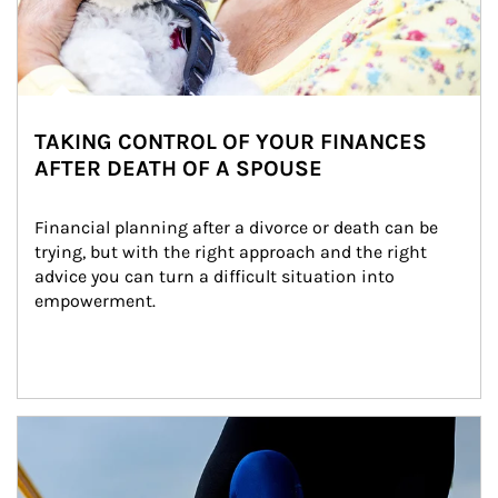
TAKING CONTROL OF YOUR FINANCES
AFTER DEATH OF A SPOUSE
Financial planning after a divorce or death can be 
trying, but with the right approach and the right 
advice you can turn a difficult situation into 
empowerment.
Article Image