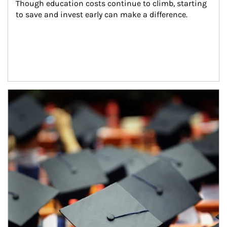
Though education costs continue to climb, starting 
to save and invest early can make a difference.
Article Image