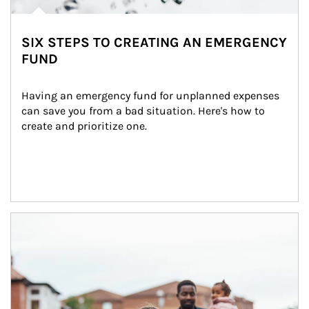
SIX STEPS TO CREATING AN EMERGENCY
FUND
Having an emergency fund for unplanned expenses 
can save you from a bad situation. Here's how to 
create and prioritize one.
Article Image