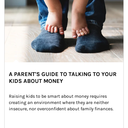
A PARENT'S GUIDE TO TALKING TO YOUR
KIDS ABOUT MONEY
Raising kids to be smart about money requires 
creating an environment where they are neither 
insecure, nor overconfident about family finances.