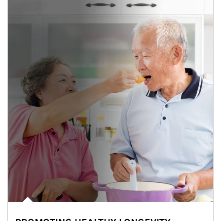
man and women in kitchen eating