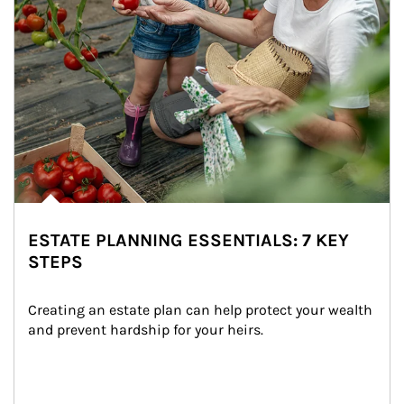
ESTATE PLANNING ESSENTIALS: 7 KEY
STEPS
Creating an estate plan can help protect your wealth 
and prevent hardship for your heirs.