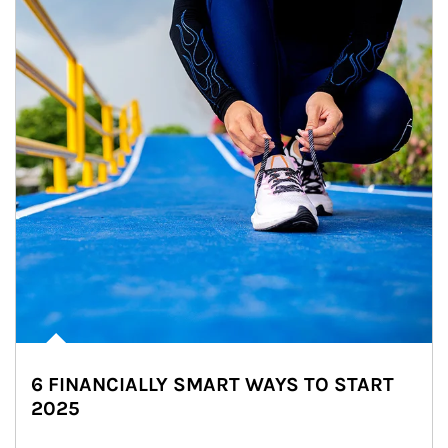
6 FINANCIALLY SMART WAYS TO START
2025