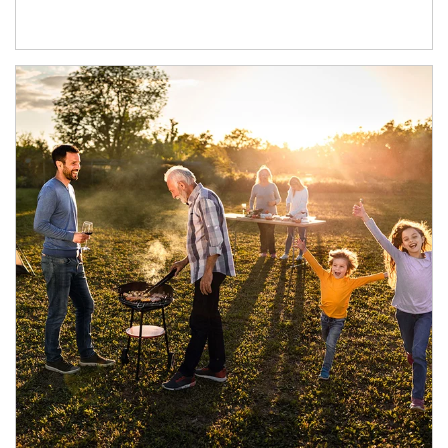
Article Image