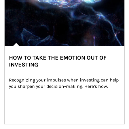
HOW TO TAKE THE EMOTION OUT OF
INVESTING
Recognizing your impulses when investing can help 
you sharpen your decision-making. Here’s how.