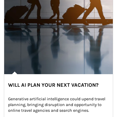
WILL AI PLAN YOUR NEXT VACATION?
Generative artificial intelligence could upend travel 
planning, bringing disruption and opportunity to 
online travel agencies and search engines.