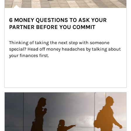
6 MONEY QUESTIONS TO ASK YOUR
PARTNER BEFORE YOU COMMIT
Thinking of taking the next step with someone 
special? Head off money headaches by talking about 
your finances first.
Article Image