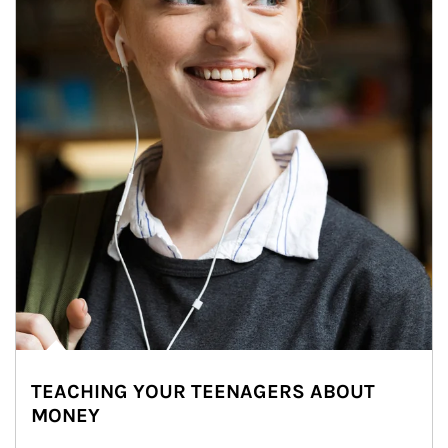
TEACHING YOUR TEENAGERS ABOUT
MONEY