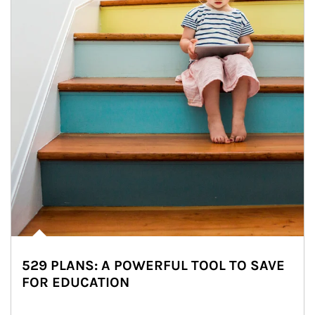
529 PLANS: A POWERFUL TOOL TO SAVE
FOR EDUCATION