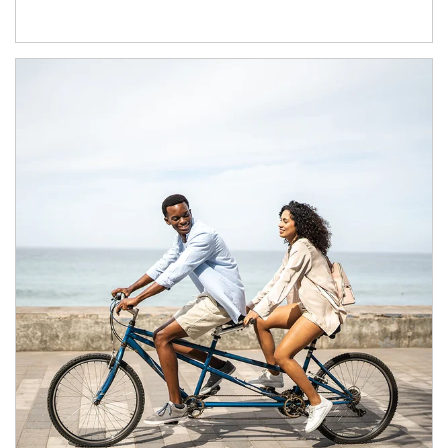
Article Image