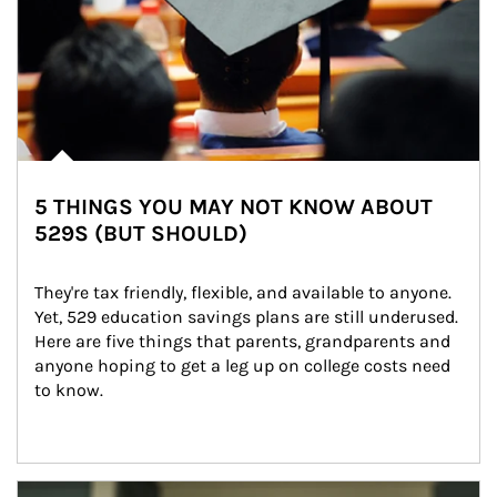
5 THINGS YOU MAY NOT KNOW ABOUT
529S (BUT SHOULD)
They're tax friendly, flexible, and available to anyone. 
Yet, 529 education savings plans are still underused. 
Here are five things that parents, grandparents and 
anyone hoping to get a leg up on college costs need 
to know.
Article Image