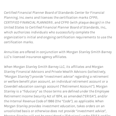
Certified Financial Planner Board of Standards Center for Financial
Planning, Inc. owns and licenses the certification marks CFP®,
CERTIFIED FINANCIAL PLANNER®, and CFP® (with plaque design) in the
United States to Certified Financial Planner Board of Standards, Inc.,
which authorizes individuals who successfully complete the
organization’s initial and ongoing certification requirements to use the
certification marks.
Annuities are offered in conjunction with Morgan Stanley Smith Barney
LLC’s licensed insurance agency affiliates.
When Morgan Stanley Smith Barney LLC, its affiliates and Morgan
Stanley Financial Advisors and Private Wealth Advisors (collectively,
“Morgan Stanley”) provide “investment advice” regarding a retirement
or welfare benefit plan account, an individual retirement account or a
Coverdell education savings account (“Retirement Account”), Morgan
Stanley is a “fiduciary” as those terms are defined under the Employee
Retirement Income Security Act of 1974, as amended (“ERISA”), and/or
the Internal Revenue Code of 1986 (the “Code”), as applicable. When
Morgan Stanley provides investment education, takes orders on an
unsolicited basis or otherwise does not provide “investment advice”,
Morgan Stanley will not be considered a “fiduciary” under ERISA and/or