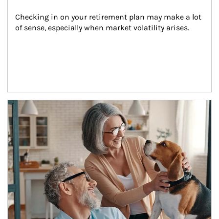
Checking in on your retirement plan may make a lot 
of sense, especially when market volatility arises.
Article Image