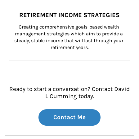
RETIREMENT INCOME STRATEGIES
Creating comprehensive goals-based wealth 
management strategies which aim to provide a 
steady, stable income that will last through your 
retirement years.
Ready to start a conversation? Contact David
L Cumming today.
Contact Me