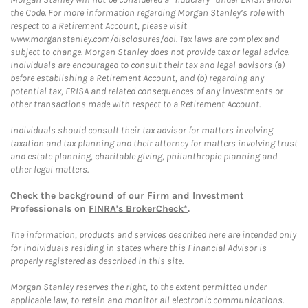
the Code. For more information regarding Morgan Stanley’s role with
respect to a Retirement Account, please visit
www.morganstanley.com/disclosures/dol. Tax laws are complex and
subject to change. Morgan Stanley does not provide tax or legal advice.
Individuals are encouraged to consult their tax and legal advisors (a)
before establishing a Retirement Account, and (b) regarding any
potential tax, ERISA and related consequences of any investments or
other transactions made with respect to a Retirement Account.
Individuals should consult their tax advisor for matters involving
taxation and tax planning and their attorney for matters involving trust
and estate planning, charitable giving, philanthropic planning and
other legal matters.
Check the background of our Firm and Investment
Professionals on
FINRA's BrokerCheck*
.
The information, products and services described here are intended only
for individuals residing in states where this Financial Advisor is
properly registered as described in this site.
Morgan Stanley reserves the right, to the extent permitted under
applicable law, to retain and monitor all electronic communications.