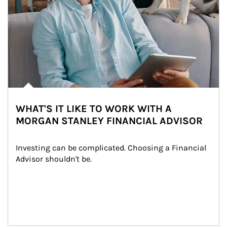
WHAT'S IT LIKE TO WORK WITH A
MORGAN STANLEY FINANCIAL ADVISOR
Investing can be complicated. Choosing a Financial 
Advisor shouldn't be.