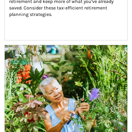
retirement and keep more of what you’ve already 
saved. Consider these tax-efficient retirement 
planning strategies.
Article Image