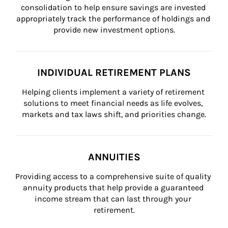
consolidation to help ensure savings are invested 
appropriately track the performance of holdings and 
provide new investment options.
INDIVIDUAL RETIREMENT PLANS
Helping clients implement a variety of retirement 
solutions to meet financial needs as life evolves, 
markets and tax laws shift, and priorities change.
ANNUITIES
Providing access to a comprehensive suite of quality 
annuity products that help provide a guaranteed 
income stream that can last through your 
retirement.