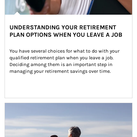
UNDERSTANDING YOUR RETIREMENT
PLAN OPTIONS WHEN YOU LEAVE A JOB
You have several choices for what to do with your 
qualified retirement plan when you leave a job. 
Deciding among them is an important step in 
managing your retirement savings over time.
Article Image