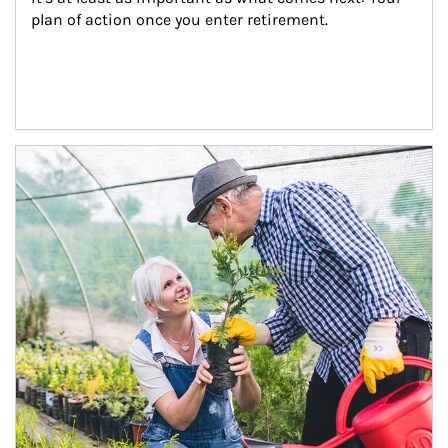
plan of action once you enter retirement.
Article Image