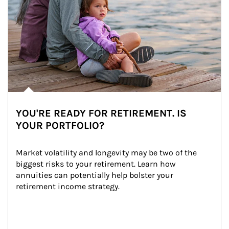
YOU'RE READY FOR RETIREMENT. IS
YOUR PORTFOLIO?
Market volatility and longevity may be two of the 
biggest risks to your retirement. Learn how 
annuities can potentially help bolster your 
retirement income strategy.