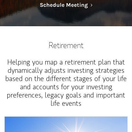
Link Opens in N
Schedule Meeting
Retirement
Helping you map a retirement plan that
dynamically adjusts investing strategies
based on the different stages of your life
and accounts for your investing
preferences, legacy goals and important
life events
Article Image