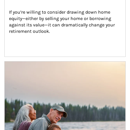
If you’re willing to consider drawing down home 
equity—either by selling your home or borrowing 
against its value—it can dramatically change your 
retirement outlook.
Article Image