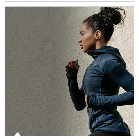
Article Image