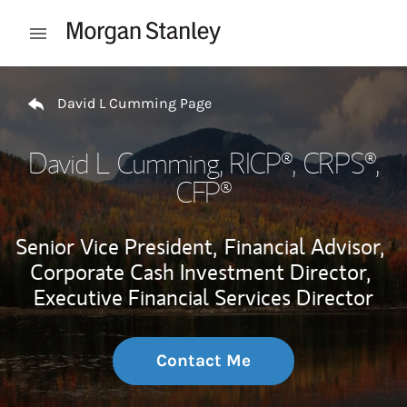
Skip to content
Open mobile menu
Return to Nav
David L Cumming Page
David L Cumming
, RICP®, CRPS®,
CFP®
Senior Vice President,
Financial Advisor,
Corporate Cash Investment Director,
Executive Financial Services Director
Contact Me