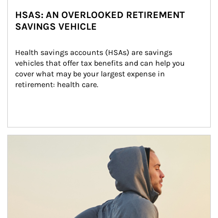
HSAS: AN OVERLOOKED RETIREMENT
SAVINGS VEHICLE
Health savings accounts (HSAs) are savings 
vehicles that offer tax benefits and can help you 
cover what may be your largest expense in 
retirement: health care.
Article Image