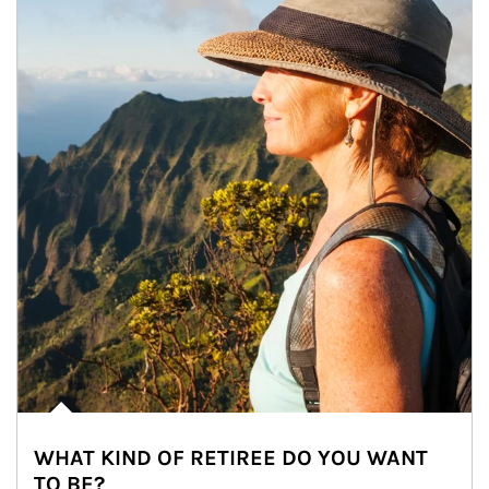
WHAT KIND OF RETIREE DO YOU WANT
TO BE?