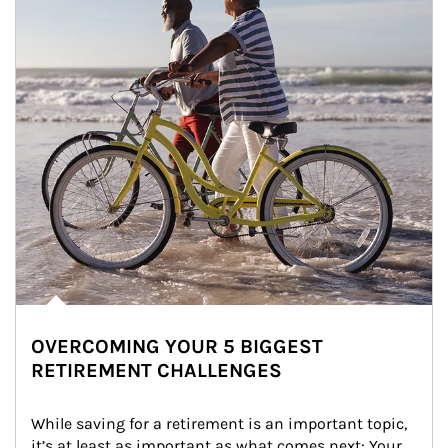
OVERCOMING YOUR 5 BIGGEST
RETIREMENT CHALLENGES
While saving for a retirement is an important topic, 
it’s at least as important as what comes next: Your 