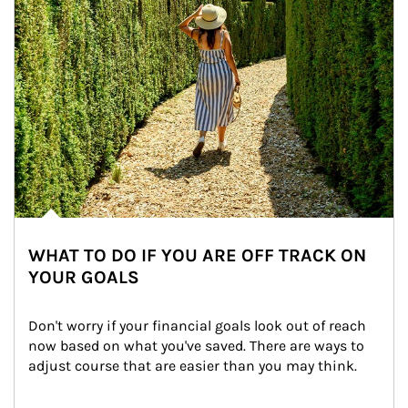
WHAT TO DO IF YOU ARE OFF TRACK ON
YOUR GOALS
Don't worry if your financial goals look out of reach 
now based on what you've saved. There are ways to 
adjust course that are easier than you may think.