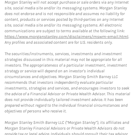
Morgan Stanley will not accept purchase or sale orders via any Internet
site, social media site and/or its messaging systems. Morgan Stanley
does not endorse and is not responsible and assumes no liability for
content, products or services posted by third-parties on any Internet
site, social media site and/or its messaging systems. All electronic
communications are subject to terms available at the following link:
https://www.morganstanley.com/disclaimers/mswm-email.html
.
Any profiles and associated content are for U.S. residents only.
The securities/instruments, services, investments and investment
strategies discussed in this material may not be appropriate for all
investors. The appropriateness of a particular investment, investment
strategy or service will depend on an investor's individual
circumstances and objectives. Morgan Stanley Smith Barney LLC
recommends that investors independently evaluate particular
investments, strategies and services, and encourages investors to seek
the advice of a Financial Advisor or Private Wealth Advisor. This material
does not provide individually tailored investment advice. It has been
prepared without regard to the individual financial circumstances and
objectives of persons who receive it.
Morgan Stanley Smith Barney LLC (“Morgan Stanley”), its affiliates and
Morgan Stanley Financial Advisors or Private Wealth Advisors do not
provide tax or legal advice. Individuals should consult their tax advisor