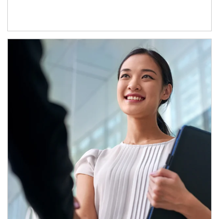
Article Image