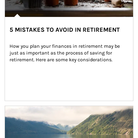
5 MISTAKES TO AVOID IN RETIREMENT
How you plan your finances in retirement may be 
just as important as the process of saving for 
retirement. Here are some key considerations.
Article Image