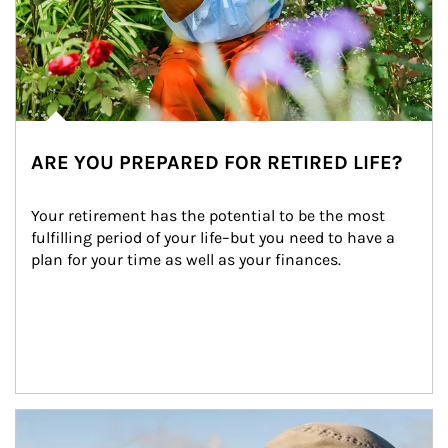
ARE YOU PREPARED FOR RETIRED LIFE?
Your retirement has the potential to be the most 
fulfilling period of your life–but you need to have a 
plan for your time as well as your finances.
Article Image