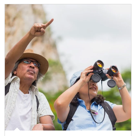
Article Image