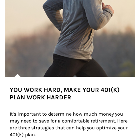
YOU WORK HARD, MAKE YOUR 401(K)
PLAN WORK HARDER
It’s important to determine how much money you 
may need to save for a comfortable retirement. Here 
are three strategies that can help you optimize your 
401(k) plan.