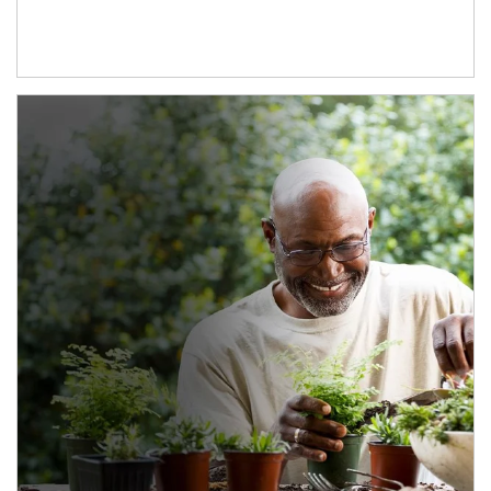
Article Image