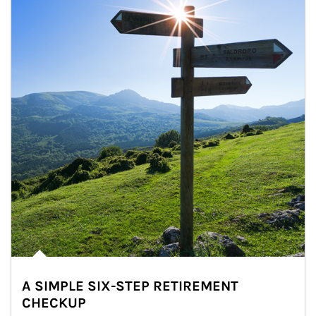
A SIMPLE SIX-STEP RETIREMENT
CHECKUP