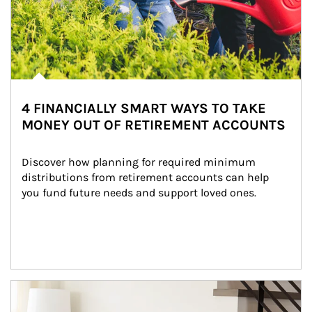
4 FINANCIALLY SMART WAYS TO TAKE
MONEY OUT OF RETIREMENT ACCOUNTS
Discover how planning for required minimum 
distributions from retirement accounts can help 
you fund future needs and support loved ones.
Article Image