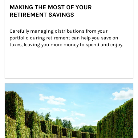
MAKING THE MOST OF YOUR
RETIREMENT SAVINGS
Carefully managing distributions from your 
portfolio during retirement can help you save on 
taxes, leaving you more money to spend and enjoy.
Article Image