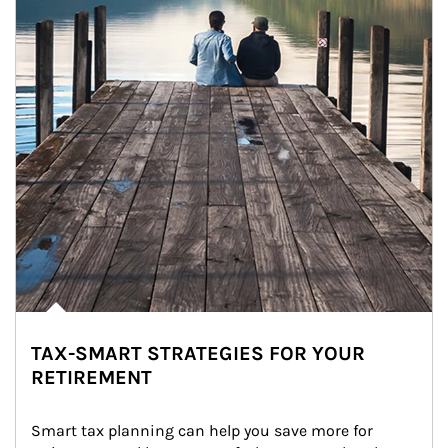
TAX-SMART STRATEGIES FOR YOUR
RETIREMENT
Smart tax planning can help you save more for 