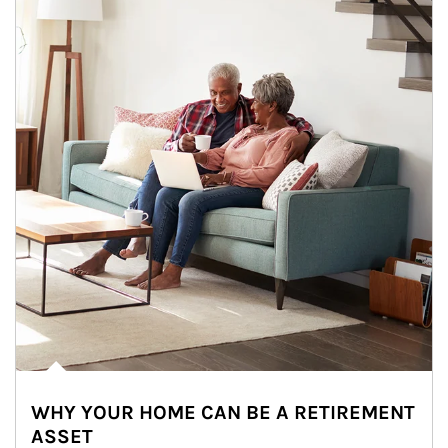
WHY YOUR HOME CAN BE A RETIREMENT
ASSET