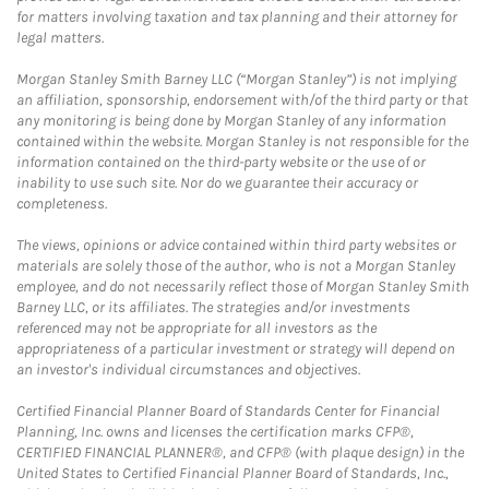
for matters involving taxation and tax planning and their attorney for
legal matters.
Morgan Stanley Smith Barney LLC (“Morgan Stanley”) is not implying
an affiliation, sponsorship, endorsement with/of the third party or that
any monitoring is being done by Morgan Stanley of any information
contained within the website. Morgan Stanley is not responsible for the
information contained on the third-party website or the use of or
inability to use such site. Nor do we guarantee their accuracy or
completeness.
The views, opinions or advice contained within third party websites or
materials are solely those of the author, who is not a Morgan Stanley
employee, and do not necessarily reflect those of Morgan Stanley Smith
Barney LLC, or its affiliates. The strategies and/or investments
referenced may not be appropriate for all investors as the
appropriateness of a particular investment or strategy will depend on
an investor's individual circumstances and objectives.
Certified Financial Planner Board of Standards Center for Financial
Planning, Inc. owns and licenses the certification marks CFP®,
CERTIFIED FINANCIAL PLANNER®, and CFP® (with plaque design) in the
United States to Certified Financial Planner Board of Standards, Inc.,