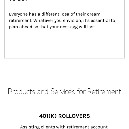
Everyone has a different idea of their dream 
retirement. Whatever you envision, it’s essential to 
plan ahead so that your nest egg will last.
Products and Services for Retirement
401(K) ROLLOVERS
Assisting clients with retirement account 