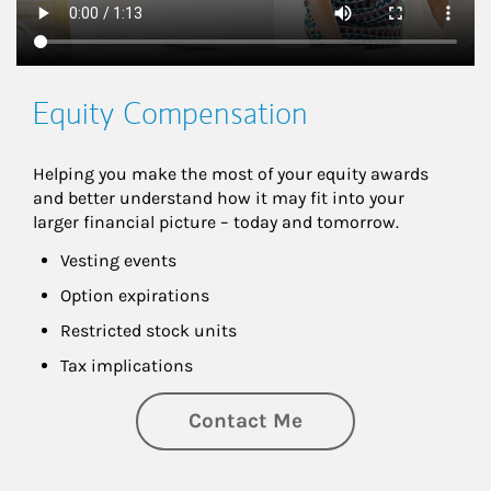
Equity Compensation
Helping you make the most of your equity awards 
and better understand how it may fit into your 
larger financial picture – today and tomorrow.
Vesting events
Option expirations
Restricted stock units
Tax implications
Contact Me