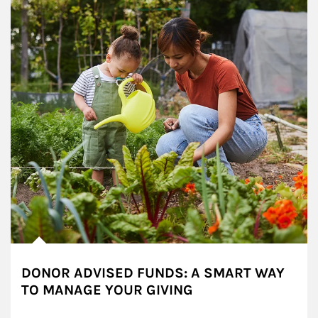
DONOR ADVISED FUNDS: A SMART WAY
TO MANAGE YOUR GIVING