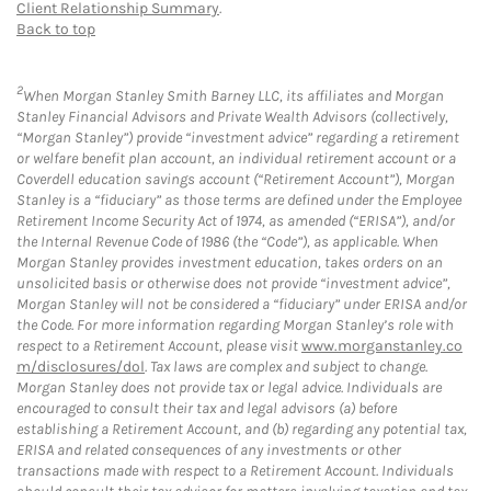
Client Relationship Summary
.
Back to top
2
When Morgan Stanley Smith Barney LLC, its affiliates and Morgan
Stanley Financial Advisors and Private Wealth Advisors (collectively,
“Morgan Stanley”) provide “investment advice” regarding a retirement
or welfare benefit plan account, an individual retirement account or a
Coverdell education savings account (“Retirement Account”), Morgan
Stanley is a “fiduciary” as those terms are defined under the Employee
Retirement Income Security Act of 1974, as amended (“ERISA”), and/or
the Internal Revenue Code of 1986 (the “Code”), as applicable. When
Morgan Stanley provides investment education, takes orders on an
unsolicited basis or otherwise does not provide “investment advice”,
Morgan Stanley will not be considered a “fiduciary” under ERISA and/or
the Code. For more information regarding Morgan Stanley’s role with
respect to a Retirement Account, please visit
www.morganstanley.co
m/disclosures/dol
. Tax laws are complex and subject to change.
Morgan Stanley does not provide tax or legal advice. Individuals are
encouraged to consult their tax and legal advisors (a) before
establishing a Retirement Account, and (b) regarding any potential tax,
ERISA and related consequences of any investments or other
transactions made with respect to a Retirement Account. Individuals