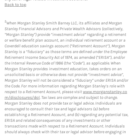
Back to top
5
When Morgan Stanley Smith Barney LLC, its affiliates and Morgan
Stanley Financial Advisors and Private Wealth Advisors (collectively,
“Morgan Stanley”) provide “investment advice” regarding a retirement
or welfare benefit plan account, an individual retirement account or a
Coverdell education savings account (“Retirement Account”), Morgan
Stanley is a “fiduciary” as those terms are defined under the Employee
Retirement Income Security Act of 1974, as amended (“ERISA”), and/or
the Internal Revenue Code of 1986 (the “Code”), as applicable. When
Morgan Stanley provides investment education, takes orders on an
unsolicited basis or otherwise does not provide “investment advice”,
Morgan Stanley will not be considered a “fiduciary” under ERISA and/or
the Code. For more information regarding Morgan Stanley’s role with
respect to a Retirement Account, please visit
www.morganstanley.co
m/disclosures/dol
. Tax laws are complex and subject to change.
Morgan Stanley does not provide tax or legal advice. Individuals are
encouraged to consult their tax and legal advisors (a) before
establishing a Retirement Account, and (b) regarding any potential tax,
ERISA and related consequences of any investments or other
transactions made with respect to a Retirement Account. Individuals
should always check with their tax or legal advisor before engaging in