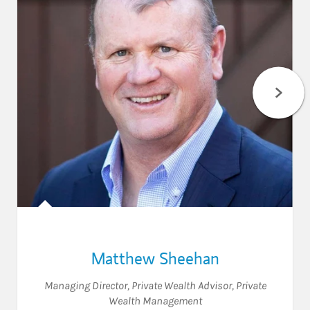
Matthew Sheehan
Managing Director
,
Private Wealth Advisor
,
Private
Wealth Management