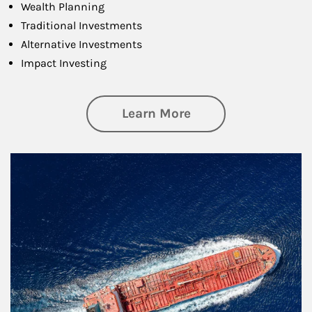
Wealth Planning
Traditional Investments
Alternative Investments
Impact Investing
about Investing
Learn More
Article Image