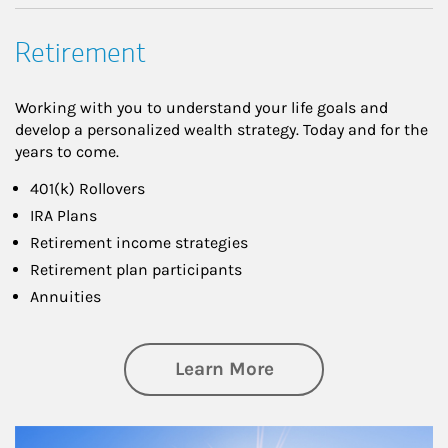
Retirement
Working with you to understand your life goals and
develop a personalized wealth strategy. Today and for the
years to come.
401(k) Rollovers
IRA Plans
Retirement income strategies
Retirement plan participants
Annuities
about Retirement
Learn More
Article Image