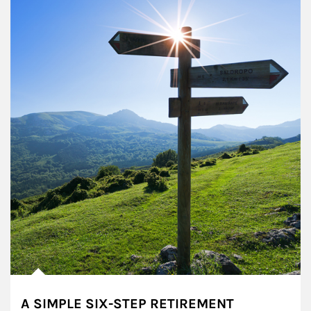
A SIMPLE SIX-STEP RETIREMENT