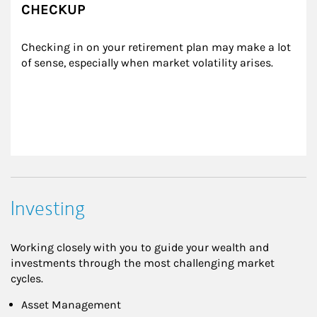
CHECKUP
Checking in on your retirement plan may make a lot 
of sense, especially when market volatility arises.
Investing
Working closely with you to guide your wealth and
investments through the most challenging market
cycles.
Asset Management