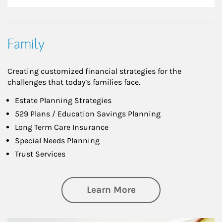
Family
Creating customized financial strategies for the
challenges that today’s families face.
Estate Planning Strategies
529 Plans / Education Savings Planning
Long Term Care Insurance
Special Needs Planning
Trust Services
about Family
Learn More