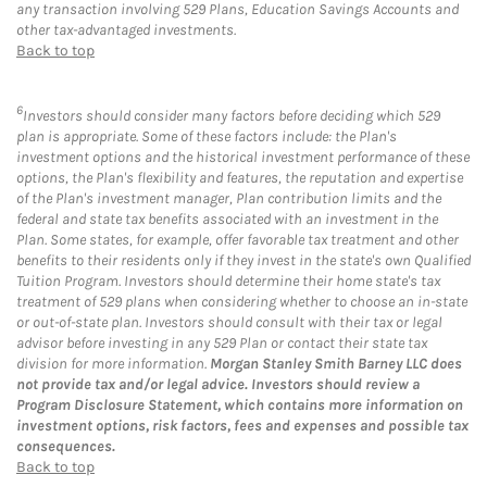
any transaction involving 529 Plans, Education Savings Accounts and
other tax-advantaged investments.
Back to top
6
Investors should consider many factors before deciding which 529
plan is appropriate. Some of these factors include: the Plan's
investment options and the historical investment performance of these
options, the Plan's flexibility and features, the reputation and expertise
of the Plan's investment manager, Plan contribution limits and the
federal and state tax benefits associated with an investment in the
Plan. Some states, for example, offer favorable tax treatment and other
benefits to their residents only if they invest in the state's own Qualified
Tuition Program. Investors should determine their home state's tax
treatment of 529 plans when considering whether to choose an in-state
or out-of-state plan. Investors should consult with their tax or legal
advisor before investing in any 529 Plan or contact their state tax
division for more information.
Morgan Stanley Smith Barney LLC does
not provide tax and/or legal advice. Investors should review a
Program Disclosure Statement, which contains more information on
investment options, risk factors, fees and expenses and possible tax
consequences.
Back to top