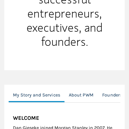
entrepreneurs,
executives, and
founders.
My Story and Services
About PWM
Founders & 
WELCOME
Dan Gieseke joined Morgan Stanley in 2007. He