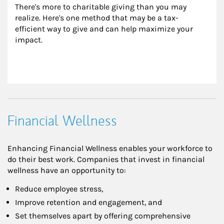
There's more to charitable giving than you may 
realize. Here's one method that may be a tax-
efficient way to give and can help maximize your 
impact.
Financial Wellness
Enhancing Financial Wellness enables your workforce to
do their best work. Companies that invest in financial
wellness have an opportunity to:
Reduce employee stress,
Improve retention and engagement, and
Set themselves apart by offering comprehensive