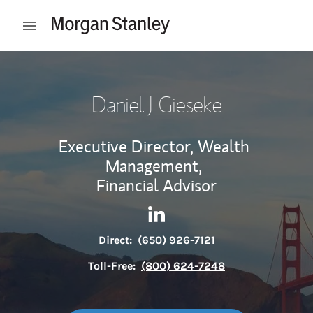
Skip to content
Open mobile menu
Return to Nav
Daniel J Gieseke
Executive Director, Wealth
Management,
Financial Advisor
Contact Daniel J Gieseke via 
Link Opens in New Tab
Direct:
(650) 926-7121
Toll-Free:
(800) 624-7248