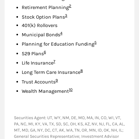
Footnote
2
Retirement Planning
Footnote
3
Stock Option Plans
401(k) Rollovers
Footnote
4
Municipal Bonds
Footnote
5
Planning for Education Funding
Footnote
6
529 Plans
Footnote
7
Life Insurance
Footnote
8
Long Term Care Insurance
Footnote
9
Trust Accounts
Footnote
10
Wealth Management
Securities Agent: UT, WY, NM, DE, MO, MA, IN, CO, WI, VT,
PA, NC, MI, KY, VA, TX, SD, SC, OH, KS, AZ, NV, NJ, FL, CA, AL,
MT, MD, GA, NY, DC, CT, AK, WA, TN, OR, MN, ID, OK, NH, IL;
General Securities Representative; Investment Advisor