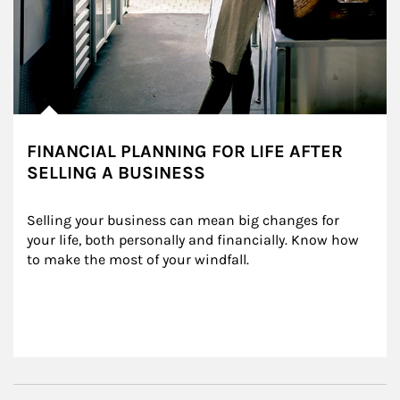
FINANCIAL PLANNING FOR LIFE AFTER
SELLING A BUSINESS
Selling your business can mean big changes for 
your life, both personally and financially. Know how 
to make the most of your windfall.