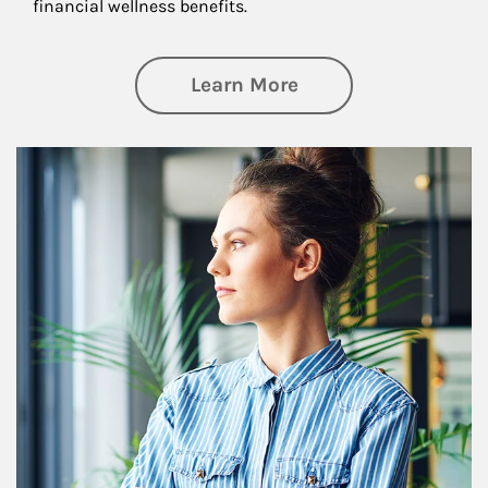
financial wellness benefits.
about Financial We
Learn More
Article Image