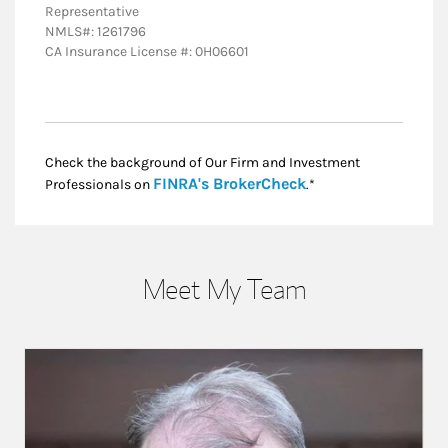
Representative
NMLS#: 1261796
CA Insurance License #: 0H06601
Check the background of Our Firm and Investment
Link Opens in New
FINRA's BrokerCheck
Professionals on
.*
Meet My Team