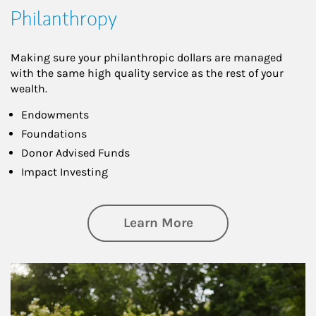
Philanthropy
Making sure your philanthropic dollars are managed
with the same high quality service as the rest of your
wealth.
Endowments
Foundations
Donor Advised Funds
Impact Investing
about Philanthrop
Learn More
Article Image