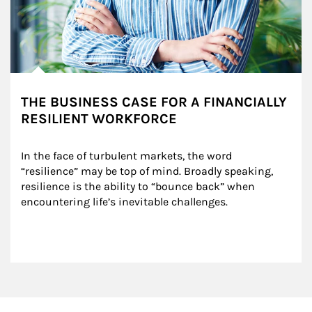
THE BUSINESS CASE FOR A FINANCIALLY
RESILIENT WORKFORCE
In the face of turbulent markets, the word 
“resilience” may be top of mind. Broadly speaking, 
resilience is the ability to “bounce back” when 
encountering life’s inevitable challenges.