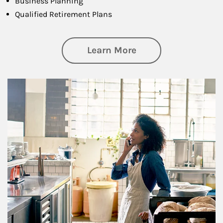
Business Planning
Qualified Retirement Plans
about Business Pl
Learn More
Article Image