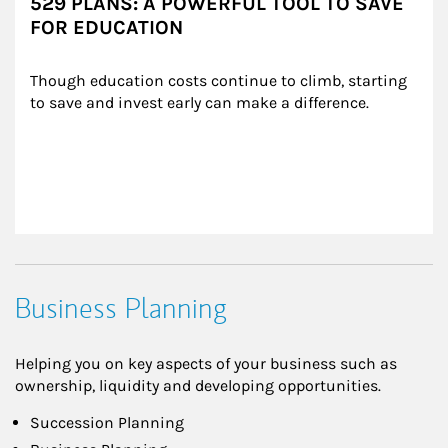
529 PLANS: A POWERFUL TOOL TO SAVE
FOR EDUCATION
Though education costs continue to climb, starting 
to save and invest early can make a difference.
Business Planning
Helping you on key aspects of your business such as
ownership, liquidity and developing opportunities.
Succession Planning