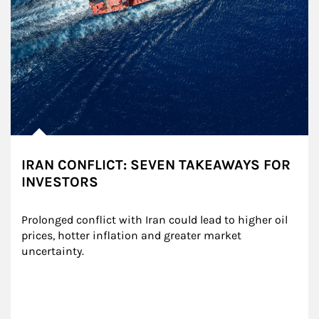
IRAN CONFLICT: SEVEN TAKEAWAYS FOR
INVESTORS
Prolonged conflict with Iran could lead to higher oil 
prices, hotter inflation and greater market 
uncertainty.