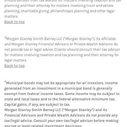
should consult their tax advisor for matters involving taxation and tax
planning and their attorney for matters involving trust and estate
planning, charitable giving, philanthropic planning and other legal
matters.
Back to top
3
Morgan Stanley Smith Barney LLC (“Morgan Stanley”), its affiliates
and Morgan Stanley Financial Advisors or Private Wealth Advisors do
not provide tax or legal advice. Clients should consult their tax advisor
for matters involving taxation and tax planning and their attorney for
legal matters.
Back to top
4
Municipal bonds may not be appropriate for all investors. Income
generated from an investment in a municipal bond is generally
exempt from federal income taxes. Some income may be subject to
state and local taxes and to the federal alternative minimum tax.
Capital gains, if any, are subject to tax.
Morgan Stanley Smith Barney LLC (“Morgan Stanley”) and its
Financial Advisors and Private Wealth Advisors do not provide any
tax/legal advice. Consult your own tax/legal advisor before making
any tax or legal-related investment decisions.