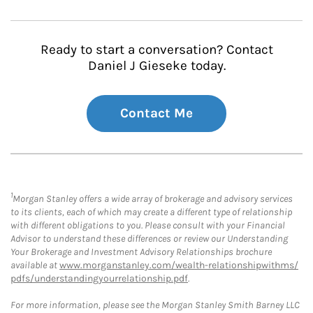
Ready to start a conversation? Contact
Daniel J Gieseke today.
Contact Me
1
Morgan Stanley offers a wide array of brokerage and advisory services
to its clients, each of which may create a different type of relationship
with different obligations to you. Please consult with your Financial
Advisor to understand these differences or review our Understanding
Your Brokerage and Investment Advisory Relationships brochure
available at
www.morganstanley.com/wealth-relationshipwithms/
pdfs/understandingyourrelationship.pdf
.
For more information, please see the Morgan Stanley Smith Barney LLC