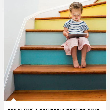
Article Image