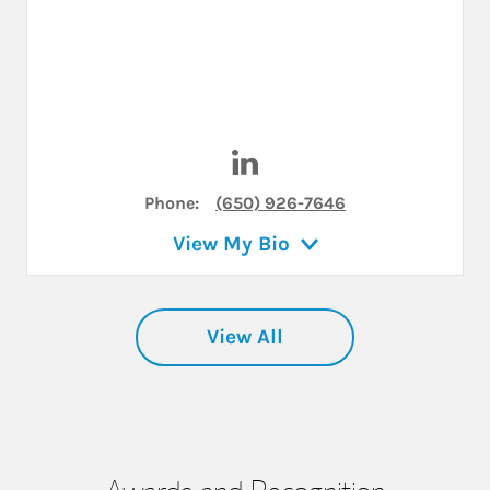
Visit Matthew Sheehan on Li
Phone:
(650) 926-7646
View My Bio
View All