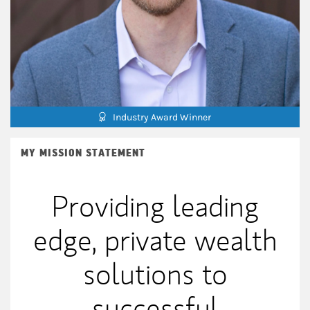
Industry Award Winner
MY MISSION STATEMENT
Providing leading
edge, private wealth
solutions to
successful