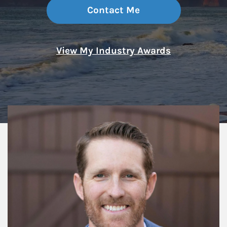
Contact Me
View My Industry Awards