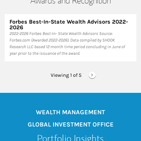
Awards and Recognition
Forbes Best-In-State Wealth Advisors 2022-
2026
​2022-2026 Forbes Best-In- State Wealth Advisors Source:
Forbes.com (Awarded 2022-2026). Data compiled by SHOOK
Research LLC based 12-month time period concluding in June of
year prior to the issuance of the award.
Viewing 1 of
5
WEALTH MANAGEMENT
GLOBAL INVESTMENT OFFICE
Portfolio Insights