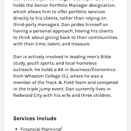
holds the Senior Portfolio Manager designation,
which allows him to offer portfolio services
directly to his clients, rather than relying on
third-party managers. Dan prides himself on
having a personal approach, freeing his clients
to think about giving back to their communities
with their time, talent, and treasure.
Dan is actively involved in leading men's Bible
study, youth sports, and local homeless
outreach. He holds a BA in Business/Economics
from Wheaton College (IL), where he was a
member of the Track & Field Team and competed
in the triple jump event. Dan currently lives in
Redwood City with his wife and three children.
Services Include
Footnote
1
Financial Planning