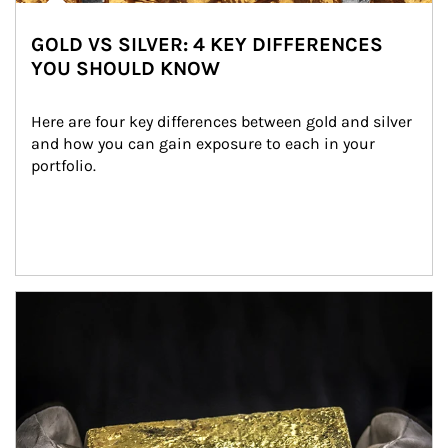
GOLD VS SILVER: 4 KEY DIFFERENCES
YOU SHOULD KNOW
Here are four key differences between gold and silver 
and how you can gain exposure to each in your 
portfolio.
Article Image