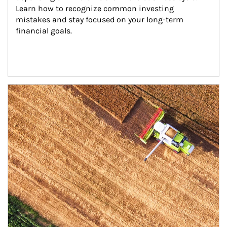
Learn how to recognize common investing 
mistakes and stay focused on your long-term 
financial goals.
Article Image