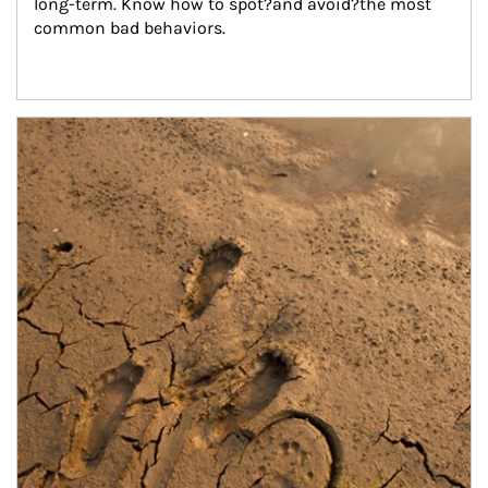
long-term. Know how to spot?and avoid?the most 
common bad behaviors.
Article Image