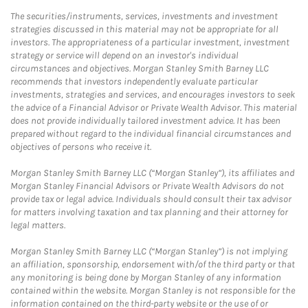
The securities/instruments, services, investments and investment
strategies discussed in this material may not be appropriate for all
investors. The appropriateness of a particular investment, investment
strategy or service will depend on an investor's individual
circumstances and objectives. Morgan Stanley Smith Barney LLC
recommends that investors independently evaluate particular
investments, strategies and services, and encourages investors to seek
the advice of a Financial Advisor or Private Wealth Advisor. This material
does not provide individually tailored investment advice. It has been
prepared without regard to the individual financial circumstances and
objectives of persons who receive it.
Morgan Stanley Smith Barney LLC (“Morgan Stanley”), its affiliates and
Morgan Stanley Financial Advisors or Private Wealth Advisors do not
provide tax or legal advice. Individuals should consult their tax advisor
for matters involving taxation and tax planning and their attorney for
legal matters.
Morgan Stanley Smith Barney LLC (“Morgan Stanley”) is not implying
an affiliation, sponsorship, endorsement with/of the third party or that
any monitoring is being done by Morgan Stanley of any information
contained within the website. Morgan Stanley is not responsible for the
information contained on the third-party website or the use of or