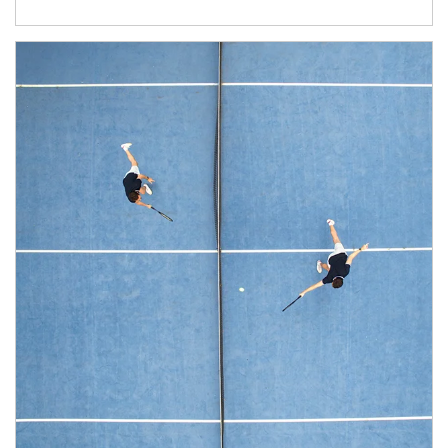
Article Image