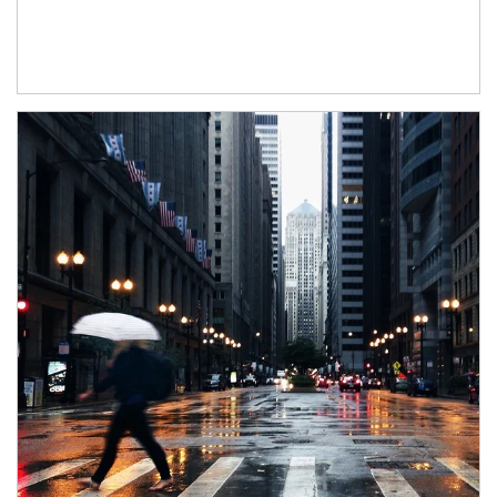
Article Image