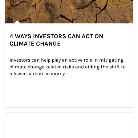
4 WAYS INVESTORS CAN ACT ON
CLIMATE CHANGE
Investors can help play an active role in mitigating 
climate change-related risks and aiding the shift to 
a lower-carbon economy.
Article Image