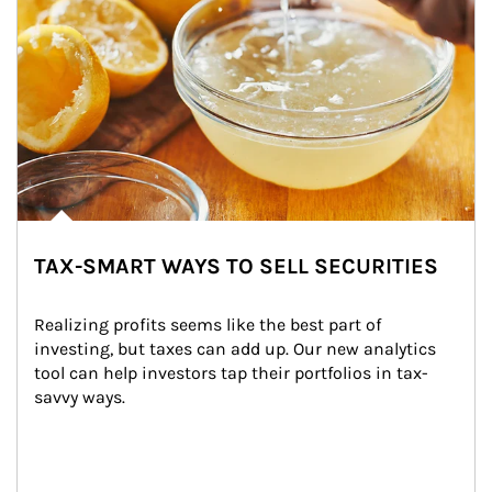
TAX-SMART WAYS TO SELL SECURITIES
Realizing profits seems like the best part of 
investing, but taxes can add up. Our new analytics 
tool can help investors tap their portfolios in tax-
savvy ways.