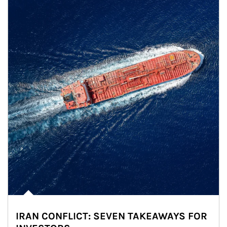
IRAN CONFLICT: SEVEN TAKEAWAYS FOR