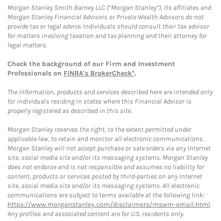
Morgan Stanley Smith Barney LLC (“Morgan Stanley”), its affiliates and
Morgan Stanley Financial Advisors or Private Wealth Advisors do not
provide tax or legal advice. Individuals should consult their tax advisor
for matters involving taxation and tax planning and their attorney for
legal matters.
Check the background of our Firm and Investment
Professionals on
FINRA's BrokerCheck*
.
The information, products and services described here are intended only
for individuals residing in states where this Financial Advisor is
properly registered as described in this site.
Morgan Stanley reserves the right, to the extent permitted under
applicable law, to retain and monitor all electronic communications.
Morgan Stanley will not accept purchase or sale orders via any Internet
site, social media site and/or its messaging systems. Morgan Stanley
does not endorse and is not responsible and assumes no liability for
content, products or services posted by third-parties on any Internet
site, social media site and/or its messaging systems. All electronic
communications are subject to terms available at the following link:
https://www.morganstanley.com/disclaimers/mswm-email.html
.
Any profiles and associated content are for U.S. residents only.