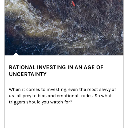
RATIONAL INVESTING IN AN AGE OF
UNCERTAINTY
When it comes to investing, even the most savvy of 
us fall prey to bias and emotional trades. So what 
triggers should you watch for?