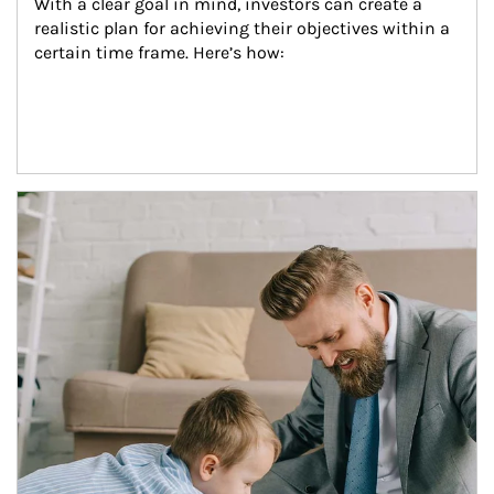
With a clear goal in mind, investors can create a 
realistic plan for achieving their objectives within a 
certain time frame. Here’s how:
Article Image