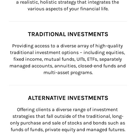
a realistic, holistic strategy that integrates the 
various aspects of your financial life.
TRADITIONAL INVESTMENTS
Providing access to a diverse array of high-quality 
traditional investment options – including equities, 
fixed income, mutual funds, UITs, ETFs, separately 
managed accounts, annuities, closed-end funds and 
multi-asset programs.
ALTERNATIVE INVESTMENTS
Offering clients a diverse range of investment 
strategies that fall outside of the traditional, long-
only purchase and sale of stocks and bonds such as 
funds of funds, private equity and managed futures.