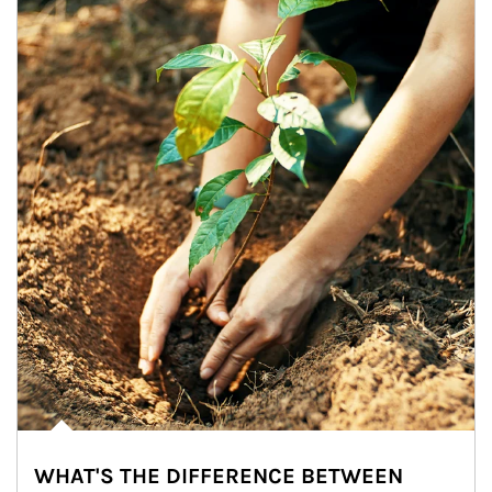
WHAT'S THE DIFFERENCE BETWEEN