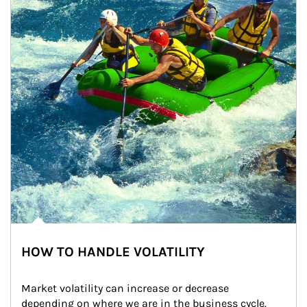
HOW TO HANDLE VOLATILITY
Market volatility can increase or decrease 
depending on where we are in the business cycle. 