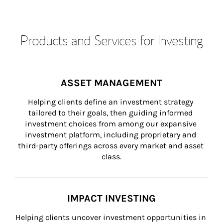
Products and Services for Investing
ASSET MANAGEMENT
Helping clients define an investment strategy 
tailored to their goals, then guiding informed 
investment choices from among our expansive 
investment platform, including proprietary and 
third-party offerings across every market and asset 
class.
IMPACT INVESTING
Helping clients uncover investment opportunities in 