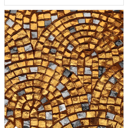
Article Image