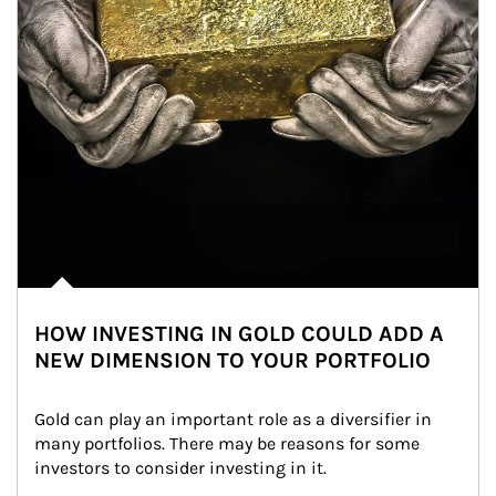
HOW INVESTING IN GOLD COULD ADD A
NEW DIMENSION TO YOUR PORTFOLIO
Gold can play an important role as a diversifier in 
many portfolios. There may be reasons for some 
investors to consider investing in it.