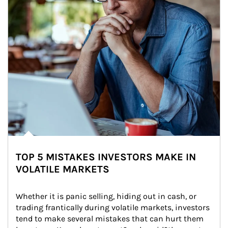
TOP 5 MISTAKES INVESTORS MAKE IN
VOLATILE MARKETS
Whether it is panic selling, hiding out in cash, or 
trading frantically during volatile markets, investors 
tend to make several mistakes that can hurt them 