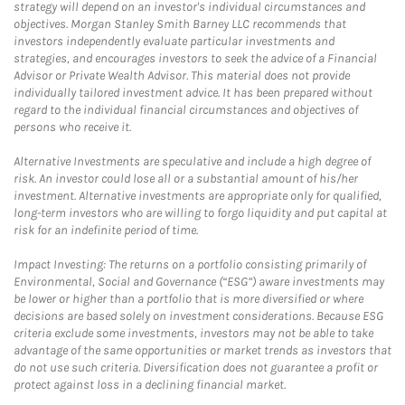
strategy will depend on an investor's individual circumstances and
objectives. Morgan Stanley Smith Barney LLC recommends that
investors independently evaluate particular investments and
strategies, and encourages investors to seek the advice of a Financial
Advisor or Private Wealth Advisor. This material does not provide
individually tailored investment advice. It has been prepared without
regard to the individual financial circumstances and objectives of
persons who receive it.
Alternative Investments are speculative and include a high degree of
risk. An investor could lose all or a substantial amount of his/her
investment. Alternative investments are appropriate only for qualified,
long-term investors who are willing to forgo liquidity and put capital at
risk for an indefinite period of time.
Impact Investing: The returns on a portfolio consisting primarily of
Environmental, Social and Governance (“ESG”) aware investments may
be lower or higher than a portfolio that is more diversified or where
decisions are based solely on investment considerations. Because ESG
criteria exclude some investments, investors may not be able to take
advantage of the same opportunities or market trends as investors that
do not use such criteria. Diversification does not guarantee a profit or
protect against loss in a declining financial market.