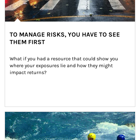
TO MANAGE RISKS, YOU HAVE TO SEE
THEM FIRST
What if you had a resource that could show you 
where your exposures lie and how they might 
impact returns?
Article Image