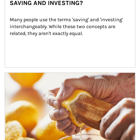
SAVING AND INVESTING?
Many people use the terms 'saving' and 'investing' 
interchangeably. While these two concepts are 
related, they aren't exactly equal.
How investors can tap their portfolios in tax-savvy ways.