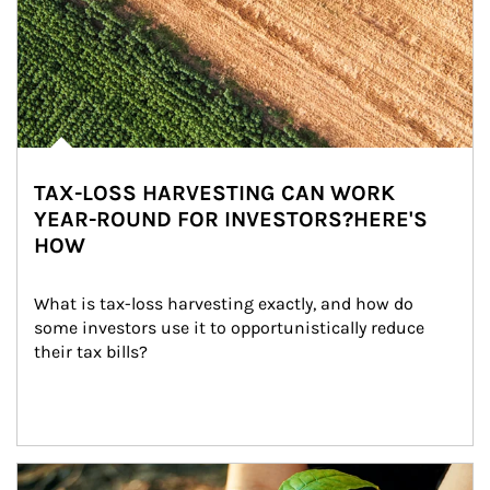
TAX-LOSS HARVESTING CAN WORK
YEAR-ROUND FOR INVESTORS?HERE'S
HOW
What is tax-loss harvesting exactly, and how do 
some investors use it to opportunistically reduce 
their tax bills?
Article Image