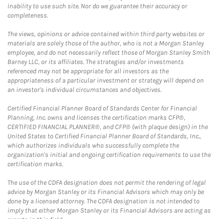
inability to use such site. Nor do we guarantee their accuracy or
completeness.
The views, opinions or advice contained within third party websites or
materials are solely those of the author, who is not a Morgan Stanley
employee, and do not necessarily reflect those of Morgan Stanley Smith
Barney LLC, or its affiliates. The strategies and/or investments
referenced may not be appropriate for all investors as the
appropriateness of a particular investment or strategy will depend on
an investor's individual circumstances and objectives.
Certified Financial Planner Board of Standards Center for Financial
Planning, Inc. owns and licenses the certification marks CFP®,
CERTIFIED FINANCIAL PLANNER®, and CFP® (with plaque design) in the
United States to Certified Financial Planner Board of Standards, Inc.,
which authorizes individuals who successfully complete the
organization's initial and ongoing certification requirements to use the
certification marks.
The use of the CDFA designation does not permit the rendering of legal
advice by Morgan Stanley or its Financial Advisors which may only be
done by a licensed attorney. The CDFA designation is not intended to
imply that either Morgan Stanley or its Financial Advisors are acting as