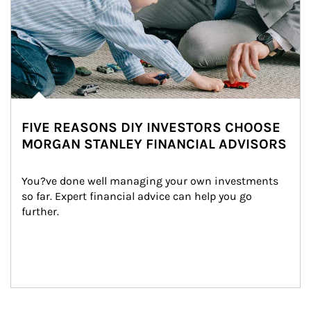
FIVE REASONS DIY INVESTORS CHOOSE
MORGAN STANLEY FINANCIAL ADVISORS
You?ve done well managing your own investments 
so far. Expert financial advice can help you go 
further.