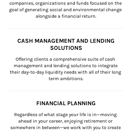
companies, organizations and funds focused on the 
goal of generating social and environmental change 
alongside a financial return.
CASH MANAGEMENT AND LENDING
SOLUTIONS
Offering clients a comprehensive suite of cash 
management and lending solutions to integrate 
their day-to-day liquidity needs with all of their long 
term ambitions.
FINANCIAL PLANNING
Regardless of what stage your life is in—moving 
ahead in your career, enjoying retirement or 
somewhere in between—we work with you to create 