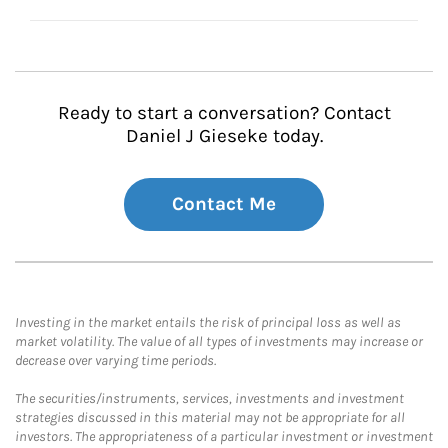
Ready to start a conversation? Contact
Daniel J Gieseke today.
Contact Me
Investing in the market entails the risk of principal loss as well as
market volatility. The value of all types of investments may increase or
decrease over varying time periods.
The securities/instruments, services, investments and investment
strategies discussed in this material may not be appropriate for all
investors. The appropriateness of a particular investment or investment