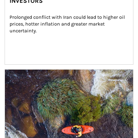
INVESTORS
Prolonged conflict with Iran could lead to higher oil 
prices, hotter inflation and greater market 
uncertainty.
Article Image