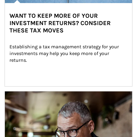
WANT TO KEEP MORE OF YOUR
INVESTMENT RETURNS? CONSIDER
THESE TAX MOVES
Establishing a tax management strategy for your 
investments may help you keep more of your 
returns.
Article Image