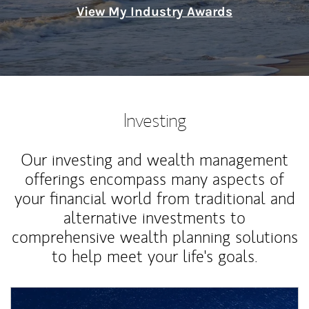
View My Industry Awards
Investing
Our investing and wealth management
offerings encompass many aspects of
your financial world from traditional and
alternative investments to
comprehensive wealth planning solutions
to help meet your life's goals.
Article Image