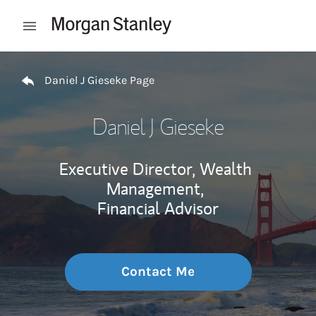
Skip to content
Open mobile menu
Return to Nav
Daniel J Gieseke Page
Daniel J Gieseke
Executive Director, Wealth
Management,
Financial Advisor
Contact Me