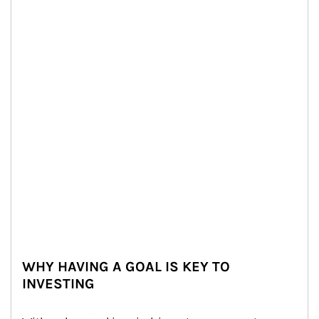
WHY HAVING A GOAL IS KEY TO
INVESTING