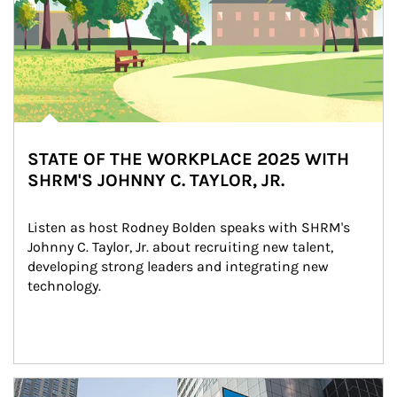
STATE OF THE WORKPLACE 2025 WITH
SHRM'S JOHNNY C. TAYLOR, JR.
Listen as host Rodney Bolden speaks with SHRM's 
Johnny C. Taylor, Jr. about recruiting new talent, 
developing strong leaders and integrating new 
technology.
Article Image