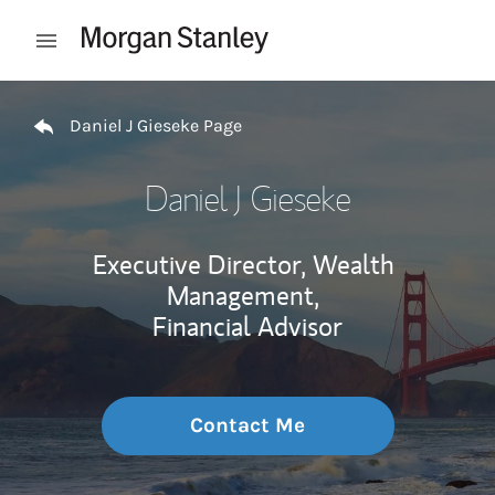
Skip to content
Open mobile menu
Return to Nav
Daniel J Gieseke Page
Daniel J Gieseke
Executive Director, Wealth
Management,
Financial Advisor
Contact Me