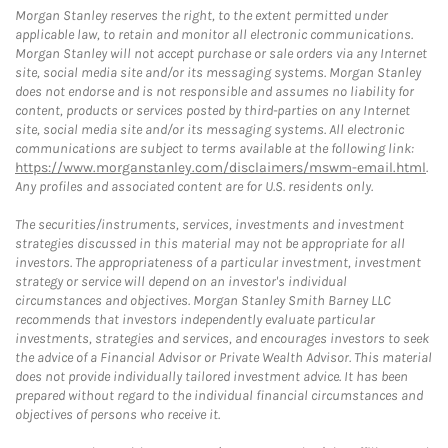
Morgan Stanley reserves the right, to the extent permitted under
applicable law, to retain and monitor all electronic communications.
Morgan Stanley will not accept purchase or sale orders via any Internet
site, social media site and/or its messaging systems. Morgan Stanley
does not endorse and is not responsible and assumes no liability for
content, products or services posted by third-parties on any Internet
site, social media site and/or its messaging systems. All electronic
communications are subject to terms available at the following link:
https://www.morganstanley.com/disclaimers/mswm-email.html
.
Any profiles and associated content are for U.S. residents only.
The securities/instruments, services, investments and investment
strategies discussed in this material may not be appropriate for all
investors. The appropriateness of a particular investment, investment
strategy or service will depend on an investor's individual
circumstances and objectives. Morgan Stanley Smith Barney LLC
recommends that investors independently evaluate particular
investments, strategies and services, and encourages investors to seek
the advice of a Financial Advisor or Private Wealth Advisor. This material
does not provide individually tailored investment advice. It has been
prepared without regard to the individual financial circumstances and
objectives of persons who receive it.