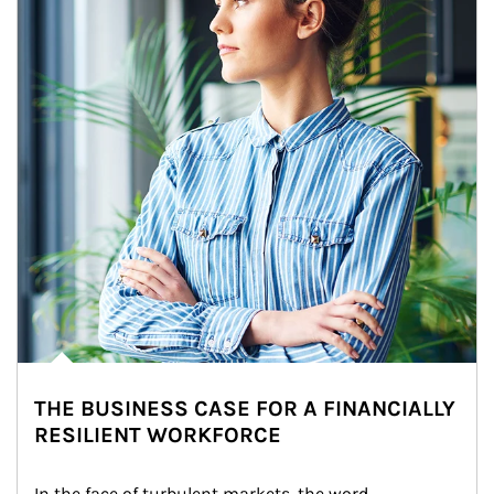
THE BUSINESS CASE FOR A FINANCIALLY
RESILIENT WORKFORCE
In the face of turbulent markets, the word 