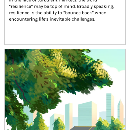
“resilience” may be top of mind. Broadly speaking, 
resilience is the ability to “bounce back” when 
encountering life’s inevitable challenges.
Article Image