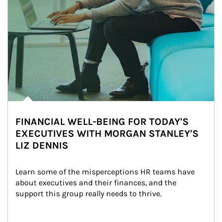
FINANCIAL WELL-BEING FOR TODAY'S
EXECUTIVES WITH MORGAN STANLEY'S
LIZ DENNIS
Learn some of the misperceptions HR teams have 
about executives and their finances, and the 
support this group really needs to thrive.