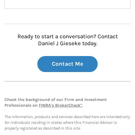
Ready to start a conversation? Contact
Daniel J Gieseke today.
Contact Me
Check the background of our Firm and Investment
Professionals on
FINRA's BrokerCheck*
.
The information, products and services described here are intended only
for individuals residing in states where this Financial Advisor is
properly registered as described in this site.