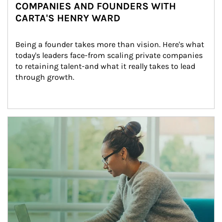
COMPANIES AND FOUNDERS WITH
CARTA'S HENRY WARD
Being a founder takes more than vision. Here's what 
today's leaders face-from scaling private companies 
to retaining talent-and what it really takes to lead 
through growth.
Article Image