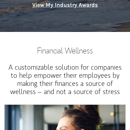
View My Industry Awards
Financial Wellness
A customizable solution for companies
to help empower their employees by
making their finances a source of
wellness – and not a source of stress
Article Image