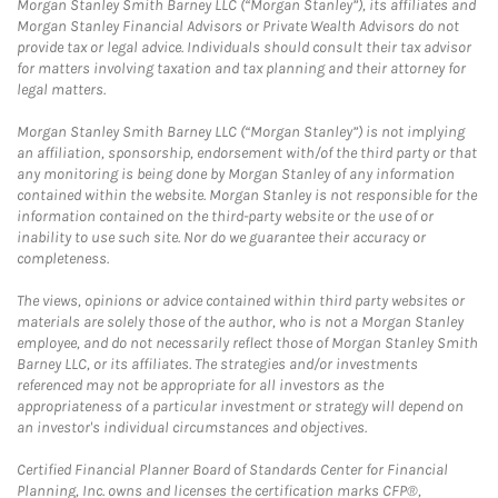
Morgan Stanley Smith Barney LLC (“Morgan Stanley”), its affiliates and
Morgan Stanley Financial Advisors or Private Wealth Advisors do not
provide tax or legal advice. Individuals should consult their tax advisor
for matters involving taxation and tax planning and their attorney for
legal matters.
Morgan Stanley Smith Barney LLC (“Morgan Stanley”) is not implying
an affiliation, sponsorship, endorsement with/of the third party or that
any monitoring is being done by Morgan Stanley of any information
contained within the website. Morgan Stanley is not responsible for the
information contained on the third-party website or the use of or
inability to use such site. Nor do we guarantee their accuracy or
completeness.
The views, opinions or advice contained within third party websites or
materials are solely those of the author, who is not a Morgan Stanley
employee, and do not necessarily reflect those of Morgan Stanley Smith
Barney LLC, or its affiliates. The strategies and/or investments
referenced may not be appropriate for all investors as the
appropriateness of a particular investment or strategy will depend on
an investor's individual circumstances and objectives.
Certified Financial Planner Board of Standards Center for Financial
Planning, Inc. owns and licenses the certification marks CFP®,