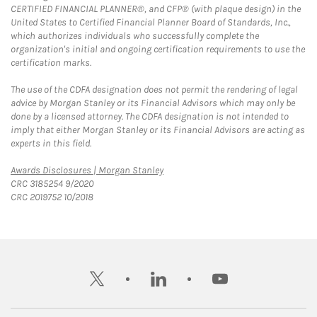
CERTIFIED FINANCIAL PLANNER®, and CFP® (with plaque design) in the
United States to Certified Financial Planner Board of Standards, Inc.,
which authorizes individuals who successfully complete the
organization's initial and ongoing certification requirements to use the
certification marks.
The use of the CDFA designation does not permit the rendering of legal
advice by Morgan Stanley or its Financial Advisors which may only be
done by a licensed attorney. The CDFA designation is not intended to
imply that either Morgan Stanley or its Financial Advisors are acting as
experts in this field.
Link Opens in New Tab
Awards Disclosures | Morgan Stanley
CRC 3185254 9/2020
CRC 2019752 10/2018
twitter
linkedin
youtube