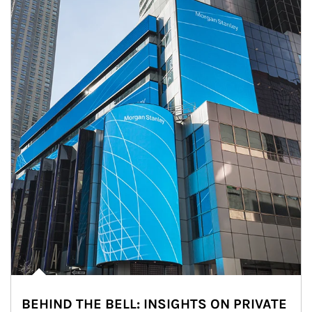
BEHIND THE BELL: INSIGHTS ON PRIVATE