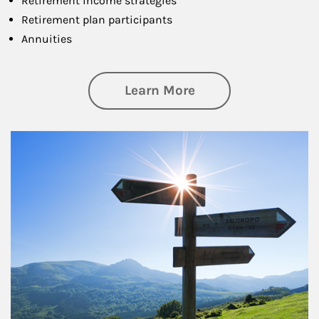
Retirement income strategies
Retirement plan participants
Annuities
about Retirement
Learn More
Article Image