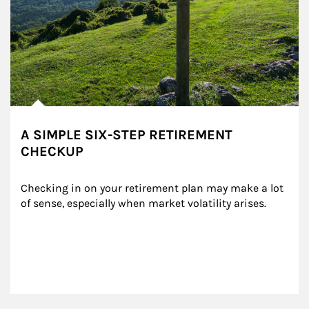
A SIMPLE SIX-STEP RETIREMENT
CHECKUP
Checking in on your retirement plan may make a lot 
of sense, especially when market volatility arises.