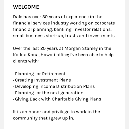
WELCOME
Dale has over 30 years of experience in the
financial services industry working on corporate
financial planning, banking, investor relations,
small business start-up, trusts and investments.
Over the last 20 years at Morgan Stanley in the
Kailua Kona, Hawaii office; I’ve been able to help
clients with:
· Planning for Retirement
· Creating Investment Plans
· Developing Income Distribution Plans
· Planning for the next generation
· Giving Back with Charitable Giving Plans
It is an honor and privilege to work in the
community that I grew up in.