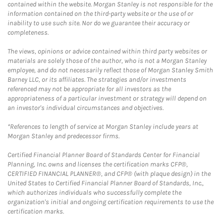
contained within the website. Morgan Stanley is not responsible for the
information contained on the third-party website or the use of or
inability to use such site. Nor do we guarantee their accuracy or
completeness.
The views, opinions or advice contained within third party websites or
materials are solely those of the author, who is not a Morgan Stanley
employee, and do not necessarily reflect those of Morgan Stanley Smith
Barney LLC, or its affiliates. The strategies and/or investments
referenced may not be appropriate for all investors as the
appropriateness of a particular investment or strategy will depend on
an investor's individual circumstances and objectives.
*References to length of service at Morgan Stanley include years at
Morgan Stanley and predecessor firms.
Certified Financial Planner Board of Standards Center for Financial
Planning, Inc. owns and licenses the certification marks CFP®,
CERTIFIED FINANCIAL PLANNER®, and CFP® (with plaque design) in the
United States to Certified Financial Planner Board of Standards, Inc.,
which authorizes individuals who successfully complete the
organization's initial and ongoing certification requirements to use the
certification marks.