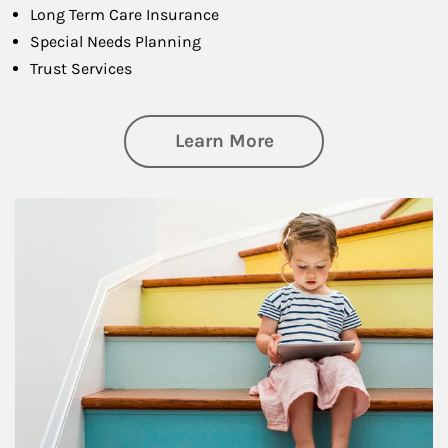
Long Term Care Insurance
Special Needs Planning
Trust Services
about Family
Learn More
Article Image