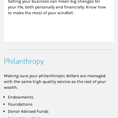
Selling your business can mean big changes for 
your life, both personally and financially. Know how 
to make the most of your windfall.
Philanthropy
Making sure your philanthropic dollars are managed
with the same high quality service as the rest of your
wealth.
Endowments
Foundations
Donor Advised Funds