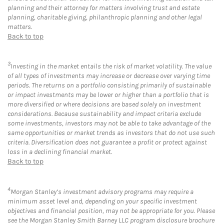
planning and their attorney for matters involving trust and estate
planning, charitable giving, philanthropic planning and other legal
matters.
Back to top
3
Investing in the market entails the risk of market volatility. The value
of all types of investments may increase or decrease over varying time
periods. The returns on a portfolio consisting primarily of sustainable
or impact investments may be lower or higher than a portfolio that is
more diversified or where decisions are based solely on investment
considerations. Because sustainability and impact criteria exclude
some investments, investors may not be able to take advantage of the
same opportunities or market trends as investors that do not use such
criteria. Diversification does not guarantee a profit or protect against
loss in a declining financial market.
Back to top
4
Morgan Stanley’s investment advisory programs may require a
minimum asset level and, depending on your specific investment
objectives and financial position, may not be appropriate for you. Please
see the Morgan Stanley Smith Barney LLC program disclosure brochure