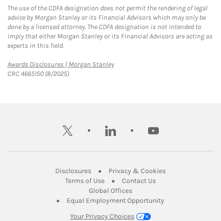
The use of the CDFA designation does not permit the rendering of legal
advice by Morgan Stanley or its Financial Advisors which may only be
done by a licensed attorney. The CDFA designation is not intended to
imply that either Morgan Stanley or its Financial Advisors are acting as
experts in this field.
Link Opens in New Tab
Awards Disclosures | Morgan Stanley
CRC 4665150 (8/2025)
twitter
linkedin
youtube
Link Opens in New Tab
Link Opens in New
Disclosures
Privacy & Cookies
Link Opens in New Tab
Link Opens in New Ta
Terms of Use
Contact Us
Link Opens in New Tab
Global Offices
Link Opens in New
Equal Employment Opportunity
Your Privacy Choices