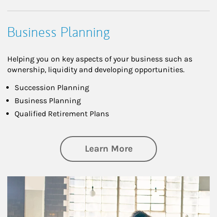
Business Planning
Helping you on key aspects of your business such as
ownership, liquidity and developing opportunities.
Succession Planning
Business Planning
Qualified Retirement Plans
about Business Pl
Learn More
Article Image