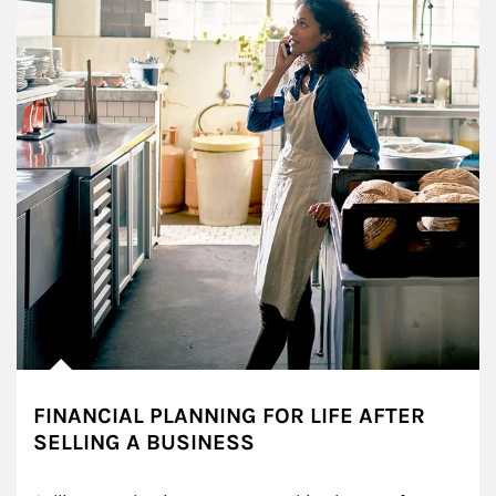
FINANCIAL PLANNING FOR LIFE AFTER
SELLING A BUSINESS