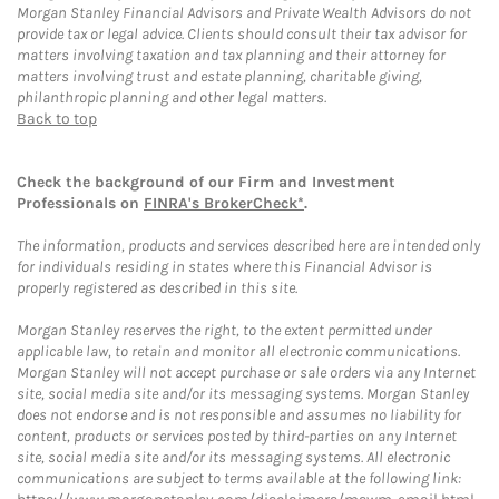
Morgan Stanley Financial Advisors and Private Wealth Advisors do not
provide tax or legal advice. Clients should consult their tax advisor for
matters involving taxation and tax planning and their attorney for
matters involving trust and estate planning, charitable giving,
philanthropic planning and other legal matters.
Back to top
Check the background of our Firm and Investment
Professionals on
FINRA's BrokerCheck*
.
The information, products and services described here are intended only
for individuals residing in states where this Financial Advisor is
properly registered as described in this site.
Morgan Stanley reserves the right, to the extent permitted under
applicable law, to retain and monitor all electronic communications.
Morgan Stanley will not accept purchase or sale orders via any Internet
site, social media site and/or its messaging systems. Morgan Stanley
does not endorse and is not responsible and assumes no liability for
content, products or services posted by third-parties on any Internet
site, social media site and/or its messaging systems. All electronic
communications are subject to terms available at the following link: