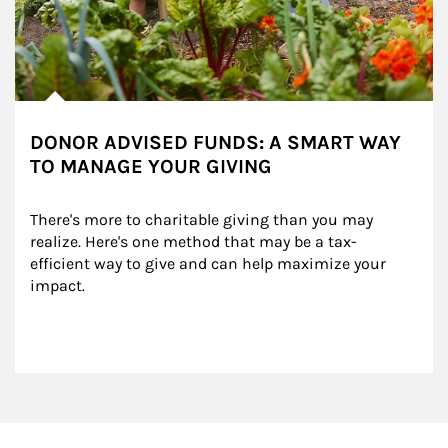
DONOR ADVISED FUNDS: A SMART WAY
TO MANAGE YOUR GIVING
There's more to charitable giving than you may 
realize. Here's one method that may be a tax-
efficient way to give and can help maximize your 
impact.