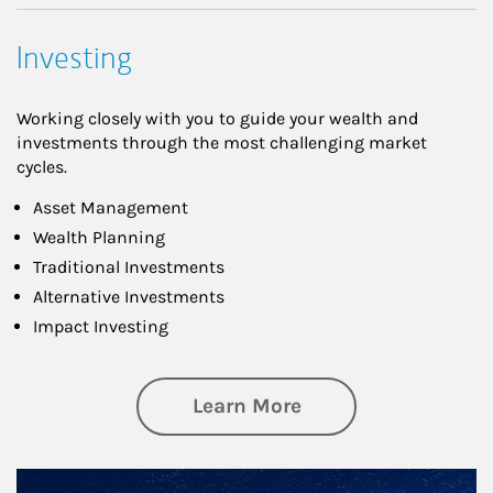
Investing
Working closely with you to guide your wealth and
investments through the most challenging market
cycles.
Asset Management
Wealth Planning
Traditional Investments
Alternative Investments
Impact Investing
about Investing
Learn More
Article Image