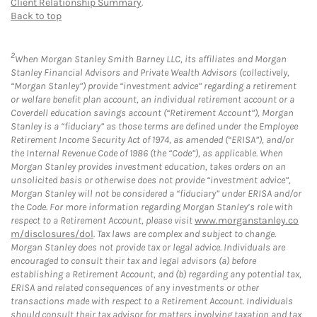
Client Relationship Summary
.
Back to top
2
When Morgan Stanley Smith Barney LLC, its affiliates and Morgan
Stanley Financial Advisors and Private Wealth Advisors (collectively,
“Morgan Stanley”) provide “investment advice” regarding a retirement
or welfare benefit plan account, an individual retirement account or a
Coverdell education savings account (“Retirement Account”), Morgan
Stanley is a “fiduciary” as those terms are defined under the Employee
Retirement Income Security Act of 1974, as amended (“ERISA”), and/or
the Internal Revenue Code of 1986 (the “Code”), as applicable. When
Morgan Stanley provides investment education, takes orders on an
unsolicited basis or otherwise does not provide “investment advice”,
Morgan Stanley will not be considered a “fiduciary” under ERISA and/or
the Code. For more information regarding Morgan Stanley’s role with
respect to a Retirement Account, please visit
www.morganstanley.co
m/disclosures/dol
. Tax laws are complex and subject to change.
Morgan Stanley does not provide tax or legal advice. Individuals are
encouraged to consult their tax and legal advisors (a) before
establishing a Retirement Account, and (b) regarding any potential tax,
ERISA and related consequences of any investments or other
transactions made with respect to a Retirement Account. Individuals
should consult their tax advisor for matters involving taxation and tax