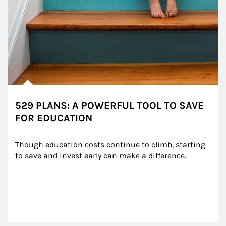
529 PLANS: A POWERFUL TOOL TO SAVE
FOR EDUCATION
Though education costs continue to climb, starting 
to save and invest early can make a difference.