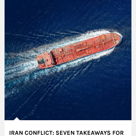
IRAN CONFLICT: SEVEN TAKEAWAYS FOR