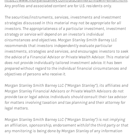
https://www.morganstanley.com/disclaimers/mswm-email.html
.
Any profiles and associated content are for U.S. residents only.
The securities/instruments, services, investments and investment
strategies discussed in this material may not be appropriate for all
investors. The appropriateness of a particular investment, investment
strategy or service will depend on an investor's individual
circumstances and objectives. Morgan Stanley Smith Barney LLC
recommends that investors independently evaluate particular
investments, strategies and services, and encourages investors to seek
the advice of a Financial Advisor or Private Wealth Advisor. This material
does not provide individually tailored investment advice. It has been
prepared without regard to the individual financial circumstances and
objectives of persons who receive it.
Morgan Stanley Smith Barney LLC (“Morgan Stanley”), its affiliates and
Morgan Stanley Financial Advisors or Private Wealth Advisors do not
provide tax or legal advice. Individuals should consult their tax advisor
for matters involving taxation and tax planning and their attorney for
legal matters.
Morgan Stanley Smith Barney LLC (“Morgan Stanley”) is not implying
an affiliation, sponsorship, endorsement with/of the third party or that
any monitoring is being done by Morgan Stanley of any information