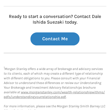
Ready to start a conversation? Contact Dale
Ishida Suezaki today.
Contact Me
1
Morgan Stanley offers a wide array of brokerage and advisory services
to its clients, each of which may create a different type of relationship
with different obligations to you. Please consult with your Financial
Advisor to understand these differences or review our Understanding
Your Brokerage and Investment Advisory Relationships brochure
available at
www.morganstanley.com/wealth-relationshipwithms/
pdfs/understandingyourrelationship.pdf
.
For more information, please see the Morgan Stanley Smith Barney LLC