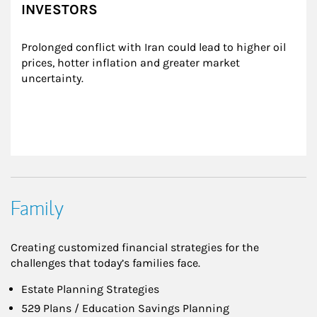
INVESTORS
Prolonged conflict with Iran could lead to higher oil 
prices, hotter inflation and greater market 
uncertainty.
Family
Creating customized financial strategies for the
challenges that today’s families face.
Estate Planning Strategies
529 Plans / Education Savings Planning