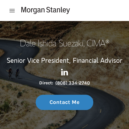
Skip to content
Open mobile menu
Return to Nav
Dale Ishida Suezaki
, CIMA®
Senior Vice President,
Financial Advisor
Contact Dale Ishida Suezaki 
Link Opens in New Tab
Direct:
(808) 334-2740
Contact Me