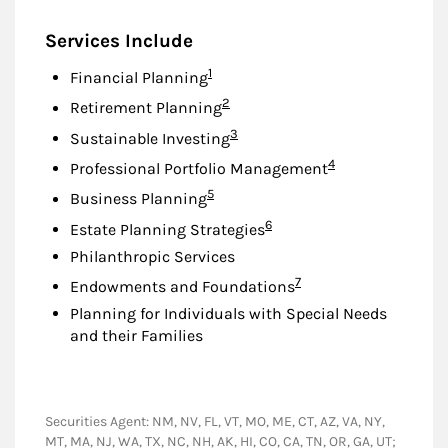
Services Include
Footnote
1
Financial Planning
Footnote
2
Retirement Planning
Footnote
3
Sustainable Investing
Footnote
4
Professional Portfolio Management
Footnote
5
Business Planning
Footnote
6
Estate Planning Strategies
Philanthropic Services
Footnote
7
Endowments and Foundations
Planning for Individuals with Special Needs
and their Families
Securities Agent: NM, NV, FL, VT, MO, ME, CT, AZ, VA, NY,
MT, MA, NJ, WA, TX, NC, NH, AK, HI, CO, CA, TN, OR, GA, UT;