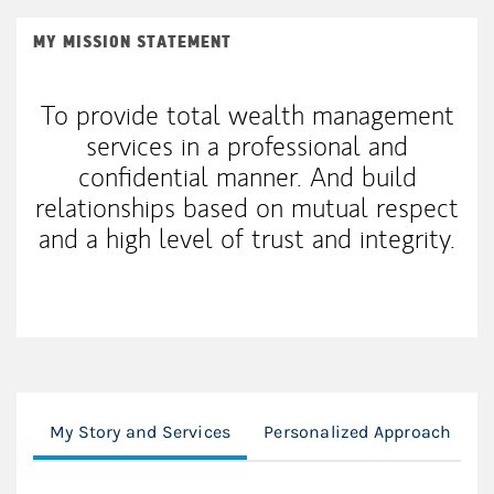
MY MISSION STATEMENT
To provide total wealth management
services in a professional and
confidential manner. And build
relationships based on mutual respect
and a high level of trust and integrity.
My Story and Services
Personalized Approach
F