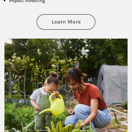
Impact Investing
about Philanthrop
Learn More
Article Image