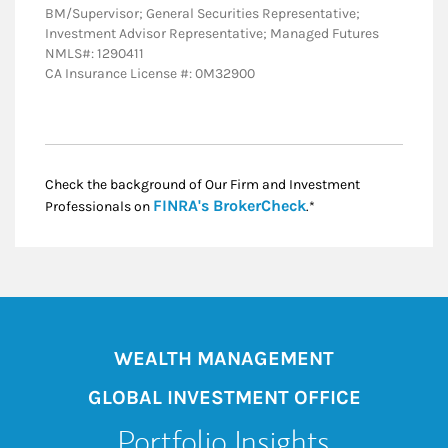
BM/Supervisor; General Securities Representative;
Investment Advisor Representative; Managed Futures
NMLS#: 1290411
CA Insurance License #: 0M32900
Check the background of Our Firm and Investment
Link Opens in New
FINRA's BrokerCheck
Professionals on
.*
WEALTH MANAGEMENT
GLOBAL INVESTMENT OFFICE
Portfolio Insights