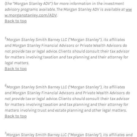
(the “Morgan Stanley ADV”) for more information in the investment
advisory programs available. The Morgan Stanley ADV is available at
ww
w.morganstanley.com/ADV
.
Back to top
5
Morgan Stanley Smith Barney LLC (“Morgan Stanley”), its affiliates
and Morgan Stanley Financial Advisors or Private Wealth Advisors do
not provide tax or legal advice. Clients should consult their tax advisor
for matters involving taxation and tax planning and their attorney for
legal matters.
Back to top
6
Morgan Stanley Smith Barney LLC (“Morgan Stanley”), its affiliates
and Morgan Stanley Financial Advisors and Private Wealth Advisors do
not provide tax or legal advice. Clients should consult their tax advisor
for matters involving taxation and tax planning and their attorney for
matters involving trust and estate planning and other legal matters.
Back to top
7
Morgan Stanley Smith Barney LLC (“Morgan Stanley”), its affiliates and