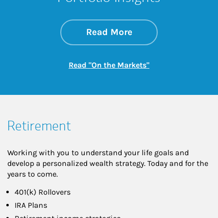
about On the Mark
Link Opens in New 
Read More
Link Opens in New
Read "On the Markets"
Retirement
Working with you to understand your life goals and
develop a personalized wealth strategy. Today and for the
years to come.
401(k) Rollovers
IRA Plans