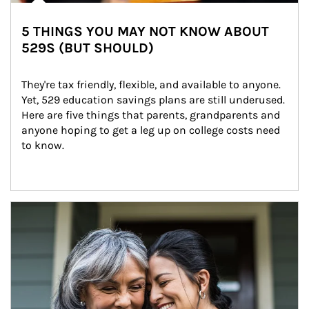
5 THINGS YOU MAY NOT KNOW ABOUT
529S (BUT SHOULD)
They're tax friendly, flexible, and available to anyone. 
Yet, 529 education savings plans are still underused. 
Here are five things that parents, grandparents and 
anyone hoping to get a leg up on college costs need 
to know.
Article Image