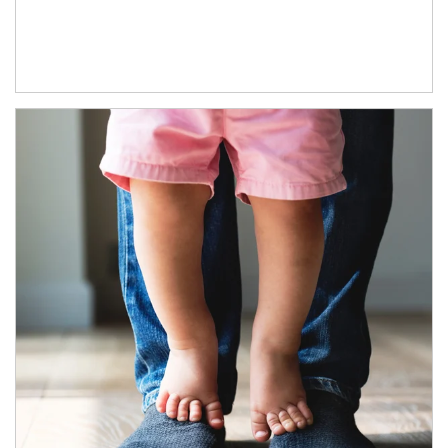
Article Image