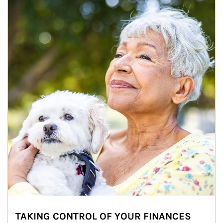
TAKING CONTROL OF YOUR FINANCES