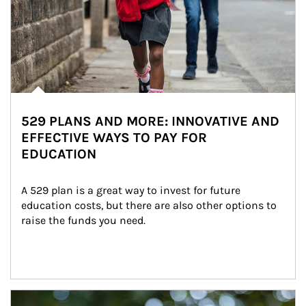
529 PLANS AND MORE: INNOVATIVE AND
EFFECTIVE WAYS TO PAY FOR
EDUCATION
A 529 plan is a great way to invest for future 
education costs, but there are also other options to 
raise the funds you need.
Article Image