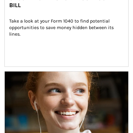
BILL
Take a look at your Form 1040 to find potential 
opportunities to save money hidden between its 
lines.
Article Image