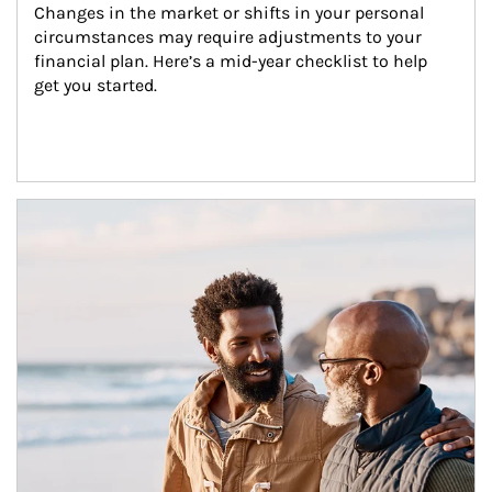
Changes in the market or shifts in your personal 
circumstances may require adjustments to your 
financial plan. Here’s a mid-year checklist to help 
get you started.
Article Image