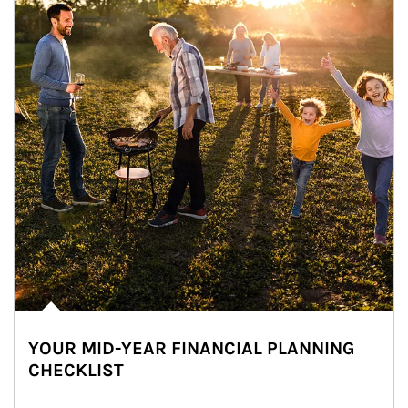
YOUR MID-YEAR FINANCIAL PLANNING
CHECKLIST