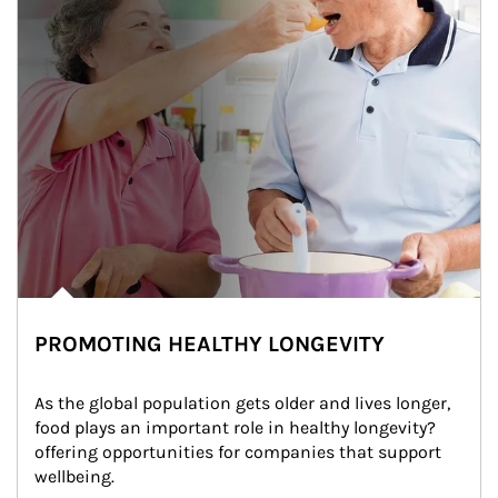
PROMOTING HEALTHY LONGEVITY
As the global population gets older and lives longer, 
food plays an important role in healthy longevity?
offering opportunities for companies that support 
wellbeing.