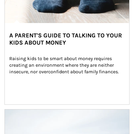
A PARENT'S GUIDE TO TALKING TO YOUR
KIDS ABOUT MONEY
Raising kids to be smart about money requires 
creating an environment where they are neither 
insecure, nor overconfident about family finances.
Article Image