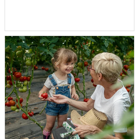
Article Image