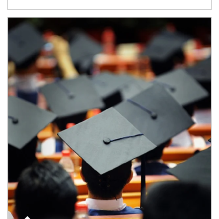
Article Image