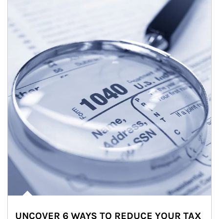
UNCOVER 6 WAYS TO REDUCE YOUR TAX