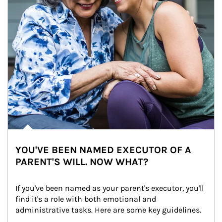
YOU'VE BEEN NAMED EXECUTOR OF A
PARENT'S WILL. NOW WHAT?
If you've been named as your parent's executor, you'll 
find it's a role with both emotional and 
administrative tasks. Here are some key guidelines.