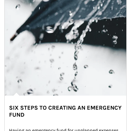
SIX STEPS TO CREATING AN EMERGENCY
FUND
Having an emergency fund for unplanned expenses 