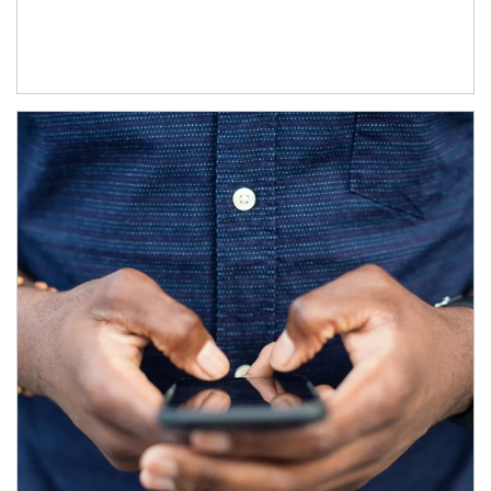
Article Image