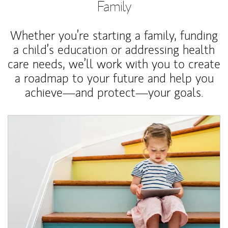
Family
Whether you’re starting a family, funding
a child’s education or addressing health
care needs, we’ll work with you to create
a roadmap to your future and help you
achieve—and protect—your goals.
Article Image