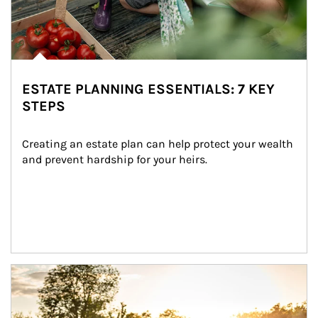
ESTATE PLANNING ESSENTIALS: 7 KEY
STEPS
Creating an estate plan can help protect your wealth 
and prevent hardship for your heirs.
Article Image