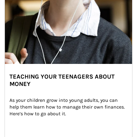
TEACHING YOUR TEENAGERS ABOUT
MONEY
As your children grow into young adults, you can 
help them learn how to manage their own finances. 
Here’s how to go about it.