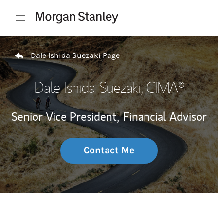
Skip to content
Open mobile menu
Return to Nav
Dale Ishida Suezaki Page
Dale Ishida Suezaki
, CIMA®
Senior Vice President,
Financial Advisor
Contact Me