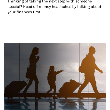
Thinking of taking the next step with someone 
special? Head off money headaches by talking about 
your finances first.
Article Image