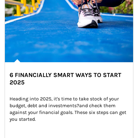
6 FINANCIALLY SMART WAYS TO START
2025
Heading into 2025, it's time to take stock of your 
budget, debt and investments?and check them 
against your financial goals. These six steps can get 
you started.