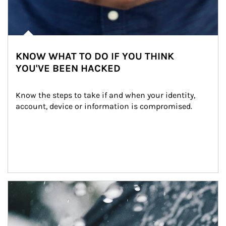
KNOW WHAT TO DO IF YOU THINK
YOU'VE BEEN HACKED
Know the steps to take if and when your identity, 
account, device or information is compromised.
Article Image