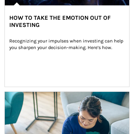
HOW TO TAKE THE EMOTION OUT OF
INVESTING
Recognizing your impulses when investing can help 
you sharpen your decision-making. Here’s how.
Article Image