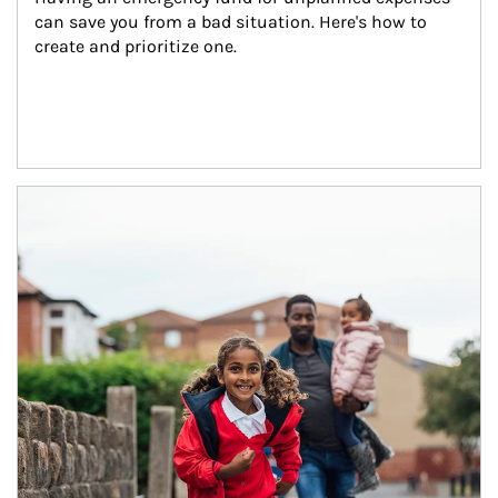
can save you from a bad situation. Here's how to 
create and prioritize one.
Article Image