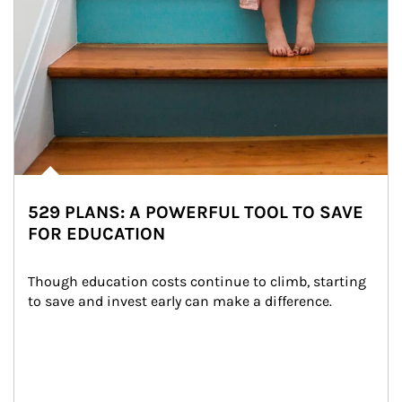
529 PLANS: A POWERFUL TOOL TO SAVE
FOR EDUCATION
Though education costs continue to climb, starting 
to save and invest early can make a difference.