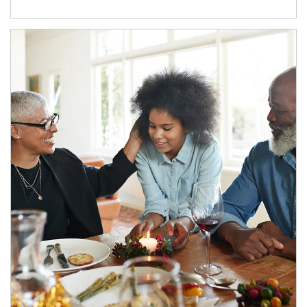
Article Image