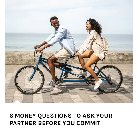
6 MONEY QUESTIONS TO ASK YOUR
PARTNER BEFORE YOU COMMIT