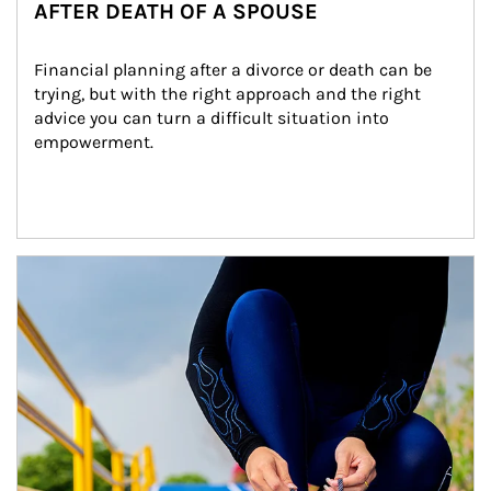
AFTER DEATH OF A SPOUSE
Financial planning after a divorce or death can be 
trying, but with the right approach and the right 
advice you can turn a difficult situation into 
empowerment.
Article Image