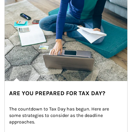
ARE YOU PREPARED FOR TAX DAY?
The countdown to Tax Day has begun. Here are 
some strategies to consider as the deadline 
approaches.