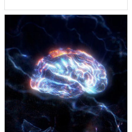
Article Image