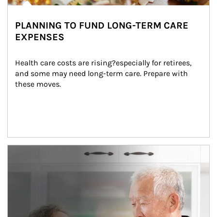
PLANNING TO FUND LONG-TERM CARE
EXPENSES
Health care costs are rising?especially for retirees, 
and some may need long-term care. Prepare with 
these moves.
man and women in kitchen eating