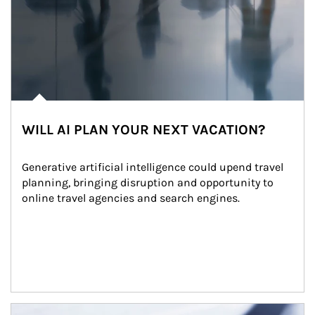
WILL AI PLAN YOUR NEXT VACATION?
Generative artificial intelligence could upend travel 
planning, bringing disruption and opportunity to 
online travel agencies and search engines.
Article Image