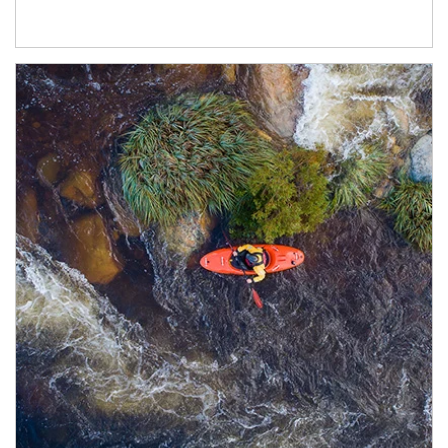
Article Image