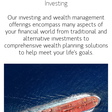
Investing
Our investing and wealth management
offerings encompass many aspects of
your financial world from traditional and
alternative investments to
comprehensive wealth planning solutions
to help meet your life's goals.
Article Image