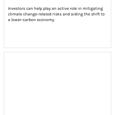
Investors can help play an active role in mitigating 
climate change-related risks and aiding the shift to 
a lower-carbon economy.
Article Image