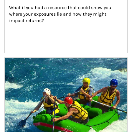
What if you had a resource that could show you 
where your exposures lie and how they might 
impact returns?
Article Image