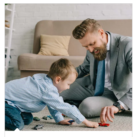
Article Image