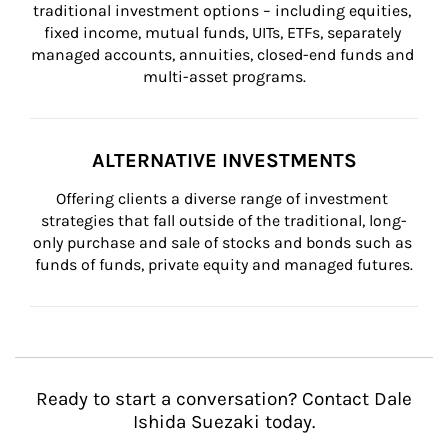
traditional investment options – including equities, 
fixed income, mutual funds, UITs, ETFs, separately 
managed accounts, annuities, closed-end funds and 
multi-asset programs.
ALTERNATIVE INVESTMENTS
Offering clients a diverse range of investment 
strategies that fall outside of the traditional, long-
only purchase and sale of stocks and bonds such as 
funds of funds, private equity and managed futures.
Ready to start a conversation? Contact Dale
Ishida Suezaki today.