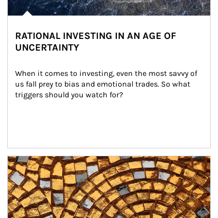
RATIONAL INVESTING IN AN AGE OF
UNCERTAINTY
When it comes to investing, even the most savvy of 
us fall prey to bias and emotional trades. So what 
triggers should you watch for?
Article Image