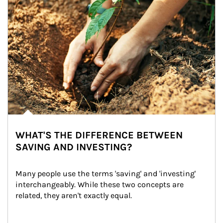
WHAT'S THE DIFFERENCE BETWEEN
SAVING AND INVESTING?
Many people use the terms 'saving' and 'investing' 
interchangeably. While these two concepts are 
related, they aren't exactly equal.