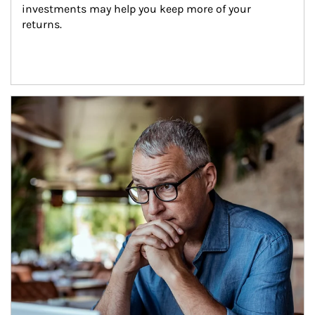
investments may help you keep more of your 
returns.
Article Image