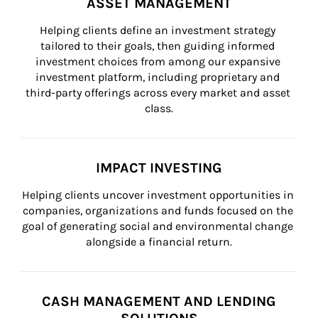
ASSET MANAGEMENT
Helping clients define an investment strategy 
tailored to their goals, then guiding informed 
investment choices from among our expansive 
investment platform, including proprietary and 
third-party offerings across every market and asset 
class.
IMPACT INVESTING
Helping clients uncover investment opportunities in 
companies, organizations and funds focused on the 
goal of generating social and environmental change 
alongside a financial return.
CASH MANAGEMENT AND LENDING