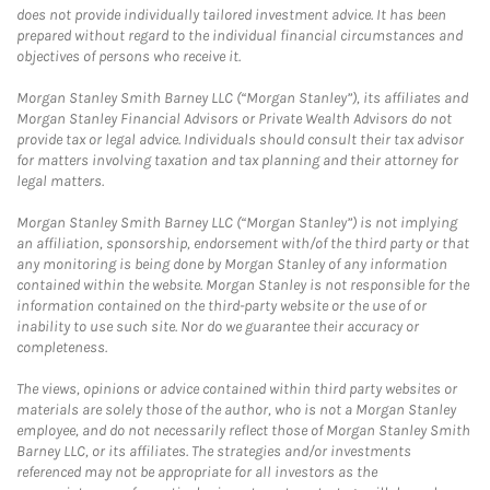
does not provide individually tailored investment advice. It has been
prepared without regard to the individual financial circumstances and
objectives of persons who receive it.
Morgan Stanley Smith Barney LLC (“Morgan Stanley”), its affiliates and
Morgan Stanley Financial Advisors or Private Wealth Advisors do not
provide tax or legal advice. Individuals should consult their tax advisor
for matters involving taxation and tax planning and their attorney for
legal matters.
Morgan Stanley Smith Barney LLC (“Morgan Stanley”) is not implying
an affiliation, sponsorship, endorsement with/of the third party or that
any monitoring is being done by Morgan Stanley of any information
contained within the website. Morgan Stanley is not responsible for the
information contained on the third-party website or the use of or
inability to use such site. Nor do we guarantee their accuracy or
completeness.
The views, opinions or advice contained within third party websites or
materials are solely those of the author, who is not a Morgan Stanley
employee, and do not necessarily reflect those of Morgan Stanley Smith
Barney LLC, or its affiliates. The strategies and/or investments
referenced may not be appropriate for all investors as the