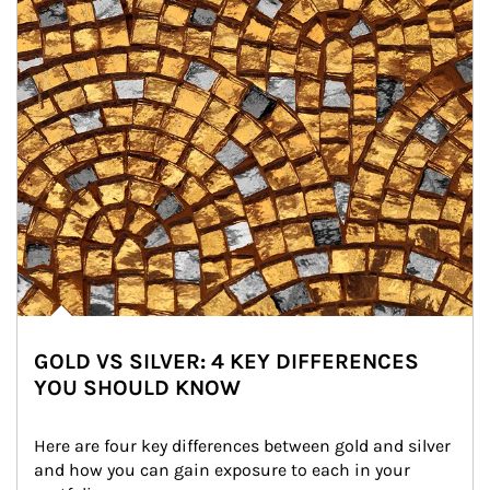
GOLD VS SILVER: 4 KEY DIFFERENCES
YOU SHOULD KNOW
Here are four key differences between gold and silver 
and how you can gain exposure to each in your 