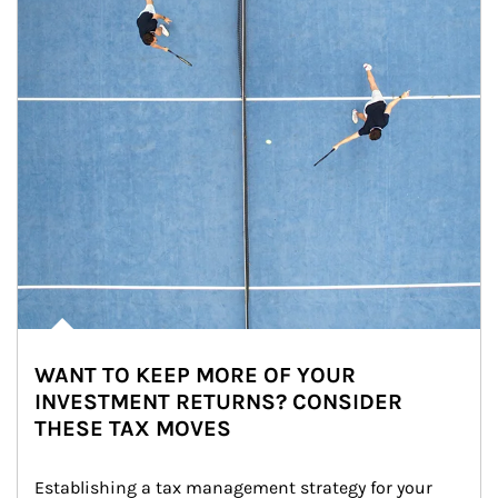
WANT TO KEEP MORE OF YOUR
INVESTMENT RETURNS? CONSIDER
THESE TAX MOVES
Establishing a tax management strategy for your 