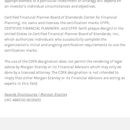
appropriateness of a particular investment or strategy will depend on
an investor's individual circumstances and objectives.
Certified Financial Planner Board of Standards Center for Financial
Planning, Inc. owns and licenses the certification marks CFP®,
CERTIFIED FINANCIAL PLANNER®, and CFP® (with plaque design) in the
United States to Certified Financial Planner Board of Standards, Inc.,
which authorizes individuals who successfully complete the
organization's initial and ongoing certification requirements to use the
certification marks.
The use of the CDFA designation does not permit the rendering of legal
advice by Morgan Stanley or its Financial Advisors which may only be
done by a licensed attorney. The CDFA designation is not intended to
imply that either Morgan Stanley or its Financial Advisors are acting as
experts in this field.
Link Opens in New Tab
Awards Disclosures | Morgan Stanley
CRC 4665150 (8/2025)