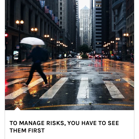
TO MANAGE RISKS, YOU HAVE TO SEE
THEM FIRST