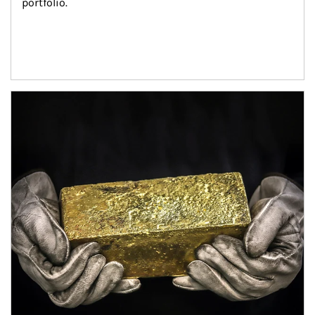
portfolio.
Article Image