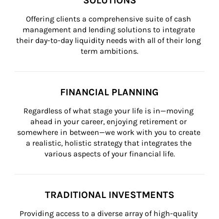
SOLUTIONS
Offering clients a comprehensive suite of cash 
management and lending solutions to integrate 
their day-to-day liquidity needs with all of their long 
term ambitions.
FINANCIAL PLANNING
Regardless of what stage your life is in—moving 
ahead in your career, enjoying retirement or 
somewhere in between—we work with you to create 
a realistic, holistic strategy that integrates the 
various aspects of your financial life.
TRADITIONAL INVESTMENTS
Providing access to a diverse array of high-quality 