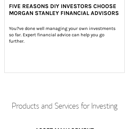
FIVE REASONS DIY INVESTORS CHOOSE
MORGAN STANLEY FINANCIAL ADVISORS
You?ve done well managing your own investments 
so far. Expert financial advice can help you go 
further.
Products and Services for Investing