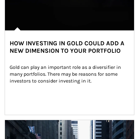
HOW INVESTING IN GOLD COULD ADD A
NEW DIMENSION TO YOUR PORTFOLIO
Gold can play an important role as a diversifier in 
many portfolios. There may be reasons for some 
investors to consider investing in it.
Article Image