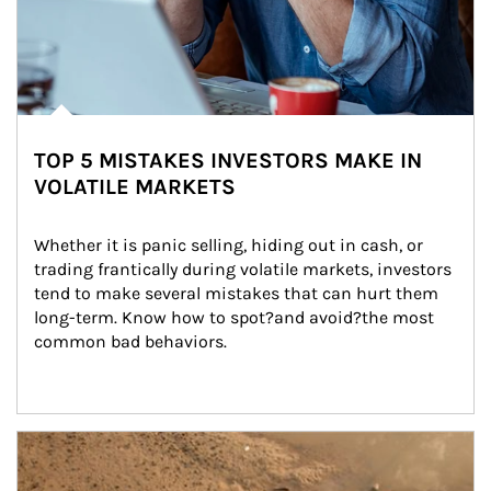
TOP 5 MISTAKES INVESTORS MAKE IN
VOLATILE MARKETS
Whether it is panic selling, hiding out in cash, or 
trading frantically during volatile markets, investors 
tend to make several mistakes that can hurt them 
long-term. Know how to spot?and avoid?the most 
common bad behaviors.
Article Image