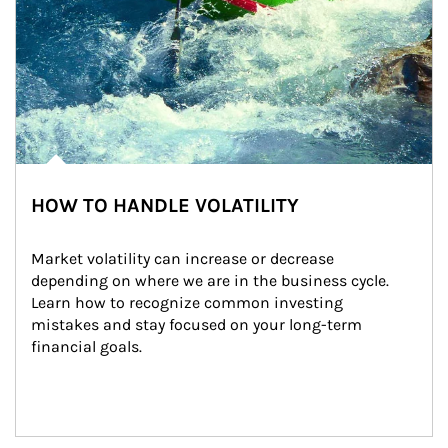
HOW TO HANDLE VOLATILITY
Market volatility can increase or decrease 
depending on where we are in the business cycle. 
Learn how to recognize common investing 
mistakes and stay focused on your long-term 
financial goals.