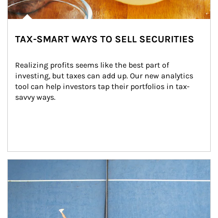
TAX-SMART WAYS TO SELL SECURITIES
Realizing profits seems like the best part of 
investing, but taxes can add up. Our new analytics 
tool can help investors tap their portfolios in tax-
savvy ways.
Article Image