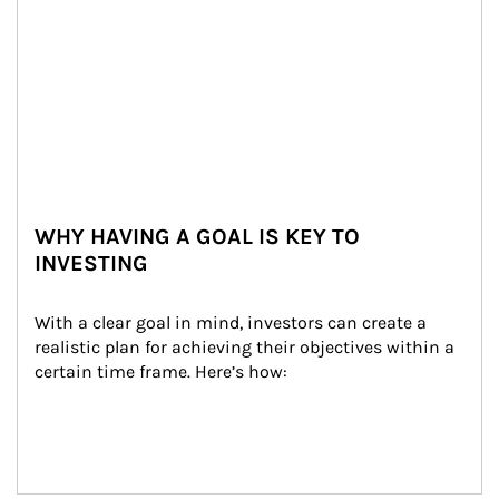
WHY HAVING A GOAL IS KEY TO
INVESTING
With a clear goal in mind, investors can create a 
realistic plan for achieving their objectives within a 
certain time frame. Here’s how: