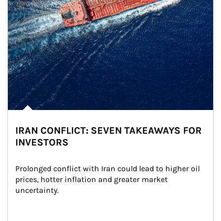
IRAN CONFLICT: SEVEN TAKEAWAYS FOR
INVESTORS
Prolonged conflict with Iran could lead to higher oil 
prices, hotter inflation and greater market 
uncertainty.