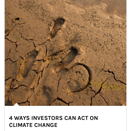
4 WAYS INVESTORS CAN ACT ON
CLIMATE CHANGE