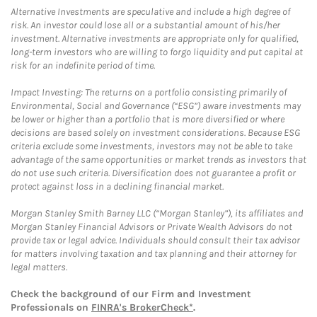
Alternative Investments are speculative and include a high degree of
risk. An investor could lose all or a substantial amount of his/her
investment. Alternative investments are appropriate only for qualified,
long-term investors who are willing to forgo liquidity and put capital at
risk for an indefinite period of time.
Impact Investing: The returns on a portfolio consisting primarily of
Environmental, Social and Governance (“ESG”) aware investments may
be lower or higher than a portfolio that is more diversified or where
decisions are based solely on investment considerations. Because ESG
criteria exclude some investments, investors may not be able to take
advantage of the same opportunities or market trends as investors that
do not use such criteria. Diversification does not guarantee a profit or
protect against loss in a declining financial market.
Morgan Stanley Smith Barney LLC (“Morgan Stanley”), its affiliates and
Morgan Stanley Financial Advisors or Private Wealth Advisors do not
provide tax or legal advice. Individuals should consult their tax advisor
for matters involving taxation and tax planning and their attorney for
legal matters.
Check the background of our Firm and Investment
Professionals on
FINRA's BrokerCheck*
.