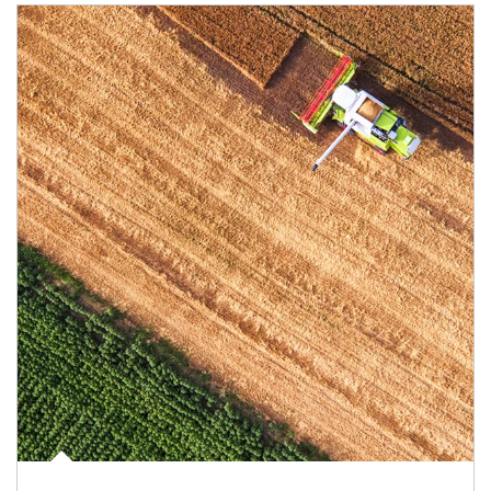
Article Image