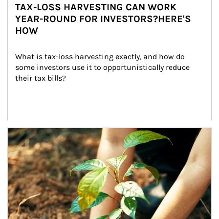
TAX-LOSS HARVESTING CAN WORK
YEAR-ROUND FOR INVESTORS?HERE'S
HOW
What is tax-loss harvesting exactly, and how do 
some investors use it to opportunistically reduce 
their tax bills?
Article Image