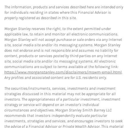
The information, products and services described here are intended only
for individuals residing in states where this Financial Advisor is
properly registered as described in this site.
Morgan Stanley reserves the right, to the extent permitted under
applicable law, to retain and monitor all electronic communications.
Morgan Stanley will not accept purchase or sale orders via any Internet
site, social media site and/or its messaging systems. Morgan Stanley
does not endorse and is not responsible and assumes no liability for
content, products or services posted by third-parties on any Internet
site, social media site and/or its messaging systems. All electronic
communications are subject to terms available at the following link:
https://www.morganstanley.com/disclaimers/mswm-email.html
.
Any profiles and associated content are for U.S. residents only.
The securities/instruments, services, investments and investment
strategies discussed in this material may not be appropriate for all
investors. The appropriateness of a particular investment, investment
strategy or service will depend on an investor's individual
circumstances and objectives. Morgan Stanley Smith Barney LLC
recommends that investors independently evaluate particular
investments, strategies and services, and encourages investors to seek
the advice of a Financial Advisor or Private Wealth Advisor. This material