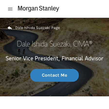
Skip to content
Open mobile menu
Return to Nav
Dale Ishida Suezaki Page
Dale Ishida Suezaki
, CIMA®
Senior Vice President,
Financial Advisor
Contact Me