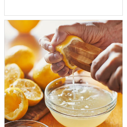
How investors can tap their portfolios in tax-savvy ways.