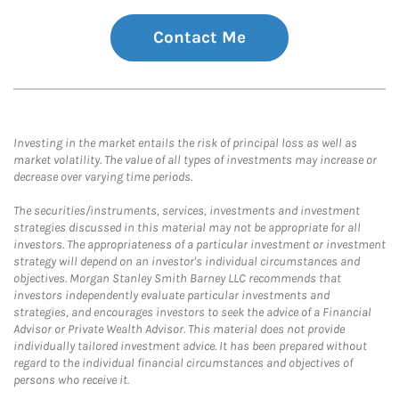
Contact Me
Investing in the market entails the risk of principal loss as well as
market volatility. The value of all types of investments may increase or
decrease over varying time periods.
The securities/instruments, services, investments and investment
strategies discussed in this material may not be appropriate for all
investors. The appropriateness of a particular investment or investment
strategy will depend on an investor's individual circumstances and
objectives. Morgan Stanley Smith Barney LLC recommends that
investors independently evaluate particular investments and
strategies, and encourages investors to seek the advice of a Financial
Advisor or Private Wealth Advisor. This material does not provide
individually tailored investment advice. It has been prepared without
regard to the individual financial circumstances and objectives of
persons who receive it.