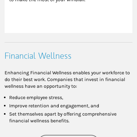
Financial Wellness
Enhancing Financial Wellness enables your workforce to
do their best work. Companies that invest in financial
wellness have an opportunity to:
Reduce employee stress,
Improve retention and engagement, and
Set themselves apart by offering comprehensive
financial wellness benefits.