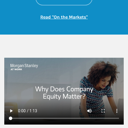
Link Opens in New
Read "On the Markets"
This is a