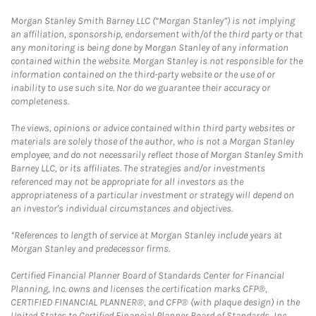
Morgan Stanley Smith Barney LLC (“Morgan Stanley”) is not implying
an affiliation, sponsorship, endorsement with/of the third party or that
any monitoring is being done by Morgan Stanley of any information
contained within the website. Morgan Stanley is not responsible for the
information contained on the third-party website or the use of or
inability to use such site. Nor do we guarantee their accuracy or
completeness.
The views, opinions or advice contained within third party websites or
materials are solely those of the author, who is not a Morgan Stanley
employee, and do not necessarily reflect those of Morgan Stanley Smith
Barney LLC, or its affiliates. The strategies and/or investments
referenced may not be appropriate for all investors as the
appropriateness of a particular investment or strategy will depend on
an investor's individual circumstances and objectives.
*References to length of service at Morgan Stanley include years at
Morgan Stanley and predecessor firms.
Certified Financial Planner Board of Standards Center for Financial
Planning, Inc. owns and licenses the certification marks CFP®,
CERTIFIED FINANCIAL PLANNER®, and CFP® (with plaque design) in the
United States to Certified Financial Planner Board of Standards, Inc.,