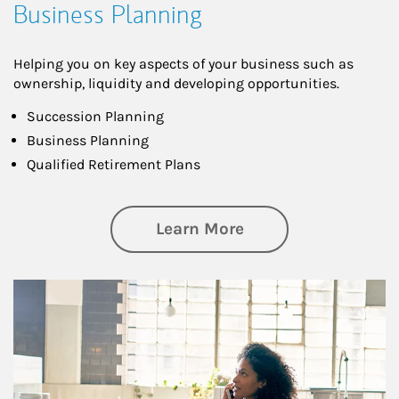
Business Planning
Helping you on key aspects of your business such as
ownership, liquidity and developing opportunities.
Succession Planning
Business Planning
Qualified Retirement Plans
about Business Pl
Learn More
Article Image