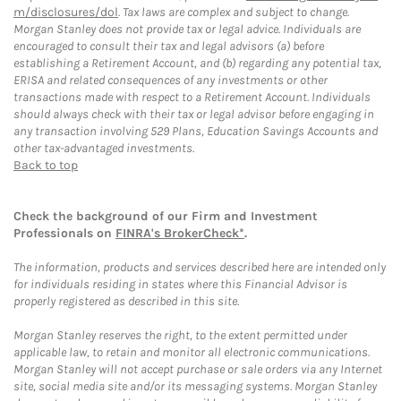
m/disclosures/dol
. Tax laws are complex and subject to change.
Morgan Stanley does not provide tax or legal advice. Individuals are
encouraged to consult their tax and legal advisors (a) before
establishing a Retirement Account, and (b) regarding any potential tax,
ERISA and related consequences of any investments or other
transactions made with respect to a Retirement Account. Individuals
should always check with their tax or legal advisor before engaging in
any transaction involving 529 Plans, Education Savings Accounts and
other tax-advantaged investments.
Back to top
Check the background of our Firm and Investment
Professionals on
FINRA's BrokerCheck*
.
The information, products and services described here are intended only
for individuals residing in states where this Financial Advisor is
properly registered as described in this site.
Morgan Stanley reserves the right, to the extent permitted under
applicable law, to retain and monitor all electronic communications.
Morgan Stanley will not accept purchase or sale orders via any Internet
site, social media site and/or its messaging systems. Morgan Stanley