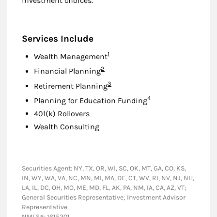
investment choices.
Services Include
Footnote
1
Wealth Management
Footnote
2
Financial Planning
Footnote
3
Retirement Planning
Footnote
4
Planning for Education Funding
401(k) Rollovers
Wealth Consulting
Securities Agent: NY, TX, OR, WI, SC, OK, MT, GA, CO, KS,
IN, WY, WA, VA, NC, MN, MI, MA, DE, CT, WV, RI, NV, NJ, NH,
LA, IL, DC, OH, MO, ME, MD, FL, AK, PA, NM, IA, CA, AZ, VT;
General Securities Representative; Investment Advisor
Representative
NMLS#: 1615201