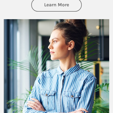
about Financial We
Learn More
Article Image