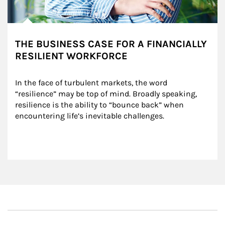
THE BUSINESS CASE FOR A FINANCIALLY
RESILIENT WORKFORCE
In the face of turbulent markets, the word 
“resilience” may be top of mind. Broadly speaking, 
resilience is the ability to “bounce back” when 
encountering life’s inevitable challenges.