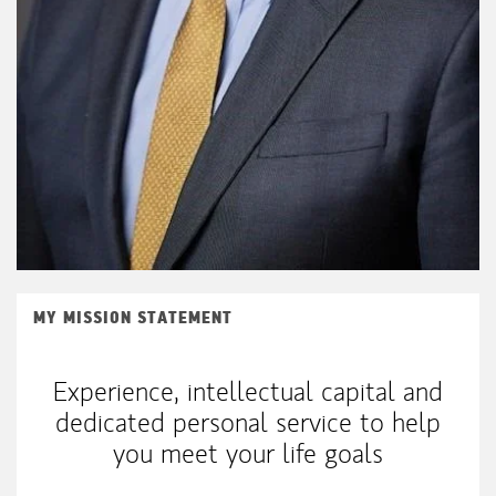
MY MISSION STATEMENT
Experience, intellectual capital and
dedicated personal service to help
you meet your life goals