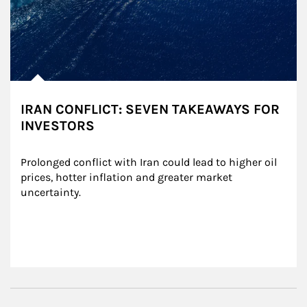
IRAN CONFLICT: SEVEN TAKEAWAYS FOR
INVESTORS
Prolonged conflict with Iran could lead to higher oil 
prices, hotter inflation and greater market 
uncertainty.