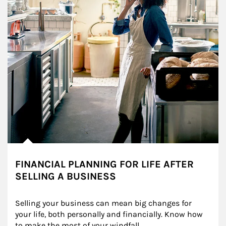
FINANCIAL PLANNING FOR LIFE AFTER
SELLING A BUSINESS
Selling your business can mean big changes for 
your life, both personally and financially. Know how 
to make the most of your windfall.