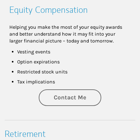
Equity Compensation
Helping you make the most of your equity awards 
and better understand how it may fit into your 
larger financial picture – today and tomorrow.
Vesting events
Option expirations
Restricted stock units
Tax implications
Contact Me
Retirement