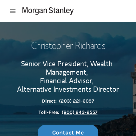
Skip to content
Open mobile menu
Return to Nav
Christopher Richards
Senior Vice President, Wealth
Management,
Financial Advisor,
Alternative Investments Director
Direct:
(203) 221-6097
Toll-Free:
(800) 243-2557
Contact Me