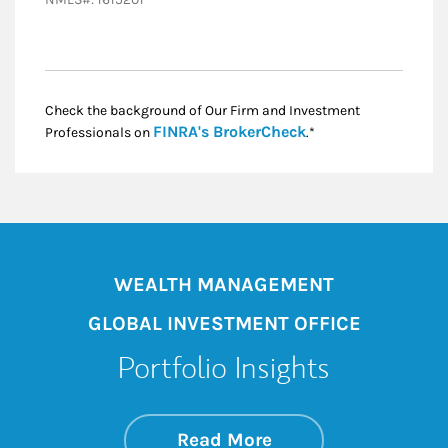
Check the background of Our Firm and Investment
Link Opens in New
FINRA's BrokerCheck
Professionals on
.*
WEALTH MANAGEMENT
GLOBAL INVESTMENT OFFICE
Portfolio Insights
about On the Mark
Link Opens in New 
Read More