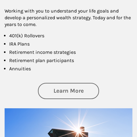
Working with you to understand your life goals and
develop a personalized wealth strategy. Today and for the
years to come.
401(k) Rollovers
IRA Plans
Retirement income strategies
Retirement plan participants
Annuities
about Retirement
Learn More
Article Image