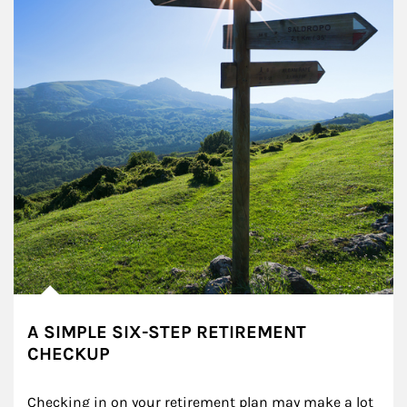
A SIMPLE SIX-STEP RETIREMENT
CHECKUP
Checking in on your retirement plan may make a lot 