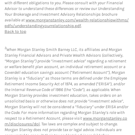
with different obligations to you. Please consult with your Financial
Advisor to understand these differences or review our Understanding
Your Brokerage and Investment Advisory Relationships brochure
available at
www.morganstanley.com/wealth-relationshipwithms/
pdfs/understandingyourrelationship.pdf
.
Back to top
3
When Morgan Stanley Smith Barney LLC, its affiliates and Morgan
Stanley Financial Advisors and Private Wealth Advisors (collectively,
“Morgan Stanley”) provide “investment advice” regarding a retirement
or welfare benefit plan account, an individual retirement account or a
Coverdell education savings account (“Retirement Account”), Morgan
Stanley is a “fiduciary” as those terms are defined under the Employee
Retirement Income Security Act of 1974, as amended (“ERISA”), and/or
the Internal Revenue Code of 1986 (the “Code”), as applicable. When
Morgan Stanley provides investment education, takes orders on an
unsolicited basis or otherwise does not provide “investment advice”,
Morgan Stanley will not be considered a “fiduciary” under ERISA and/or
the Code. For more information regarding Morgan Stanley’s role with
respect to a Retirement Account, please visit
www.morganstanley.co
m/disclosures/dol
. Tax laws are complex and subject to change.
Morgan Stanley does not provide tax or legal advice. Individuals are