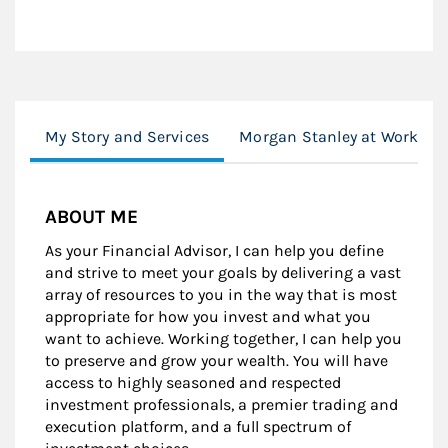
My Story and Services
Morgan Stanley at Work
ABOUT ME
As your Financial Advisor, I can help you define
and strive to meet your goals by delivering a vast
array of resources to you in the way that is most
appropriate for how you invest and what you
want to achieve. Working together, I can help you
to preserve and grow your wealth. You will have
access to highly seasoned and respected
investment professionals, a premier trading and
execution platform, and a full spectrum of