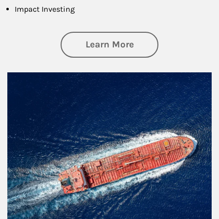
Impact Investing
about Investing
Learn More
Article Image