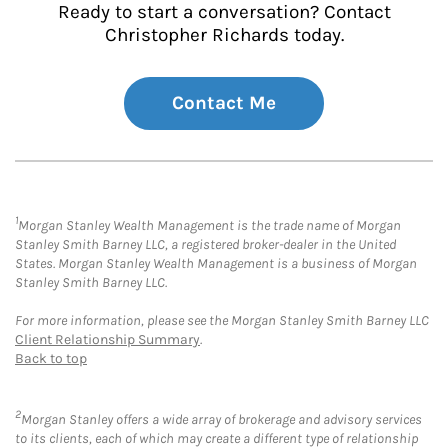
Ready to start a conversation? Contact
Christopher Richards today.
Contact Me
1
Morgan Stanley Wealth Management is the trade name of Morgan
Stanley Smith Barney LLC, a registered broker-dealer in the United
States. Morgan Stanley Wealth Management is a business of Morgan
Stanley Smith Barney LLC.
For more information, please see the Morgan Stanley Smith Barney LLC
Client Relationship Summary
.
Back to top
2
Morgan Stanley offers a wide array of brokerage and advisory services
to its clients, each of which may create a different type of relationship