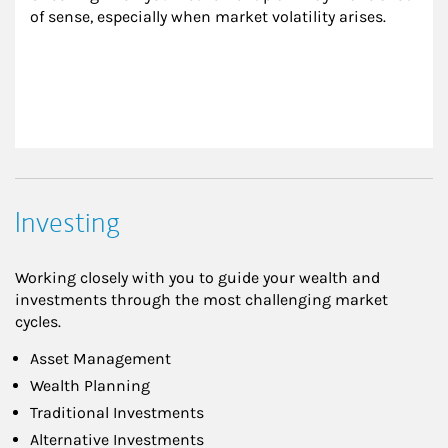
of sense, especially when market volatility arises.
Investing
Working closely with you to guide your wealth and
investments through the most challenging market
cycles.
Asset Management
Wealth Planning
Traditional Investments
Alternative Investments