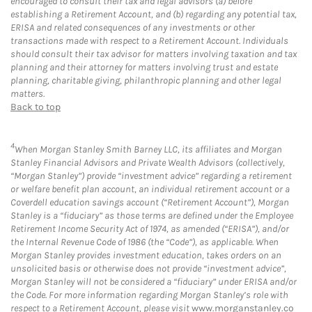
encouraged to consult their tax and legal advisors (a) before
establishing a Retirement Account, and (b) regarding any potential tax,
ERISA and related consequences of any investments or other
transactions made with respect to a Retirement Account. Individuals
should consult their tax advisor for matters involving taxation and tax
planning and their attorney for matters involving trust and estate
planning, charitable giving, philanthropic planning and other legal
matters.
Back to top
4
When Morgan Stanley Smith Barney LLC, its affiliates and Morgan
Stanley Financial Advisors and Private Wealth Advisors (collectively,
“Morgan Stanley”) provide “investment advice” regarding a retirement
or welfare benefit plan account, an individual retirement account or a
Coverdell education savings account (“Retirement Account”), Morgan
Stanley is a “fiduciary” as those terms are defined under the Employee
Retirement Income Security Act of 1974, as amended (“ERISA”), and/or
the Internal Revenue Code of 1986 (the “Code”), as applicable. When
Morgan Stanley provides investment education, takes orders on an
unsolicited basis or otherwise does not provide “investment advice”,
Morgan Stanley will not be considered a “fiduciary” under ERISA and/or
the Code. For more information regarding Morgan Stanley’s role with
respect to a Retirement Account, please visit
www.morganstanley.co