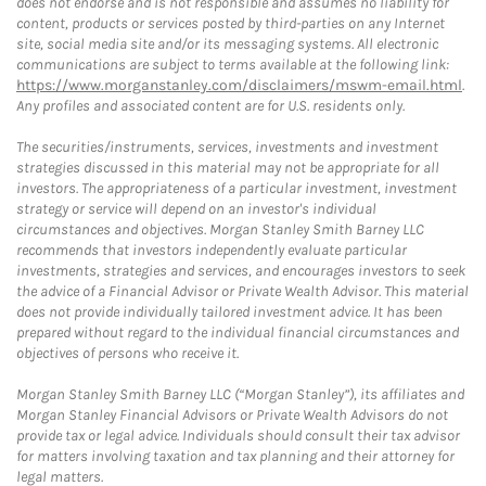
does not endorse and is not responsible and assumes no liability for
content, products or services posted by third-parties on any Internet
site, social media site and/or its messaging systems. All electronic
communications are subject to terms available at the following link:
https://www.morganstanley.com/disclaimers/mswm-email.html
.
Any profiles and associated content are for U.S. residents only.
The securities/instruments, services, investments and investment
strategies discussed in this material may not be appropriate for all
investors. The appropriateness of a particular investment, investment
strategy or service will depend on an investor's individual
circumstances and objectives. Morgan Stanley Smith Barney LLC
recommends that investors independently evaluate particular
investments, strategies and services, and encourages investors to seek
the advice of a Financial Advisor or Private Wealth Advisor. This material
does not provide individually tailored investment advice. It has been
prepared without regard to the individual financial circumstances and
objectives of persons who receive it.
Morgan Stanley Smith Barney LLC (“Morgan Stanley”), its affiliates and
Morgan Stanley Financial Advisors or Private Wealth Advisors do not
provide tax or legal advice. Individuals should consult their tax advisor
for matters involving taxation and tax planning and their attorney for
legal matters.