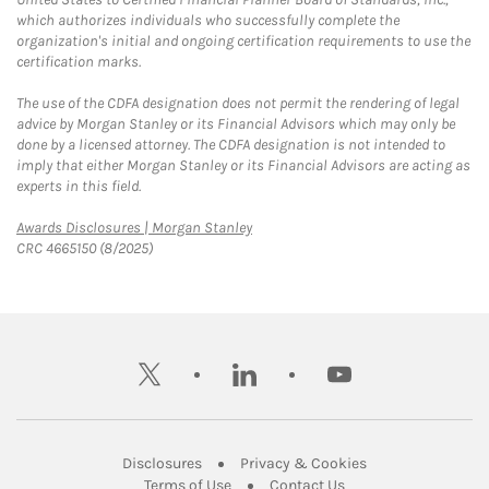
which authorizes individuals who successfully complete the
organization's initial and ongoing certification requirements to use the
certification marks.
The use of the CDFA designation does not permit the rendering of legal
advice by Morgan Stanley or its Financial Advisors which may only be
done by a licensed attorney. The CDFA designation is not intended to
imply that either Morgan Stanley or its Financial Advisors are acting as
experts in this field.
Link Opens in New Tab
Awards Disclosures | Morgan Stanley
CRC 4665150 (8/2025)
twitter
linkedin
youtube
Link Opens in New Tab
Link Opens in New
Disclosures
Privacy & Cookies
Link Opens in New Tab
Link Opens in New Ta
Terms of Use
Contact Us