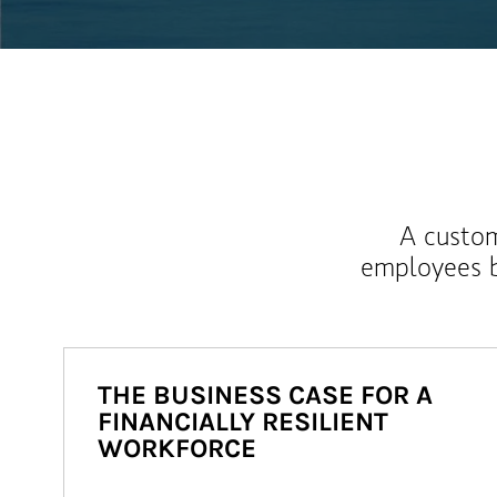
A custom
employees b
THE BUSINESS CASE FOR A
FINANCIALLY RESILIENT
WORKFORCE