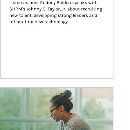
Listen as host Rodney Bolden speaks with 
SHRM's Johnny C. Taylor, Jr. about recruiting 
new talent, developing strong leaders and 
integrating new technology.
ticle Image