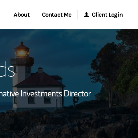
About
Contact Me
Client Login
rvices
Start a Conversation
Morgan Stanley Online
ds
ent Global
Location
Morgan Stanley at Work
ce
Research Portal
native Investments Director
ship
Matrix