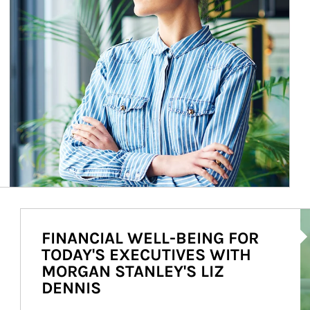
Ar
FINANCIAL WELL-BEING FOR
TODAY'S EXECUTIVES WITH
MORGAN STANLEY'S LIZ
DENNIS