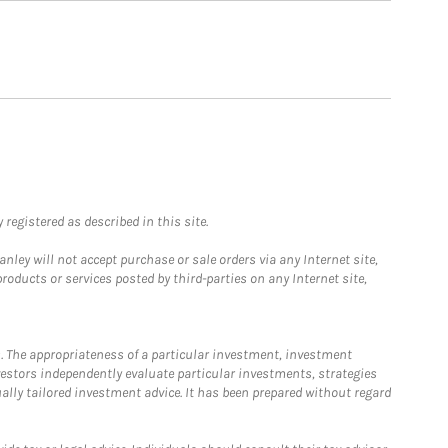
registered as described in this site.
ley will not accept purchase or sale orders via any Internet site,
ducts or services posted by third-parties on any Internet site,
. The appropriateness of a particular investment, investment
estors independently evaluate particular investments, strategies
ually tailored investment advice. It has been prepared without regard