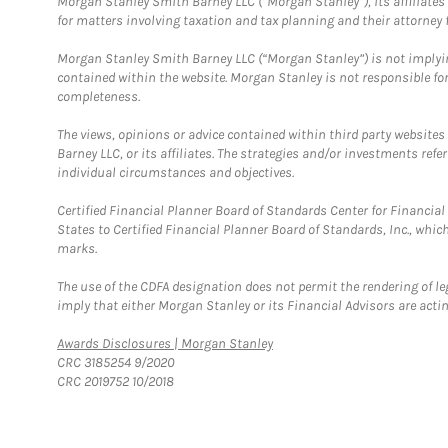
Morgan Stanley Smith Barney LLC (“Morgan Stanley”), its affiliates 
for matters involving taxation and tax planning and their attorney f
Morgan Stanley Smith Barney LLC (“Morgan Stanley”) is not implyin
contained within the website. Morgan Stanley is not responsible for 
completeness.
The views, opinions or advice contained within third party websites
Barney LLC, or its affiliates. The strategies and/or investments ref
individual circumstances and objectives.
Certified Financial Planner Board of Standards Center for Financi
States to Certified Financial Planner Board of Standards, Inc., whi
marks.
The use of the CDFA designation does not permit the rendering of le
imply that either Morgan Stanley or its Financial Advisors are acting
Link Opens in New Tab
Awards Disclosures | Morgan Stanley
CRC 3185254 9/2020
CRC 2019752 10/2018