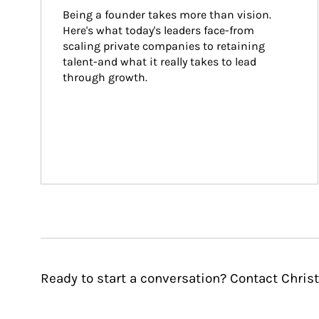
Being a founder takes more than vision. 
Here's what today's leaders face-from 
scaling private companies to retaining 
talent-and what it really takes to lead 
through growth.
Ready to start a conversation? Contact Chris