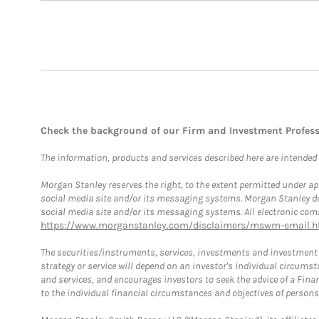
Check the background of our Firm and Investment Profes
The information, products and services described here are intended on
Morgan Stanley reserves the right, to the extent permitted under ap
social media site and/or its messaging systems. Morgan Stanley does
social media site and/or its messaging systems. All electronic comm
https://www.morganstanley.com/disclaimers/mswm-email.h
The securities/instruments, services, investments and investment s
strategy or service will depend on an investor's individual circu
and services, and encourages investors to seek the advice of a Finan
to the individual financial circumstances and objectives of persons 