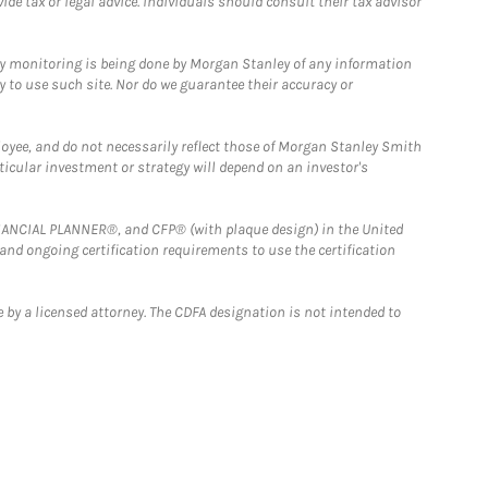
e tax or legal advice. Individuals should consult their tax advisor
ny monitoring is being done by Morgan Stanley of any information
y to use such site. Nor do we guarantee their accuracy or
loyee, and do not necessarily reflect those of Morgan Stanley Smith
rticular investment or strategy will depend on an investor's
FINANCIAL PLANNER®, and CFP® (with plaque design) in the United
 and ongoing certification requirements to use the certification
 by a licensed attorney. The CDFA designation is not intended to