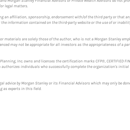
and Morgan Stanley Financial Advisors or Private Wealth Advisors do not provid
or legal matters.
g an affiliation, sponsorship, endorsement with/of the third party or that a
the information contained on the third-party website or the use of or inabilit
 or materials are solely those of the author, who is not a Morgan Stanley emp
erenced may not be appropriate for all investors as the appropriateness of a pa
al Planning, Inc. owns and licenses the certification marks CFP®, CERTIFIED 
ch authorizes individuals who successfully complete the organization's initial
gal advice by Morgan Stanley or its Financial Advisors which may only be done
 as experts in this field.