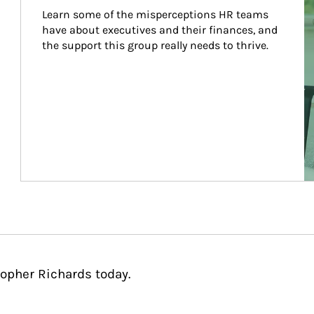
Learn some of the misperceptions HR teams 
have about executives and their finances, and 
the support this group really needs to thrive.
topher Richards today.