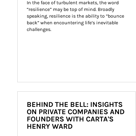
In the face of turbulent markets, the word 
“resilience” may be top of mind. Broadly 
speaking, resilience is the ability to “bounce 
back” when encountering life’s inevitable 
challenges.
BEHIND THE BELL: INSIGHTS
ON PRIVATE COMPANIES AND
FOUNDERS WITH CARTA'S
HENRY WARD