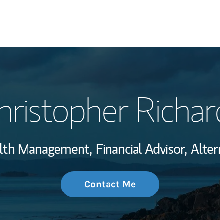
My Story and Se
hristopher Richar
Wealth Managem
Investment Offi
alth Management,
Financial Advisor,
Alter
Thought Leader
Contact Me