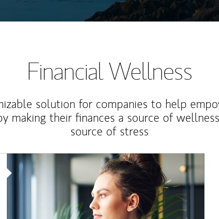
Financial Wellness
izable solution for companies to help empo
y making their finances a source of wellness
source of stress
Article Image