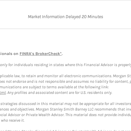
Market Information Delayed 20 Minutes
sionals on
FINRA's BrokerCheck*
.
ly for individuals residing in states where this Financial Advisor is properly 
plicable law, to retain and monitor all electronic communications. Morgan Stan
 not endorse and is not responsible and assumes no liability for content, pro
unications are subject to terms available at the following link:
tml
. Any profiles and associated content are for U.S. residents only.
trategies discussed in this material may not be appropriate for all investors
mstances and objectives. Morgan Stanley Smith Barney LLC recommends that inv
cial Advisor or Private Wealth Advisor. This material does not provide individ
who receive it.