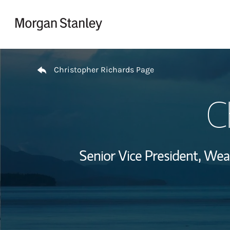
Skip to content
Return to Nav
Christopher Richards Page
C
Senior Vice President, We