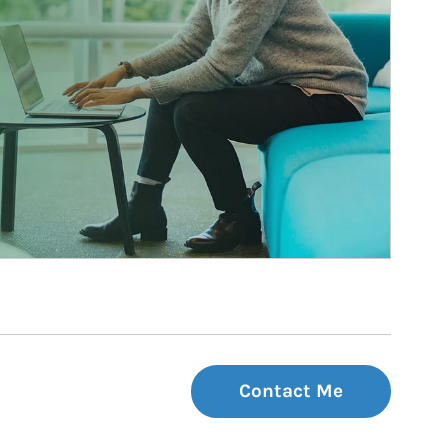
Contact Me