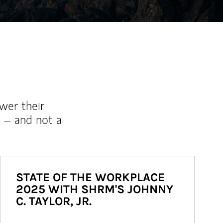
wer their
 – and not a
STATE OF THE WORKPLACE
2025 WITH SHRM'S JOHNNY
C. TAYLOR, JR.