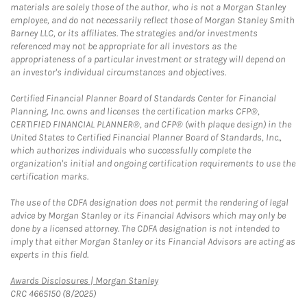
materials are solely those of the author, who is not a Morgan Stanley
employee, and do not necessarily reflect those of Morgan Stanley Smith
Barney LLC, or its affiliates. The strategies and/or investments
referenced may not be appropriate for all investors as the
appropriateness of a particular investment or strategy will depend on
an investor's individual circumstances and objectives.
Certified Financial Planner Board of Standards Center for Financial
Planning, Inc. owns and licenses the certification marks CFP®,
CERTIFIED FINANCIAL PLANNER®, and CFP® (with plaque design) in the
United States to Certified Financial Planner Board of Standards, Inc.,
which authorizes individuals who successfully complete the
organization's initial and ongoing certification requirements to use the
certification marks.
The use of the CDFA designation does not permit the rendering of legal
advice by Morgan Stanley or its Financial Advisors which may only be
done by a licensed attorney. The CDFA designation is not intended to
imply that either Morgan Stanley or its Financial Advisors are acting as
experts in this field.
Link Opens in New Tab
Awards Disclosures | Morgan Stanley
CRC 4665150 (8/2025)