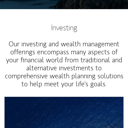
Investing
Our investing and wealth management
offerings encompass many aspects of
your financial world from traditional and
alternative investments to
comprehensive wealth planning solutions
to help meet your life's goals.
Article Image