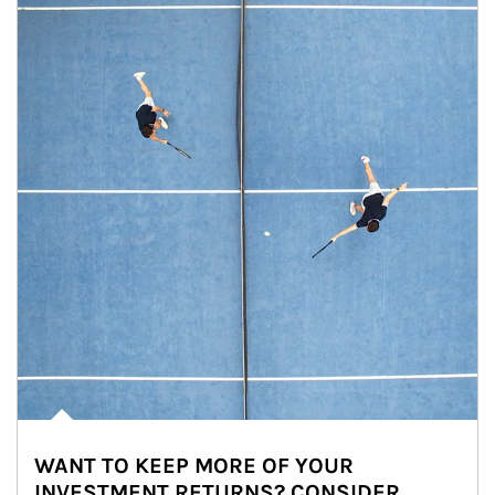
WANT TO KEEP MORE OF YOUR
INVESTMENT RETURNS? CONSIDER