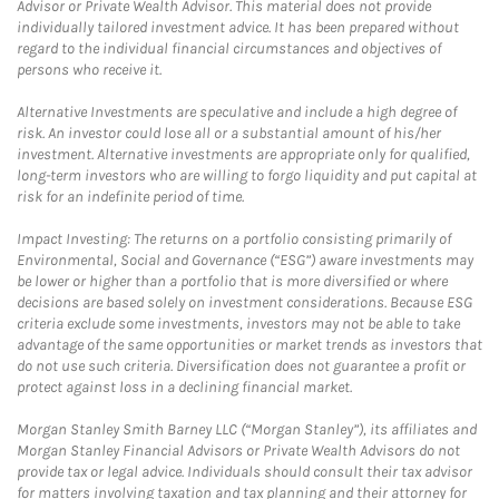
Advisor or Private Wealth Advisor. This material does not provide
individually tailored investment advice. It has been prepared without
regard to the individual financial circumstances and objectives of
persons who receive it.
Alternative Investments are speculative and include a high degree of
risk. An investor could lose all or a substantial amount of his/her
investment. Alternative investments are appropriate only for qualified,
long-term investors who are willing to forgo liquidity and put capital at
risk for an indefinite period of time.
Impact Investing: The returns on a portfolio consisting primarily of
Environmental, Social and Governance (“ESG”) aware investments may
be lower or higher than a portfolio that is more diversified or where
decisions are based solely on investment considerations. Because ESG
criteria exclude some investments, investors may not be able to take
advantage of the same opportunities or market trends as investors that
do not use such criteria. Diversification does not guarantee a profit or
protect against loss in a declining financial market.
Morgan Stanley Smith Barney LLC (“Morgan Stanley”), its affiliates and
Morgan Stanley Financial Advisors or Private Wealth Advisors do not
provide tax or legal advice. Individuals should consult their tax advisor
for matters involving taxation and tax planning and their attorney for