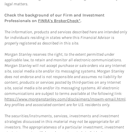
legal matters.
Check the background of our Firm and Investment
Professionals on
FINRA's BrokerCheck*
.
The information, products and services described here are intended only
for individuals residing in states where this Financial Advisor is
properly registered as described in this site.
Morgan Stanley reserves the right, to the extent permitted under
applicable law, to retain and monitor all electronic communications.
Morgan Stanley will not accept purchase or sale orders via any Internet
site, social media site and/or its messaging systems. Morgan Stanley
does not endorse and is not responsible and assumes no liability for
content, products or services posted by third-parties on any Internet
site, social media site and/or its messaging systems. All electronic
communications are subject to terms available at the following link:
https://www.morganstanley.com/disclaimers/mswm-email.html
.
Any profiles and associated content are for U.S. residents only.
The securities/instruments, services, investments and investment
strategies discussed in this material may not be appropriate for all
investors. The appropriateness of a particular investment, investment