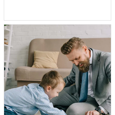
Article Image