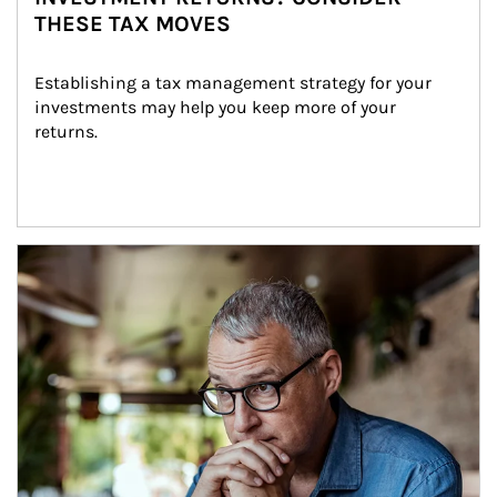
THESE TAX MOVES
Establishing a tax management strategy for your 
investments may help you keep more of your 
returns.
Article Image