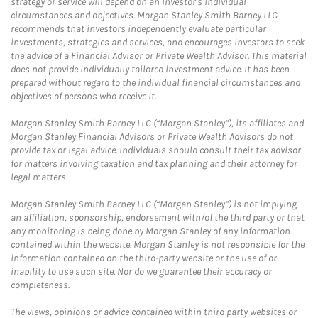
strategy or service will depend on an investor's individual
circumstances and objectives. Morgan Stanley Smith Barney LLC
recommends that investors independently evaluate particular
investments, strategies and services, and encourages investors to seek
the advice of a Financial Advisor or Private Wealth Advisor. This material
does not provide individually tailored investment advice. It has been
prepared without regard to the individual financial circumstances and
objectives of persons who receive it.
Morgan Stanley Smith Barney LLC (“Morgan Stanley”), its affiliates and
Morgan Stanley Financial Advisors or Private Wealth Advisors do not
provide tax or legal advice. Individuals should consult their tax advisor
for matters involving taxation and tax planning and their attorney for
legal matters.
Morgan Stanley Smith Barney LLC (“Morgan Stanley”) is not implying
an affiliation, sponsorship, endorsement with/of the third party or that
any monitoring is being done by Morgan Stanley of any information
contained within the website. Morgan Stanley is not responsible for the
information contained on the third-party website or the use of or
inability to use such site. Nor do we guarantee their accuracy or
completeness.
The views, opinions or advice contained within third party websites or