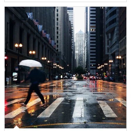
Article Image