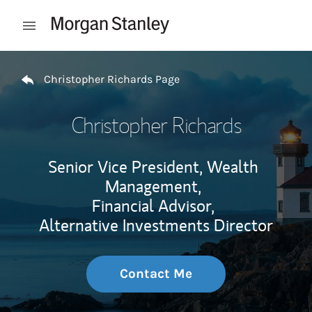
Skip to content
Open mobile menu
Return to Nav
Christopher Richards Page
Christopher Richards
Senior Vice President, Wealth
Management,
Financial Advisor,
Alternative Investments Director
Contact Me