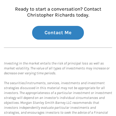
Ready to start a conversation? Contact
Christopher Richards today.
Contact Me
Investing in the market entails the risk of principal loss as well as
market volatility. The value of all types of investments may increase or
decrease over varying time periods.
The securities/instruments, services, investments and investment
strategies discussed in this material may not be appropriate for all
investors. The appropriateness of a particular investment or investment
strategy will depend on an investor's individual circumstances and
objectives. Morgan Stanley Smith Barney LLC recommends that
investors independently evaluate particular investments and
strategies, and encourages investors to seek the advice of a Financial