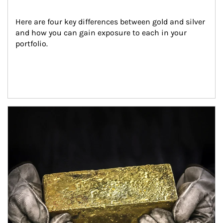
Here are four key differences between gold and silver 
and how you can gain exposure to each in your 
portfolio.
Article Image