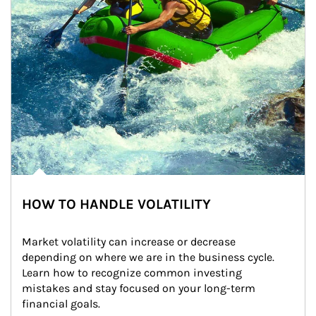
HOW TO HANDLE VOLATILITY
Market volatility can increase or decrease 
depending on where we are in the business cycle. 
Learn how to recognize common investing 
mistakes and stay focused on your long-term 
financial goals.