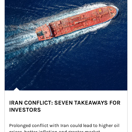
IRAN CONFLICT: SEVEN TAKEAWAYS FOR
INVESTORS
Prolonged conflict with Iran could lead to higher oil 
prices, hotter inflation and greater market 