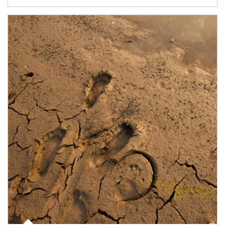
Article Image