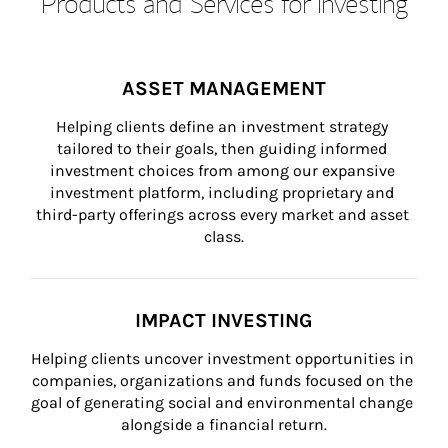
Products and Services for Investing
ASSET MANAGEMENT
Helping clients define an investment strategy 
tailored to their goals, then guiding informed 
investment choices from among our expansive 
investment platform, including proprietary and 
third-party offerings across every market and asset 
class.
IMPACT INVESTING
Helping clients uncover investment opportunities in 
companies, organizations and funds focused on the 
goal of generating social and environmental change 
alongside a financial return.