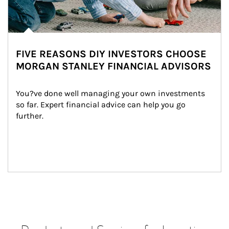
FIVE REASONS DIY INVESTORS CHOOSE
MORGAN STANLEY FINANCIAL ADVISORS
You?ve done well managing your own investments 
so far. Expert financial advice can help you go 
further.