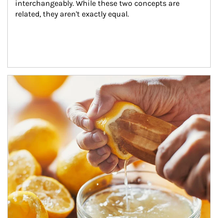
interchangeably. While these two concepts are 
related, they aren't exactly equal.
How investors can tap their portfolios in tax-savvy ways.