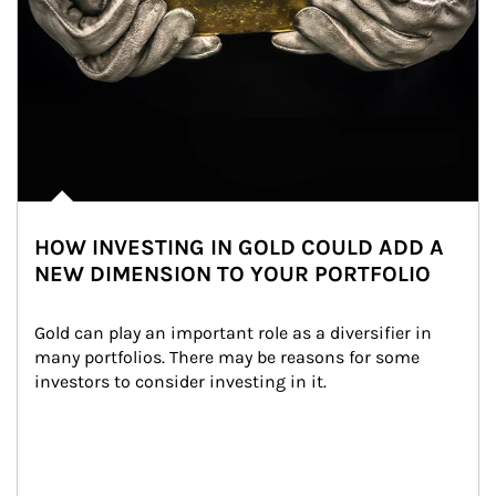
HOW INVESTING IN GOLD COULD ADD A
NEW DIMENSION TO YOUR PORTFOLIO
Gold can play an important role as a diversifier in 
many portfolios. There may be reasons for some 
investors to consider investing in it.