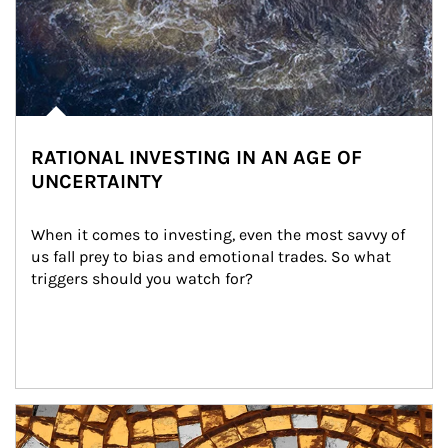
RATIONAL INVESTING IN AN AGE OF
UNCERTAINTY
When it comes to investing, even the most savvy of 
us fall prey to bias and emotional trades. So what 
triggers should you watch for?
Article Image