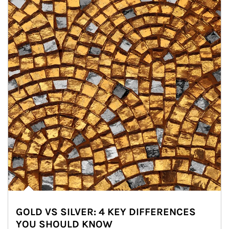
GOLD VS SILVER: 4 KEY DIFFERENCES
YOU SHOULD KNOW