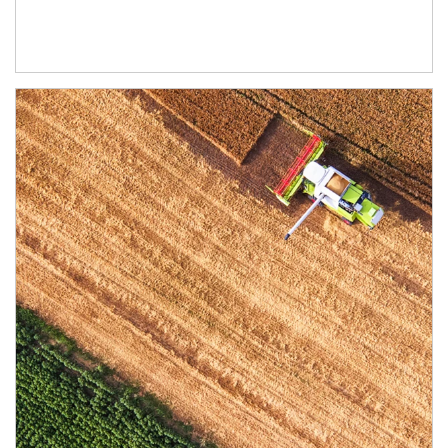
Article Image