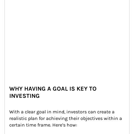
WHY HAVING A GOAL IS KEY TO
INVESTING
With a clear goal in mind, investors can create a 
realistic plan for achieving their objectives within a 
certain time frame. Here’s how: