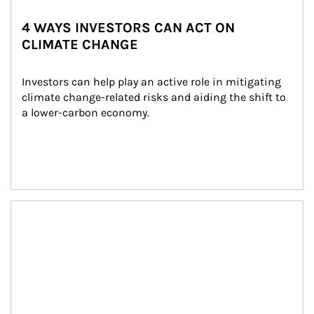
4 WAYS INVESTORS CAN ACT ON
CLIMATE CHANGE
Investors can help play an active role in mitigating 
climate change-related risks and aiding the shift to 
a lower-carbon economy.
Article Image