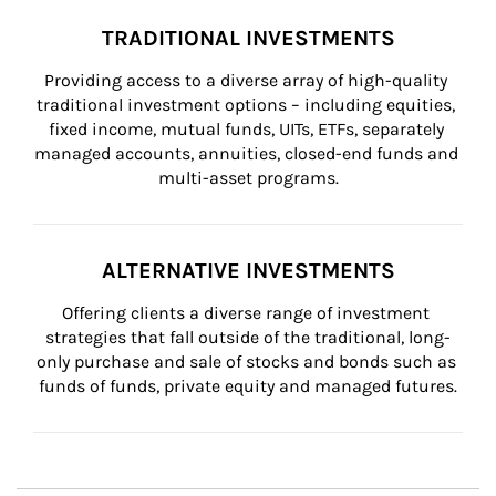
TRADITIONAL INVESTMENTS
Providing access to a diverse array of high-quality 
traditional investment options – including equities, 
fixed income, mutual funds, UITs, ETFs, separately 
managed accounts, annuities, closed-end funds and 
multi-asset programs.
ALTERNATIVE INVESTMENTS
Offering clients a diverse range of investment 
strategies that fall outside of the traditional, long-
only purchase and sale of stocks and bonds such as 
funds of funds, private equity and managed futures.