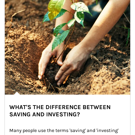
WHAT'S THE DIFFERENCE BETWEEN
SAVING AND INVESTING?
Many people use the terms 'saving' and 'investing' 