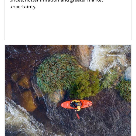
uncertainty.
Article Image