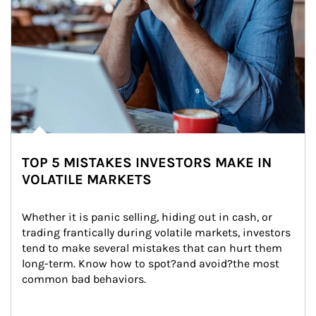
TOP 5 MISTAKES INVESTORS MAKE IN
VOLATILE MARKETS
Whether it is panic selling, hiding out in cash, or 
trading frantically during volatile markets, investors 
tend to make several mistakes that can hurt them 
long-term. Know how to spot?and avoid?the most 
common bad behaviors.