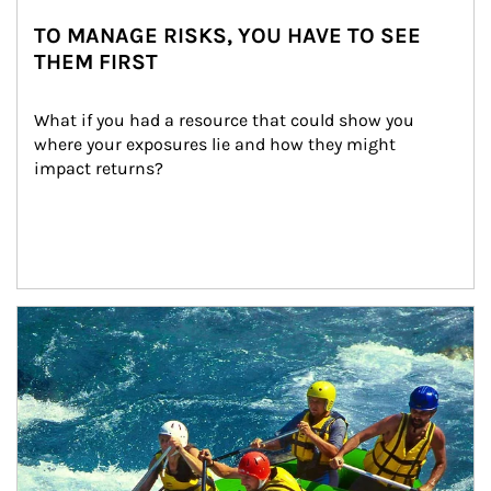
TO MANAGE RISKS, YOU HAVE TO SEE
THEM FIRST
What if you had a resource that could show you 
where your exposures lie and how they might 
impact returns?
Article Image