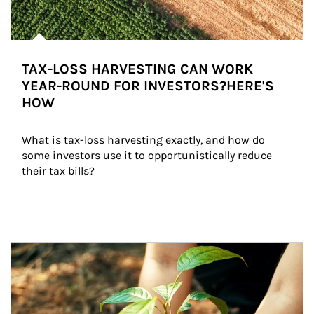
TAX-LOSS HARVESTING CAN WORK
YEAR-ROUND FOR INVESTORS?HERE'S
HOW
What is tax-loss harvesting exactly, and how do 
some investors use it to opportunistically reduce 
their tax bills?
Article Image