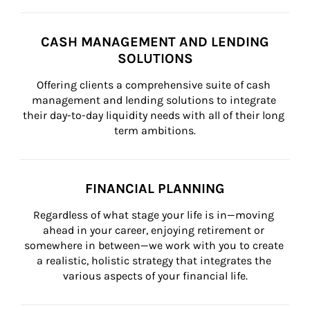
CASH MANAGEMENT AND LENDING
SOLUTIONS
Offering clients a comprehensive suite of cash 
management and lending solutions to integrate 
their day-to-day liquidity needs with all of their long 
term ambitions.
FINANCIAL PLANNING
Regardless of what stage your life is in—moving 
ahead in your career, enjoying retirement or 
somewhere in between—we work with you to create 
a realistic, holistic strategy that integrates the 
various aspects of your financial life.