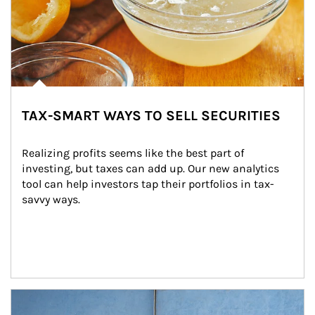
TAX-SMART WAYS TO SELL SECURITIES
Realizing profits seems like the best part of 
investing, but taxes can add up. Our new analytics 
tool can help investors tap their portfolios in tax-
savvy ways.
Article Image