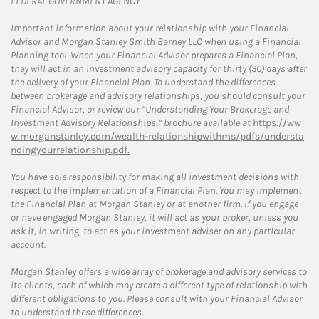
FEDERAL GOVERNMENT AGENCY
Important information about your relationship with your Financial
Advisor and Morgan Stanley Smith Barney LLC when using a Financial
Planning tool. When your Financial Advisor prepares a Financial Plan,
they will act in an investment advisory capacity for thirty (30) days after
the delivery of your Financial Plan. To understand the differences
between brokerage and advisory relationships, you should consult your
Financial Advisor, or review our “Understanding Your Brokerage and
Investment Advisory Relationships,” brochure available at
https://ww
w.morganstanley.com/wealth-relationshipwithms/pdfs/understa
ndingyourrelationship.pdf.
You have sole responsibility for making all investment decisions with
respect to the implementation of a Financial Plan. You may implement
the Financial Plan at Morgan Stanley or at another firm. If you engage
or have engaged Morgan Stanley, it will act as your broker, unless you
ask it, in writing, to act as your investment adviser on any particular
account.
Morgan Stanley offers a wide array of brokerage and advisory services to
its clients, each of which may create a different type of relationship with
different obligations to you. Please consult with your Financial Advisor
to understand these differences.