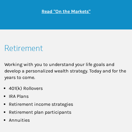
Link Opens in New
Read "On the Markets"
Retirement
Working with you to understand your life goals and
develop a personalized wealth strategy. Today and for the
years to come.
401(k) Rollovers
IRA Plans
Retirement income strategies
Retirement plan participants
Annuities