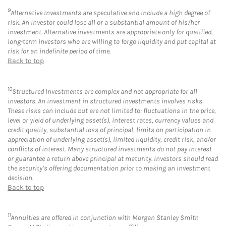
9
Alternative Investments are speculative and include a high degree of
risk. An investor could lose all or a substantial amount of his/her
investment. Alternative investments are appropriate only for qualified,
long-term investors who are willing to forgo liquidity and put capital at
risk for an indefinite period of time.
Back to top
10
Structured Investments are complex and not appropriate for all
investors. An investment in structured investments involves risks.
These risks can include but are not limited to: fluctuations in the price,
level or yield of underlying asset(s), interest rates, currency values and
credit quality, substantial loss of principal, limits on participation in
appreciation of underlying asset(s), limited liquidity, credit risk, and/or
conflicts of interest. Many structured investments do not pay interest
or guarantee a return above principal at maturity. Investors should read
the security’s offering documentation prior to making an investment
decision.
Back to top
11
Annuities are offered in conjunction with Morgan Stanley Smith