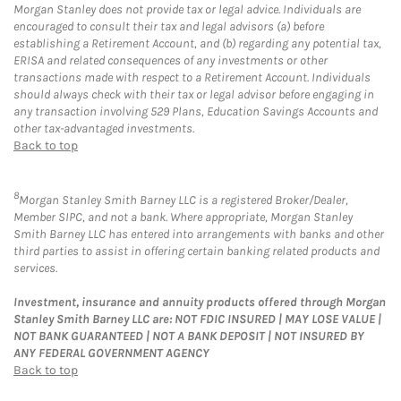
Morgan Stanley does not provide tax or legal advice. Individuals are
encouraged to consult their tax and legal advisors (a) before
establishing a Retirement Account, and (b) regarding any potential tax,
ERISA and related consequences of any investments or other
transactions made with respect to a Retirement Account. Individuals
should always check with their tax or legal advisor before engaging in
any transaction involving 529 Plans, Education Savings Accounts and
other tax-advantaged investments.
Back to top
8
Morgan Stanley Smith Barney LLC is a registered Broker/Dealer,
Member SIPC, and not a bank. Where appropriate, Morgan Stanley
Smith Barney LLC has entered into arrangements with banks and other
third parties to assist in offering certain banking related products and
services.
Investment, insurance and annuity products offered through Morgan
Stanley Smith Barney LLC are: NOT FDIC INSURED | MAY LOSE VALUE |
NOT BANK GUARANTEED | NOT A BANK DEPOSIT | NOT INSURED BY
ANY FEDERAL GOVERNMENT AGENCY
Back to top