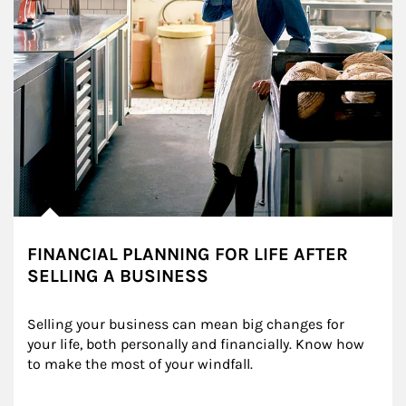
FINANCIAL PLANNING FOR LIFE AFTER
SELLING A BUSINESS
Selling your business can mean big changes for 
your life, both personally and financially. Know how 
to make the most of your windfall.