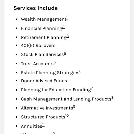
Services Include
Footnote
1
Wealth Management
Footnote
2
Financial Planning
Footnote
3
Retirement Planning
401(k) Rollovers
Footnote
4
Stock Plan Services
Footnote
5
Trust Accounts
Footnote
6
Estate Planning Strategies
Donor Advised Funds
Footnote
7
Planning for Education Funding
Footnote
8
Cash Management and Lending Products
Footnote
9
Alternative Investments
Footnote
10
Structured Products
Footnote
11
Annuities
Footnote
12