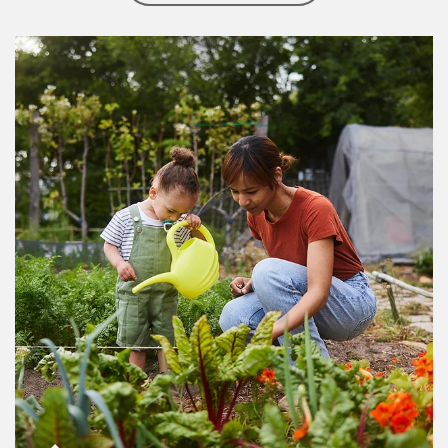
Article Image