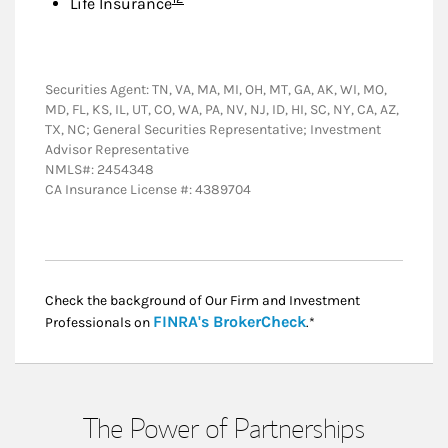
Life Insurance
Securities Agent: TN, VA, MA, MI, OH, MT, GA, AK, WI, MO,
MD, FL, KS, IL, UT, CO, WA, PA, NV, NJ, ID, HI, SC, NY, CA, AZ,
TX, NC; General Securities Representative; Investment
Advisor Representative
NMLS#: 2454348
CA Insurance License #: 4389704
Check the background of Our Firm and Investment
Link Opens in New
FINRA's BrokerCheck
Professionals on
.*
The Power of Partnerships