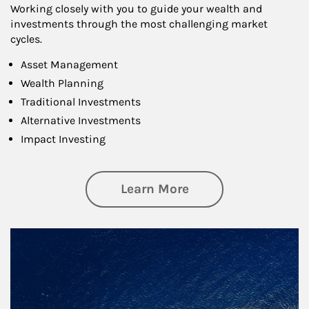
Working closely with you to guide your wealth and
investments through the most challenging market
cycles.
Asset Management
Wealth Planning
Traditional Investments
Alternative Investments
Impact Investing
about Investing
Learn More
Article Image