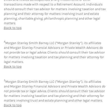
transactions made with respect to a Retirement Account. Individuals
should consult their tax advisor for matters involving taxation and tax
planning and their attorney for matters involving trust and estate
planning, charitable giving, philanthropic planning and other legal
matters.
Back to top
4
Morgan Stanley Smith Barney LLC (“Morgan Stanley”), its affiliates
and Morgan Stanley Financial Advisors or Private Wealth Advisors do
not provide tax or legal advice. Clients should consult their tax advisor
for matters involving taxation and tax planning and their attorney for
legal matters.
Back to top
5
Morgan Stanley Smith Barney LLC (“Morgan Stanley”), its affiliates
and Morgan Stanley Financial Advisors and Private Wealth Advisors do
not provide tax or legal advice. Clients should consult their tax advisor
for matters involving taxation and tax planning and their attorney for
matters involving trust and estate planning and other legal matters.
Back to top