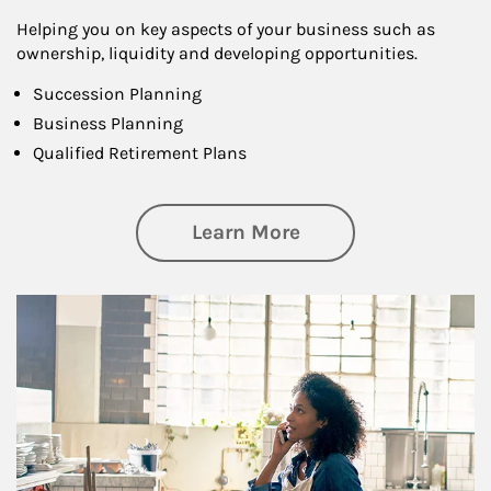
Helping you on key aspects of your business such as
ownership, liquidity and developing opportunities.
Succession Planning
Business Planning
Qualified Retirement Plans
about Business Pl
Learn More
Article Image