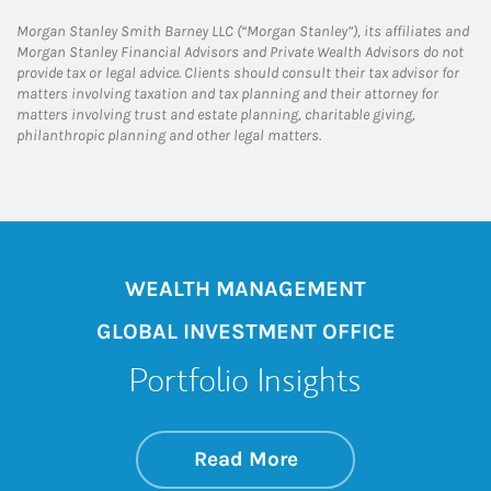
Morgan Stanley Smith Barney LLC (“Morgan Stanley”), its affiliates and
Morgan Stanley Financial Advisors and Private Wealth Advisors do not
provide tax or legal advice. Clients should consult their tax advisor for
matters involving taxation and tax planning and their attorney for
matters involving trust and estate planning, charitable giving,
philanthropic planning and other legal matters.
WEALTH MANAGEMENT
GLOBAL INVESTMENT OFFICE
Portfolio Insights
about On the Mark
Link Opens in New 
Read More