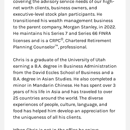
covering the advisory service needs of our high-
net worth clients, business owners, and
executive-level stock plan participants. He
transitioned his wealth management business
to the parent company, Morgan Stanley, in 2022.
He maintains his Series 7 and Series 66 FINRA
®
licenses and is a CRPC
, Chartered Retirement
Planning Counselor™, professional.
Chris is a graduate of the University of Utah
earning a B.A. degree in Business Administration
from the David Eccles School of Business and a
B.A. degree in Asian Studies. He also completed a
minor in Mandarin Chinese. He has spent over 3
years of his life in Asia and has traveled to over
25 countries around the world. The diverse
experiences of people, culture, language, and
food has helped him develop an appreciation for
the uniqueness of all his clients.
When Chris is not in the office he enjoys