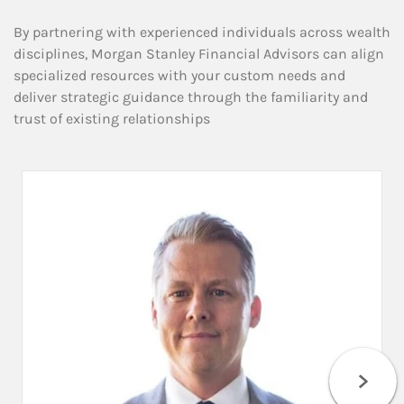
By partnering with experienced individuals across wealth
disciplines, Morgan Stanley Financial Advisors can align
specialized resources with your custom needs and
deliver strategic guidance through the familiarity and
trust of existing relationships