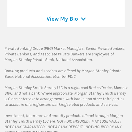
View My Bio
Private Banking Group (PBG) Market Managers, Senior Private Bankers,
Private Bankers, and Associate Private Bankers are employees of
Morgan Stanley Private Bank, National Association.
Banking products and services are offered by Morgan Stanley Private
Bank, National Association, Member FDIC.
Morgan Stanley Smith Barney LLC is a registered Broker/Dealer, Member
SIPC, and not a bank. Where appropriate, Morgan Stanley Smith Barney
LLC has entered into arrangements with banks and other third parties
to assist in offering certain banking related products and services.
Investment, insurance and annuity products offered through Morgan
Stanley Smith Barney LLC are: NOT FDIC INSURED | MAY LOSE VALUE |
NOT BANK GUARANTEED | NOT A BANK DEPOSIT | NOT INSURED BY ANY