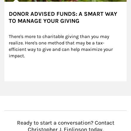
DONOR ADVISED FUNDS: A SMART WAY
TO MANAGE YOUR GIVING
There's more to charitable giving than you may 
realize. Here's one method that may be a tax-
efficient way to give and can help maximize your 
impact.
Ready to start a conversation? Contact
Christopher J. Finlinson today.