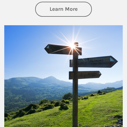
about Retirement
Learn More
Article Image