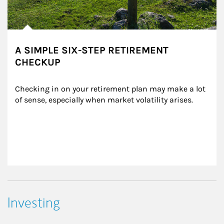
A SIMPLE SIX-STEP RETIREMENT
CHECKUP
Checking in on your retirement plan may make a lot 
of sense, especially when market volatility arises.
Investing