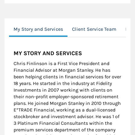
My Story and Services
Client Service Team
Loc
MY STORY AND SERVICES
Chris Finlinson is a First Vice President and
Financial Advisor at Morgan Stanley. He has
been helping clients in financial services for over
18 years. He started in the industry at Fidelity
Investments in 2007 working with clients on
their non-profit employer-sponsored retirement
plans. He joined Morgan Stanley in 2010 through
E*TRADE Financial, working as a dual-licensed
stockbroker and investment advisor. He was 1 of
3 Platinum Financial Consultants within the
premium services department of the company