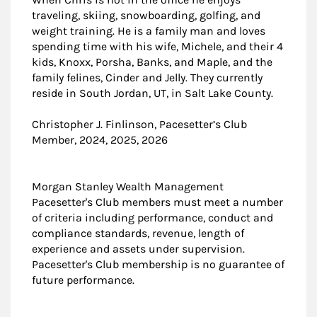
traveling, skiing, snowboarding, golfing, and
weight training. He is a family man and loves
spending time with his wife, Michele, and their 4
kids, Knoxx, Porsha, Banks, and Maple, and the
family felines, Cinder and Jelly. They currently
reside in South Jordan, UT, in Salt Lake County.
Christopher J. Finlinson, Pacesetter’s Club
Member, 2024, 2025, 2026
Morgan Stanley Wealth Management
Pacesetter's Club members must meet a number
of criteria including performance, conduct and
compliance standards, revenue, length of
experience and assets under supervision.
Pacesetter's Club membership is no guarantee of
future performance.