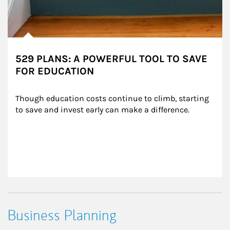
529 PLANS: A POWERFUL TOOL TO SAVE
FOR EDUCATION
Though education costs continue to climb, starting 
to save and invest early can make a difference.
Business Planning