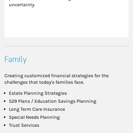
uncertainty.
Family
Creating customized financial strategies for the
challenges that today’s families face.
Estate Planning Strategies
529 Plans / Education Savings Planning
Long Term Care Insurance
Special Needs Planning
Trust Services