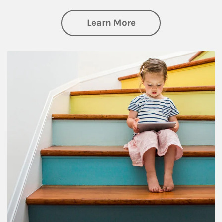
about Family
Learn More
Article Image