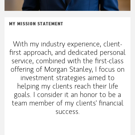
MY MISSION STATEMENT
With my industry experience, client-
first approach, and dedicated personal
service, combined with the first-class
offering of Morgan Stanley, I focus on
investment strategies aimed to
helping my clients reach their life
goals. I consider it an honor to be a
team member of my clients' financial
success.