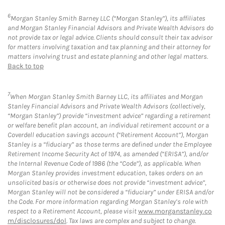
6
Morgan Stanley Smith Barney LLC (“Morgan Stanley”), its affiliates
and Morgan Stanley Financial Advisors and Private Wealth Advisors do
not provide tax or legal advice. Clients should consult their tax advisor
for matters involving taxation and tax planning and their attorney for
matters involving trust and estate planning and other legal matters.
Back to top
7
When Morgan Stanley Smith Barney LLC, its affiliates and Morgan
Stanley Financial Advisors and Private Wealth Advisors (collectively,
“Morgan Stanley”) provide “investment advice” regarding a retirement
or welfare benefit plan account, an individual retirement account or a
Coverdell education savings account (“Retirement Account”), Morgan
Stanley is a “fiduciary” as those terms are defined under the Employee
Retirement Income Security Act of 1974, as amended (“ERISA”), and/or
the Internal Revenue Code of 1986 (the “Code”), as applicable. When
Morgan Stanley provides investment education, takes orders on an
unsolicited basis or otherwise does not provide “investment advice”,
Morgan Stanley will not be considered a “fiduciary” under ERISA and/or
the Code. For more information regarding Morgan Stanley’s role with
respect to a Retirement Account, please visit
www.morganstanley.co
m/disclosures/dol
. Tax laws are complex and subject to change.