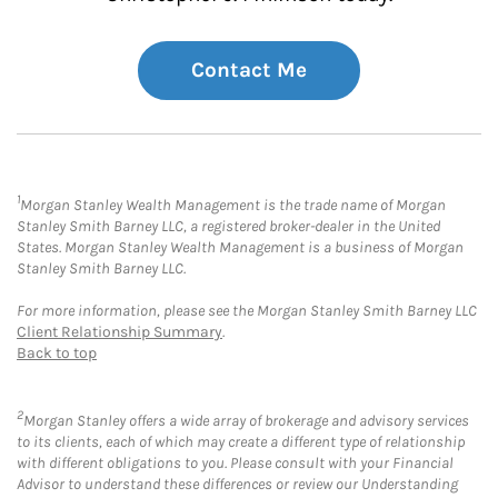
Contact Me
1
Morgan Stanley Wealth Management is the trade name of Morgan
Stanley Smith Barney LLC, a registered broker-dealer in the United
States. Morgan Stanley Wealth Management is a business of Morgan
Stanley Smith Barney LLC.
For more information, please see the Morgan Stanley Smith Barney LLC
Client Relationship Summary
.
Back to top
2
Morgan Stanley offers a wide array of brokerage and advisory services
to its clients, each of which may create a different type of relationship
with different obligations to you. Please consult with your Financial
Advisor to understand these differences or review our Understanding