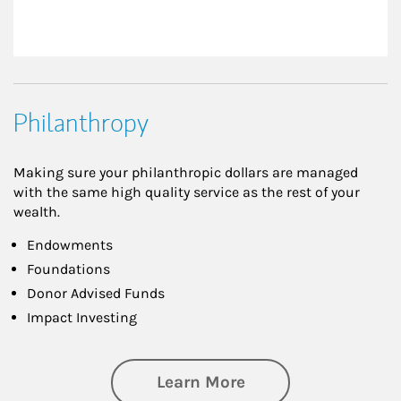
Philanthropy
Making sure your philanthropic dollars are managed
with the same high quality service as the rest of your
wealth.
Endowments
Foundations
Donor Advised Funds
Impact Investing
about Philanthrop
Learn More