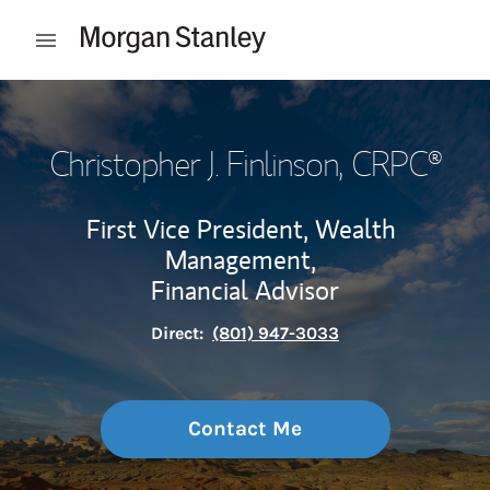
Skip to content
Open mobile menu
Return to Nav
Christopher J. Finlinson
, CRPC®
First Vice President, Wealth
Management,
Financial Advisor
Direct:
(801) 947-3033
Contact Me