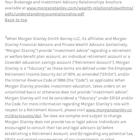
Your Brokerage and Investment Advisory Relationships brochure
available at
www.morganstanley.com/wealth-relationshipwithms/
pdfs/understandingyourrelationship.pdf
.
Back to top
3
When Morgan Stanley Smith Barney LLC, its affiliates and Morgan
Stanley Financial Advisors and Private Wealth Advisors (collectively,
“Morgan Stanley”) provide “investment advice” regarding a retirement
or welfare benefit plan account, an individual retirement account or a
Coverdell education savings account (“Retirement Account”), Morgan
Stanley is a “fiduciary” as those terms are defined under the Employee
Retirement Income Security Act of 1974, as amended (“ERISA”), and/or
the Internal Revenue Code of 1986 (the “Code”), as applicable. When
Morgan Stanley provides investment education, takes orders on an
unsolicited basis or otherwise does not provide “investment advice”,
Morgan Stanley will not be considered a “fiduciary” under ERISA and/or
the Code. For more information regarding Morgan Stanley’s role with
respect to a Retirement Account, please visit
www.morganstanley.co
m/disclosures/dol
. Tax laws are complex and subject to change.
Morgan Stanley does not provide tax or legal advice. Individuals are
encouraged to consult their tax and legal advisors (a) before
establishing a Retirement Account, and (b) regarding any potential tax,
ERISA and related consequences of any investments or other