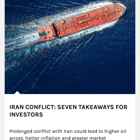
IRAN CONFLICT: SEVEN TAKEAWAYS FOR
INVESTORS
Prolonged conflict with Iran could lead to higher oil 
prices, hotter inflation and greater market 