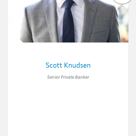
Scott Knudsen
Senior Private Banker