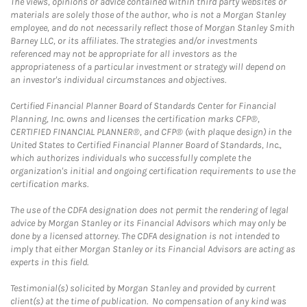
The views, opinions or advice contained within third party websites or
materials are solely those of the author, who is not a Morgan Stanley
employee, and do not necessarily reflect those of Morgan Stanley Smith
Barney LLC, or its affiliates. The strategies and/or investments
referenced may not be appropriate for all investors as the
appropriateness of a particular investment or strategy will depend on
an investor's individual circumstances and objectives.
Certified Financial Planner Board of Standards Center for Financial
Planning, Inc. owns and licenses the certification marks CFP®,
CERTIFIED FINANCIAL PLANNER®, and CFP® (with plaque design) in the
United States to Certified Financial Planner Board of Standards, Inc.,
which authorizes individuals who successfully complete the
organization's initial and ongoing certification requirements to use the
certification marks.
The use of the CDFA designation does not permit the rendering of legal
advice by Morgan Stanley or its Financial Advisors which may only be
done by a licensed attorney. The CDFA designation is not intended to
imply that either Morgan Stanley or its Financial Advisors are acting as
experts in this field.
Testimonial(s) solicited by Morgan Stanley and provided by current
client(s) at the time of publication. No compensation of any kind was