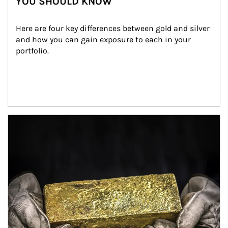
YOU SHOULD KNOW
Here are four key differences between gold and silver 
and how you can gain exposure to each in your 
portfolio.
Article Image