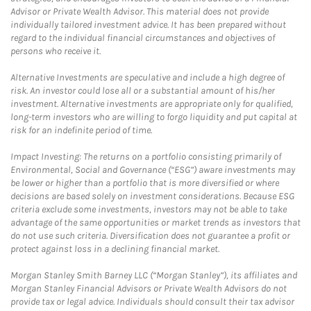
Advisor or Private Wealth Advisor. This material does not provide
individually tailored investment advice. It has been prepared without
regard to the individual financial circumstances and objectives of
persons who receive it.
Alternative Investments are speculative and include a high degree of
risk. An investor could lose all or a substantial amount of his/her
investment. Alternative investments are appropriate only for qualified,
long-term investors who are willing to forgo liquidity and put capital at
risk for an indefinite period of time.
Impact Investing: The returns on a portfolio consisting primarily of
Environmental, Social and Governance (“ESG”) aware investments may
be lower or higher than a portfolio that is more diversified or where
decisions are based solely on investment considerations. Because ESG
criteria exclude some investments, investors may not be able to take
advantage of the same opportunities or market trends as investors that
do not use such criteria. Diversification does not guarantee a profit or
protect against loss in a declining financial market.
Morgan Stanley Smith Barney LLC (“Morgan Stanley”), its affiliates and
Morgan Stanley Financial Advisors or Private Wealth Advisors do not
provide tax or legal advice. Individuals should consult their tax advisor