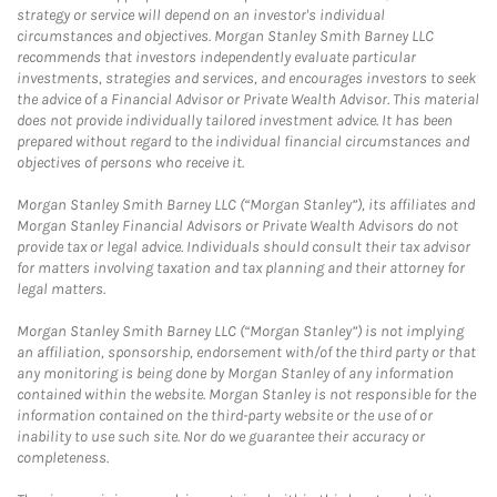
strategy or service will depend on an investor's individual
circumstances and objectives. Morgan Stanley Smith Barney LLC
recommends that investors independently evaluate particular
investments, strategies and services, and encourages investors to seek
the advice of a Financial Advisor or Private Wealth Advisor. This material
does not provide individually tailored investment advice. It has been
prepared without regard to the individual financial circumstances and
objectives of persons who receive it.
Morgan Stanley Smith Barney LLC (“Morgan Stanley”), its affiliates and
Morgan Stanley Financial Advisors or Private Wealth Advisors do not
provide tax or legal advice. Individuals should consult their tax advisor
for matters involving taxation and tax planning and their attorney for
legal matters.
Morgan Stanley Smith Barney LLC (“Morgan Stanley”) is not implying
an affiliation, sponsorship, endorsement with/of the third party or that
any monitoring is being done by Morgan Stanley of any information
contained within the website. Morgan Stanley is not responsible for the
information contained on the third-party website or the use of or
inability to use such site. Nor do we guarantee their accuracy or
completeness.