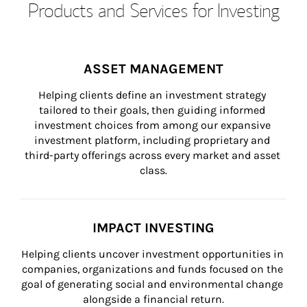
Products and Services for Investing
ASSET MANAGEMENT
Helping clients define an investment strategy 
tailored to their goals, then guiding informed 
investment choices from among our expansive 
investment platform, including proprietary and 
third-party offerings across every market and asset 
class.
IMPACT INVESTING
Helping clients uncover investment opportunities in 
companies, organizations and funds focused on the 
goal of generating social and environmental change 
alongside a financial return.