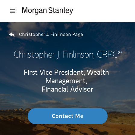
Skip to content
Open mobile menu
Return to Nav
Christopher J. Finlinson Page
Christopher J. Finlinson
, CRPC®
First Vice President, Wealth
Management,
Financial Advisor
Contact Me