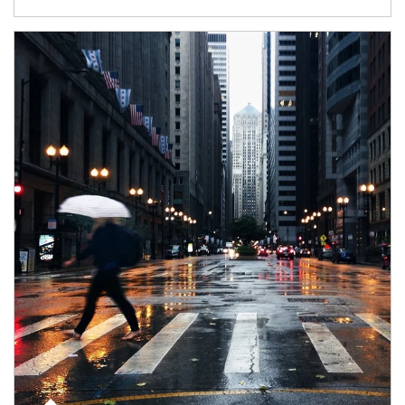
Article Image