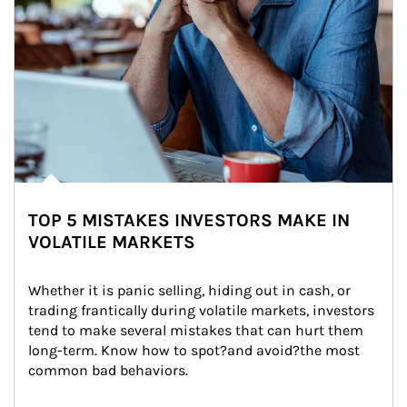
TOP 5 MISTAKES INVESTORS MAKE IN
VOLATILE MARKETS
Whether it is panic selling, hiding out in cash, or 
trading frantically during volatile markets, investors 
tend to make several mistakes that can hurt them 
long-term. Know how to spot?and avoid?the most 
common bad behaviors.