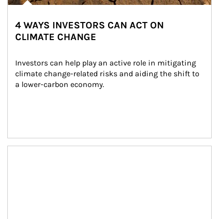
4 WAYS INVESTORS CAN ACT ON
CLIMATE CHANGE
Investors can help play an active role in mitigating 
climate change-related risks and aiding the shift to 
a lower-carbon economy.
Article Image