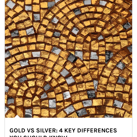
GOLD VS SILVER: 4 KEY DIFFERENCES