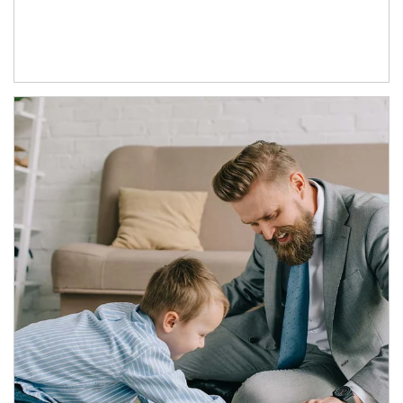
Article Image