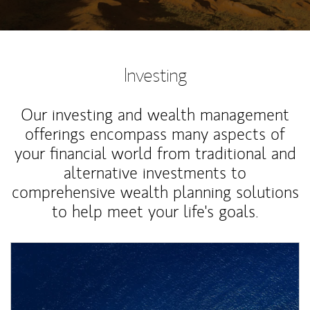
Investing
Our investing and wealth management
offerings encompass many aspects of
your financial world from traditional and
alternative investments to
comprehensive wealth planning solutions
to help meet your life's goals.
Article Image