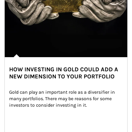
HOW INVESTING IN GOLD COULD ADD A
NEW DIMENSION TO YOUR PORTFOLIO
Gold can play an important role as a diversifier in 
many portfolios. There may be reasons for some 
investors to consider investing in it.