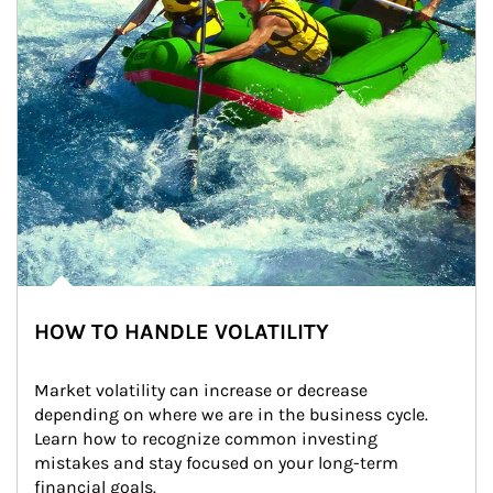
HOW TO HANDLE VOLATILITY
Market volatility can increase or decrease 
depending on where we are in the business cycle. 
Learn how to recognize common investing 
mistakes and stay focused on your long-term 
financial goals.