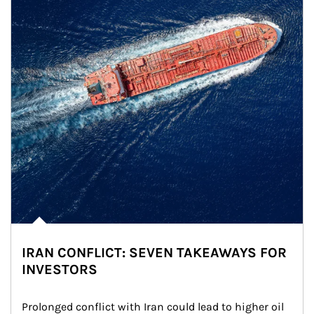
IRAN CONFLICT: SEVEN TAKEAWAYS FOR
INVESTORS
Prolonged conflict with Iran could lead to higher oil 