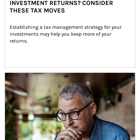
INVESTMENT RETURNS? CONSIDER
THESE TAX MOVES
Establishing a tax management strategy for your 
investments may help you keep more of your 
returns.
Article Image