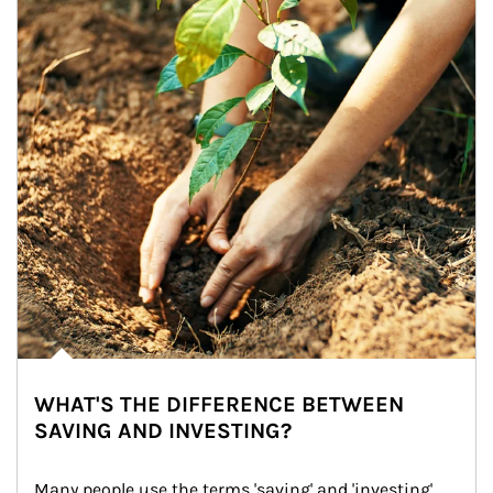
WHAT'S THE DIFFERENCE BETWEEN
SAVING AND INVESTING?
Many people use the terms 'saving' and 'investing' 