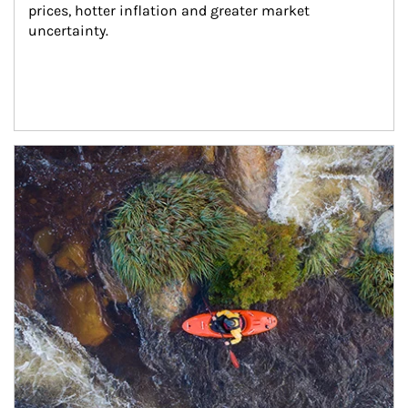
prices, hotter inflation and greater market 
uncertainty.
Article Image