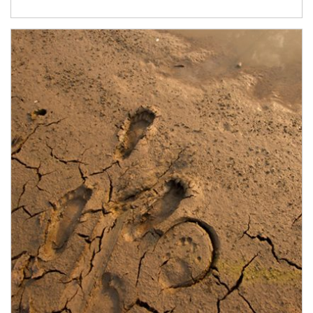
Article Image