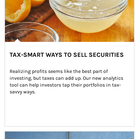
TAX-SMART WAYS TO SELL SECURITIES
Realizing profits seems like the best part of 
investing, but taxes can add up. Our new analytics 
tool can help investors tap their portfolios in tax-
savvy ways.
Article Image