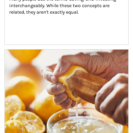
interchangeably. While these two concepts are 
related, they aren't exactly equal.
How investors can tap their portfolios in tax-savvy ways.