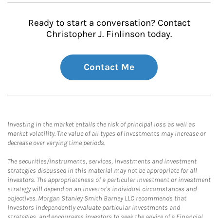
Ready to start a conversation? Contact
Christopher J. Finlinson today.
Contact Me
Investing in the market entails the risk of principal loss as well as
market volatility. The value of all types of investments may increase or
decrease over varying time periods.
The securities/instruments, services, investments and investment
strategies discussed in this material may not be appropriate for all
investors. The appropriateness of a particular investment or investment
strategy will depend on an investor's individual circumstances and
objectives. Morgan Stanley Smith Barney LLC recommends that
investors independently evaluate particular investments and
strategies, and encourages investors to seek the advice of a Financial