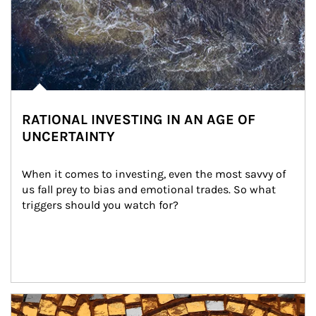
RATIONAL INVESTING IN AN AGE OF
UNCERTAINTY
When it comes to investing, even the most savvy of 
us fall prey to bias and emotional trades. So what 
triggers should you watch for?
Article Image