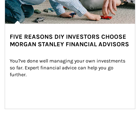
FIVE REASONS DIY INVESTORS CHOOSE
MORGAN STANLEY FINANCIAL ADVISORS
You?ve done well managing your own investments 
so far. Expert financial advice can help you go 
further.