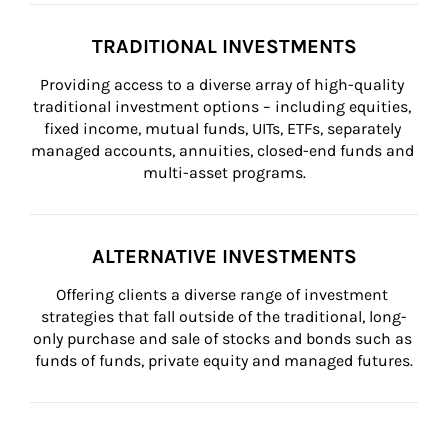
TRADITIONAL INVESTMENTS
Providing access to a diverse array of high-quality 
traditional investment options – including equities, 
fixed income, mutual funds, UITs, ETFs, separately 
managed accounts, annuities, closed-end funds and 
multi-asset programs.
ALTERNATIVE INVESTMENTS
Offering clients a diverse range of investment 
strategies that fall outside of the traditional, long-
only purchase and sale of stocks and bonds such as 
funds of funds, private equity and managed futures.