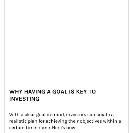
WHY HAVING A GOAL IS KEY TO
INVESTING
With a clear goal in mind, investors can create a 
realistic plan for achieving their objectives within a 
certain time frame. Here’s how: