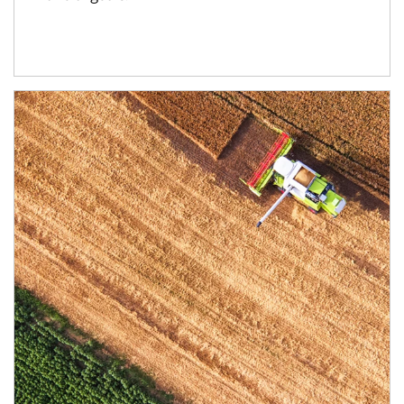
Article Image