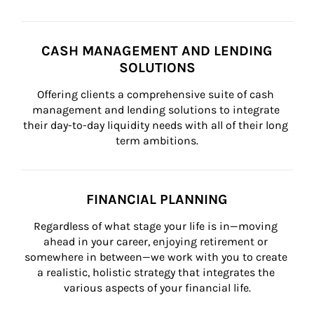
CASH MANAGEMENT AND LENDING
SOLUTIONS
Offering clients a comprehensive suite of cash 
management and lending solutions to integrate 
their day-to-day liquidity needs with all of their long 
term ambitions.
FINANCIAL PLANNING
Regardless of what stage your life is in—moving 
ahead in your career, enjoying retirement or 
somewhere in between—we work with you to create 
a realistic, holistic strategy that integrates the 
various aspects of your financial life.