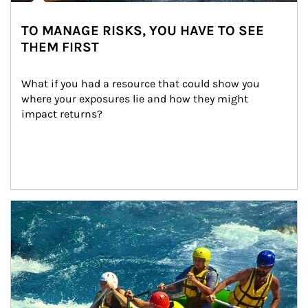
TO MANAGE RISKS, YOU HAVE TO SEE
THEM FIRST
What if you had a resource that could show you 
where your exposures lie and how they might 
impact returns?
Article Image