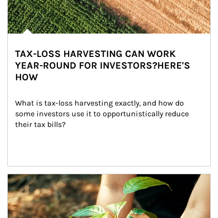
TAX-LOSS HARVESTING CAN WORK
YEAR-ROUND FOR INVESTORS?HERE'S
HOW
What is tax-loss harvesting exactly, and how do 
some investors use it to opportunistically reduce 
their tax bills?
Article Image