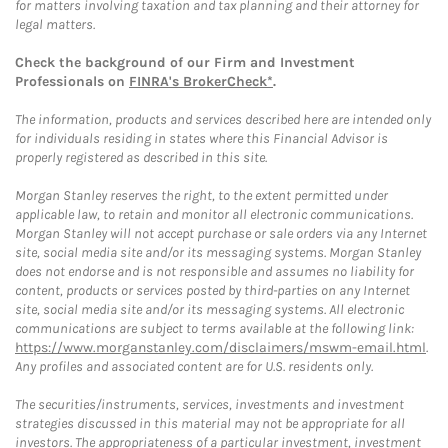
for matters involving taxation and tax planning and their attorney for
legal matters.
Check the background of our Firm and Investment
Professionals on
FINRA's BrokerCheck*
.
The information, products and services described here are intended only
for individuals residing in states where this Financial Advisor is
properly registered as described in this site.
Morgan Stanley reserves the right, to the extent permitted under
applicable law, to retain and monitor all electronic communications.
Morgan Stanley will not accept purchase or sale orders via any Internet
site, social media site and/or its messaging systems. Morgan Stanley
does not endorse and is not responsible and assumes no liability for
content, products or services posted by third-parties on any Internet
site, social media site and/or its messaging systems. All electronic
communications are subject to terms available at the following link:
https://www.morganstanley.com/disclaimers/mswm-email.html
.
Any profiles and associated content are for U.S. residents only.
The securities/instruments, services, investments and investment
strategies discussed in this material may not be appropriate for all
investors. The appropriateness of a particular investment, investment