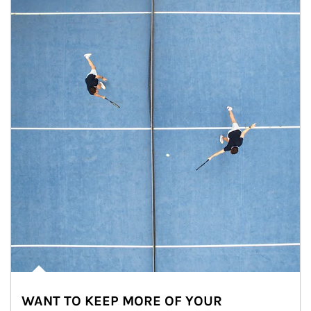
WANT TO KEEP MORE OF YOUR