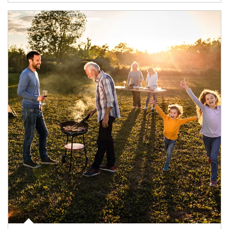
Article Image