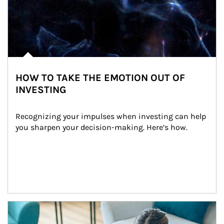
HOW TO TAKE THE EMOTION OUT OF
INVESTING
Recognizing your impulses when investing can help 
you sharpen your decision-making. Here’s how.
Article Image