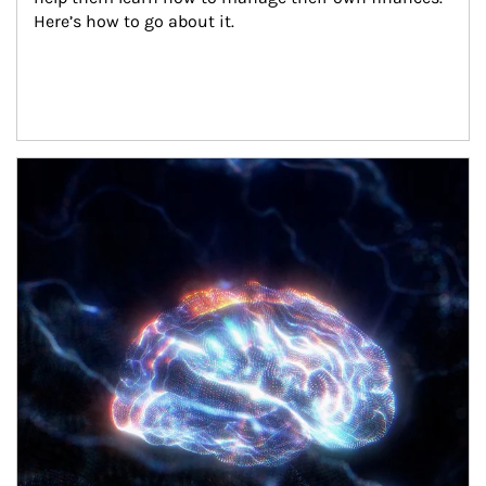
Here’s how to go about it.
Article Image