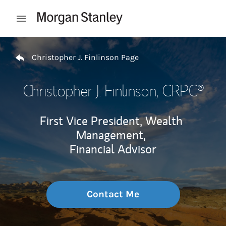
Skip to content
Open mobile menu
Return to Nav
Christopher J. Finlinson Page
Christopher J. Finlinson
, CRPC®
First Vice President, Wealth
Management,
Financial Advisor
Contact Me