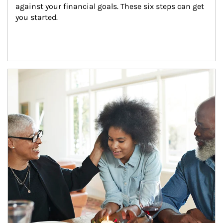
against your financial goals. These six steps can get 
you started.
Article Image