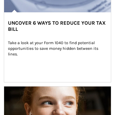
UNCOVER 6 WAYS TO REDUCE YOUR TAX
BILL
Take a look at your Form 1040 to find potential 
opportunities to save money hidden between its 
lines.
Article Image