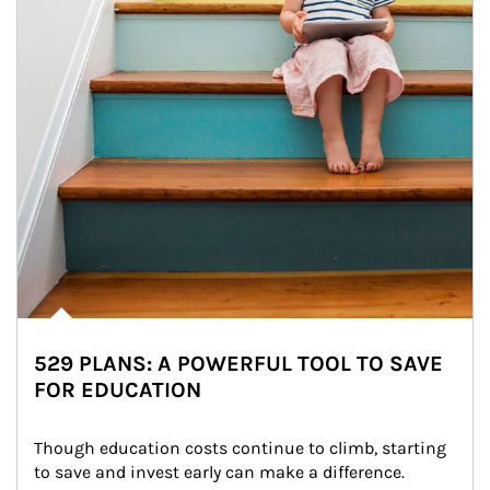
529 PLANS: A POWERFUL TOOL TO SAVE
FOR EDUCATION
Though education costs continue to climb, starting 
to save and invest early can make a difference.