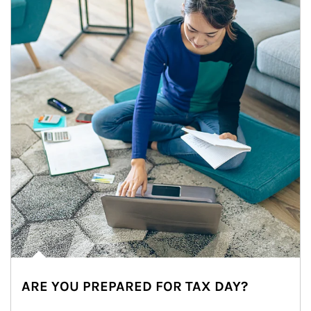
ARE YOU PREPARED FOR TAX DAY?