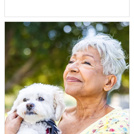
Article Image