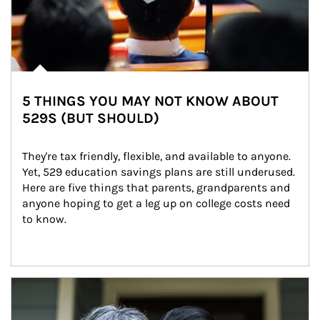
5 THINGS YOU MAY NOT KNOW ABOUT
529S (BUT SHOULD)
They're tax friendly, flexible, and available to anyone. 
Yet, 529 education savings plans are still underused. 
Here are five things that parents, grandparents and 
anyone hoping to get a leg up on college costs need 
to know.
Article Image