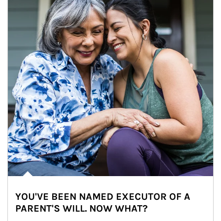
YOU'VE BEEN NAMED EXECUTOR OF A
PARENT'S WILL. NOW WHAT?