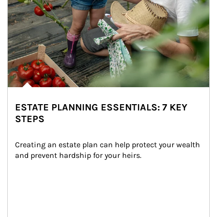
ESTATE PLANNING ESSENTIALS: 7 KEY
STEPS
Creating an estate plan can help protect your wealth 
and prevent hardship for your heirs.