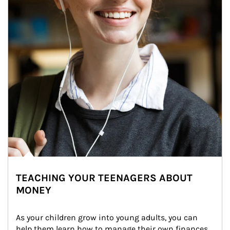
TEACHING YOUR TEENAGERS ABOUT
MONEY
As your children grow into young adults, you can 
help them learn how to manage their own finances. 