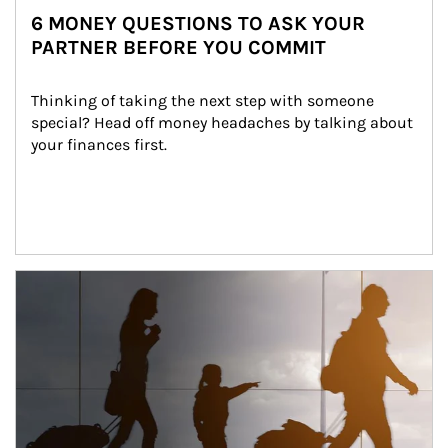
6 MONEY QUESTIONS TO ASK YOUR
PARTNER BEFORE YOU COMMIT
Thinking of taking the next step with someone 
special? Head off money headaches by talking about 
your finances first.
Article Image