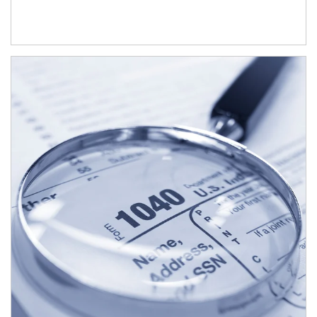
Article Image