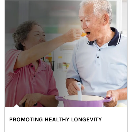
PROMOTING HEALTHY LONGEVITY