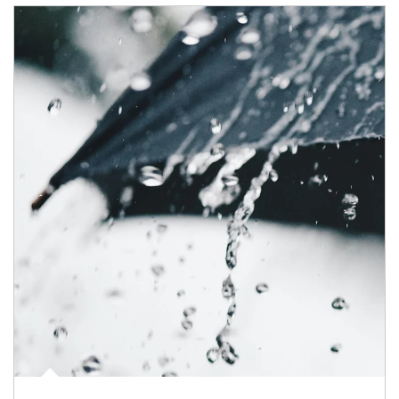
Article Image