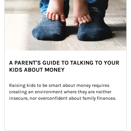
A PARENT'S GUIDE TO TALKING TO YOUR
KIDS ABOUT MONEY
Raising kids to be smart about money requires 
creating an environment where they are neither 
insecure, nor overconfident about family finances.