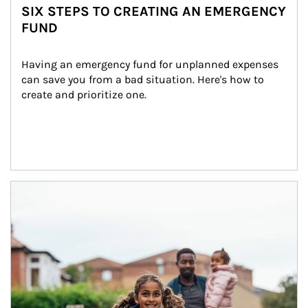
SIX STEPS TO CREATING AN EMERGENCY
FUND
Having an emergency fund for unplanned expenses 
can save you from a bad situation. Here's how to 
create and prioritize one.
Article Image