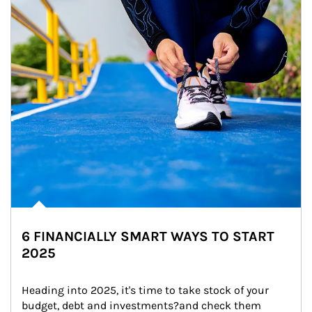
6 FINANCIALLY SMART WAYS TO START
2025
Heading into 2025, it's time to take stock of your 
budget, debt and investments?and check them 