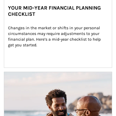
YOUR MID-YEAR FINANCIAL PLANNING
CHECKLIST
Changes in the market or shifts in your personal 
circumstances may require adjustments to your 
financial plan. Here’s a mid-year checklist to help 
get you started.
Article Image