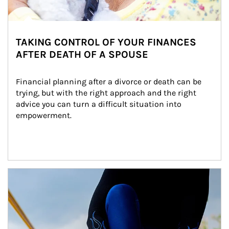
TAKING CONTROL OF YOUR FINANCES
AFTER DEATH OF A SPOUSE
Financial planning after a divorce or death can be 
trying, but with the right approach and the right 
advice you can turn a difficult situation into 
empowerment.
Article Image