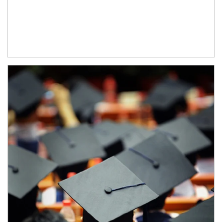
Article Image