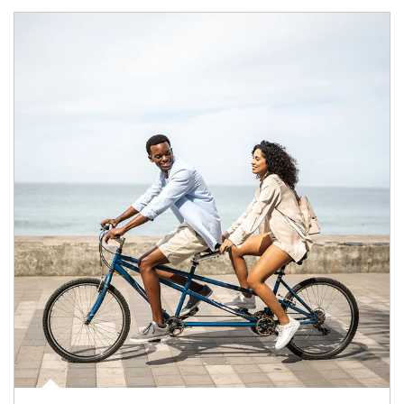
Article Image