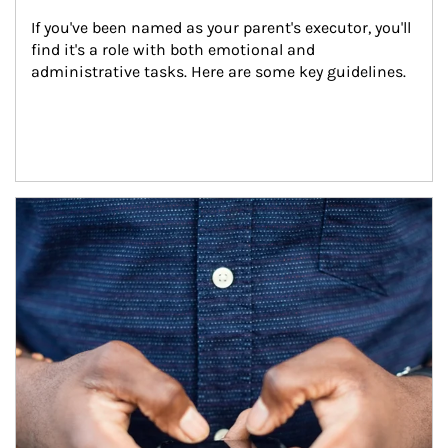
If you've been named as your parent's executor, you'll 
find it's a role with both emotional and 
administrative tasks. Here are some key guidelines.
Article Image