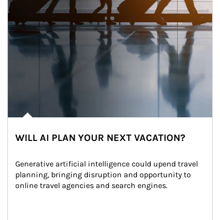
WILL AI PLAN YOUR NEXT VACATION?
Generative artificial intelligence could upend travel 
planning, bringing disruption and opportunity to 
online travel agencies and search engines.