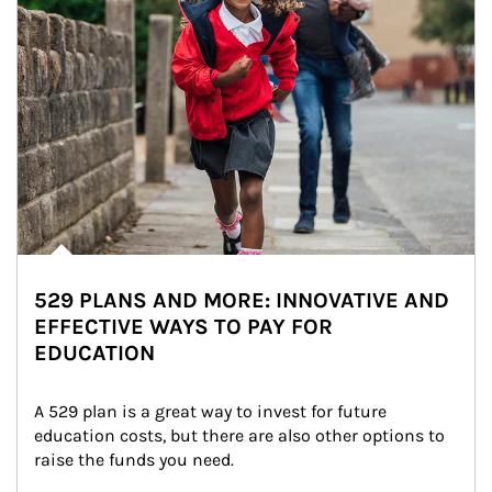
529 PLANS AND MORE: INNOVATIVE AND
EFFECTIVE WAYS TO PAY FOR
EDUCATION
A 529 plan is a great way to invest for future 
education costs, but there are also other options to 
raise the funds you need.