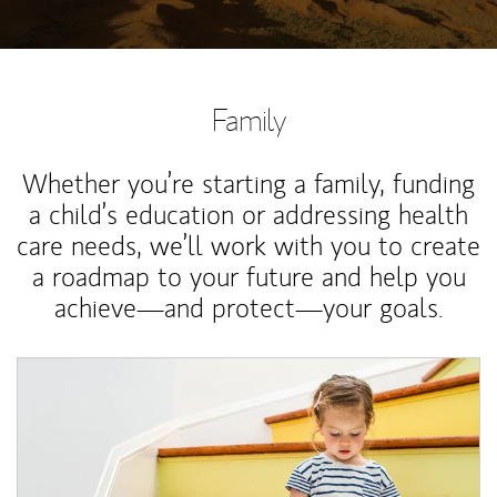
Family
Whether you’re starting a family, funding
a child’s education or addressing health
care needs, we’ll work with you to create
a roadmap to your future and help you
achieve—and protect—your goals.
Article Image