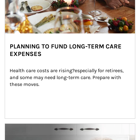
PLANNING TO FUND LONG-TERM CARE
EXPENSES
Health care costs are rising?especially for retirees, 
and some may need long-term care. Prepare with 
these moves.
man and women in kitchen eating