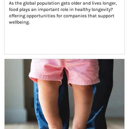
As the global population gets older and lives longer, 
food plays an important role in healthy longevity?
offering opportunities for companies that support 
wellbeing.
Article Image