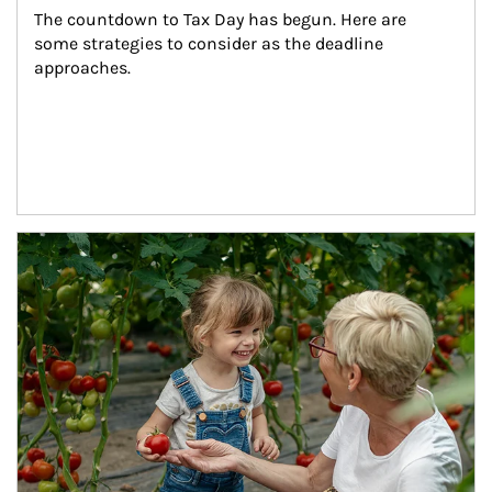
The countdown to Tax Day has begun. Here are 
some strategies to consider as the deadline 
approaches.
Article Image