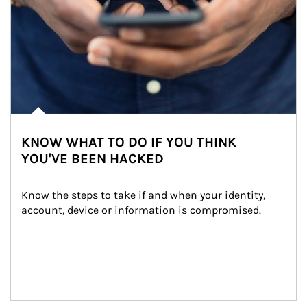
KNOW WHAT TO DO IF YOU THINK
YOU'VE BEEN HACKED
Know the steps to take if and when your identity, 
account, device or information is compromised.