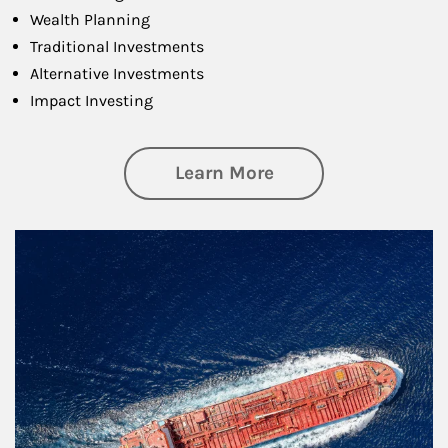
Wealth Planning
Traditional Investments
Alternative Investments
Impact Investing
about Investing
Learn More
Article Image