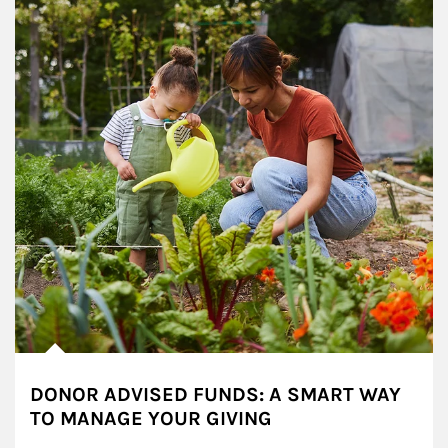
DONOR ADVISED FUNDS: A SMART WAY
TO MANAGE YOUR GIVING