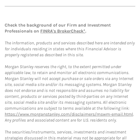
Check the background of our Firm and Investment
Professionals on
FINRA's BrokerCheck*
.
The information, products and services described here are intended only
for individuals residing in states where this Financial Advisor is
properly registered as described in this site.
Morgan Stanley reserves the right, to the extent permitted under
applicable law, to retain and monitor all electronic communications.
Morgan Stanley will not accept purchase or sale orders via any Internet
site, social media site and/or its messaging systems. Morgan Stanley
does not endorse and is not responsible and assumes no liability for
content, products or services posted by third-parties on any Internet
site, social media site and/or its messaging systems. All electronic
communications are subject to terms available at the following link:
https://www.morganstanley.com/disclaimers/mswm-email.html
.
Any profiles and associated content are for U.S. residents only.
The securities/instruments, services, investments and investment
strategies discussed in this material may not be appropriate for all