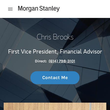
Skip to content
Open mobile menu
Return to Nav
Chris Brooks
First Vice President,
Financial Advisor
Direct:
(614) 798-3101
Contact Me