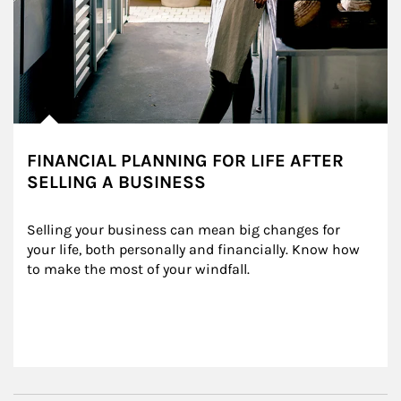
FINANCIAL PLANNING FOR LIFE AFTER
SELLING A BUSINESS
Selling your business can mean big changes for 
your life, both personally and financially. Know how 
to make the most of your windfall.