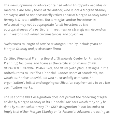
The views, opinions or advice contained within third party websites or
materials are solely those of the author, who is not a Morgan Stanley
employee, and do not necessarily reflect those of Morgan Stanley Smith
Barney LLC, or its affiliates. The strategies and/or investments
referenced may not be appropriate for all investors as the
appropriateness of a particular investment or strategy will depend on
an investor's individual circumstances and objectives.
*References to length of service at Morgan Stanley include years at
Morgan Stanley and predecessor firms.
Certified Financial Planner Board of Standards Center for Financial
Planning, Inc. owns and licenses the certification marks CFP®,
CERTIFIED FINANCIAL PLANNER®, and CFP® (with plaque design) in the
United States to Certified Financial Planner Board of Standards, Inc.,
which authorizes individuals who successfully complete the
organization's initial and ongoing certification requirements to use the
certification marks.
The use of the CDFA designation does not permit the rendering of legal
advice by Morgan Stanley or its Financial Advisors which may only be
done by a licensed attorney. The CDFA designation is not intended to
imply that either Morgan Stanley or its Financial Advisors are acting as