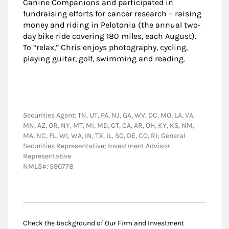
Canine Companions and participated in
fundraising efforts for cancer research – raising
money and riding in Pelotonia (the annual two-
day bike ride covering 180 miles, each August).
To “relax,” Chris enjoys photography, cycling,
playing guitar, golf, swimming and reading.
Securities Agent: TN, UT, PA, NJ, GA, WV, DC, MO, LA, VA,
MN, AZ, OR, NY, MT, MI, MD, CT, CA, AR, OH, KY, KS, NM,
MA, NC, FL, WI, WA, IN, TX, IL, SC, DE, CO, RI; General
Securities Representative; Investment Advisor
Representative
NMLS#: 590778
Check the background of Our Firm and Investment