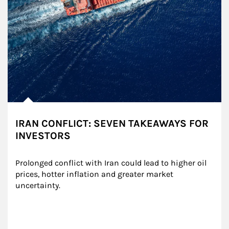
IRAN CONFLICT: SEVEN TAKEAWAYS FOR
INVESTORS
Prolonged conflict with Iran could lead to higher oil 
prices, hotter inflation and greater market 
uncertainty.