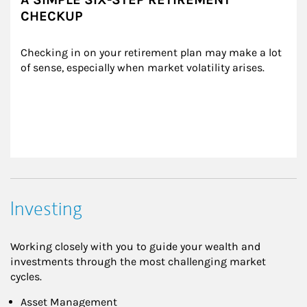
CHECKUP
Checking in on your retirement plan may make a lot 
of sense, especially when market volatility arises.
Investing
Working closely with you to guide your wealth and
investments through the most challenging market
cycles.
Asset Management