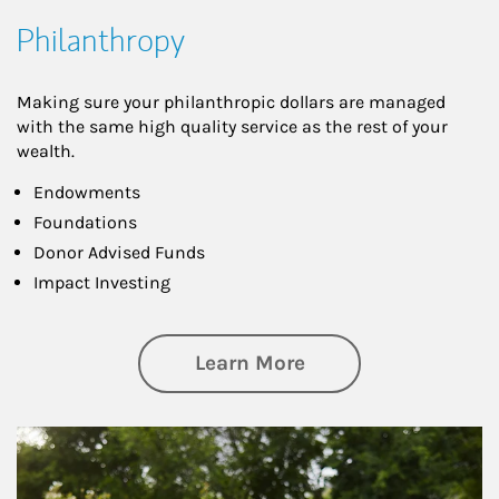
Philanthropy
Making sure your philanthropic dollars are managed
with the same high quality service as the rest of your
wealth.
Endowments
Foundations
Donor Advised Funds
Impact Investing
about Philanthrop
Learn More
Article Image