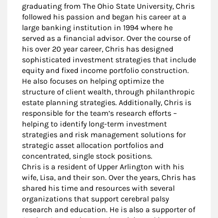
graduating from The Ohio State University, Chris
followed his passion and began his career at a
large banking institution in 1994 where he
served as a financial advisor. Over the course of
his over 20 year career, Chris has designed
sophisticated investment strategies that include
equity and fixed income portfolio construction.
He also focuses on helping optimize the
structure of client wealth, through philanthropic
estate planning strategies. Additionally, Chris is
responsible for the team’s research efforts –
helping to identify long-term investment
strategies and risk management solutions for
strategic asset allocation portfolios and
concentrated, single stock positions.
Chris is a resident of Upper Arlington with his
wife, Lisa, and their son. Over the years, Chris has
shared his time and resources with several
organizations that support cerebral palsy
research and education. He is also a supporter of