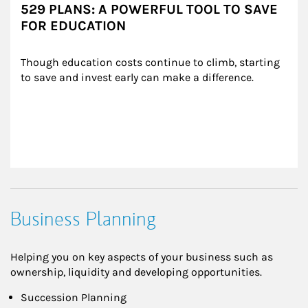
529 PLANS: A POWERFUL TOOL TO SAVE
FOR EDUCATION
Though education costs continue to climb, starting 
to save and invest early can make a difference.
Business Planning
Helping you on key aspects of your business such as
ownership, liquidity and developing opportunities.
Succession Planning