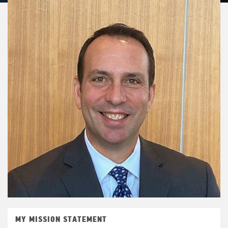
MY MISSION STATEMENT