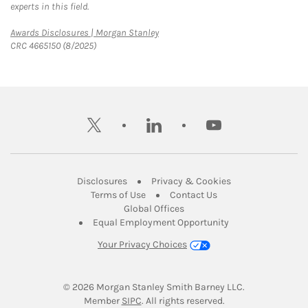
experts in this field.
Link Opens in New Tab
Awards Disclosures | Morgan Stanley
CRC 4665150 (8/2025)
twitter
linkedin
youtube
Link Opens in New Tab
Link Opens in New
Disclosures
Privacy & Cookies
Link Opens in New Tab
Link Opens in New Ta
Terms of Use
Contact Us
Link Opens in New Tab
Global Offices
Link Opens in New
Equal Employment Opportunity
Your Privacy Choices
© 2026
 Morgan Stanley Smith Barney LLC.
Link Opens in New Tab
Member 
SIPC
. All rights reserved.