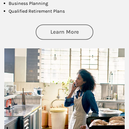
Business Planning
Qualified Retirement Plans
about Business Pl
Learn More
Article Image