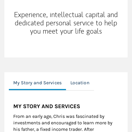
Experience, intellectual capital and
dedicated personal service to help
you meet your life goals
My Story and Services
Location
MY STORY AND SERVICES
From an early age, Chris was fascinated by
investments and encouraged to learn more by
his father, a fixed income trader. After