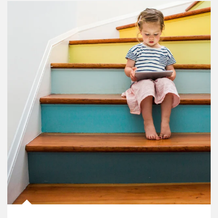
Article Image