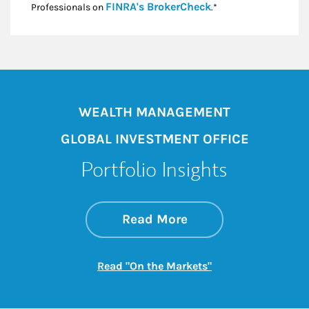
Link Opens in New
FINRA's BrokerCheck
Professionals on
.*
WEALTH MANAGEMENT
GLOBAL INVESTMENT OFFICE
Portfolio Insights
about On the Mark
Link Opens in New 
Read More
Link Opens in New
Read "On the Markets"