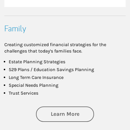
Family
Creating customized financial strategies for the
challenges that today’s families face.
Estate Planning Strategies
529 Plans / Education Savings Planning
Long Term Care Insurance
Special Needs Planning
Trust Services
about Family
Learn More