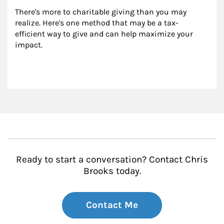
There's more to charitable giving than you may 
realize. Here's one method that may be a tax-
efficient way to give and can help maximize your 
impact.
Ready to start a conversation? Contact Chris
Brooks today.
Contact Me