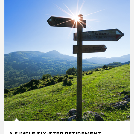
A SIMPLE SIX-STEP RETIREMENT