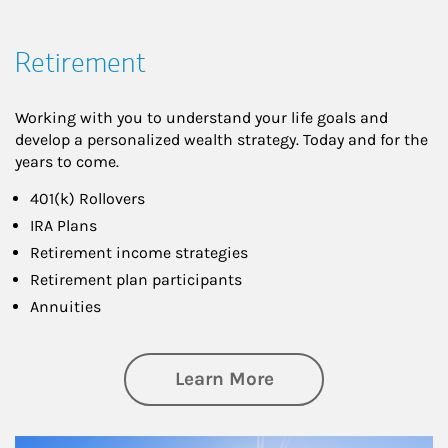
Retirement
Working with you to understand your life goals and
develop a personalized wealth strategy. Today and for the
years to come.
401(k) Rollovers
IRA Plans
Retirement income strategies
Retirement plan participants
Annuities
about Retirement
Learn More
Article Image