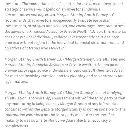
investors. The appropriateness of a particular investment, investment
strategy or service will depend on an investor's individual
circumstances and objectives. Morgan Stanley Smith Barney LLC
recommends that investors independently evaluate particular
investments, strategies and services, and encourages investors to seek
the advice of a Financial Advisor or Private Wealth Advisor. This material
does not provide individually tailored investment advice. It has been
prepared without regard to the individual financial circumstances and
objectives of persons who receive it.
Morgan Stanley Smith Barney LLC (“Morgan Stanley”), its affiliates and
Morgan Stanley Financial Advisors or Private Wealth Advisors do not
provide tax or legal advice. Individuals should consult their tax advisor
for matters involving taxation and tax planning and their attorney for
legal matters.
Morgan Stanley Smith Barney LLC (“Morgan Stanley”) is not implying
an affiliation, sponsorship, endorsement with/of the third party or that
any monitoring is being done by Morgan Stanley of any information
contained within the website. Morgan Stanley is not responsible for the
information contained on the third-party website or the use of or
inability to use such site. Nor do we guarantee their accuracy or
completeness.