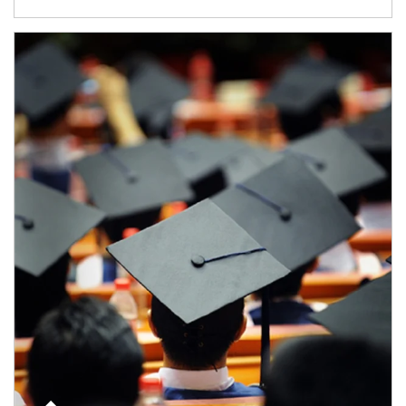
Article Image