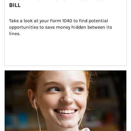
BILL
Take a look at your Form 1040 to find potential 
opportunities to save money hidden between its 
lines.
Article Image