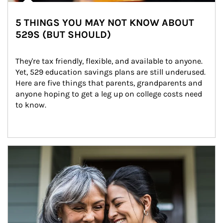
5 THINGS YOU MAY NOT KNOW ABOUT
529S (BUT SHOULD)
They're tax friendly, flexible, and available to anyone. 
Yet, 529 education savings plans are still underused. 
Here are five things that parents, grandparents and 
anyone hoping to get a leg up on college costs need 
to know.
Article Image