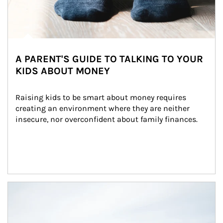
A PARENT'S GUIDE TO TALKING TO YOUR
KIDS ABOUT MONEY
Raising kids to be smart about money requires 
creating an environment where they are neither 
insecure, nor overconfident about family finances.
Article Image