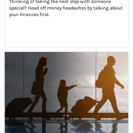
Thinking of taking the next step with someone 
special? Head off money headaches by talking about 
your finances first.
Article Image