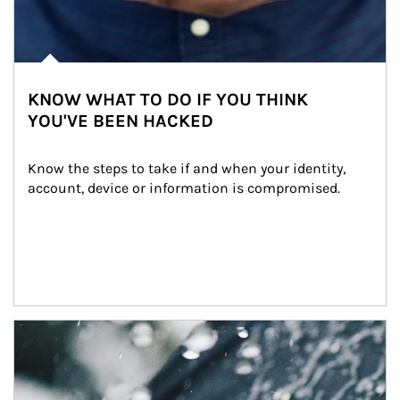
KNOW WHAT TO DO IF YOU THINK
YOU'VE BEEN HACKED
Know the steps to take if and when your identity, 
account, device or information is compromised.
Article Image