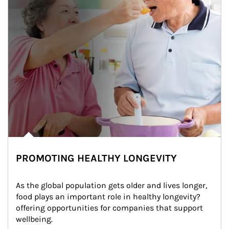
PROMOTING HEALTHY LONGEVITY
As the global population gets older and lives longer, 
food plays an important role in healthy longevity?
offering opportunities for companies that support 
wellbeing.