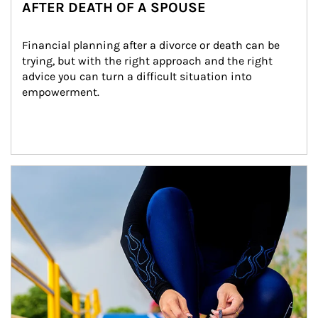
AFTER DEATH OF A SPOUSE
Financial planning after a divorce or death can be 
trying, but with the right approach and the right 
advice you can turn a difficult situation into 
empowerment.
Article Image