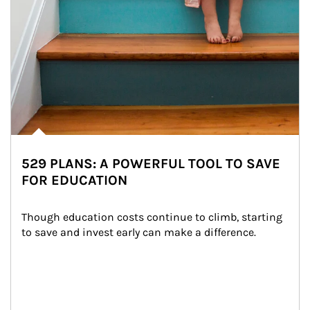
529 PLANS: A POWERFUL TOOL TO SAVE
FOR EDUCATION
Though education costs continue to climb, starting 
to save and invest early can make a difference.