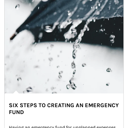
SIX STEPS TO CREATING AN EMERGENCY
FUND
Having an emergency fund for unplanned expenses 