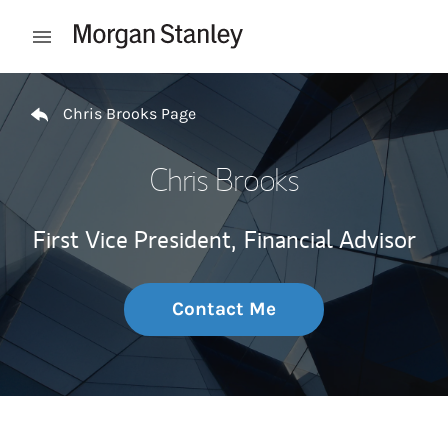
Skip to content
Open mobile menu
Return to Nav
Chris Brooks Page
Chris Brooks
First Vice President,
Financial Advisor
Contact Me