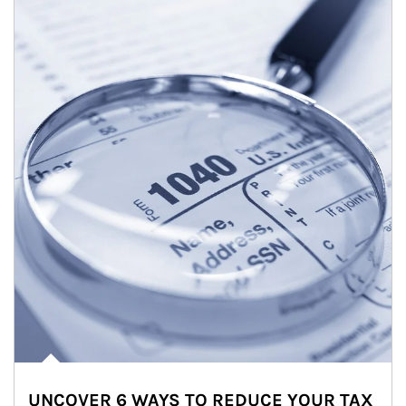
UNCOVER 6 WAYS TO REDUCE YOUR TAX