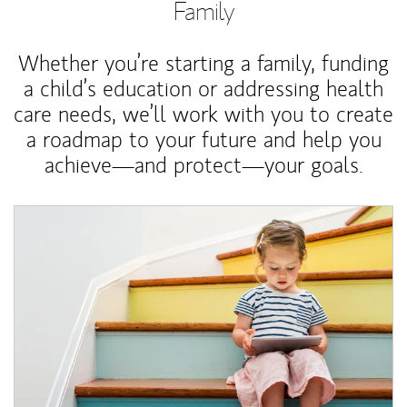
Family
Whether you’re starting a family, funding
a child’s education or addressing health
care needs, we’ll work with you to create
a roadmap to your future and help you
achieve—and protect—your goals.
Article Image