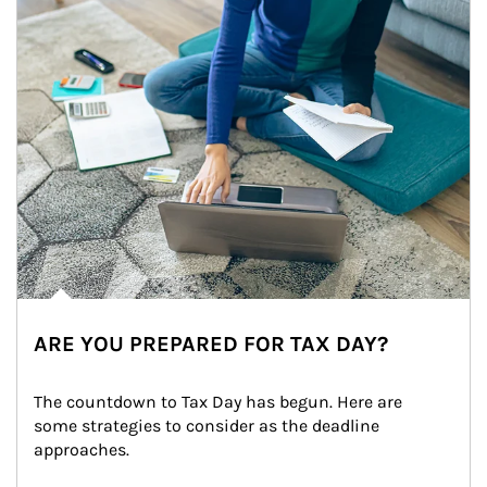
ARE YOU PREPARED FOR TAX DAY?
The countdown to Tax Day has begun. Here are 
some strategies to consider as the deadline 
approaches.