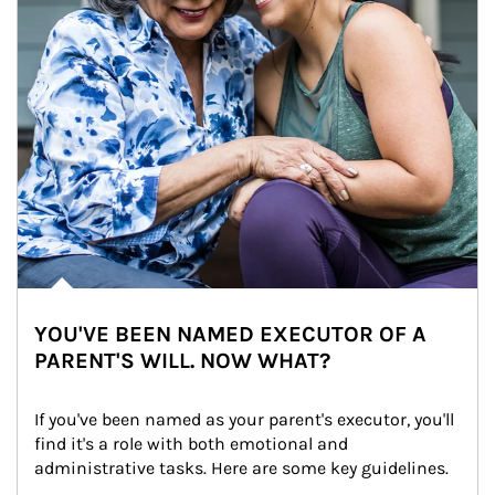
YOU'VE BEEN NAMED EXECUTOR OF A
PARENT'S WILL. NOW WHAT?
If you've been named as your parent's executor, you'll 
find it's a role with both emotional and 
administrative tasks. Here are some key guidelines.