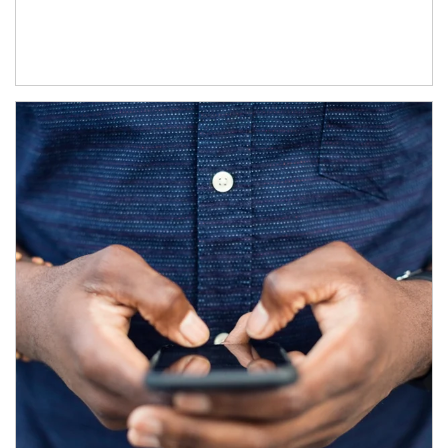
Article Image