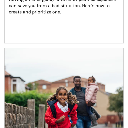
can save you from a bad situation. Here's how to 
create and prioritize one.
Article Image