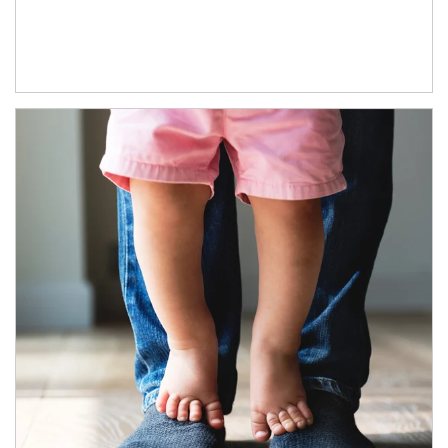
Article Image