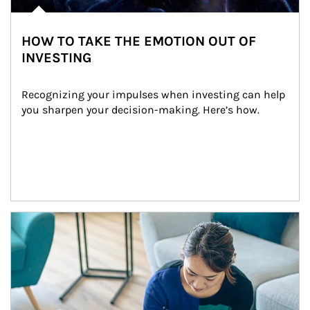
HOW TO TAKE THE EMOTION OUT OF
INVESTING
Recognizing your impulses when investing can help 
you sharpen your decision-making. Here’s how.
Article Image