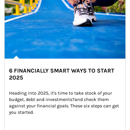
6 FINANCIALLY SMART WAYS TO START
2025
Heading into 2025, it's time to take stock of your 
budget, debt and investments?and check them 
against your financial goals. These six steps can get 
you started.