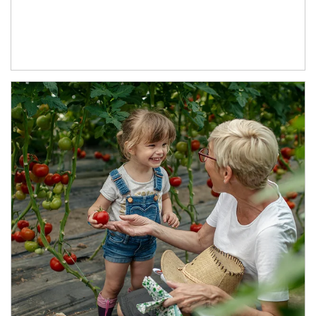
Article Image