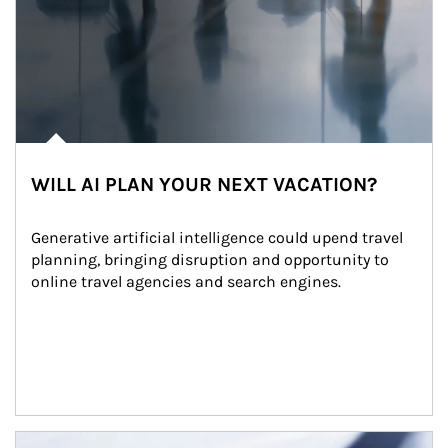
WILL AI PLAN YOUR NEXT VACATION?
Generative artificial intelligence could upend travel 
planning, bringing disruption and opportunity to 
online travel agencies and search engines.
Article Image