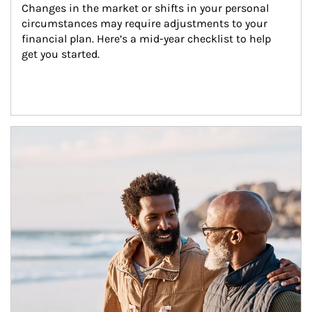
Changes in the market or shifts in your personal 
circumstances may require adjustments to your 
financial plan. Here’s a mid-year checklist to help 
get you started.
Article Image