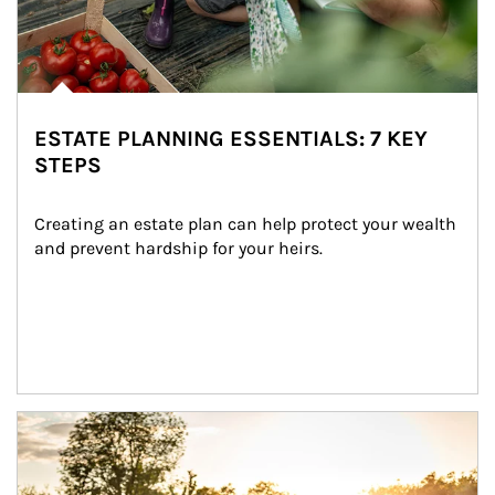
ESTATE PLANNING ESSENTIALS: 7 KEY
STEPS
Creating an estate plan can help protect your wealth 
and prevent hardship for your heirs.
Article Image