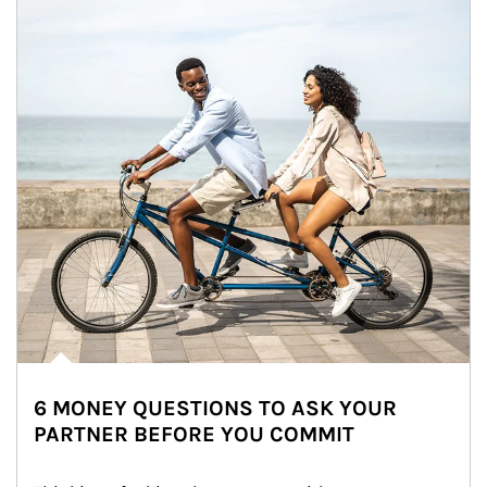
6 MONEY QUESTIONS TO ASK YOUR
PARTNER BEFORE YOU COMMIT