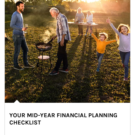
YOUR MID-YEAR FINANCIAL PLANNING
CHECKLIST