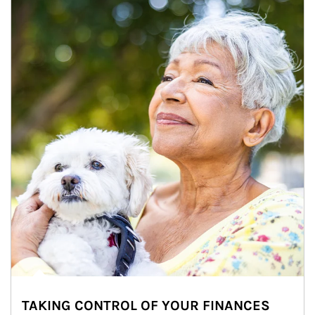
TAKING CONTROL OF YOUR FINANCES