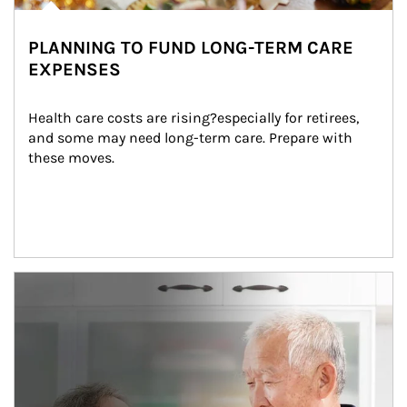
PLANNING TO FUND LONG-TERM CARE
EXPENSES
Health care costs are rising?especially for retirees, 
and some may need long-term care. Prepare with 
these moves.
man and women in kitchen eating