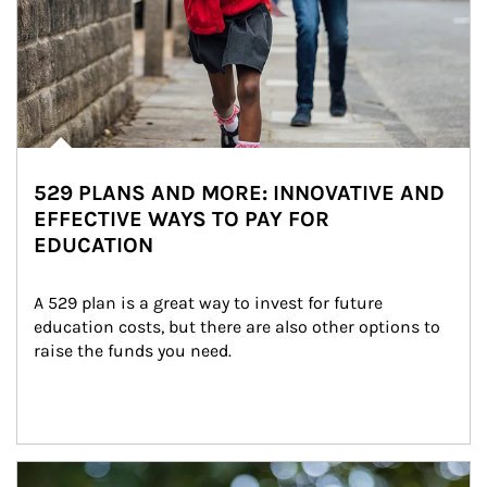
529 PLANS AND MORE: INNOVATIVE AND
EFFECTIVE WAYS TO PAY FOR
EDUCATION
A 529 plan is a great way to invest for future 
education costs, but there are also other options to 
raise the funds you need.
Article Image