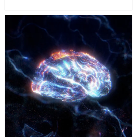
Article Image