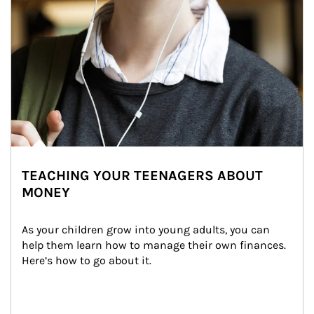
TEACHING YOUR TEENAGERS ABOUT
MONEY
As your children grow into young adults, you can 
help them learn how to manage their own finances. 
Here’s how to go about it.