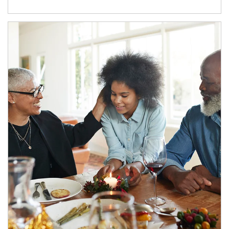
Article Image