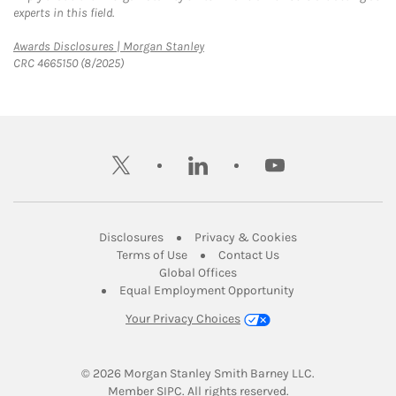
experts in this field.
Link Opens in New Tab
Awards Disclosures | Morgan Stanley
CRC 4665150 (8/2025)
twitter
linkedin
youtube
Link Opens in New Tab
Link Opens in New
Disclosures
Privacy & Cookies
Link Opens in New Tab
Link Opens in New Ta
Terms of Use
Contact Us
Link Opens in New Tab
Global Offices
Link Opens in New
Equal Employment Opportunity
Your Privacy Choices
© 2026
 Morgan Stanley Smith Barney LLC.
Link Opens in New Tab
Member 
SIPC
. All rights reserved.