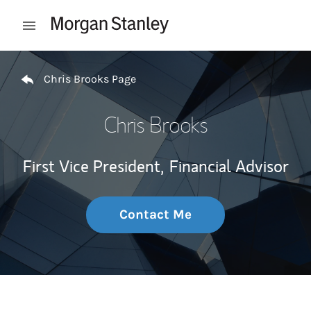
Skip to content
Open mobile menu
Return to Nav
Chris Brooks Page
Chris Brooks
First Vice President,
Financial Advisor
Contact Me