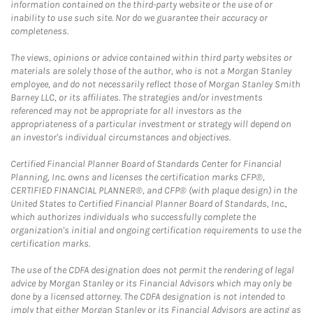
information contained on the third-party website or the use of or
inability to use such site. Nor do we guarantee their accuracy or
completeness.
The views, opinions or advice contained within third party websites or
materials are solely those of the author, who is not a Morgan Stanley
employee, and do not necessarily reflect those of Morgan Stanley Smith
Barney LLC, or its affiliates. The strategies and/or investments
referenced may not be appropriate for all investors as the
appropriateness of a particular investment or strategy will depend on
an investor's individual circumstances and objectives.
Certified Financial Planner Board of Standards Center for Financial
Planning, Inc. owns and licenses the certification marks CFP®,
CERTIFIED FINANCIAL PLANNER®, and CFP® (with plaque design) in the
United States to Certified Financial Planner Board of Standards, Inc.,
which authorizes individuals who successfully complete the
organization's initial and ongoing certification requirements to use the
certification marks.
The use of the CDFA designation does not permit the rendering of legal
advice by Morgan Stanley or its Financial Advisors which may only be
done by a licensed attorney. The CDFA designation is not intended to
imply that either Morgan Stanley or its Financial Advisors are acting as