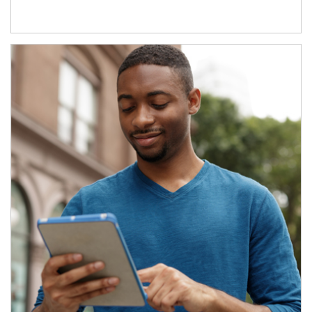
Article Image