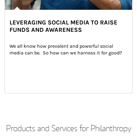
LEVERAGING SOCIAL MEDIA TO RAISE
FUNDS AND AWARENESS
We all know how prevalent and powerful social 
media can be.  So how can we harness it for good?
Products and Services for Philanthropy