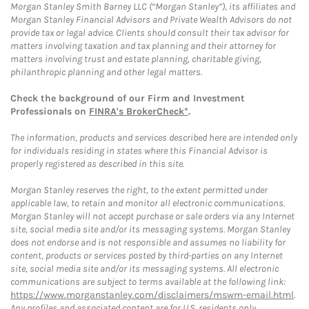
Morgan Stanley Smith Barney LLC (“Morgan Stanley”), its affiliates and
Morgan Stanley Financial Advisors and Private Wealth Advisors do not
provide tax or legal advice. Clients should consult their tax advisor for
matters involving taxation and tax planning and their attorney for
matters involving trust and estate planning, charitable giving,
philanthropic planning and other legal matters.
Check the background of our Firm and Investment
Professionals on
FINRA's BrokerCheck*
.
The information, products and services described here are intended only
for individuals residing in states where this Financial Advisor is
properly registered as described in this site.
Morgan Stanley reserves the right, to the extent permitted under
applicable law, to retain and monitor all electronic communications.
Morgan Stanley will not accept purchase or sale orders via any Internet
site, social media site and/or its messaging systems. Morgan Stanley
does not endorse and is not responsible and assumes no liability for
content, products or services posted by third-parties on any Internet
site, social media site and/or its messaging systems. All electronic
communications are subject to terms available at the following link:
https://www.morganstanley.com/disclaimers/mswm-email.html
.
Any profiles and associated content are for U.S. residents only.