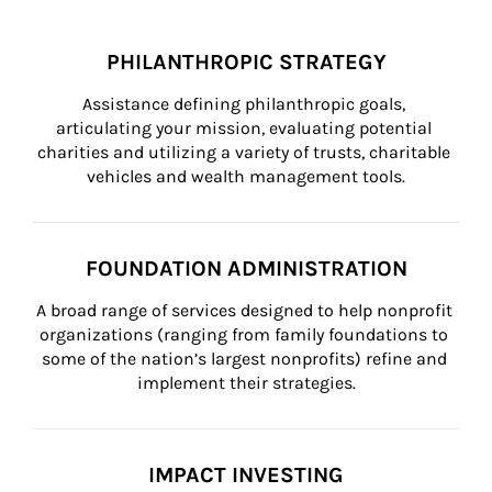
PHILANTHROPIC STRATEGY
Assistance defining philanthropic goals, 
articulating your mission, evaluating potential 
charities and utilizing a variety of trusts, charitable 
vehicles and wealth management tools.
FOUNDATION ADMINISTRATION
A broad range of services designed to help nonprofit 
organizations (ranging from family foundations to 
some of the nation’s largest nonprofits) refine and 
implement their strategies.
IMPACT INVESTING