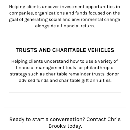
Helping clients uncover investment opportunities in 
companies, organizations and funds focused on the 
goal of generating social and environmental change 
alongside a financial return.
TRUSTS AND CHARITABLE VEHICLES
Helping clients understand how to use a variety of 
financial management tools for philanthropic 
strategy such as charitable remainder trusts, donor 
advised funds and charitable gift annuities.
Ready to start a conversation? Contact Chris
Brooks today.