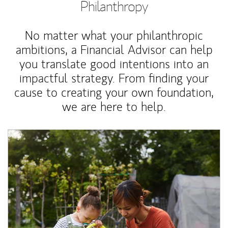
Philanthropy
No matter what your philanthropic
ambitions, a Financial Advisor can help
you translate good intentions into an
impactful strategy. From finding your
cause to creating your own foundation,
we are here to help.
Article Image