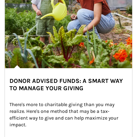
DONOR ADVISED FUNDS: A SMART WAY
TO MANAGE YOUR GIVING
There's more to charitable giving than you may 
realize. Here's one method that may be a tax-
efficient way to give and can help maximize your 
impact.