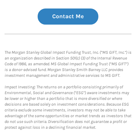
Contact Me
The Morgan Stanley Global Impact Funding Trust, Inc. (“MS GIFT, Inc.”) is
an organization described in Section 501(c) (3) of the Internal Revenue
Code of 1986, as amended. MS Global Impact Funding Trust (“MS GIFT”)
is a donor-advised fund. Morgan Stanley Smith Barney LLC provides
investment management and administrative services to MS GIFT.
Impact Investing: The returns on a portfolio consisting primarily of
Environmental, Social and Governance (“ESG”) aware investments may
be lower or higher than a portfolio that is more diversified or where
decisions are based solely on investment considerations. Because ESG
criteria exclude some investments, investors may not be able to take
advantage of the same opportunities or market trends as investors that
do not use such criteria. Diversification does not guarantee a profit or
protect against loss in a declining financial market.