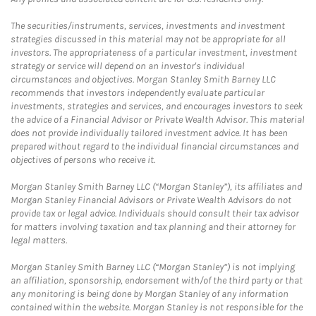
The securities/instruments, services, investments and investment
strategies discussed in this material may not be appropriate for all
investors. The appropriateness of a particular investment, investment
strategy or service will depend on an investor's individual
circumstances and objectives. Morgan Stanley Smith Barney LLC
recommends that investors independently evaluate particular
investments, strategies and services, and encourages investors to seek
the advice of a Financial Advisor or Private Wealth Advisor. This material
does not provide individually tailored investment advice. It has been
prepared without regard to the individual financial circumstances and
objectives of persons who receive it.
Morgan Stanley Smith Barney LLC (“Morgan Stanley”), its affiliates and
Morgan Stanley Financial Advisors or Private Wealth Advisors do not
provide tax or legal advice. Individuals should consult their tax advisor
for matters involving taxation and tax planning and their attorney for
legal matters.
Morgan Stanley Smith Barney LLC (“Morgan Stanley”) is not implying
an affiliation, sponsorship, endorsement with/of the third party or that
any monitoring is being done by Morgan Stanley of any information
contained within the website. Morgan Stanley is not responsible for the