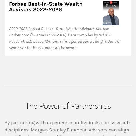
Forbes Best-In-State Wealth
Advisors 2022-2026
​2022-2026 Forbes Best-In- State Wealth Advisors Source:
Forbes.com (Awarded 2022-2026). Data compiled by SHOOK
Research LLC based 12-month time period concluding in June of
year prior to the issuance of the award.
The Power of Partnerships
By partnering with experienced individuals across wealth
disciplines, Morgan Stanley Financial Advisors can align