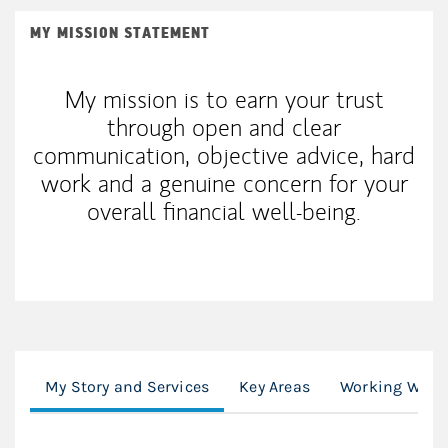
MY MISSION STATEMENT
My mission is to earn your trust
through open and clear
communication, objective advice, hard
work and a genuine concern for your
overall financial well-being.
My Story and Services
Key Areas
Working With