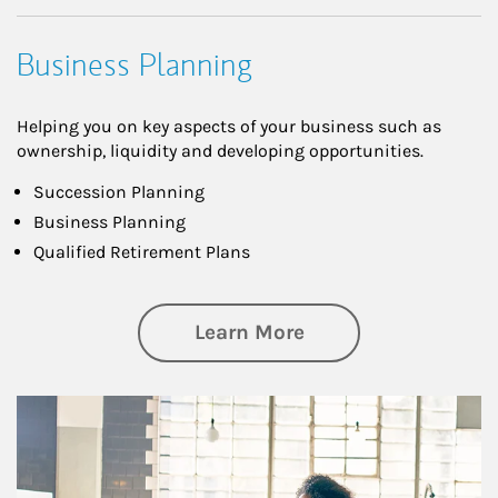
Business Planning
Helping you on key aspects of your business such as
ownership, liquidity and developing opportunities.
Succession Planning
Business Planning
Qualified Retirement Plans
about Business Pl
Learn More
Article Image