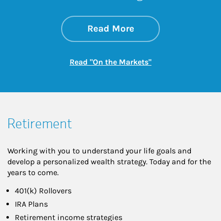
about On the Mark
Link Opens in New 
Read More
Link Opens in New
Read "On the Markets"
Retirement
Working with you to understand your life goals and
develop a personalized wealth strategy. Today and for the
years to come.
401(k) Rollovers
IRA Plans
Retirement income strategies