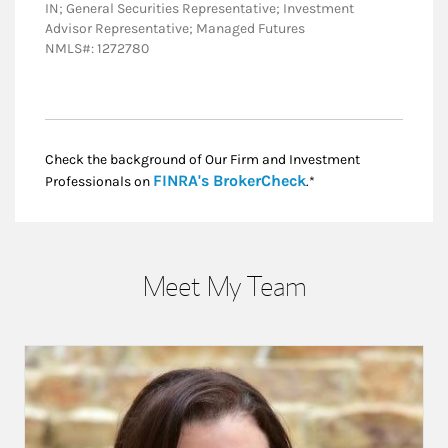
IN; General Securities Representative; Investment
Advisor Representative; Managed Futures
NMLS#: 1272780
Check the background of Our Firm and Investment
Link Opens in New
FINRA's BrokerCheck
Professionals on
.*
Meet My Team