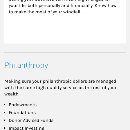
your life, both personally and financially. Know how 
to make the most of your windfall.
Philanthropy
Making sure your philanthropic dollars are managed
with the same high quality service as the rest of your
wealth.
Endowments
Foundations
Donor Advised Funds
Impact Investing