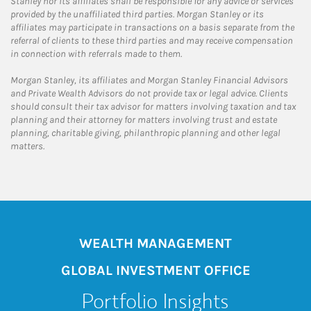
Stanley nor its affiliates shall be responsible for any advice or services
provided by the unaffiliated third parties. Morgan Stanley or its
affiliates may participate in transactions on a basis separate from the
referral of clients to these third parties and may receive compensation
in connection with referrals made to them.
Morgan Stanley, its affiliates and Morgan Stanley Financial Advisors
and Private Wealth Advisors do not provide tax or legal advice. Clients
should consult their tax advisor for matters involving taxation and tax
planning and their attorney for matters involving trust and estate
planning, charitable giving, philanthropic planning and other legal
matters.
WEALTH MANAGEMENT
GLOBAL INVESTMENT OFFICE
Portfolio Insights