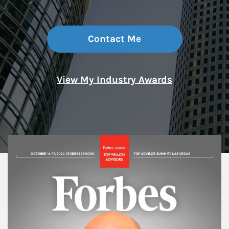
Contact Me
View My Industry Awards