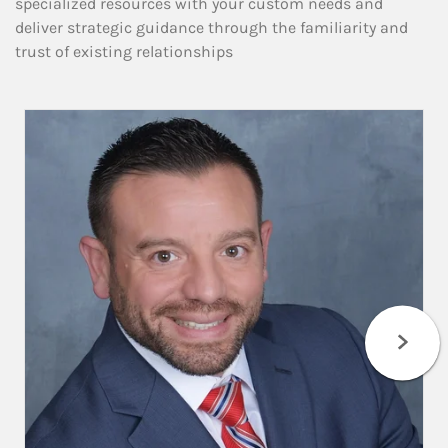
specialized resources with your custom needs and
deliver strategic guidance through the familiarity and
trust of existing relationships