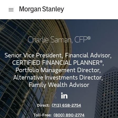
Skip to content
Open mobile menu
Return to Nav
Charlie Saman
, CFP®
Senior Vice President,
Financial Advisor,
CERTIFIED FINANCIAL PLANNER®,
Portfolio Management Director,
Alternative Investments Director,
Family Wealth Advisor
Contact Charlie Saman via Twit
Link Opens in New Tab
Contact Charlie Saman via
Link Opens in New Tab
Direct:
(713) 658-2754
Toll-Free:
(800) 890-2774