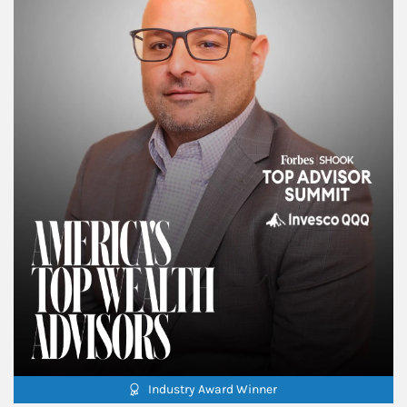
Industry Award Winner