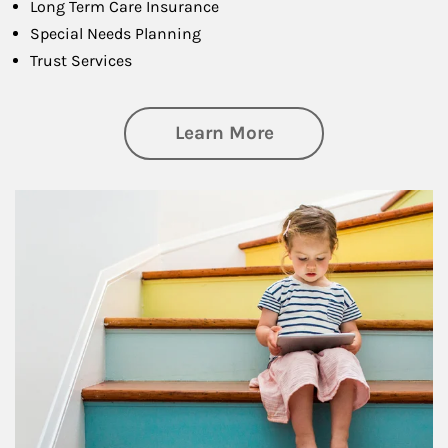
Long Term Care Insurance
Special Needs Planning
Trust Services
about Family
Learn More
Article Image