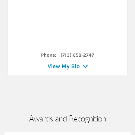
Phone:
(713) 658-2747
View My Bio
Awards and Recognition