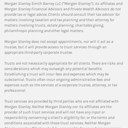
Morgan Stanley Smith Barney LLC (“Morgan Stanley”), its affiliates and
Morgan Stanley Financial Advisors and Private Wealth Advisors do not
provide tax or legal advice. Clients should consult their tax advisor for
matters involving taxation and tax planning and their attorney for
matters involving trusts, estate planning, charitable giving,
philanthropic planning and other legal matters.
Morgan Stanley does not accept appointments, nor will it act as a
trustee, but it will provide access to trust services through an
appropriate third-party corporate trustee.
Trusts are not necessarily appropriate for all clients. There are risks and
considerations which may outweigh any potential benefits.
Establishing a trust will incur fees and expenses which may be
substantial. Trusts often incur ongoing administrative fees and
expenses such as the services of a corporate trustee, attorney, or tax
professional.
Trust services are provided by third parties who are not affiliated with
Morgan Stanley. Neither Morgan Stanley nor its affiliates are the
provider of such trust services and will not have any input or
responsibility concerning a client’s eligibility for, or the terms and
conditions associated with these trust services. Neither Morgan