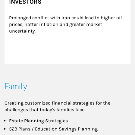
INVESTORS
Prolonged conflict with Iran could lead to higher oil 
prices, hotter inflation and greater market 
uncertainty.
Family
Creating customized financial strategies for the
challenges that today’s families face.
Estate Planning Strategies
529 Plans / Education Savings Planning