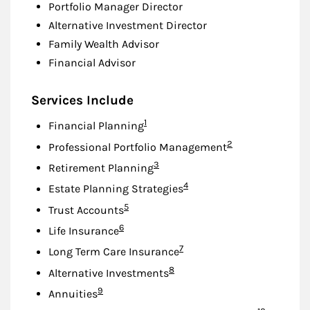
Portfolio Manager Director
Alternative Investment Director
Family Wealth Advisor
Financial Advisor
Services Include
Footnote
1
Financial Planning
Footnote
2
Professional Portfolio Management
Footnote
3
Retirement Planning
Footnote
4
Estate Planning Strategies
Footnote
5
Trust Accounts
Footnote
6
Life Insurance
Footnote
7
Long Term Care Insurance
Footnote
8
Alternative Investments
Footnote
9
Annuities