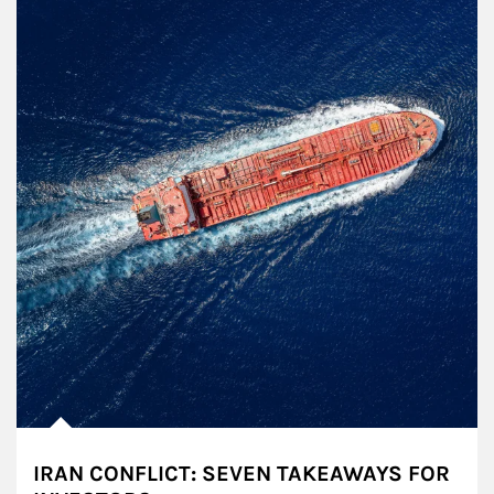
IRAN CONFLICT: SEVEN TAKEAWAYS FOR