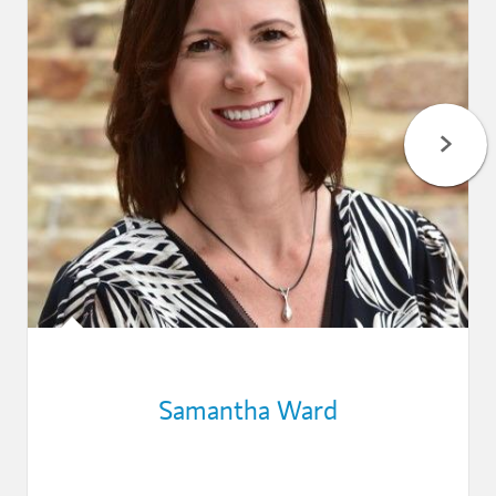
Samantha Ward