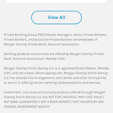
View All
Private Banking Group (PBG) Market Managers, Senior Private Bankers,
Private Bankers, and Associate Private Bankers are employees of
Morgan Stanley Private Bank, National Association.
Banking products and services are offered by Morgan Stanley Private
Bank, National Association, Member FDIC.
Morgan Stanley Smith Barney LLC is a registered Broker/Dealer, Member
SIPC, and not a bank. Where appropriate, Morgan Stanley Smith Barney
LLC has entered into arrangements with banks and other third parties
to assist in offering certain banking related products and services.
Investment, insurance and annuity products offered through Morgan
Stanley Smith Barney LLC are: NOT FDIC INSURED | MAY LOSE VALUE |
NOT BANK GUARANTEED | NOT A BANK DEPOSIT | NOT INSURED BY ANY
FEDERAL GOVERNMENT AGENCY