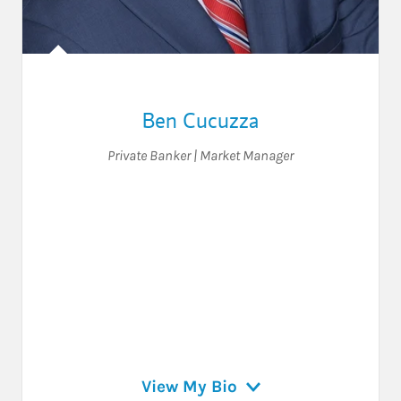
Ben Cucuzza
Private Banker | Market Manager
View My Bio