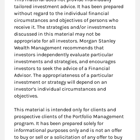
tailored investment advice. It has been prepared
without regard to the individual financial
circumstances and objectives of persons who
receive it. The strategies and/or investments
discussed in this material may not be
appropriate for all investors. Morgan Stanley
Wealth Management recommends that
investors independently evaluate particular
investments and strategies, and encourages
investors to seek the advice of a Financial
Advisor. The appropriateness of a particular
investment or strategy will depend on an
investor’s individual circumstances and
objectives.
This material is intended only for clients and
prospective clients of the Portfolio Management
program. It has been prepared solely for
informational purposes only and is not an offer
to buy or sell or a solicitation of any offer to buy