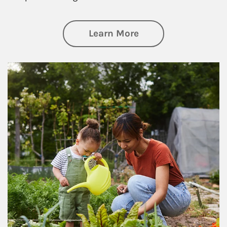
about Philanthrop
Learn More
Article Image