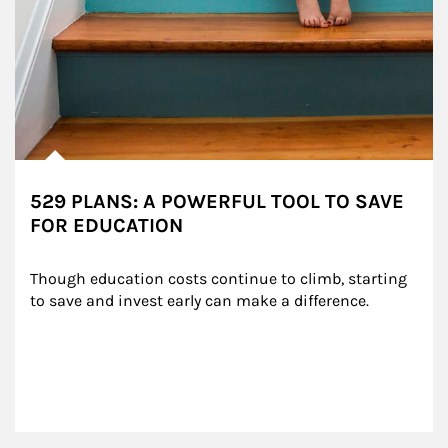
529 PLANS: A POWERFUL TOOL TO SAVE
FOR EDUCATION
Though education costs continue to climb, starting 
to save and invest early can make a difference.