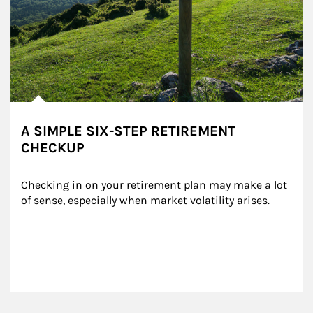
A SIMPLE SIX-STEP RETIREMENT
CHECKUP
Checking in on your retirement plan may make a lot 
of sense, especially when market volatility arises.