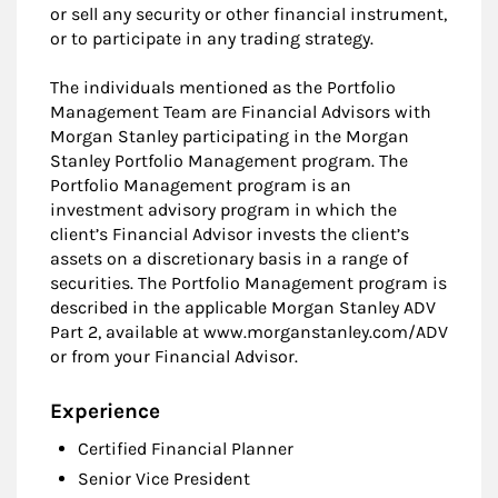
or sell any security or other financial instrument,
or to participate in any trading strategy.
The individuals mentioned as the Portfolio
Management Team are Financial Advisors with
Morgan Stanley participating in the Morgan
Stanley Portfolio Management program. The
Portfolio Management program is an
investment advisory program in which the
client’s Financial Advisor invests the client’s
assets on a discretionary basis in a range of
securities. The Portfolio Management program is
described in the applicable Morgan Stanley ADV
Part 2, available at www.morganstanley.com/ADV
or from your Financial Advisor.
Experience
Certified Financial Planner
Senior Vice President