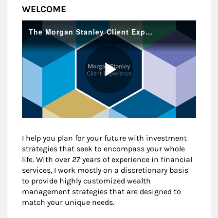
WELCOME
I help you plan for your future with investment
strategies that seek to encompass your whole
life. With over 27 years of experience in financial
services, I work mostly on a discretionary basis
to provide highly customized wealth
management strategies that are designed to
match your unique needs.