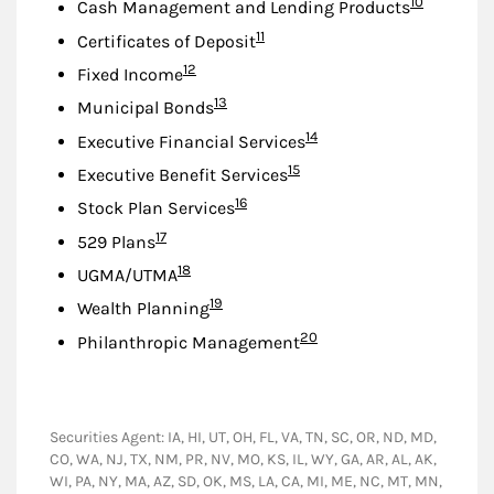
Footnote
10
Cash Management and Lending Products
Footnote
11
Certificates of Deposit
Footnote
12
Fixed Income
Footnote
13
Municipal Bonds
Footnote
14
Executive Financial Services
Footnote
15
Executive Benefit Services
Footnote
16
Stock Plan Services
Footnote
17
529 Plans
Footnote
18
UGMA/UTMA
Footnote
19
Wealth Planning
Footnote
20
Philanthropic Management
Securities Agent: IA, HI, UT, OH, FL, VA, TN, SC, OR, ND, MD,
CO, WA, NJ, TX, NM, PR, NV, MO, KS, IL, WY, GA, AR, AL, AK,
WI, PA, NY, MA, AZ, SD, OK, MS, LA, CA, MI, ME, NC, MT, MN,