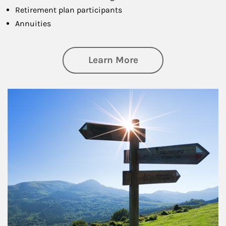
Retirement plan participants
Annuities
about Retirement
Learn More
Article Image