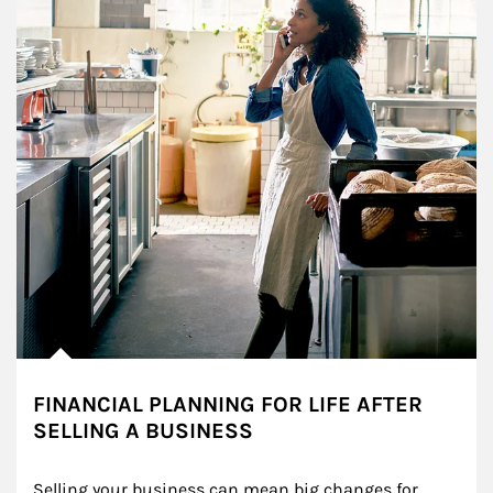
FINANCIAL PLANNING FOR LIFE AFTER
SELLING A BUSINESS
Selling your business can mean big changes for 