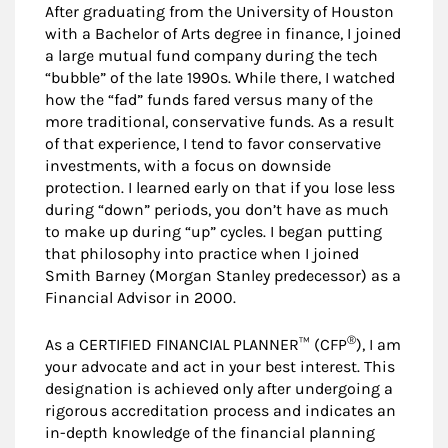
After graduating from the University of Houston
with a Bachelor of Arts degree in finance, I joined
a large mutual fund company during the tech
“bubble” of the late 1990s. While there, I watched
how the “fad” funds fared versus many of the
more traditional, conservative funds. As a result
of that experience, I tend to favor conservative
investments, with a focus on downside
protection. I learned early on that if you lose less
during “down” periods, you don’t have as much
to make up during “up” cycles. I began putting
that philosophy into practice when I joined
Smith Barney (Morgan Stanley predecessor) as a
Financial Advisor in 2000.
®
As a CERTIFIED FINANCIAL PLANNER™ (CFP
), I am
your advocate and act in your best interest. This
designation is achieved only after undergoing a
rigorous accreditation process and indicates an
in-depth knowledge of the financial planning