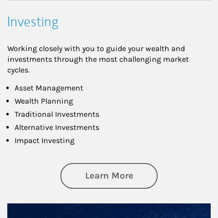
Investing
Working closely with you to guide your wealth and
investments through the most challenging market
cycles.
Asset Management
Wealth Planning
Traditional Investments
Alternative Investments
Impact Investing
about Investing
Learn More
Article Image