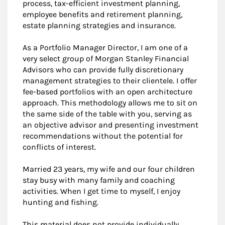
process, tax-efficient investment planning,
employee benefits and retirement planning,
estate planning strategies and insurance.
As a Portfolio Manager Director, I am one of a
very select group of Morgan Stanley Financial
Advisors who can provide fully discretionary
management strategies to their clientele. I offer
fee-based portfolios with an open architecture
approach. This methodology allows me to sit on
the same side of the table with you, serving as
an objective advisor and presenting investment
recommendations without the potential for
conflicts of interest.
Married 23 years, my wife and our four children
stay busy with many family and coaching
activities. When I get time to myself, I enjoy
hunting and fishing.
This material does not provide individually