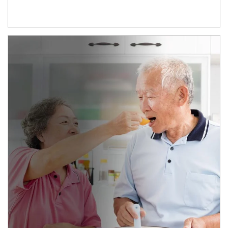
man and women in kitchen eating