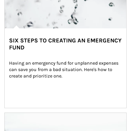
SIX STEPS TO CREATING AN EMERGENCY
FUND
Having an emergency fund for unplanned expenses 
can save you from a bad situation. Here's how to 
create and prioritize one.
Article Image