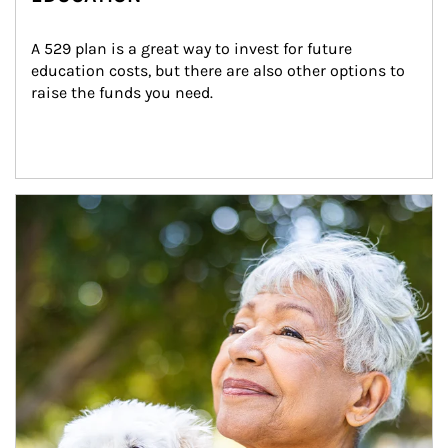
A 529 plan is a great way to invest for future 
education costs, but there are also other options to 
raise the funds you need.
Article Image