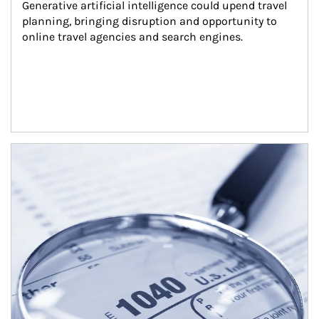
Generative artificial intelligence could upend travel 
planning, bringing disruption and opportunity to 
online travel agencies and search engines.
Article Image