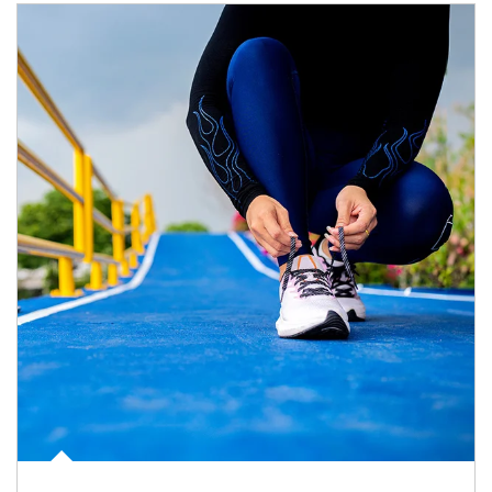
Article Image