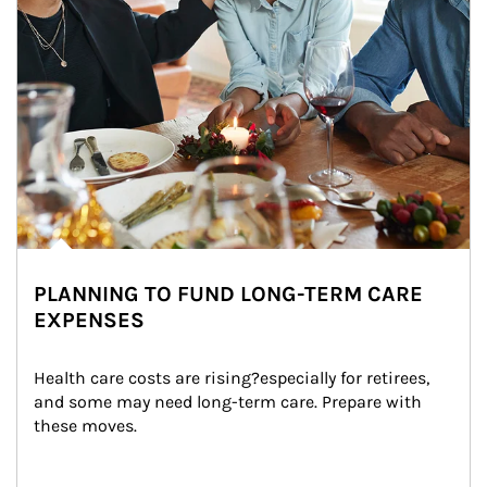
PLANNING TO FUND LONG-TERM CARE
EXPENSES
Health care costs are rising?especially for retirees, 
and some may need long-term care. Prepare with 
these moves.