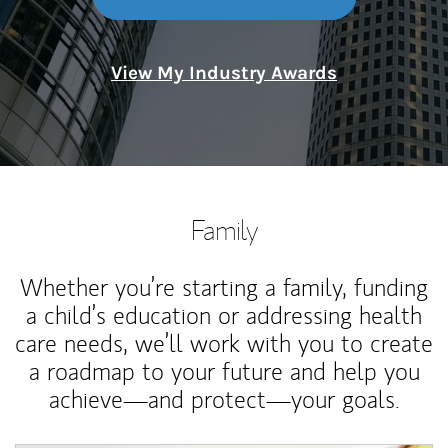
View My Industry Awards
Family
Whether you’re starting a family, funding
a child’s education or addressing health
care needs, we’ll work with you to create
a roadmap to your future and help you
achieve—and protect—your goals.