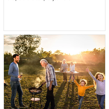
Article Image