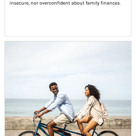
insecure, nor overconfident about family finances.
Article Image