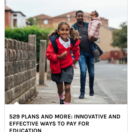
529 PLANS AND MORE: INNOVATIVE AND
EFFECTIVE WAYS TO PAY FOR
EDUCATION