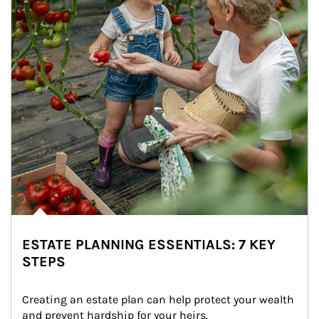
ESTATE PLANNING ESSENTIALS: 7 KEY
STEPS
Creating an estate plan can help protect your wealth 
and prevent hardship for your heirs.