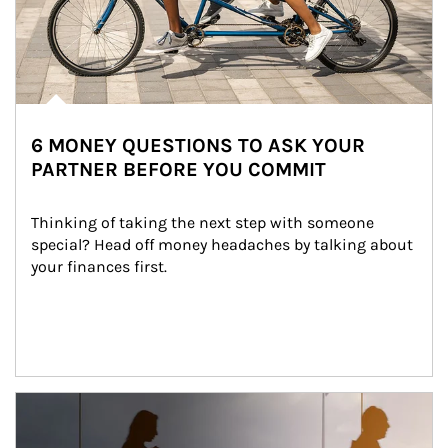
6 MONEY QUESTIONS TO ASK YOUR
PARTNER BEFORE YOU COMMIT
Thinking of taking the next step with someone 
special? Head off money headaches by talking about 
your finances first.
Article Image