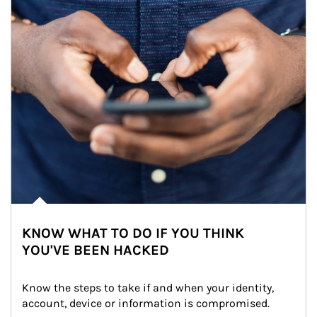
KNOW WHAT TO DO IF YOU THINK
YOU'VE BEEN HACKED
Know the steps to take if and when your identity, 
account, device or information is compromised.