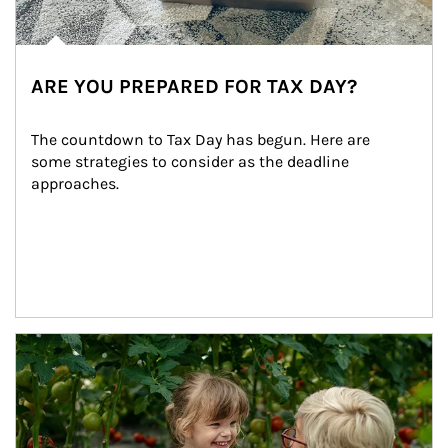
ARE YOU PREPARED FOR TAX DAY?
The countdown to Tax Day has begun. Here are 
some strategies to consider as the deadline 
approaches.
Article Image