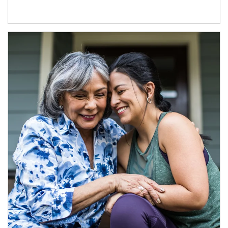
Article Image