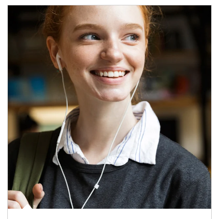
Article Image