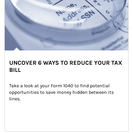
UNCOVER 6 WAYS TO REDUCE YOUR TAX
BILL
Take a look at your Form 1040 to find potential 
opportunities to save money hidden between its 
lines.