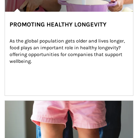
PROMOTING HEALTHY LONGEVITY
As the global population gets older and lives longer, 
food plays an important role in healthy longevity?
offering opportunities for companies that support 
wellbeing.
Article Image