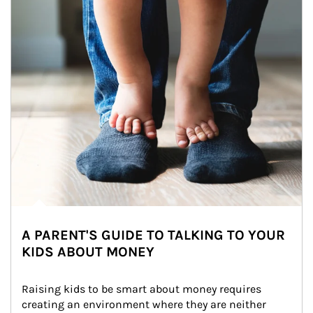
A PARENT'S GUIDE TO TALKING TO YOUR
KIDS ABOUT MONEY
Raising kids to be smart about money requires 
creating an environment where they are neither 