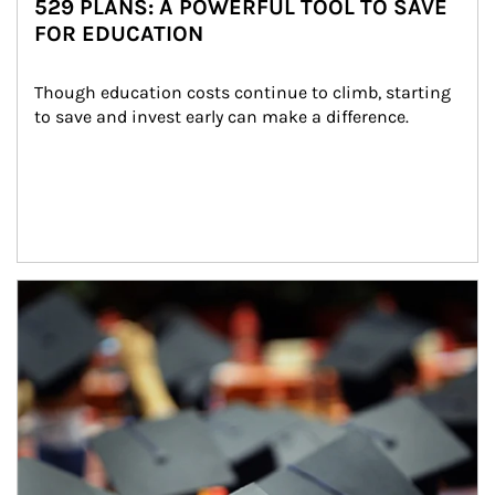
529 PLANS: A POWERFUL TOOL TO SAVE
FOR EDUCATION
Though education costs continue to climb, starting 
to save and invest early can make a difference.
Article Image