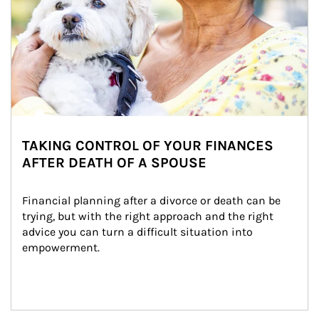
TAKING CONTROL OF YOUR FINANCES
AFTER DEATH OF A SPOUSE
Financial planning after a divorce or death can be 
trying, but with the right approach and the right 
advice you can turn a difficult situation into 
empowerment.