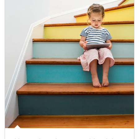
Article Image