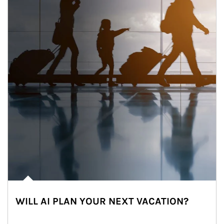
WILL AI PLAN YOUR NEXT VACATION?