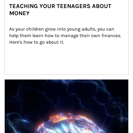
TEACHING YOUR TEENAGERS ABOUT
MONEY
As your children grow into young adults, you can 
help them learn how to manage their own finances. 
Here’s how to go about it.
Article Image