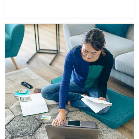
Article Image