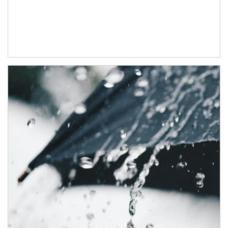
Article Image