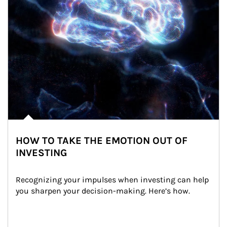
HOW TO TAKE THE EMOTION OUT OF
INVESTING
Recognizing your impulses when investing can help 
you sharpen your decision-making. Here’s how.