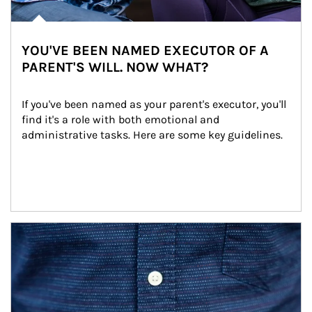
YOU'VE BEEN NAMED EXECUTOR OF A
PARENT'S WILL. NOW WHAT?
If you've been named as your parent's executor, you'll 
find it's a role with both emotional and 
administrative tasks. Here are some key guidelines.
Article Image