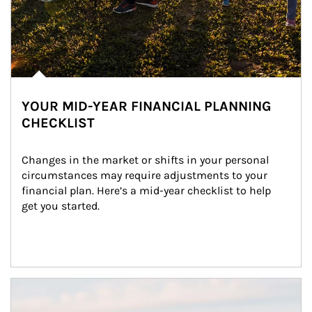
YOUR MID-YEAR FINANCIAL PLANNING
CHECKLIST
Changes in the market or shifts in your personal 
circumstances may require adjustments to your 
financial plan. Here’s a mid-year checklist to help 
get you started.
Article Image