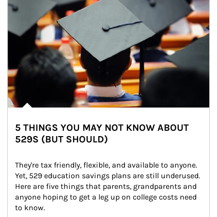
5 THINGS YOU MAY NOT KNOW ABOUT
529S (BUT SHOULD)
They're tax friendly, flexible, and available to anyone. 
Yet, 529 education savings plans are still underused. 
Here are five things that parents, grandparents and 
anyone hoping to get a leg up on college costs need 
to know.