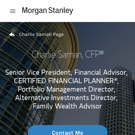
Skip to content
Open mobile menu
Return to Nav
Charlie Saman Page
Charlie Saman
, CFP®
Senior Vice President,
Financial Advisor,
CERTIFIED FINANCIAL PLANNER®,
Portfolio Management Director,
Alternative Investments Director,
Family Wealth Advisor
Contact Me