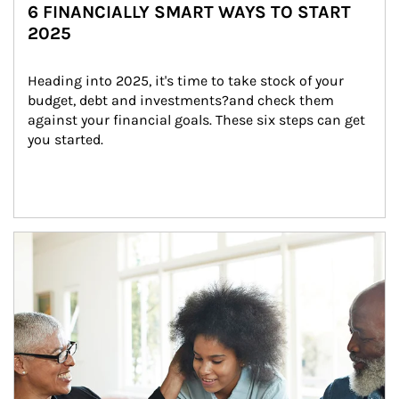
6 FINANCIALLY SMART WAYS TO START
2025
Heading into 2025, it's time to take stock of your 
budget, debt and investments?and check them 
against your financial goals. These six steps can get 
you started.
Article Image