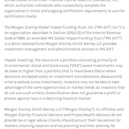
which authorizes individuals who successfully complete the
organization’s initial and ongoing certification requirements to use the
certification marks.
The Morgan Stanley Global Impact Funding Trust, Inc. (“MS GIFT, Inc.”) is
an organization described in Section 501(c) (3) of the Internal Revenue
Code of 1986, as amended. MS Global Impact Funding Trust (“MS GIFT”)
is a donor-advised fund. Morgan Stanley Smith Barney LLC provides
investment management and administrative services to MS GIFT.
Impact Investing: The returns on a portfolio consisting primarily of
Environmental, Social and Governance (“ESG”) aware investments may
be lower or higher than a portfolio that is more diversified or where
decisions are based solely on investment considerations. Because ESG
criteria exclude some investments, investors may not be able to take
advantage of the same opportunities or market trends as investors that
do not use such criteria. Diversification does not guarantee a profit or
protect against loss in a declining financial market.
Morgan Stanley Smith Barney LLC (“Morgan Stanley”), its affiliates and
Morgan Stanley Financial Advisors and Private Wealth Advisors do not
provide tax or legal advice. Clients should consult their tax advisor for
matters involving taxation and tax planning and their attorney for