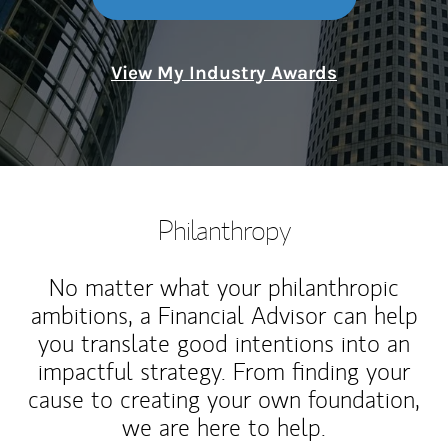
View My Industry Awards
Philanthropy
No matter what your philanthropic
ambitions, a Financial Advisor can help
you translate good intentions into an
impactful strategy. From finding your
cause to creating your own foundation,
we are here to help.