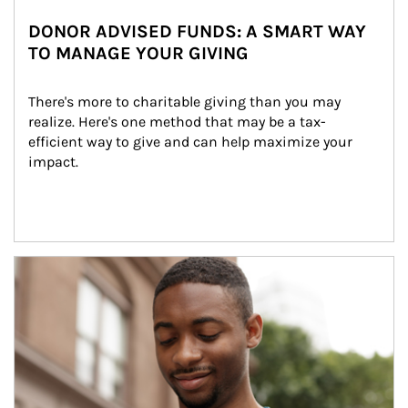
DONOR ADVISED FUNDS: A SMART WAY
TO MANAGE YOUR GIVING
There's more to charitable giving than you may 
realize. Here's one method that may be a tax-
efficient way to give and can help maximize your 
impact.
Article Image