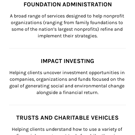
FOUNDATION ADMINISTRATION
A broad range of services designed to help nonprofit 
organizations (ranging from family foundations to 
some of the nation’s largest nonprofits) refine and 
implement their strategies.
IMPACT INVESTING
Helping clients uncover investment opportunities in 
companies, organizations and funds focused on the 
goal of generating social and environmental change 
alongside a financial return.
TRUSTS AND CHARITABLE VEHICLES
Helping clients understand how to use a variety of 