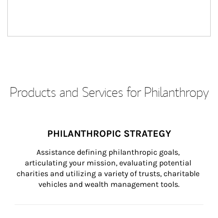
Products and Services for Philanthropy
PHILANTHROPIC STRATEGY
Assistance defining philanthropic goals, 
articulating your mission, evaluating potential 
charities and utilizing a variety of trusts, charitable 
vehicles and wealth management tools.