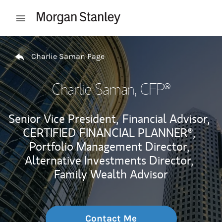
Skip to content
Open mobile menu
Return to Nav
Charlie Saman Page
Charlie Saman
, CFP®
Senior Vice President,
Financial Advisor,
CERTIFIED FINANCIAL PLANNER®,
Portfolio Management Director,
Alternative Investments Director,
Family Wealth Advisor
Contact Me