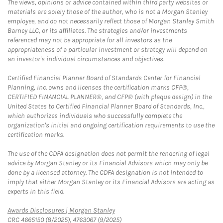
The views, opinions or advice contained within third party websites or
materials are solely those of the author, who is not a Morgan Stanley
employee, and do not necessarily reflect those of Morgan Stanley Smith
Barney LLC, or its affiliates. The strategies and/or investments
referenced may not be appropriate for all investors as the
appropriateness of a particular investment or strategy will depend on
an investor's individual circumstances and objectives.
Certified Financial Planner Board of Standards Center for Financial
Planning, Inc. owns and licenses the certification marks CFP®,
CERTIFIED FINANCIAL PLANNER®, and CFP® (with plaque design) in the
United States to Certified Financial Planner Board of Standards, Inc.,
which authorizes individuals who successfully complete the
organization's initial and ongoing certification requirements to use the
certification marks.
The use of the CDFA designation does not permit the rendering of legal
advice by Morgan Stanley or its Financial Advisors which may only be
done by a licensed attorney. The CDFA designation is not intended to
imply that either Morgan Stanley or its Financial Advisors are acting as
experts in this field.
Link Opens in New Tab
Awards Disclosures | Morgan Stanley
CRC 4665150 (8/2025), 4763067 (9/2025)