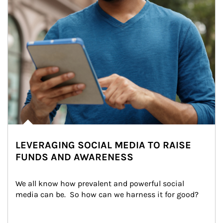
LEVERAGING SOCIAL MEDIA TO RAISE
FUNDS AND AWARENESS
We all know how prevalent and powerful social 
media can be.  So how can we harness it for good?