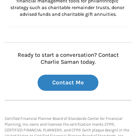
financial management tools for philanthropic 
strategy such as charitable remainder trusts, donor 
advised funds and charitable gift annuities.
Ready to start a conversation? Contact
Charlie Saman today.
Contact Me
Certified Financial Planner Board of Standards Center for Financial
Planning, Inc. owns and licenses the certification marks CFP®,
CERTIFIED FINANCIAL PLANNER®, and CFP® (with plaque design) in the
United States to Certified Financial Planner Board of Standards, Inc.,