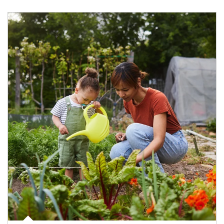
Article Image