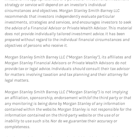
strategy or service will depend on an investor's individual
circumstances and objectives. Morgan Stanley Smith Barney LLC
recommends that investors independently evaluate particular
investments, strategies and services, and encourages investors to seek
the advice of a Financial Advisor or Private Wealth Advisor. This material
does not provide individually tailored investment advice. It has been
prepared without regard to the individual financial circumstances and
objectives of persons who receive it.
Morgan Stanley Smith Barney LLC (“Morgan Stanley”), its affiliates and
Morgan Stanley Financial Advisors or Private Wealth Advisors do not
provide tax or legal advice. Individuals should consult their tax advisor
for matters involving taxation and tax planning and their attorney for
legal matters.
Morgan Stanley Smith Barney LLC (“Morgan Stanley”) is not implying
an affiliation, sponsorship, endorsement with/of the third party or that
any monitoring is being done by Morgan Stanley of any information
contained within the website. Morgan Stanley is not responsible for the
information contained on the third-party website or the use of or
inability to use such site. Nor do we guarantee their accuracy or
completeness.