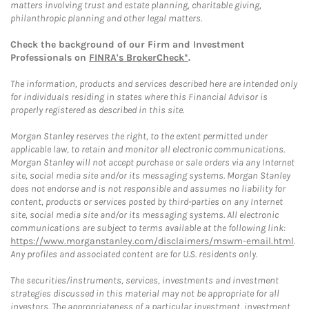
matters involving trust and estate planning, charitable giving,
philanthropic planning and other legal matters.
Check the background of our Firm and Investment
Professionals on
FINRA's BrokerCheck*
.
The information, products and services described here are intended only
for individuals residing in states where this Financial Advisor is
properly registered as described in this site.
Morgan Stanley reserves the right, to the extent permitted under
applicable law, to retain and monitor all electronic communications.
Morgan Stanley will not accept purchase or sale orders via any Internet
site, social media site and/or its messaging systems. Morgan Stanley
does not endorse and is not responsible and assumes no liability for
content, products or services posted by third-parties on any Internet
site, social media site and/or its messaging systems. All electronic
communications are subject to terms available at the following link:
https://www.morganstanley.com/disclaimers/mswm-email.html
.
Any profiles and associated content are for U.S. residents only.
The securities/instruments, services, investments and investment
strategies discussed in this material may not be appropriate for all
investors. The appropriateness of a particular investment, investment