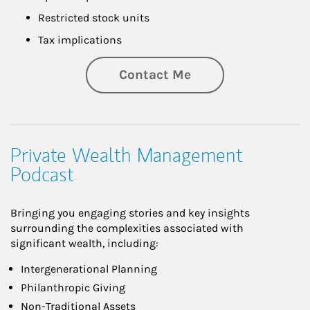
Restricted stock units
Tax implications
Contact Me
Private Wealth Management
Podcast
Bringing you engaging stories and key insights
surrounding the complexities associated with
significant wealth, including:
Intergenerational Planning
Philanthropic Giving
Non-Traditional Assets