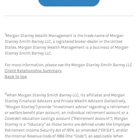
1
Morgan Stanley Wealth Management is the trade name of Morgan
Stanley Smith Barney LLC, a registered broker-dealer in the United
States. Morgan Stanley Wealth Management is a business of Morgan
Stanley Smith Barney LLC.
For more information, please see the Morgan Stanley Smith Barney LLC
Client Relationship Summary
.
Back to top
2
When Morgan Stanley Smith Barney LLC, its affiliates and Morgan
Stanley Financial Advisors and Private Wealth Advisors (collectively,
“Morgan Stanley”) provide “investment advice” regarding a retirement
or welfare benefit plan account, an individual retirement account or a
Coverdell education savings account (“Retirement Account”), Morgan
Stanley is a “fiduciary” as those terms are defined under the Employee
Retirement Income Security Act of 1974, as amended (“ERISA”), and/or
the Internal Revenue Code of 1986 (the “Code”), as applicable. When