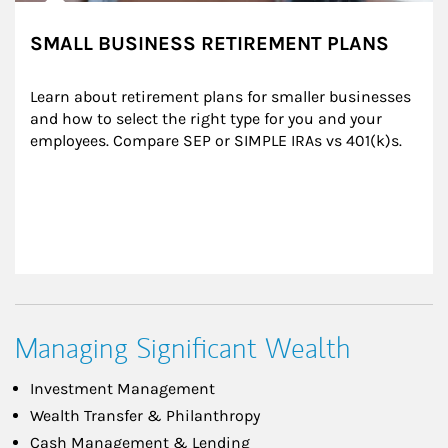
SMALL BUSINESS RETIREMENT PLANS
Learn about retirement plans for smaller businesses 
and how to select the right type for you and your 
employees. Compare SEP or SIMPLE IRAs vs 401(k)s.
Managing Significant Wealth
Investment Management
Wealth Transfer & Philanthropy
Cash Management & Lending