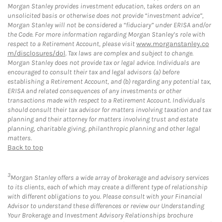
Morgan Stanley provides investment education, takes orders on an
unsolicited basis or otherwise does not provide “investment advice”,
Morgan Stanley will not be considered a “fiduciary” under ERISA and/or
the Code. For more information regarding Morgan Stanley’s role with
respect to a Retirement Account, please visit
www.morganstanley.co
m/disclosures/dol
. Tax laws are complex and subject to change.
Morgan Stanley does not provide tax or legal advice. Individuals are
encouraged to consult their tax and legal advisors (a) before
establishing a Retirement Account, and (b) regarding any potential tax,
ERISA and related consequences of any investments or other
transactions made with respect to a Retirement Account. Individuals
should consult their tax advisor for matters involving taxation and tax
planning and their attorney for matters involving trust and estate
planning, charitable giving, philanthropic planning and other legal
matters.
Back to top
3
Morgan Stanley offers a wide array of brokerage and advisory services
to its clients, each of which may create a different type of relationship
with different obligations to you. Please consult with your Financial
Advisor to understand these differences or review our Understanding
Your Brokerage and Investment Advisory Relationships brochure