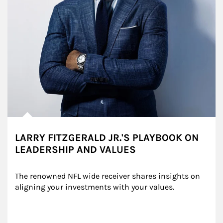
LARRY FITZGERALD JR.'S PLAYBOOK ON
LEADERSHIP AND VALUES
The renowned NFL wide receiver shares insights on 
aligning your investments with your values.