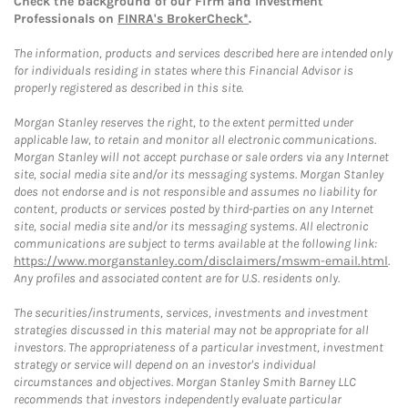
Check the background of our Firm and Investment
Professionals on
FINRA's BrokerCheck*
.
The information, products and services described here are intended only
for individuals residing in states where this Financial Advisor is
properly registered as described in this site.
Morgan Stanley reserves the right, to the extent permitted under
applicable law, to retain and monitor all electronic communications.
Morgan Stanley will not accept purchase or sale orders via any Internet
site, social media site and/or its messaging systems. Morgan Stanley
does not endorse and is not responsible and assumes no liability for
content, products or services posted by third-parties on any Internet
site, social media site and/or its messaging systems. All electronic
communications are subject to terms available at the following link:
https://www.morganstanley.com/disclaimers/mswm-email.html
.
Any profiles and associated content are for U.S. residents only.
The securities/instruments, services, investments and investment
strategies discussed in this material may not be appropriate for all
investors. The appropriateness of a particular investment, investment
strategy or service will depend on an investor's individual
circumstances and objectives. Morgan Stanley Smith Barney LLC
recommends that investors independently evaluate particular