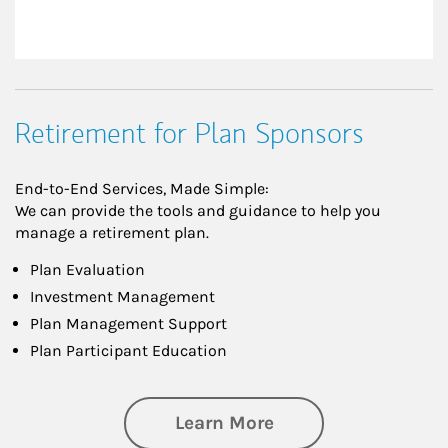
Retirement for Plan Sponsors
End-to-End Services, Made Simple:
We can provide the tools and guidance to help you
manage a retirement plan.
Plan Evaluation
Investment Management
Plan Management Support
Plan Participant Education
about Retirement f
Learn More