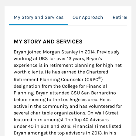
My Story and Services
Our Approach
Retiremen
MY STORY AND SERVICES
Bryan joined Morgan Stanley in 2014. Previously
working at UBS for over 13 years, Bryan's
experience is in retirement planning for high net
worth clients. He has earned the Chartered
®
Retirement Planning Counselor (CRPC
)
designation from the College for Financial
Planning. Bryan attended CSU San Bernardino
before moving to the Los Angeles area. He is
active in the community and has volunteered for
several charitable organizations. On Wall Street
featured him amongst The Top 40 Advisors
under 40 in 2011 and 2012. Financial Times listed
Bryan amongst the top advisors in 2013. In his