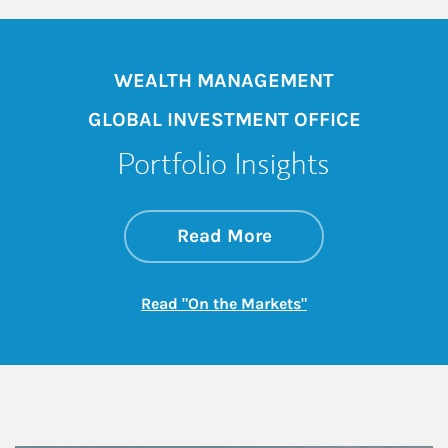
WEALTH MANAGEMENT
GLOBAL INVESTMENT OFFICE
Portfolio Insights
about On the Mark
Link Opens in New 
Read More
Link Opens in New
Read "On the Markets"