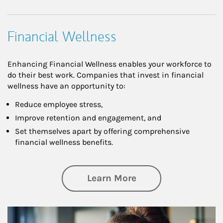
Financial Wellness
Enhancing Financial Wellness enables your workforce to
do their best work. Companies that invest in financial
wellness have an opportunity to:
Reduce employee stress,
Improve retention and engagement, and
Set themselves apart by offering comprehensive
financial wellness benefits.
about Financial We
Learn More
Article Image