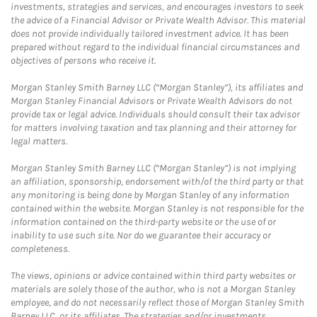
investments, strategies and services, and encourages investors to seek
the advice of a Financial Advisor or Private Wealth Advisor. This material
does not provide individually tailored investment advice. It has been
prepared without regard to the individual financial circumstances and
objectives of persons who receive it.
Morgan Stanley Smith Barney LLC (“Morgan Stanley”), its affiliates and
Morgan Stanley Financial Advisors or Private Wealth Advisors do not
provide tax or legal advice. Individuals should consult their tax advisor
for matters involving taxation and tax planning and their attorney for
legal matters.
Morgan Stanley Smith Barney LLC (“Morgan Stanley”) is not implying
an affiliation, sponsorship, endorsement with/of the third party or that
any monitoring is being done by Morgan Stanley of any information
contained within the website. Morgan Stanley is not responsible for the
information contained on the third-party website or the use of or
inability to use such site. Nor do we guarantee their accuracy or
completeness.
The views, opinions or advice contained within third party websites or
materials are solely those of the author, who is not a Morgan Stanley
employee, and do not necessarily reflect those of Morgan Stanley Smith
Barney LLC, or its affiliates. The strategies and/or investments