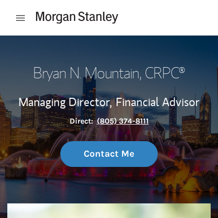
Skip to content
Open mobile menu
Return to Nav
Bryan N. Mountain
, CRPC®
Managing Director,
Financial Advisor
Direct:
(805) 374-8111
Contact Me