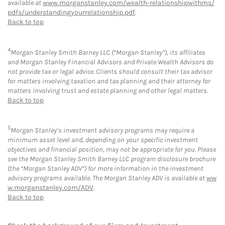
available at
www.morganstanley.com/wealth-relationshipwithms/
pdfs/understandingyourrelationship.pdf
.
Back to top
4
Morgan Stanley Smith Barney LLC (“Morgan Stanley”), its affiliates
and Morgan Stanley Financial Advisors and Private Wealth Advisors do
not provide tax or legal advice. Clients should consult their tax advisor
for matters involving taxation and tax planning and their attorney for
matters involving trust and estate planning and other legal matters.
Back to top
5
Morgan Stanley’s investment advisory programs may require a
minimum asset level and, depending on your specific investment
objectives and financial position, may not be appropriate for you. Please
see the Morgan Stanley Smith Barney LLC program disclosure brochure
(the “Morgan Stanley ADV”) for more information in the investment
advisory programs available. The Morgan Stanley ADV is available at
ww
w.morganstanley.com/ADV
.
Back to top