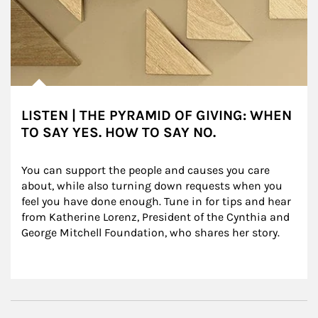
LISTEN | THE PYRAMID OF GIVING: WHEN
TO SAY YES. HOW TO SAY NO.
You can support the people and causes you care 
about, while also turning down requests when you 
feel you have done enough. Tune in for tips and hear 
from Katherine Lorenz, President of the Cynthia and 
George Mitchell Foundation, who shares her story.