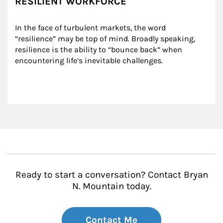
RESILIENT WORKFORCE
In the face of turbulent markets, the word 
“resilience” may be top of mind. Broadly speaking, 
resilience is the ability to “bounce back” when 
encountering life’s inevitable challenges.
Ready to start a conversation? Contact Bryan
N. Mountain today.
Contact Me