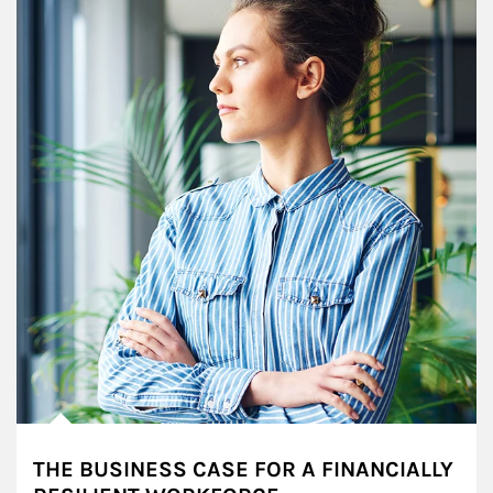
THE BUSINESS CASE FOR A FINANCIALLY