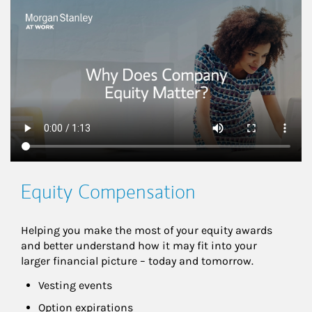
This is a
Equity Compensation
Helping you make the most of your equity awards 
and better understand how it may fit into your 
larger financial picture – today and tomorrow.
Vesting events
Option expirations