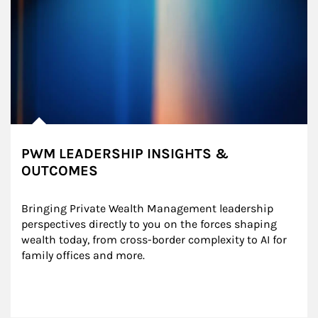
PWM LEADERSHIP INSIGHTS &
OUTCOMES
Bringing Private Wealth Management leadership 
perspectives directly to you on the forces shaping 
wealth today, from cross-border complexity to AI for 
family offices and more.