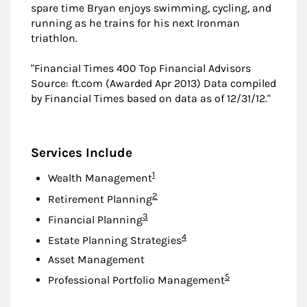
spare time Bryan enjoys swimming, cycling, and
running as he trains for his next Ironman
triathlon.
"Financial Times 400 Top Financial Advisors
Source: ft.com (Awarded Apr 2013) Data compiled
by Financial Times based on data as of 12/31/12."
Services Include
Footnote
1
Wealth Management
Footnote
2
Retirement Planning
Footnote
3
Financial Planning
Footnote
4
Estate Planning Strategies
Asset Management
Footnote
5
Professional Portfolio Management