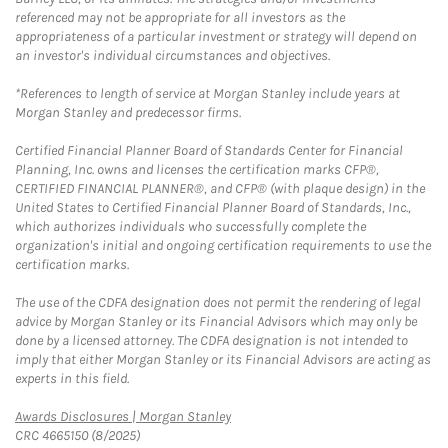
referenced may not be appropriate for all investors as the
appropriateness of a particular investment or strategy will depend on
an investor's individual circumstances and objectives.
*References to length of service at Morgan Stanley include years at
Morgan Stanley and predecessor firms.
Certified Financial Planner Board of Standards Center for Financial
Planning, Inc. owns and licenses the certification marks CFP®,
CERTIFIED FINANCIAL PLANNER®, and CFP® (with plaque design) in the
United States to Certified Financial Planner Board of Standards, Inc.,
which authorizes individuals who successfully complete the
organization's initial and ongoing certification requirements to use the
certification marks.
The use of the CDFA designation does not permit the rendering of legal
advice by Morgan Stanley or its Financial Advisors which may only be
done by a licensed attorney. The CDFA designation is not intended to
imply that either Morgan Stanley or its Financial Advisors are acting as
experts in this field.
Link Opens in New Tab
Awards Disclosures | Morgan Stanley
CRC 4665150 (8/2025)