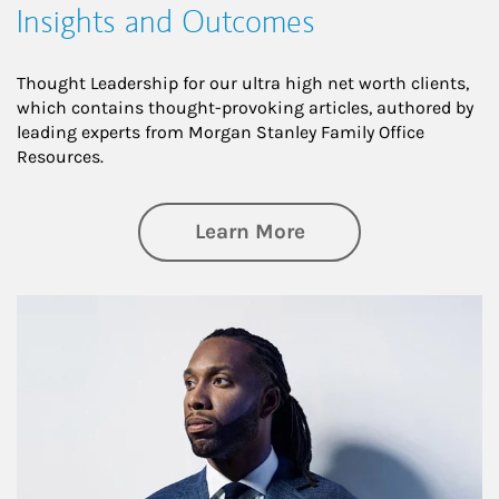
Insights and Outcomes
Thought Leadership for our ultra high net worth clients,
which contains thought-provoking articles, authored by
leading experts from Morgan Stanley Family Office
Resources.
about Insights an
Learn More
Article Image