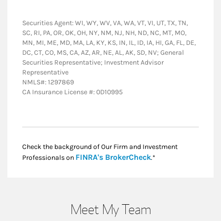
Securities Agent: WI, WY, WV, VA, WA, VT, VI, UT, TX, TN,
SC, RI, PA, OR, OK, OH, NY, NM, NJ, NH, ND, NC, MT, MO,
MN, MI, ME, MD, MA, LA, KY, KS, IN, IL, ID, IA, HI, GA, FL, DE,
DC, CT, CO, MS, CA, AZ, AR, NE, AL, AK, SD, NV; General
Securities Representative; Investment Advisor
Representative
NMLS#: 1297869
CA Insurance License #: 0D10995
Check the background of Our Firm and Investment
Link Opens in New
FINRA's BrokerCheck
Professionals on
.*
Meet My Team