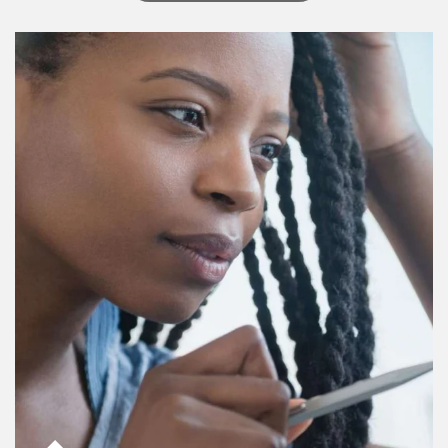
Article Image