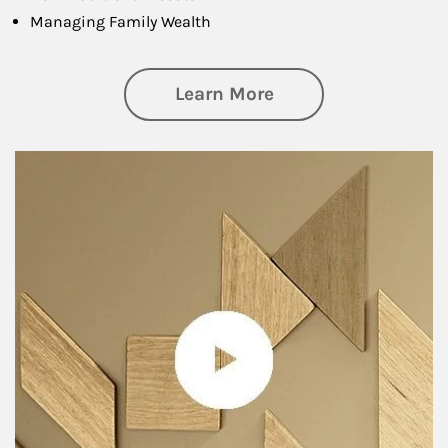
Managing Family Wealth
about Private Wea
Learn More
Article Image