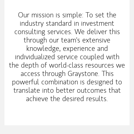
Our mission is simple: To set the
industry standard in investment
consulting services. We deliver this
through our team's extensive
knowledge, experience and
individualized service coupled with
the depth of world-class resources we
access through Graystone. This
powerful combination is designed to
translate into better outcomes that
achieve the desired results.