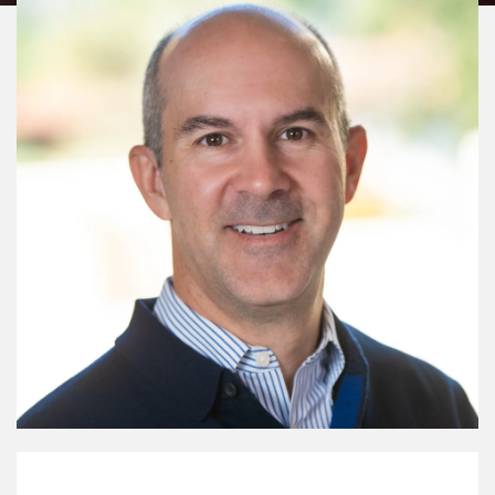
My Mission Statement