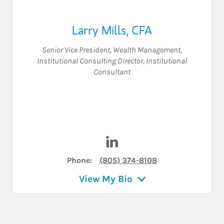
Larry Mills
,
CFA
Senior Vice President
,
Wealth Management
,
Institutional Consulting Director
,
Institutional
Consultant
Visit Larry Mills on LinkedIn
Phone:
(805) 374-8108
View My Bio