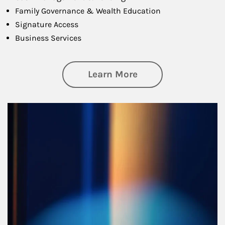
Family Governance & Wealth Education
Signature Access
Business Services
about Managing Si
Learn More
Article Image