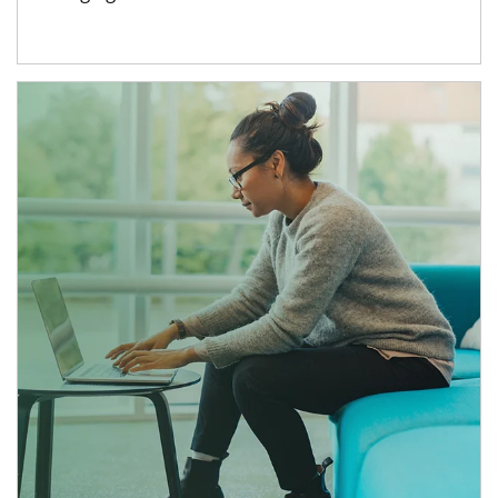
Article Image