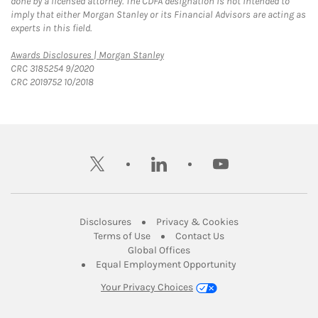
done by a licensed attorney. The CDFA designation is not intended to
imply that either Morgan Stanley or its Financial Advisors are acting as
experts in this field.
Link Opens in New Tab
Awards Disclosures | Morgan Stanley
CRC 3185254 9/2020
CRC 2019752 10/2018
twitter
linkedin
youtube
Link Opens in New Tab
Link Opens in New
Disclosures
Privacy & Cookies
Link Opens in New Tab
Link Opens in New Ta
Terms of Use
Contact Us
Link Opens in New Tab
Global Offices
Link Opens in New
Equal Employment Opportunity
Your Privacy Choices