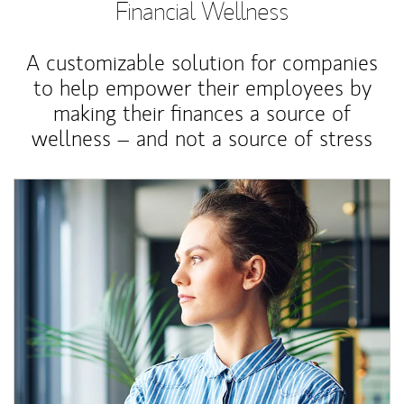
Financial Wellness
A customizable solution for companies
to help empower their employees by
making their finances a source of
wellness – and not a source of stress
Article Image