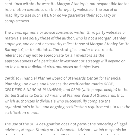
contained within the website. Morgan Stanley is not responsible for the
information contained on the third-party website or the use of or
inability to use such site. Nor do we guarantee their accuracy or
completeness.
The views, opinions or advice contained within third party websites or
materials are solely those of the author, who is not a Morgan Stanley
employee, and do not necessarily reflect those of Morgan Stanley Smith
Barney LLC, or its affiliates. The strategies and/or investments
referenced may not be appropriate for all investors as the
appropriateness of a particular investment or strategy will depend on
an investor's individual circumstances and objectives.
Certified Financial Planner Board of Standards Center for Financial
Planning, Inc. owns and licenses the certification marks CFP®,
CERTIFIED FINANCIAL PLANNER®, and CFP® (with plaque design) in the
United States to Certified Financial Planner Board of Standards, Inc.,
which authorizes individuals who successfully complete the
organization's initial and ongoing certification requirements to use the
certification marks.
The use of the CDFA designation does not permit the rendering of legal
advice by Morgan Stanley or its Financial Advisors which may only be