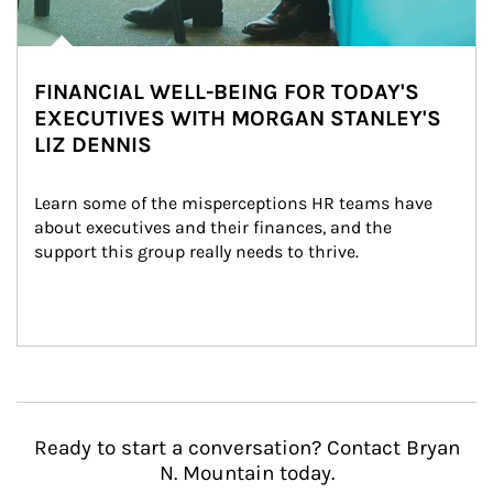
FINANCIAL WELL-BEING FOR TODAY'S
EXECUTIVES WITH MORGAN STANLEY'S
LIZ DENNIS
Learn some of the misperceptions HR teams have 
about executives and their finances, and the 
support this group really needs to thrive.
Ready to start a conversation? Contact Bryan
N. Mountain today.