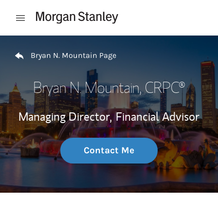
Skip to content
Open mobile menu
Return to Nav
Bryan N. Mountain Page
Bryan N. Mountain
, CRPC®
Managing Director,
Financial Advisor
Contact Me