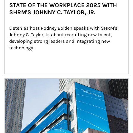
STATE OF THE WORKPLACE 2025 WITH
SHRM'S JOHNNY C. TAYLOR, JR.
Listen as host Rodney Bolden speaks with SHRM's 
Johnny C. Taylor, Jr. about recruiting new talent, 
developing strong leaders and integrating new 
technology.
Article Image