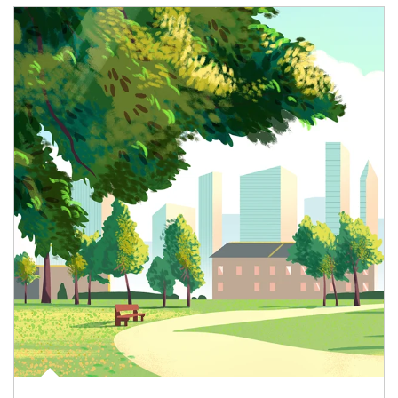
Article Image