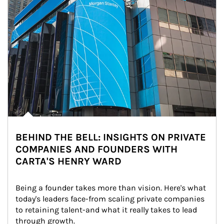
BEHIND THE BELL: INSIGHTS ON PRIVATE
COMPANIES AND FOUNDERS WITH
CARTA'S HENRY WARD
Being a founder takes more than vision. Here's what 
today's leaders face-from scaling private companies 
to retaining talent-and what it really takes to lead 
through growth.