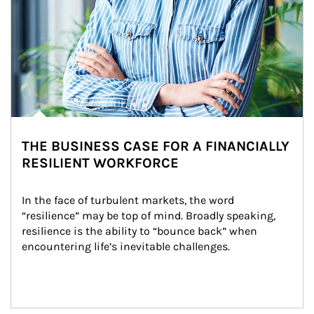
THE BUSINESS CASE FOR A FINANCIALLY
RESILIENT WORKFORCE
In the face of turbulent markets, the word 
“resilience” may be top of mind. Broadly speaking, 
resilience is the ability to “bounce back” when 
encountering life’s inevitable challenges.