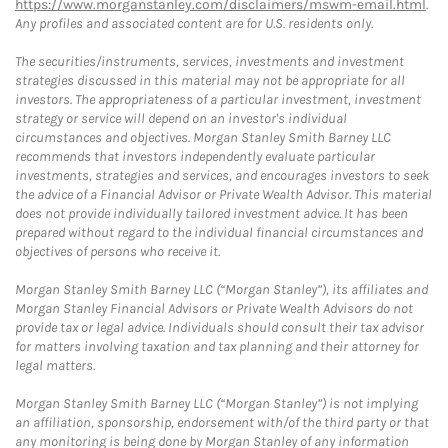
https://www.morganstanley.com/disclaimers/mswm-email.html
.
Any profiles and associated content are for U.S. residents only.
The securities/instruments, services, investments and investment
strategies discussed in this material may not be appropriate for all
investors. The appropriateness of a particular investment, investment
strategy or service will depend on an investor's individual
circumstances and objectives. Morgan Stanley Smith Barney LLC
recommends that investors independently evaluate particular
investments, strategies and services, and encourages investors to seek
the advice of a Financial Advisor or Private Wealth Advisor. This material
does not provide individually tailored investment advice. It has been
prepared without regard to the individual financial circumstances and
objectives of persons who receive it.
Morgan Stanley Smith Barney LLC (“Morgan Stanley”), its affiliates and
Morgan Stanley Financial Advisors or Private Wealth Advisors do not
provide tax or legal advice. Individuals should consult their tax advisor
for matters involving taxation and tax planning and their attorney for
legal matters.
Morgan Stanley Smith Barney LLC (“Morgan Stanley”) is not implying
an affiliation, sponsorship, endorsement with/of the third party or that
any monitoring is being done by Morgan Stanley of any information