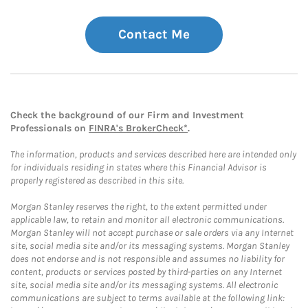
Contact Me
Check the background of our Firm and Investment
Professionals on
FINRA's BrokerCheck*
.
The information, products and services described here are intended only
for individuals residing in states where this Financial Advisor is
properly registered as described in this site.
Morgan Stanley reserves the right, to the extent permitted under
applicable law, to retain and monitor all electronic communications.
Morgan Stanley will not accept purchase or sale orders via any Internet
site, social media site and/or its messaging systems. Morgan Stanley
does not endorse and is not responsible and assumes no liability for
content, products or services posted by third-parties on any Internet
site, social media site and/or its messaging systems. All electronic
communications are subject to terms available at the following link: