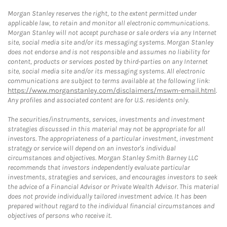
Morgan Stanley reserves the right, to the extent permitted under
applicable law, to retain and monitor all electronic communications.
Morgan Stanley will not accept purchase or sale orders via any Internet
site, social media site and/or its messaging systems. Morgan Stanley
does not endorse and is not responsible and assumes no liability for
content, products or services posted by third-parties on any Internet
site, social media site and/or its messaging systems. All electronic
communications are subject to terms available at the following link:
https://www.morganstanley.com/disclaimers/mswm-email.html
.
Any profiles and associated content are for U.S. residents only.
The securities/instruments, services, investments and investment
strategies discussed in this material may not be appropriate for all
investors. The appropriateness of a particular investment, investment
strategy or service will depend on an investor's individual
circumstances and objectives. Morgan Stanley Smith Barney LLC
recommends that investors independently evaluate particular
investments, strategies and services, and encourages investors to seek
the advice of a Financial Advisor or Private Wealth Advisor. This material
does not provide individually tailored investment advice. It has been
prepared without regard to the individual financial circumstances and
objectives of persons who receive it.