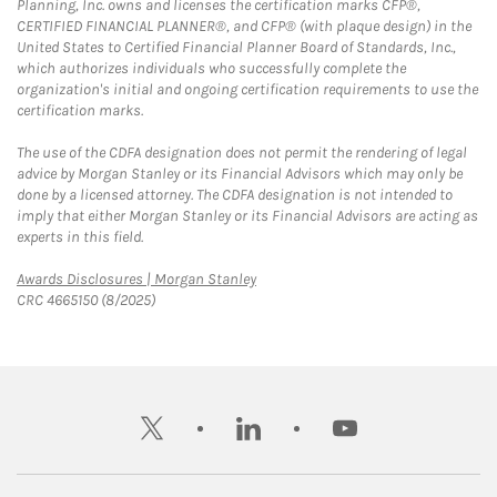
Planning, Inc. owns and licenses the certification marks CFP®,
CERTIFIED FINANCIAL PLANNER®, and CFP® (with plaque design) in the
United States to Certified Financial Planner Board of Standards, Inc.,
which authorizes individuals who successfully complete the
organization's initial and ongoing certification requirements to use the
certification marks.
The use of the CDFA designation does not permit the rendering of legal
advice by Morgan Stanley or its Financial Advisors which may only be
done by a licensed attorney. The CDFA designation is not intended to
imply that either Morgan Stanley or its Financial Advisors are acting as
experts in this field.
Link Opens in New Tab
Awards Disclosures | Morgan Stanley
CRC 4665150 (8/2025)
twitter
linkedin
youtube