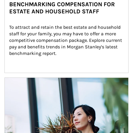
BENCHMARKING COMPENSATION FOR
ESTATE AND HOUSEHOLD STAFF
To attract and retain the best estate and household 
staff for your family, you may have to offer a more 
competitive compensation package. Explore current 
pay and benefits trends in Morgan Stanley’s latest 
benchmarking report.
Article Image