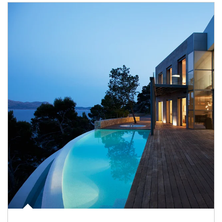
Article Image