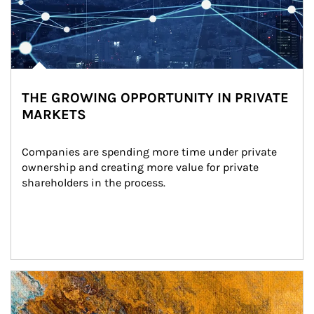
THE GROWING OPPORTUNITY IN PRIVATE
MARKETS
Companies are spending more time under private 
ownership and creating more value for private 
shareholders in the process.
Article Image