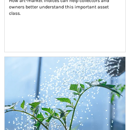
How art-market indices can help collectors and 
owners better understand this important asset 
class.
Article Image