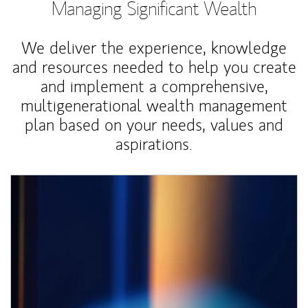
Managing Significant Wealth
We deliver the experience, knowledge
and resources needed to help you create
and implement a comprehensive,
multigenerational wealth management
plan based on your needs, values and
aspirations.
Article Image