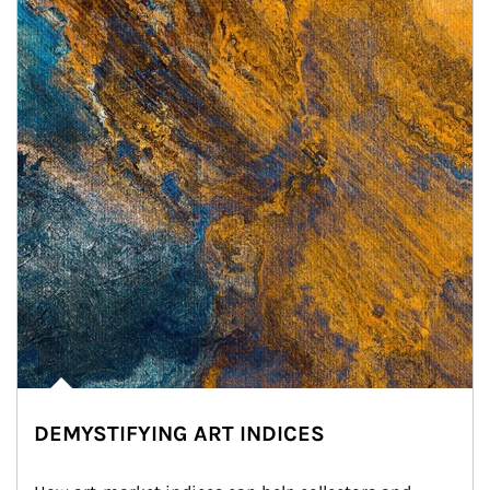
DEMYSTIFYING ART INDICES