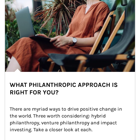
WHAT PHILANTHROPIC APPROACH IS
RIGHT FOR YOU?
There are myriad ways to drive positive change in 
the world. Three worth considering: hybrid 
philanthropy, venture philanthropy and impact 
investing. Take a closer look at each.