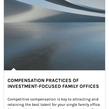
COMPENSATION PRACTICES OF
INVESTMENT-FOCUSED FAMILY OFFICES
Competitive compensation is key to attracting and 
retaining the best talent for your single family office. 