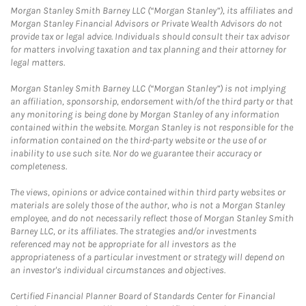
Morgan Stanley Smith Barney LLC (“Morgan Stanley”), its affiliates and
Morgan Stanley Financial Advisors or Private Wealth Advisors do not
provide tax or legal advice. Individuals should consult their tax advisor
for matters involving taxation and tax planning and their attorney for
legal matters.
Morgan Stanley Smith Barney LLC (“Morgan Stanley”) is not implying
an affiliation, sponsorship, endorsement with/of the third party or that
any monitoring is being done by Morgan Stanley of any information
contained within the website. Morgan Stanley is not responsible for the
information contained on the third-party website or the use of or
inability to use such site. Nor do we guarantee their accuracy or
completeness.
The views, opinions or advice contained within third party websites or
materials are solely those of the author, who is not a Morgan Stanley
employee, and do not necessarily reflect those of Morgan Stanley Smith
Barney LLC, or its affiliates. The strategies and/or investments
referenced may not be appropriate for all investors as the
appropriateness of a particular investment or strategy will depend on
an investor's individual circumstances and objectives.
Certified Financial Planner Board of Standards Center for Financial