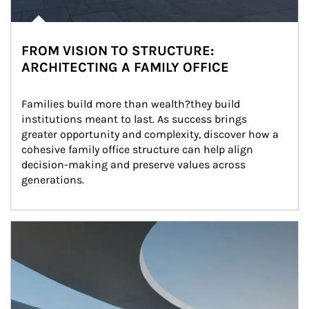
FROM VISION TO STRUCTURE:
ARCHITECTING A FAMILY OFFICE
Families build more than wealth?they build 
institutions meant to last. As success brings 
greater opportunity and complexity, discover how a 
cohesive family office structure can help align 
decision-making and preserve values across 
generations.
Article Image