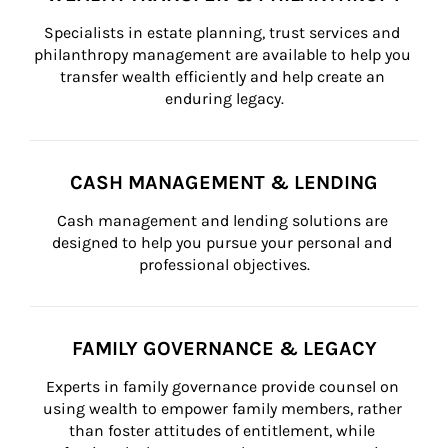
Specialists in estate planning, trust services and 
philanthropy management are available to help you 
transfer wealth efficiently and help create an 
enduring legacy.
CASH MANAGEMENT & LENDING
Cash management and lending solutions are 
designed to help you pursue your personal and 
professional objectives.
FAMILY GOVERNANCE & LEGACY
Experts in family governance provide counsel on 
using wealth to empower family members, rather 
than foster attitudes of entitlement, while 