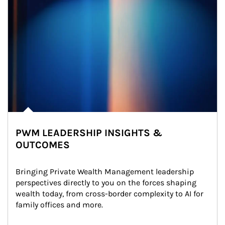
PWM LEADERSHIP INSIGHTS &
OUTCOMES
Bringing Private Wealth Management leadership 
perspectives directly to you on the forces shaping 
wealth today, from cross-border complexity to AI for 
family offices and more.