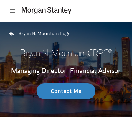
Skip to content
Open mobile menu
Return to Nav
Bryan N. Mountain Page
Bryan N. Mountain
, CRPC®
Managing Director,
Financial Advisor
Contact Me