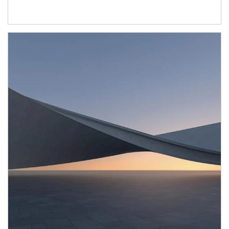
Article Image