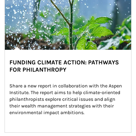
FUNDING CLIMATE ACTION: PATHWAYS
FOR PHILANTHROPY
Share a new report in collaboration with the Aspen 
Institute. The report aims to help climate-oriented 
philanthropists explore critical issues and align 
their wealth management strategies with their 
environmental impact ambitions.