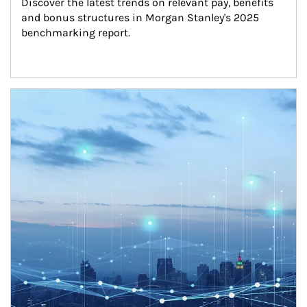
Discover the latest trends on relevant pay, benefits 
and bonus structures in Morgan Stanley's 2025 
benchmarking report.
Article Image