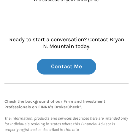
Ready to start a conversation? Contact Bryan
N. Mountain today.
Contact Me
Check the background of our Firm and Investment
Professionals on
FINRA's BrokerCheck*
.
The information, products and services described here are intended only
for individuals residing in states where this Financial Advisor is
properly registered as described in this site.