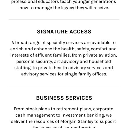
professional educators teach younger generations 
how to manage the legacy they will receive.
SIGNATURE ACCESS
A broad range of specialty services are available to 
enrich and enhance the health, safety, comfort and 
interests of affluent families, from private aviation, 
personal security, art advisory and household 
staffing, to private health advisory services and 
advisory services for single family offices.
BUSINESS SERVICES
From stock plans to retirement plans, corporate 
cash management to investment banking, we 
deliver the resources of Morgan Stanley to support 
the success of your enterprise.