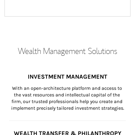
Wealth Management Solutions
INVESTMENT MANAGEMENT
With an open-architecture platform and access to 
the vast resources and intellectual capital of the 
firm, our trusted professionals help you create and 
implement precisely tailored investment strategies.
WEALTH TRANSFER & PHILANTHROPY