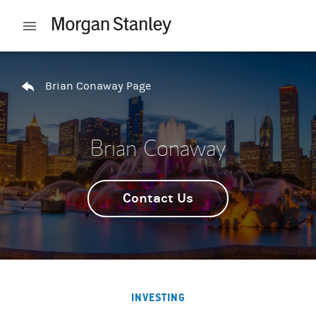
Skip to content
Open mobile menu
Return to Nav
Brian Conaway Page
Brian Conaway
Contact Us
INVESTING