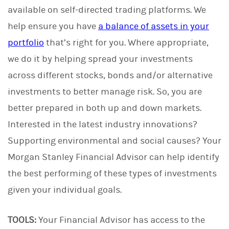
available on self-directed trading platforms. We
help ensure you have
a balance of assets in your
portfolio
that’s right for you. Where appropriate,
we do it by helping spread your investments
across different stocks, bonds and/or alternative
investments to better manage risk. So, you are
better prepared in both up and down markets.
Interested in the latest industry innovations?
Supporting environmental and social causes? Your
Morgan Stanley Financial Advisor can help identify
the best performing of these types of investments
given your individual goals.
TOOLS:
Your Financial Advisor has access to the