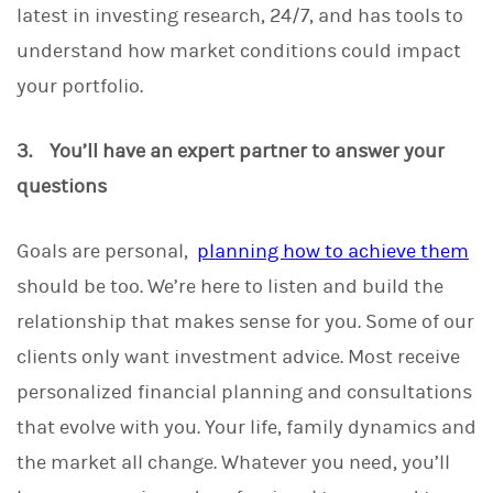
latest in investing research, 24/7, and has tools to
understand how market conditions could impact
your portfolio.
3. You’ll have an expert partner to answer your
questions
Goals are personal,
planning how to achieve them
should be too. We’re here to listen and build the
relationship that makes sense for you. Some of our
clients only want investment advice. Most receive
personalized financial planning and consultations
that evolve with you. Your life, family dynamics and
the market all change. Whatever you need, you’ll