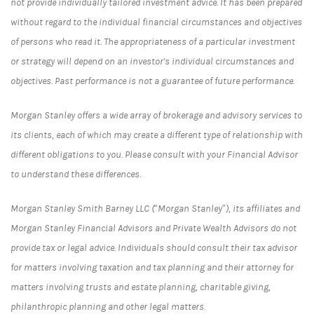
not provide individually tailored investment advice. It has been prepared
without regard to the individual financial circumstances and objectives
of persons who read it. The appropriateness of a particular investment
or strategy will depend on an investor's individual circumstances and
objectives. Past performance is not a guarantee of future performance.
Morgan Stanley offers a wide array of brokerage and advisory services to
its clients, each of which may create a different type of relationship with
different obligations to you. Please consult with your Financial Advisor
to understand these differences.
Morgan Stanley Smith Barney LLC (“Morgan Stanley”), its affiliates and
Morgan Stanley Financial Advisors and Private Wealth Advisors do not
provide tax or legal advice. Individuals should consult their tax advisor
for matters involving taxation and tax planning and their attorney for
matters involving trusts and estate planning, charitable giving,
philanthropic planning and other legal matters.