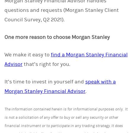
Morgan Stanley Financial Advisor handles
questions and requests (Morgan Stanley Client
Council Survey, Q2 2021).
One more reason to choose Morgan Stanley
We make it easy to
find a Morgan Stanley Financial
Advisor
that’s right for you.
It’s time to invest in yourself and
speak with a
Morgan Stanley Financial Advisor
.
The information contained herein is for informational purposes only. It
is not a solicitation of any offer to buy or sell any security or other
financial instrument or to participate in any trading strategy. It does