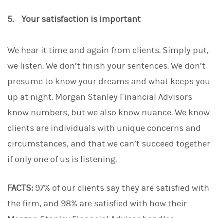
5. Your satisfaction is important
We hear it time and again from clients. Simply put,
we listen. We don’t finish your sentences. We don’t
presume to know your dreams and what keeps you
up at night. Morgan Stanley Financial Advisors
know numbers, but we also know nuance. We know
clients are individuals with unique concerns and
circumstances, and that we can’t succeed together
if only one of us is listening.
FACTS:
97% of our clients say they are satisfied with
the firm, and 98% are satisfied with how their