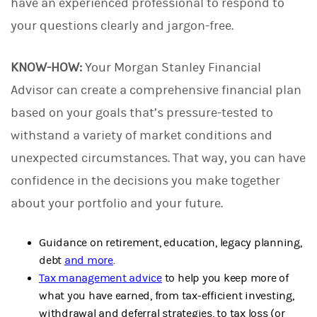
have an experienced professional to respond to
your questions clearly and jargon-free.
KNOW-HOW:
Your Morgan Stanley Financial
Advisor can create a comprehensive financial plan
based on your goals that’s pressure-tested to
withstand a variety of market conditions and
unexpected circumstances. That way, you can have
confidence in the decisions you make together
about your portfolio and your future.
Guidance on retirement, education, legacy planning,
debt
and more
.
Tax management advice
to help you keep more of
what you have earned, from tax-efficient investing,
withdrawal and deferral strategies, to tax loss (or