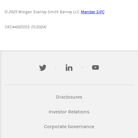
© 2025 Morgan Stanley Smith Barney LLC.
Member SIPC
CRC#4007253 (11/2024)
twitter
linkedin
youtube
Link Opens in New Tab
Disclosures
Link Opens in New Ta
Investor Relations
Link Opens in New 
Corporate Governance