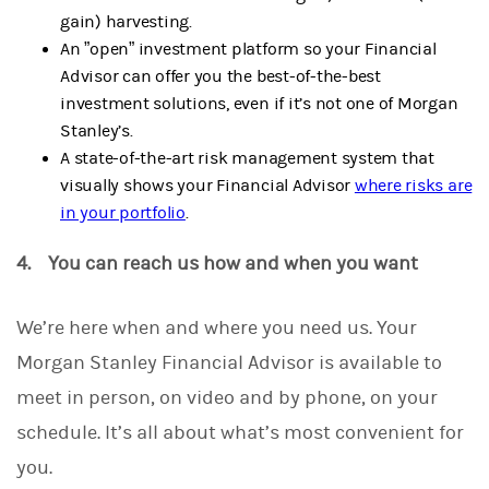
gain) harvesting.
An ”open” investment platform so your Financial
Advisor can offer you the best-of-the-best
investment solutions, even if it’s not one of Morgan
Stanley’s.
A state-of-the-art risk management system that
visually shows your Financial Advisor
where risks are
in your portfolio
.
4. You can reach us how and when you want
We’re here when and where you need us.
Your
Morgan Stanley Financial Advisor is available to
meet in person, on video and by phone, on your
schedule. It’s all about what’s most convenient for
you.