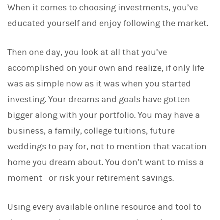
When it comes to choosing investments, you’ve
k
e
educated yourself and enjoy following the market.
d
I
n
Then one day, you look at all that you’ve
accomplished on your own and realize, if only life
was as simple now as it was when you started
investing. Your dreams and goals have gotten
bigger along with your portfolio. You may have a
business, a family, college tuitions, future
weddings to pay for, not to mention that vacation
home you dream about. You don’t want to miss a
moment—or risk your retirement savings.
Using every available online resource and tool to