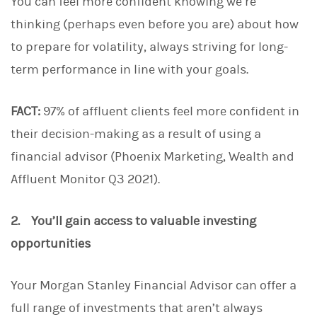
You can feel more confident knowing we’re
thinking (perhaps even before you are) about how
to prepare for volatility, always striving for long-
term performance in line with your goals.
FACT:
97% of affluent clients feel more confident in
their decision-making as a result of using a
financial advisor (Phoenix Marketing, Wealth and
Affluent Monitor Q3 2021).
2. You’ll gain access to valuable investing
opportunities
Your Morgan Stanley Financial Advisor can offer a
full range of investments that aren’t always