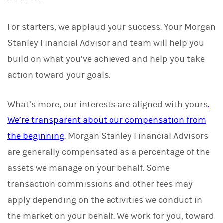
For starters, we applaud your success. Your Morgan
Stanley Financial Advisor and team will help you
build on what you’ve achieved and help you take
action toward your goals.
What’s more, our interests are aligned with yours
.
We’re transparent about our compensation from
the beginning
. Morgan Stanley Financial Advisors
are generally compensated as a percentage of the
assets we manage on your behalf. Some
transaction commissions and other fees may
apply depending on the activities we conduct in
the market on your behalf. We work for you, toward