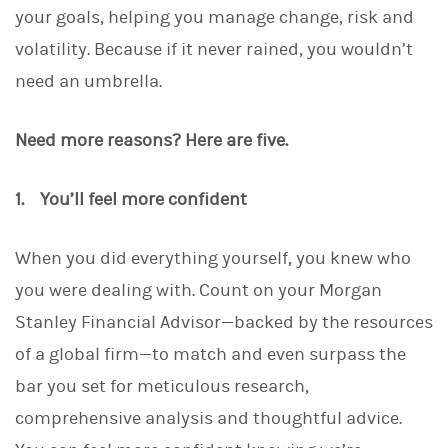
your goals, helping you manage change, risk and
volatility. Because if it never rained, you wouldn’t
need an umbrella.
Need more reasons? Here are five.
1. You’ll feel more confident
When you did everything yourself, you knew who
you were dealing with. Count on your Morgan
Stanley Financial Advisor—backed by the resources
of a global firm—to match and even surpass the
bar you set for meticulous research,
comprehensive analysis and thoughtful advice.