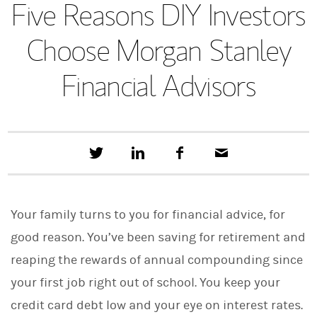
Five Reasons DIY Investors
Choose Morgan Stanley
Financial Advisors
T
S
F
E
w
h
a
m
e
a
c
a
e
r
e
i
t
e
b
l
Your family turns to you for financial advice, for
t
o
h
o
good reason. You’ve been saving for retirement and
i
k
s
reaping the rewards of annual compounding since
o
n
your first job right out of school. You keep your
L
i
credit card debt low and your eye on interest rates.
n