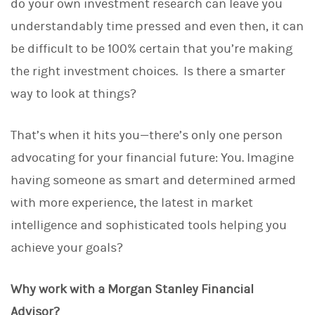
do your own investment research can leave you
understandably time pressed and even then, it can
be difficult to be 100% certain that you’re making
the right investment choices. Is there a smarter
way to look at things?
That’s when it hits you—there’s only one person
advocating for your financial future: You. Imagine
having someone as smart and determined armed
with more experience, the latest in market
intelligence and sophisticated tools helping you
achieve your goals?
Why work with a Morgan Stanley Financial
Advisor?