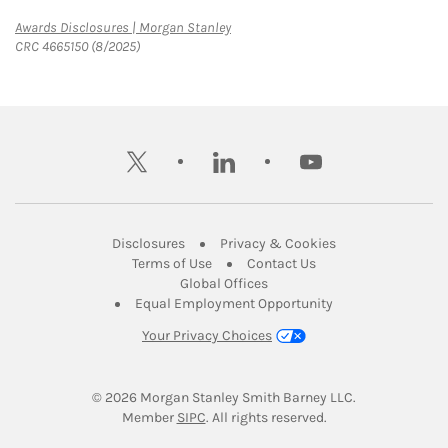
Link Opens in New Tab
Awards Disclosures | Morgan Stanley
CRC 4665150 (8/2025)
twitter
linkedin
youtube
Link Opens in New Tab
Link Opens in New
Disclosures
Privacy & Cookies
Link Opens in New Tab
Link Opens in New Ta
Terms of Use
Contact Us
Link Opens in New Tab
Global Offices
Link Opens in New
Equal Employment Opportunity
Your Privacy Choices
© 2026
 Morgan Stanley Smith Barney LLC.
Link Opens in New Tab
Member 
SIPC
. All rights reserved.