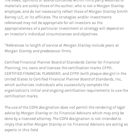
The views, opinions or advice contained within third party websites or
materials are solely those of the author, who is not a Morgan Stanley
employee, and do not necessarily reflect those of Morgan Stanley Smith
Barney LLC, or its affiliates. The strategies and/or investments
referenced may not be appropriate for all investors as the
appropriateness of a particular investment or strategy will depend on
an investor's individual circumstances and objectives.
*References to length of service at Morgan Stanley include years at
Morgan Stanley and predecessor firms.
Certified Financial Planner Board of Standards Center for Financial
Planning, Inc. owns and licenses the certification marks CFP®,
CERTIFIED FINANCIAL PLANNER®, and CFP® (with plaque design) in the
United States to Certified Financial Planner Board of Standards, Inc.,
which authorizes individuals who successfully complete the
organization's initial and ongoing certification requirements to use the
certification marks.
The use of the CDFA designation does not permit the rendering of legal
advice by Morgan Stanley or its Financial Advisors which may only be
done by a licensed attorney. The CDFA designation is not intended to
imply that either Morgan Stanley or its Financial Advisors are acting as
experts in this field.