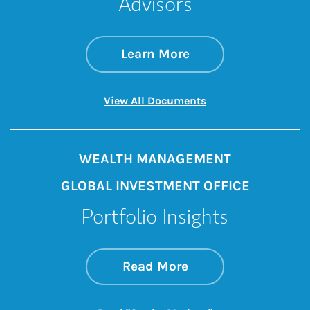
Advisors
about Five Reasons
Link Opens in New 
Learn More
Link Opens in New 
View All Documents
WEALTH MANAGEMENT
GLOBAL INVESTMENT OFFICE
Portfolio Insights
about On the Mark
Link Opens in New 
Read More