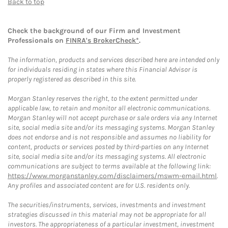
Back to top
Check the background of our Firm and Investment
Professionals on
FINRA's BrokerCheck*
.
The information, products and services described here are intended only
for individuals residing in states where this Financial Advisor is
properly registered as described in this site.
Morgan Stanley reserves the right, to the extent permitted under
applicable law, to retain and monitor all electronic communications.
Morgan Stanley will not accept purchase or sale orders via any Internet
site, social media site and/or its messaging systems. Morgan Stanley
does not endorse and is not responsible and assumes no liability for
content, products or services posted by third-parties on any Internet
site, social media site and/or its messaging systems. All electronic
communications are subject to terms available at the following link:
https://www.morganstanley.com/disclaimers/mswm-email.html
.
Any profiles and associated content are for U.S. residents only.
The securities/instruments, services, investments and investment
strategies discussed in this material may not be appropriate for all
investors. The appropriateness of a particular investment, investment