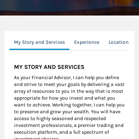
My Story and Services
Experience
Location
MY STORY AND SERVICES
As your Financial Advisor, I can help you define
and strive to meet your goals by delivering a vast
array of resources to you in the way that is most
appropriate for how you invest and what you
want to achieve. Working together, I can help you
to preserve and grow your wealth. You will have
access to highly seasoned and respected
investment professionals, a premier trading and
execution platform, and a full spectrum of
investment choices.