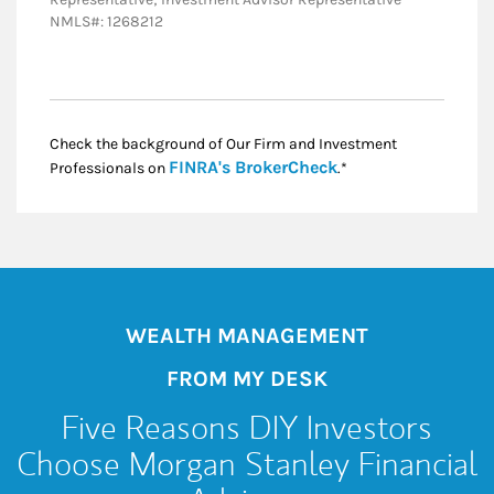
NMLS#: 1268212
Check the background of Our Firm and Investment
Link Opens in New
FINRA's BrokerCheck
Professionals on
.*
WEALTH MANAGEMENT
FROM MY DESK
Five Reasons DIY Investors
Choose Morgan Stanley Financial