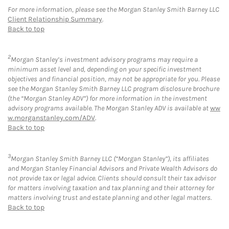
For more information, please see the Morgan Stanley Smith Barney LLC
Client Relationship Summary
.
Back to top
2
Morgan Stanley’s investment advisory programs may require a
minimum asset level and, depending on your specific investment
objectives and financial position, may not be appropriate for you. Please
see the Morgan Stanley Smith Barney LLC program disclosure brochure
(the “Morgan Stanley ADV”) for more information in the investment
advisory programs available. The Morgan Stanley ADV is available at
ww
w.morganstanley.com/ADV
.
Back to top
3
Morgan Stanley Smith Barney LLC (“Morgan Stanley”), its affiliates
and Morgan Stanley Financial Advisors and Private Wealth Advisors do
not provide tax or legal advice. Clients should consult their tax advisor
for matters involving taxation and tax planning and their attorney for
matters involving trust and estate planning and other legal matters.
Back to top