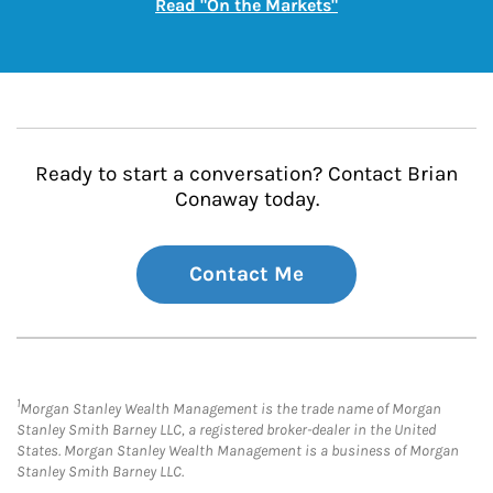
Link Opens in New
Read "On the Markets"
Ready to start a conversation? Contact Brian
Conaway today.
Contact Me
1
Morgan Stanley Wealth Management is the trade name of Morgan
Stanley Smith Barney LLC, a registered broker-dealer in the United
States. Morgan Stanley Wealth Management is a business of Morgan
Stanley Smith Barney LLC.