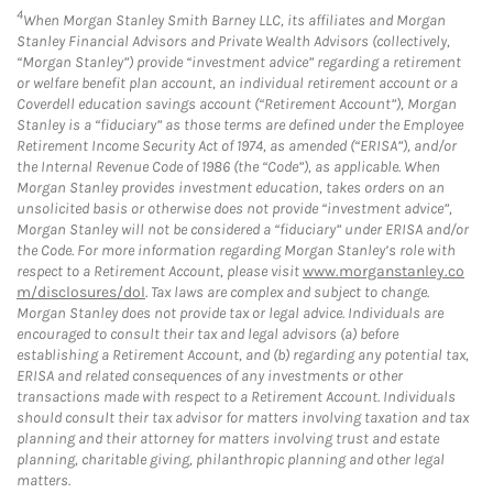
4
When Morgan Stanley Smith Barney LLC, its affiliates and Morgan
Stanley Financial Advisors and Private Wealth Advisors (collectively,
“Morgan Stanley”) provide “investment advice” regarding a retirement
or welfare benefit plan account, an individual retirement account or a
Coverdell education savings account (“Retirement Account”), Morgan
Stanley is a “fiduciary” as those terms are defined under the Employee
Retirement Income Security Act of 1974, as amended (“ERISA”), and/or
the Internal Revenue Code of 1986 (the “Code”), as applicable. When
Morgan Stanley provides investment education, takes orders on an
unsolicited basis or otherwise does not provide “investment advice”,
Morgan Stanley will not be considered a “fiduciary” under ERISA and/or
the Code. For more information regarding Morgan Stanley’s role with
respect to a Retirement Account, please visit
www.morganstanley.co
m/disclosures/dol
. Tax laws are complex and subject to change.
Morgan Stanley does not provide tax or legal advice. Individuals are
encouraged to consult their tax and legal advisors (a) before
establishing a Retirement Account, and (b) regarding any potential tax,
ERISA and related consequences of any investments or other
transactions made with respect to a Retirement Account. Individuals
should consult their tax advisor for matters involving taxation and tax
planning and their attorney for matters involving trust and estate
planning, charitable giving, philanthropic planning and other legal
matters.