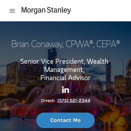
Skip to content
Open mobile menu
Return to Nav
Brian Conaway
, CPWA®, CEPA®
Senior Vice President, Wealth
Management,
Financial Advisor
Contact Brian Conaway via L
Link Opens in New Tab
Direct:
(575) 521-2344
Contact Me