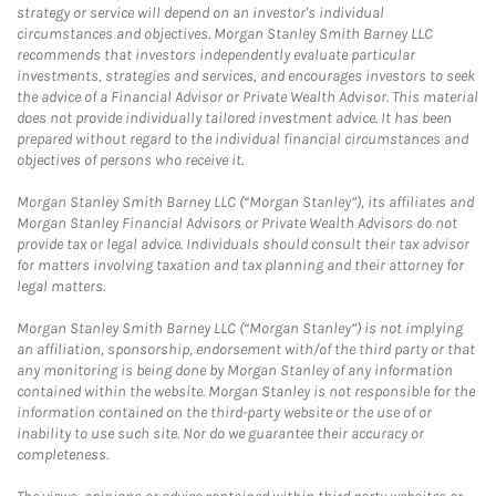
strategy or service will depend on an investor's individual
circumstances and objectives. Morgan Stanley Smith Barney LLC
recommends that investors independently evaluate particular
investments, strategies and services, and encourages investors to seek
the advice of a Financial Advisor or Private Wealth Advisor. This material
does not provide individually tailored investment advice. It has been
prepared without regard to the individual financial circumstances and
objectives of persons who receive it.
Morgan Stanley Smith Barney LLC (“Morgan Stanley”), its affiliates and
Morgan Stanley Financial Advisors or Private Wealth Advisors do not
provide tax or legal advice. Individuals should consult their tax advisor
for matters involving taxation and tax planning and their attorney for
legal matters.
Morgan Stanley Smith Barney LLC (“Morgan Stanley”) is not implying
an affiliation, sponsorship, endorsement with/of the third party or that
any monitoring is being done by Morgan Stanley of any information
contained within the website. Morgan Stanley is not responsible for the
information contained on the third-party website or the use of or
inability to use such site. Nor do we guarantee their accuracy or
completeness.