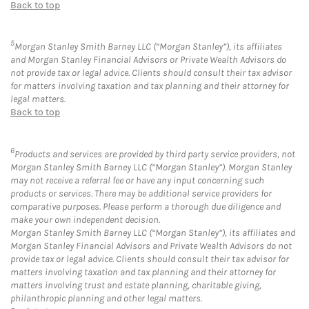
Back to top
5
Morgan Stanley Smith Barney LLC (“Morgan Stanley”), its affiliates
and Morgan Stanley Financial Advisors or Private Wealth Advisors do
not provide tax or legal advice. Clients should consult their tax advisor
for matters involving taxation and tax planning and their attorney for
legal matters.
Back to top
6
Products and services are provided by third party service providers, not
Morgan Stanley Smith Barney LLC (“Morgan Stanley”). Morgan Stanley
may not receive a referral fee or have any input concerning such
products or services. There may be additional service providers for
comparative purposes. Please perform a thorough due diligence and
make your own independent decision.
Morgan Stanley Smith Barney LLC (“Morgan Stanley”), its affiliates and
Morgan Stanley Financial Advisors and Private Wealth Advisors do not
provide tax or legal advice. Clients should consult their tax advisor for
matters involving taxation and tax planning and their attorney for
matters involving trust and estate planning, charitable giving,
philanthropic planning and other legal matters.