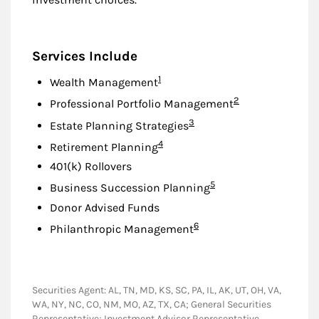
Services Include
Footnote
1
Wealth Management
Footnote
2
Professional Portfolio Management
Footnote
3
Estate Planning Strategies
Footnote
4
Retirement Planning
401(k) Rollovers
Footnote
5
Business Succession Planning
Donor Advised Funds
Footnote
6
Philanthropic Management
Securities Agent: AL, TN, MD, KS, SC, PA, IL, AK, UT, OH, VA,
WA, NY, NC, CO, NM, MO, AZ, TX, CA; General Securities
Representative; Investment Advisor Representative