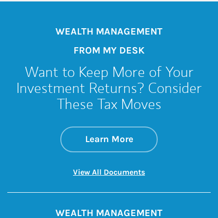
WEALTH MANAGEMENT
FROM MY DESK
Want to Keep More of Your
Investment Returns? Consider
These Tax Moves
about Want to Keep
Link Opens in New 
Learn More
Link Opens in New 
View All Documents
WEALTH MANAGEMENT