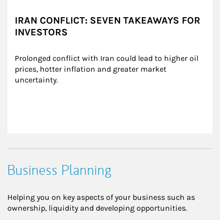
IRAN CONFLICT: SEVEN TAKEAWAYS FOR
INVESTORS
Prolonged conflict with Iran could lead to higher oil 
prices, hotter inflation and greater market 
uncertainty.
Business Planning
Helping you on key aspects of your business such as
ownership, liquidity and developing opportunities.