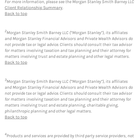
For more information, please see the Morgan Stanley Smith Barney LLC
Client Relationship Summary
.
Back to top
2
Morgan Stanley Smith Barney LLC (“Morgan Stanley”), its affiliates
and Morgan Stanley Financial Advisors and Private Wealth Advisors do
not provide tax or legal advice. Clients should consult their tax advisor
for matters involving taxation and tax planning and their attorney for
matters involving trust and estate planning and other legal matters.
Back to top
3
Morgan Stanley Smith Barney LLC (“Morgan Stanley”), its affiliates
and Morgan Stanley Financial Advisors and Private Wealth Advisors do
not provide tax or legal advice. Clients should consult their tax advisor
for matters involving taxation and tax planning and their attorney for
matters involving trust and estate planning, charitable giving,
philanthropic planning and other legal matters.
Back to top
4
Products and services are provided by third party service providers, not