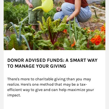
DONOR ADVISED FUNDS: A SMART WAY
TO MANAGE YOUR GIVING
There's more to charitable giving than you may 
realize. Here's one method that may be a tax-
efficient way to give and can help maximize your 
impact.