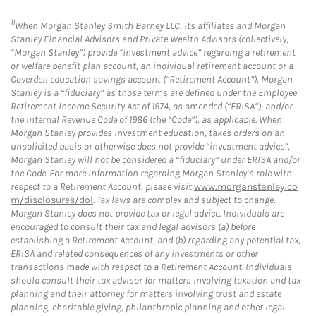
11
When Morgan Stanley Smith Barney LLC, its affiliates and Morgan
Stanley Financial Advisors and Private Wealth Advisors (collectively,
“Morgan Stanley”) provide “investment advice” regarding a retirement
or welfare benefit plan account, an individual retirement account or a
Coverdell education savings account (“Retirement Account”), Morgan
Stanley is a “fiduciary” as those terms are defined under the Employee
Retirement Income Security Act of 1974, as amended (“ERISA”), and/or
the Internal Revenue Code of 1986 (the “Code”), as applicable. When
Morgan Stanley provides investment education, takes orders on an
unsolicited basis or otherwise does not provide “investment advice”,
Morgan Stanley will not be considered a “fiduciary” under ERISA and/or
the Code. For more information regarding Morgan Stanley’s role with
respect to a Retirement Account, please visit
www.morganstanley.co
m/disclosures/dol
. Tax laws are complex and subject to change.
Morgan Stanley does not provide tax or legal advice. Individuals are
encouraged to consult their tax and legal advisors (a) before
establishing a Retirement Account, and (b) regarding any potential tax,
ERISA and related consequences of any investments or other
transactions made with respect to a Retirement Account. Individuals
should consult their tax advisor for matters involving taxation and tax
planning and their attorney for matters involving trust and estate
planning, charitable giving, philanthropic planning and other legal