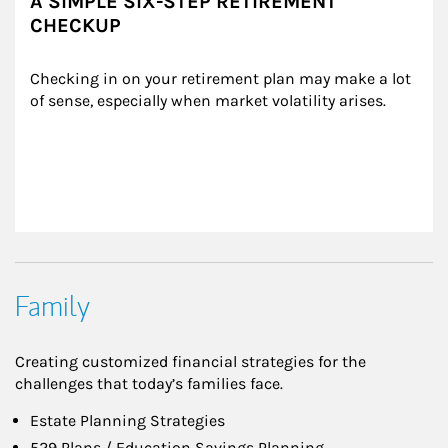
A SIMPLE SIX-STEP RETIREMENT
CHECKUP
Checking in on your retirement plan may make a lot 
of sense, especially when market volatility arises.
Family
Creating customized financial strategies for the
challenges that today’s families face.
Estate Planning Strategies
529 Plans / Education Savings Planning