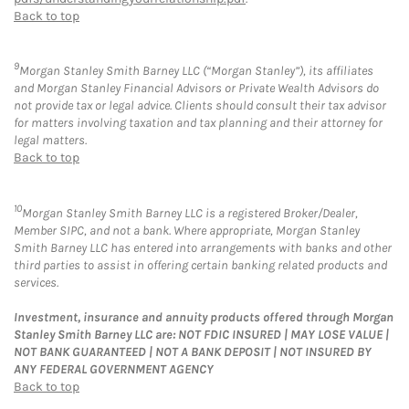
Back to top
9
Morgan Stanley Smith Barney LLC (“Morgan Stanley”), its affiliates
and Morgan Stanley Financial Advisors or Private Wealth Advisors do
not provide tax or legal advice. Clients should consult their tax advisor
for matters involving taxation and tax planning and their attorney for
legal matters.
Back to top
10
Morgan Stanley Smith Barney LLC is a registered Broker/Dealer,
Member SIPC, and not a bank. Where appropriate, Morgan Stanley
Smith Barney LLC has entered into arrangements with banks and other
third parties to assist in offering certain banking related products and
services.
Investment, insurance and annuity products offered through Morgan
Stanley Smith Barney LLC are: NOT FDIC INSURED | MAY LOSE VALUE |
NOT BANK GUARANTEED | NOT A BANK DEPOSIT | NOT INSURED BY
ANY FEDERAL GOVERNMENT AGENCY
Back to top