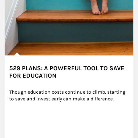
529 PLANS: A POWERFUL TOOL TO SAVE
FOR EDUCATION
Though education costs continue to climb, starting 
to save and invest early can make a difference.