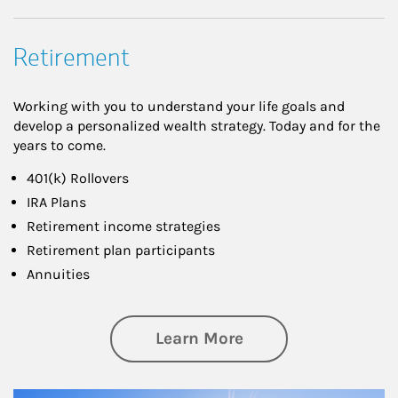
Retirement
Working with you to understand your life goals and
develop a personalized wealth strategy. Today and for the
years to come.
401(k) Rollovers
IRA Plans
Retirement income strategies
Retirement plan participants
Annuities
about Retirement
Learn More
Article Image