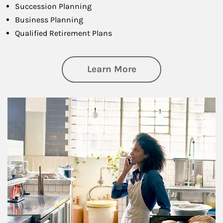
Succession Planning
Business Planning
Qualified Retirement Plans
about Business Pl
Learn More
Article Image