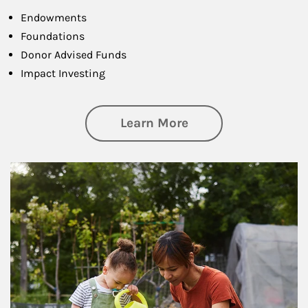
Endowments
Foundations
Donor Advised Funds
Impact Investing
about Philanthrop
Learn More
Article Image