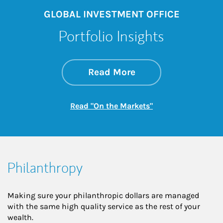
GLOBAL INVESTMENT OFFICE
Portfolio Insights
about On the Mark
Link Opens in New 
Read More
Link Opens in New
Read "On the Markets"
Philanthropy
Making sure your philanthropic dollars are managed
with the same high quality service as the rest of your
wealth.