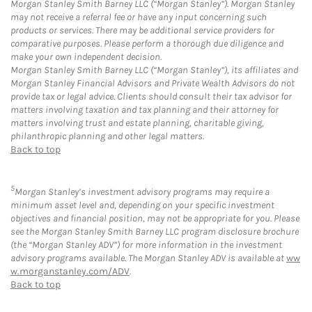
Morgan Stanley Smith Barney LLC (“Morgan Stanley”). Morgan Stanley
may not receive a referral fee or have any input concerning such
products or services. There may be additional service providers for
comparative purposes. Please perform a thorough due diligence and
make your own independent decision.
Morgan Stanley Smith Barney LLC (“Morgan Stanley”), its affiliates and
Morgan Stanley Financial Advisors and Private Wealth Advisors do not
provide tax or legal advice. Clients should consult their tax advisor for
matters involving taxation and tax planning and their attorney for
matters involving trust and estate planning, charitable giving,
philanthropic planning and other legal matters.
Back to top
5
Morgan Stanley’s investment advisory programs may require a
minimum asset level and, depending on your specific investment
objectives and financial position, may not be appropriate for you. Please
see the Morgan Stanley Smith Barney LLC program disclosure brochure
(the “Morgan Stanley ADV”) for more information in the investment
advisory programs available. The Morgan Stanley ADV is available at
ww
w.morganstanley.com/ADV
.
Back to top