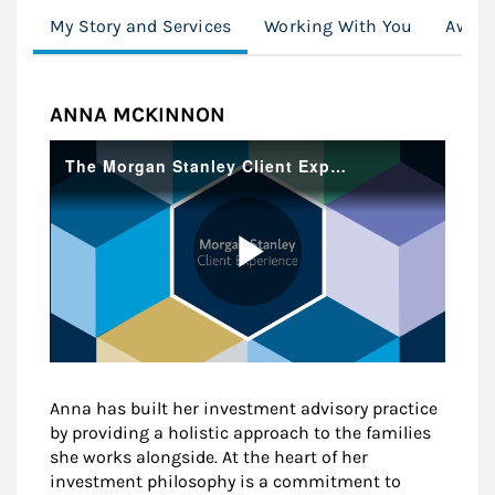
My Story and Services
Working With You
Awar
ANNA MCKINNON
Anna has built her investment advisory practice
by providing a holistic approach to the families
she works alongside. At the heart of her
investment philosophy is a commitment to