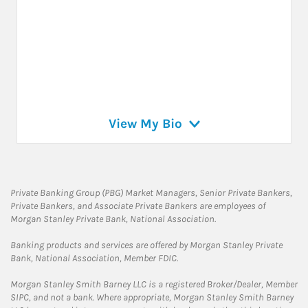
View My Bio
Private Banking Group (PBG) Market Managers, Senior Private Bankers,
Private Bankers, and Associate Private Bankers are employees of
Morgan Stanley Private Bank, National Association.
Banking products and services are offered by Morgan Stanley Private
Bank, National Association, Member FDIC.
Morgan Stanley Smith Barney LLC is a registered Broker/Dealer, Member
SIPC, and not a bank. Where appropriate, Morgan Stanley Smith Barney