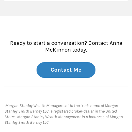
Ready to start a conversation? Contact Anna
McKinnon today.
Contact Me
1
Morgan Stanley Wealth Management is the trade name of Morgan
Stanley Smith Barney LLC, a registered broker-dealer in the United
States. Morgan Stanley Wealth Management is a business of Morgan
Stanley Smith Barney LLC.