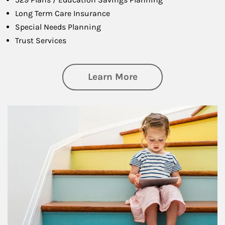
Long Term Care Insurance
Special Needs Planning
Trust Services
about Family
Learn More
Article Image