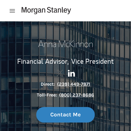
Skip to content
Open mobile menu
Return to Nav
Anna McKinnon
Financial Advisor,
Vice President
Contact Anna McKinnon via Twi
Link Opens in New Tab
Contact Anna McKinnon vi
Link Opens in New Tab
Direct:
(239) 449-7871
Toll-Free:
(800) 237-8686
Contact Me