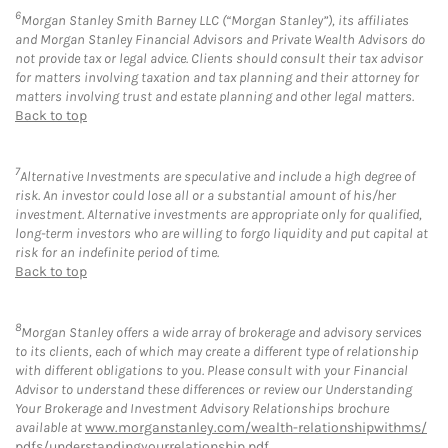
6
Morgan Stanley Smith Barney LLC (“Morgan Stanley”), its affiliates
and Morgan Stanley Financial Advisors and Private Wealth Advisors do
not provide tax or legal advice. Clients should consult their tax advisor
for matters involving taxation and tax planning and their attorney for
matters involving trust and estate planning and other legal matters.
Back to top
7
Alternative Investments are speculative and include a high degree of
risk. An investor could lose all or a substantial amount of his/her
investment. Alternative investments are appropriate only for qualified,
long-term investors who are willing to forgo liquidity and put capital at
risk for an indefinite period of time.
Back to top
8
Morgan Stanley offers a wide array of brokerage and advisory services
to its clients, each of which may create a different type of relationship
with different obligations to you. Please consult with your Financial
Advisor to understand these differences or review our Understanding
Your Brokerage and Investment Advisory Relationships brochure
available at
www.morganstanley.com/wealth-relationshipwithms/
pdfs/understandingyourrelationship.pdf
.