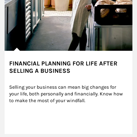
FINANCIAL PLANNING FOR LIFE AFTER
SELLING A BUSINESS
Selling your business can mean big changes for 
your life, both personally and financially. Know how 
to make the most of your windfall.