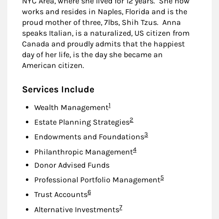
NYC Area, where she lived for 12 years. She now
works and resides in Naples, Florida and is the
proud mother of three, 7lbs, Shih Tzus. Anna
speaks Italian, is a naturalized, US citizen from
Canada and proudly admits that the happiest
day of her life, is the day she became an
American citizen.
Services Include
Footnote
1
Wealth Management
Footnote
2
Estate Planning Strategies
Footnote
3
Endowments and Foundations
Footnote
4
Philanthropic Management
Donor Advised Funds
Footnote
5
Professional Portfolio Management
Footnote
6
Trust Accounts
Footnote
7
Alternative Investments