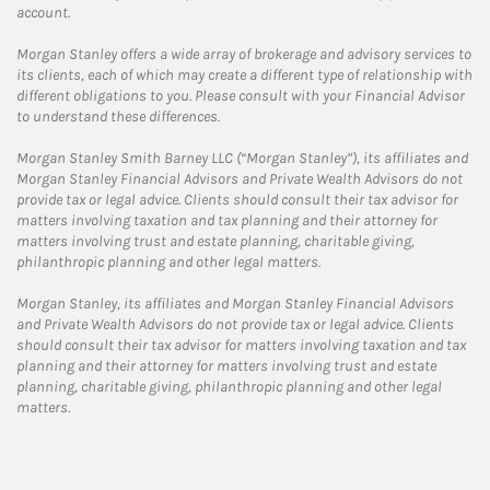
account.
Morgan Stanley offers a wide array of brokerage and advisory services to
its clients, each of which may create a different type of relationship with
different obligations to you. Please consult with your Financial Advisor
to understand these differences.
Morgan Stanley Smith Barney LLC (“Morgan Stanley”), its affiliates and
Morgan Stanley Financial Advisors and Private Wealth Advisors do not
provide tax or legal advice. Clients should consult their tax advisor for
matters involving taxation and tax planning and their attorney for
matters involving trust and estate planning, charitable giving,
philanthropic planning and other legal matters.
Morgan Stanley, its affiliates and Morgan Stanley Financial Advisors
and Private Wealth Advisors do not provide tax or legal advice. Clients
should consult their tax advisor for matters involving taxation and tax
planning and their attorney for matters involving trust and estate
planning, charitable giving, philanthropic planning and other legal
matters.