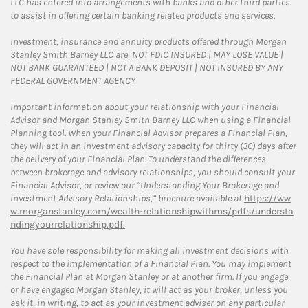
LLC has entered into arrangements with banks and other third parties
to assist in offering certain banking related products and services.
Investment, insurance and annuity products offered through Morgan
Stanley Smith Barney LLC are: NOT FDIC INSURED | MAY LOSE VALUE |
NOT BANK GUARANTEED | NOT A BANK DEPOSIT | NOT INSURED BY ANY
FEDERAL GOVERNMENT AGENCY
Important information about your relationship with your Financial
Advisor and Morgan Stanley Smith Barney LLC when using a Financial
Planning tool. When your Financial Advisor prepares a Financial Plan,
they will act in an investment advisory capacity for thirty (30) days after
the delivery of your Financial Plan. To understand the differences
between brokerage and advisory relationships, you should consult your
Financial Advisor, or review our “Understanding Your Brokerage and
Investment Advisory Relationships,” brochure available at
https://ww
w.morganstanley.com/wealth-relationshipwithms/pdfs/understa
ndingyourrelationship.pdf.
You have sole responsibility for making all investment decisions with
respect to the implementation of a Financial Plan. You may implement
the Financial Plan at Morgan Stanley or at another firm. If you engage
or have engaged Morgan Stanley, it will act as your broker, unless you
ask it, in writing, to act as your investment adviser on any particular