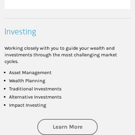
Investing
Working closely with you to guide your wealth and
investments through the most challenging market
cycles.
Asset Management
Wealth Planning
Traditional Investments
Alternative Investments
Impact Investing
about Investing
Learn More