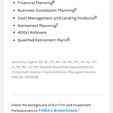
Footnote
8
Financial Planning
Footnote
9
Business Succession Planning
Footnote
10
Cash Management and Lending Products
Footnote
11
Retirement Planning
401(k) Rollovers
Footnote
12
Qualified Retirement Plans
Securities Agent: GA, WI, TX, NH, VA, MD, MT, NY, NJ, KY,
FL, PA, NC, CO, MI; General Securities Representative;
Investment Advisor Representative; Managed Futures
NMLS#: 1423938
Check the background of Our Firm and Investment
Link Opens in New
FINRA's BrokerCheck
Professionals on
.*