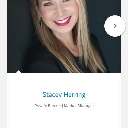
Stacey Herring
Private Banker | Market Manager