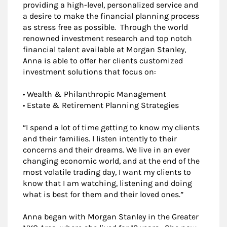
providing a high-level, personalized service and
a desire to make the financial planning process
as stress free as possible. Through the world
renowned investment research and top notch
financial talent available at Morgan Stanley,
Anna is able to offer her clients customized
investment solutions that focus on:
• Wealth & Philanthropic Management
• Estate & Retirement Planning Strategies
“I spend a lot of time getting to know my clients
and their families. I listen intently to their
concerns and their dreams. We live in an ever
changing economic world, and at the end of the
most volatile trading day, I want my clients to
know that I am watching, listening and doing
what is best for them and their loved ones.”
Anna began with Morgan Stanley in the Greater