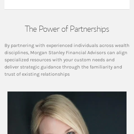
The Power of Partnerships
By partnering with experienced individuals across wealth
disciplines, Morgan Stanley Financial Advisors can align
specialized resources with your custom needs and
deliver strategic guidance through the familiarity and
trust of existing relationships