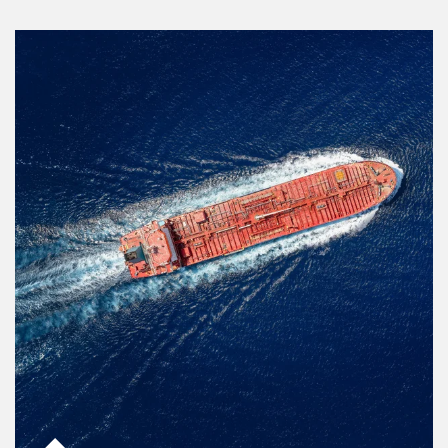
Article Image