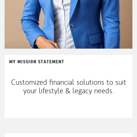
MY MISSION STATEMENT
Customized financial solutions to suit
your lifestyle & legacy needs.