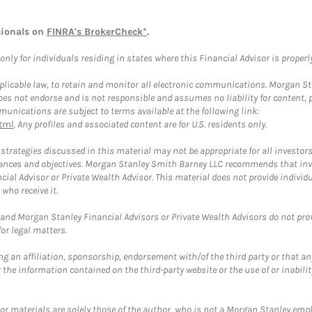
sionals on
FINRA's BrokerCheck*
.
ly for individuals residing in states where this Financial Advisor is properly 
plicable law, to retain and monitor all electronic communications. Morgan Stan
 not endorse and is not responsible and assumes no liability for content, pro
unications are subject to terms available at the following link:
tml
. Any profiles and associated content are for U.S. residents only.
trategies discussed in this material may not be appropriate for all investors
mstances and objectives. Morgan Stanley Smith Barney LLC recommends that inv
cial Advisor or Private Wealth Advisor. This material does not provide individ
who receive it.
and Morgan Stanley Financial Advisors or Private Wealth Advisors do not provid
or legal matters.
g an affiliation, sponsorship, endorsement with/of the third party or that a
the information contained on the third-party website or the use of or inabilit
 or materials are solely those of the author, who is not a Morgan Stanley emp