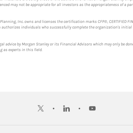
erenced may not be appropriate for all investors as the appropriateness of a pa
al Planning, Inc. owns and licenses the certification marks CFP®, CERTIFIED 
ch authorizes individuals who successfully complete the organization's initial
gal advice by Morgan Stanley or its Financial Advisors which may only be done
 as experts in this field.
twitter
linkedin
youtube