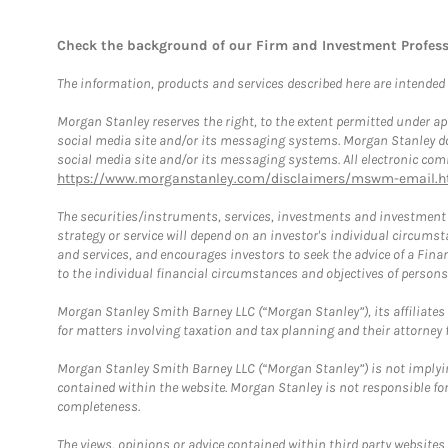
Check the background of our Firm and Investment Profes
The information, products and services described here are intended on
Morgan Stanley reserves the right, to the extent permitted under ap
social media site and/or its messaging systems. Morgan Stanley does
social media site and/or its messaging systems. All electronic comm
https://www.morganstanley.com/disclaimers/mswm-email.h
The securities/instruments, services, investments and investment s
strategy or service will depend on an investor's individual circu
and services, and encourages investors to seek the advice of a Finan
to the individual financial circumstances and objectives of persons 
Morgan Stanley Smith Barney LLC (“Morgan Stanley”), its affiliates 
for matters involving taxation and tax planning and their attorney f
Morgan Stanley Smith Barney LLC (“Morgan Stanley”) is not implyin
contained within the website. Morgan Stanley is not responsible for 
completeness.
The views, opinions or advice contained within third party websites