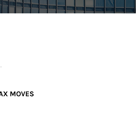
.
TAX MOVES