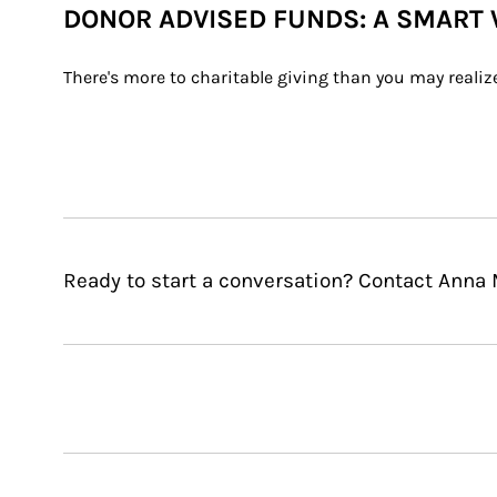
DONOR ADVISED FUNDS: A SMART 
There's more to charitable giving than you may realiz
Ready to start a conversation? Contact Anna