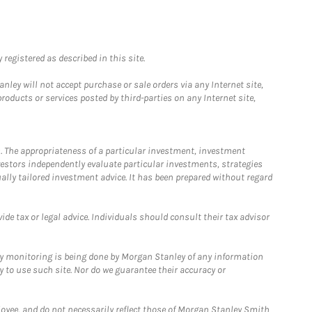
registered as described in this site.
ley will not accept purchase or sale orders via any Internet site,
ducts or services posted by third-parties on any Internet site,
. The appropriateness of a particular investment, investment
estors independently evaluate particular investments, strategies
ually tailored investment advice. It has been prepared without regard
e tax or legal advice. Individuals should consult their tax advisor
ny monitoring is being done by Morgan Stanley of any information
y to use such site. Nor do we guarantee their accuracy or
loyee, and do not necessarily reflect those of Morgan Stanley Smith