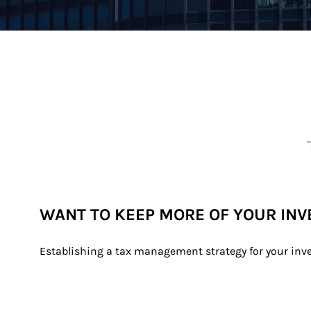
WANT TO KEEP MORE OF YOUR IN
Establishing a tax management strategy for your inv