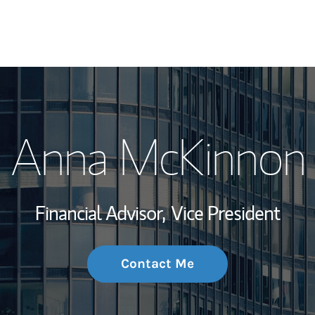
My Story and Se
Anna McKinnon
Wealth Managem
Investment Offi
Financial Advisor,
Vice President
Thought Leader
Contact Me