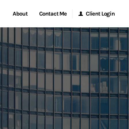
About
Contact Me
Client Login
rvices
Start a Conversation
Morgan Stanley Online
ent Global
Location
Morgan Stanley at Work
ce
Research Portal
ship
Matrix