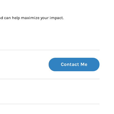
and can help maximize your impact.
Contact Me