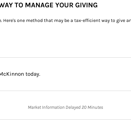
WAY TO MANAGE YOUR GIVING
e. Here's one method that may be a tax-efficient way to give 
 McKinnon today.
Market Information Delayed 20 Minutes