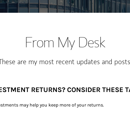
From My Desk
These are my most recent updates and posts
VESTMENT RETURNS? CONSIDER THESE 
estments may help you keep more of your returns.