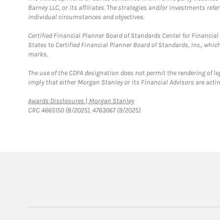
Barney LLC, or its affiliates. The strategies and/or investments ref
individual circumstances and objectives.
Certified Financial Planner Board of Standards Center for Financi
States to Certified Financial Planner Board of Standards, Inc., whi
marks.
The use of the CDFA designation does not permit the rendering of le
imply that either Morgan Stanley or its Financial Advisors are acting
Link Opens in New Tab
Awards Disclosures | Morgan Stanley
CRC 4665150 (8/2025), 4763067 (9/2025)