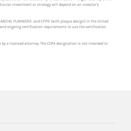
rticular investment or strategy will depend on an investor's
FINANCIAL PLANNER®, and CFP® (with plaque design) in the United
 and ongoing certification requirements to use the certification
 by a licensed attorney. The CDFA designation is not intended to