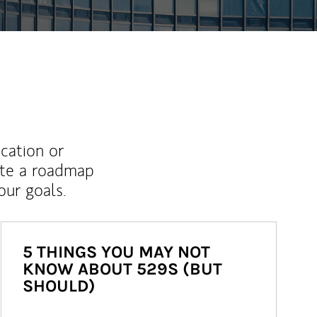
ucation or
ate a roadmap
ur goals.
5 THINGS YOU MAY NOT
KNOW ABOUT 529S (BUT
SHOULD)