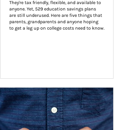
They're tax friendly, flexible, and available to 
anyone. Yet, 529 education savings plans 
are still underused. Here are five things that 
parents, grandparents and anyone hoping 
to get a leg up on college costs need to know.
ticle Image