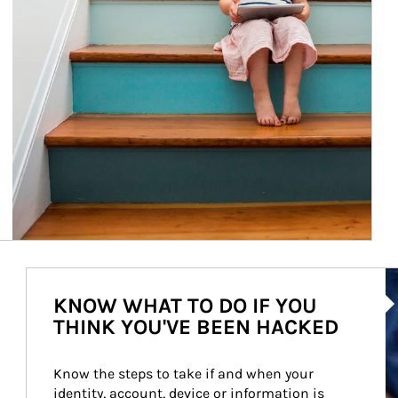
Ar
KNOW WHAT TO DO IF YOU
THINK YOU'VE BEEN HACKED
Know the steps to take if and when your 
identity, account, device or information is 