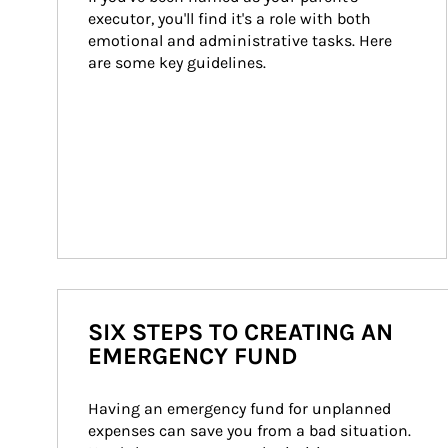
executor, you'll find it's a role with both 
emotional and administrative tasks. Here 
are some key guidelines.
SIX STEPS TO CREATING AN
EMERGENCY FUND
Having an emergency fund for unplanned 
expenses can save you from a bad situation. 