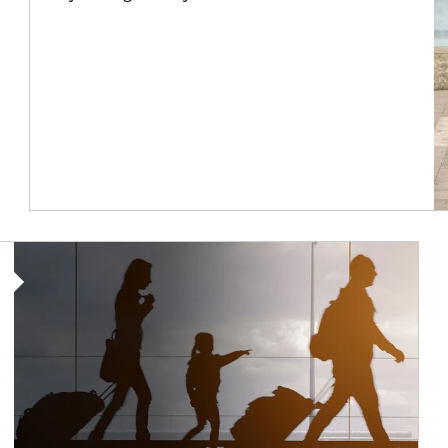
Article Image