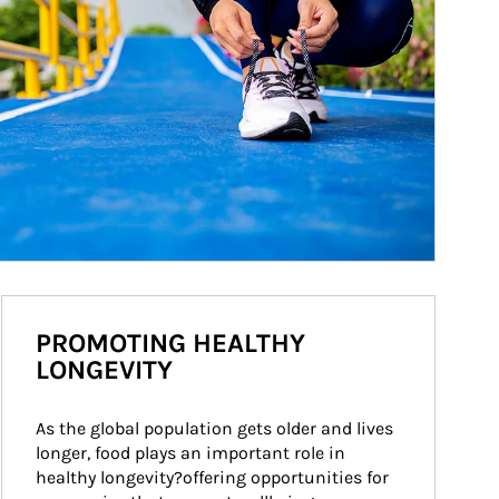
PROMOTING HEALTHY
LONGEVITY
As the global population gets older and lives 
longer, food plays an important role in 
healthy longevity?offering opportunities for 