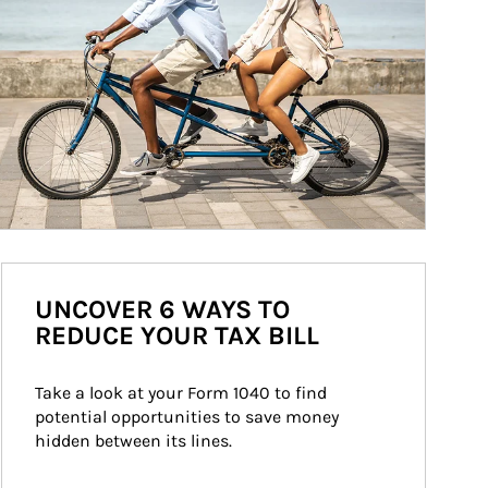
UNCOVER 6 WAYS TO
REDUCE YOUR TAX BILL
Take a look at your Form 1040 to find 
potential opportunities to save money 
hidden between its lines.