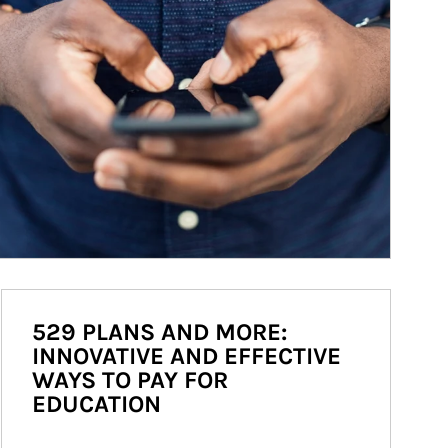
529 PLANS AND MORE:
INNOVATIVE AND EFFECTIVE
WAYS TO PAY FOR
EDUCATION