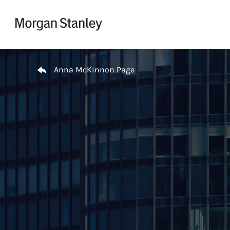
Skip to content
Return to Nav
Anna McKinnon Page