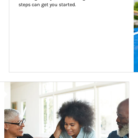
steps can get you started.
Article Image