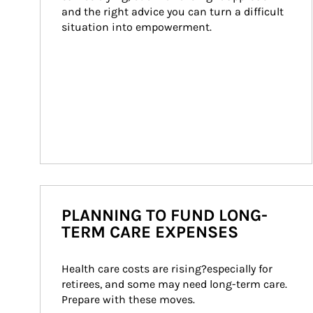
and the right advice you can turn a difficult 
situation into empowerment.
PLANNING TO FUND LONG-
TERM CARE EXPENSES
Health care costs are rising?especially for 
retirees, and some may need long-term care. 
Prepare with these moves.