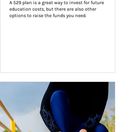
A 529 plan is a great way to invest for future 
education costs, but there are also other 
options to raise the funds you need.
ticle Image