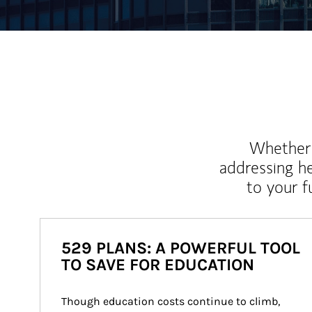
Whether y
addressing h
to your 
529 PLANS: A POWERFUL TOOL
TO SAVE FOR EDUCATION
Though education costs continue to climb, 