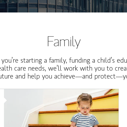
Family
ou’re starting a family, funding a child’s ed
ealth care needs, we’ll work with you to cre
future and help you achieve—and protect—yo
Article Image