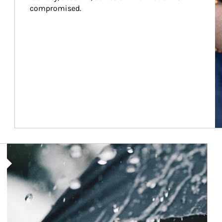
compromised.
Article Image