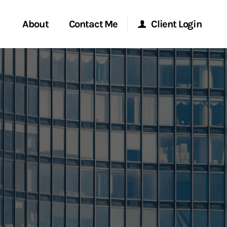
About
Contact Me
Client Login
rvices
Start a Conversation
Morgan Stanley Online
ent Global
Location
Morgan Stanley at Work
ce
Research Portal
ship
Matrix