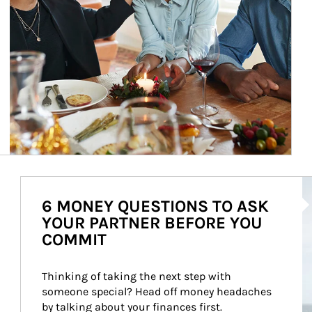
Ar
6 MONEY QUESTIONS TO ASK
YOUR PARTNER BEFORE YOU
COMMIT
Thinking of taking the next step with 
someone special? Head off money headaches 
by talking about your finances first.