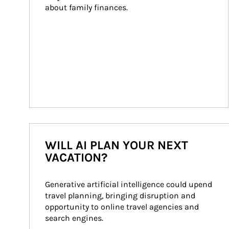
about family finances.
WILL AI PLAN YOUR NEXT
VACATION?
Generative artificial intelligence could upend 
travel planning, bringing disruption and 
opportunity to online travel agencies and 
search engines.