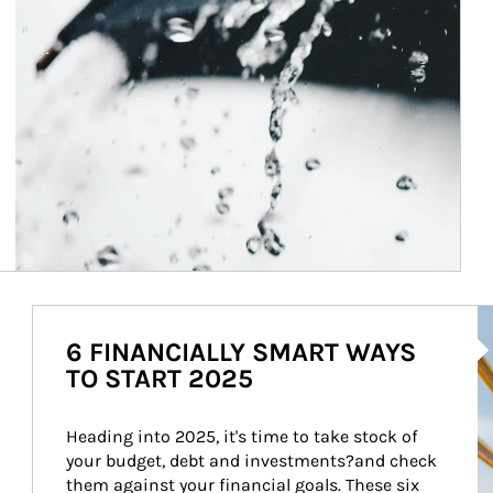
Ar
6 FINANCIALLY SMART WAYS
TO START 2025
Heading into 2025, it's time to take stock of 
your budget, debt and investments?and check 
them against your financial goals. These six 