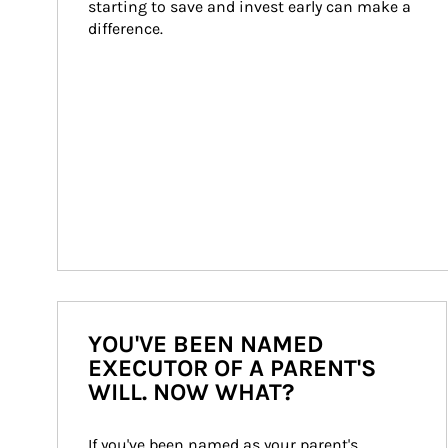
starting to save and invest early can make a 
difference.
YOU'VE BEEN NAMED
EXECUTOR OF A PARENT'S
WILL. NOW WHAT?
If you've been named as your parent's 