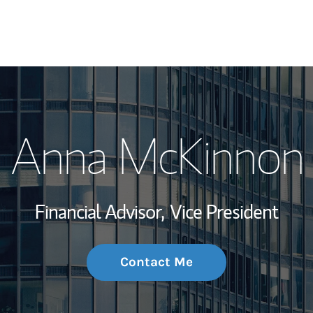
My Story and Se
Anna McKinnon
Wealth Managem
Investment Offi
Financial Advisor,
Vice President
Thought Leader
Contact Me