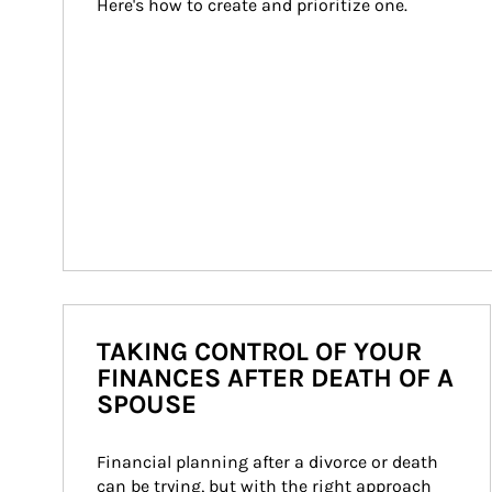
Here's how to create and prioritize one.
TAKING CONTROL OF YOUR
FINANCES AFTER DEATH OF A
SPOUSE
Financial planning after a divorce or death 
can be trying, but with the right approach 