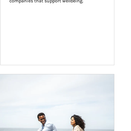
companies that support wellbeing.
ticle Image