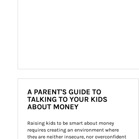
A PARENT'S GUIDE TO
TALKING TO YOUR KIDS
ABOUT MONEY
Raising kids to be smart about money 
requires creating an environment where 
they are neither insecure, nor overconfident 