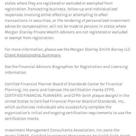
states where they are registered or excluded or exempted from
registration. Transacting business, follow-up and individualized
responses involving either effecting or attempting to effect
transactions in securities, or the rendering of personalized investment
advice for compensation, will not be made to persons in states where
Morgan Stanley Private Wealth Advisers are not registered or excluded
or exempt from registration.
For more information, please see the Morgan Stanley Smith Barney LLC
Client Relationship Summary
.
See the Financial Advisors Biographies for Registration and Licensing
information.
Certified Financial Planner Board of Standards Center for Financial
Planning, Inc. owns and licenses the certification marks CFP®,
CERTIFIED FINANCIAL PLANNER®, and CFP® (with plaque design) in the
United States to Certified Financial Planner Board of Standards, Inc.,
which authorizes individuals who successfully complete the
organization's initial and ongoing certification requirements to use the
certification marks.
Investment Management Consultants Association, Inc. owns the
marks CIMA®, Certified Investment Management Analyst® (with graph