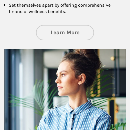
Set themselves apart by offering comprehensive
financial wellness benefits.
about Financial We
Learn More
Article Image