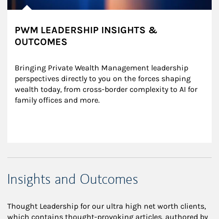
PWM LEADERSHIP INSIGHTS &
OUTCOMES
Bringing Private Wealth Management leadership 
perspectives directly to you on the forces shaping 
wealth today, from cross-border complexity to AI for 
family offices and more.
Insights and Outcomes
Thought Leadership for our ultra high net worth clients,
which contains thought-provoking articles, authored by