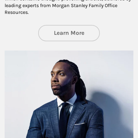
leading experts from Morgan Stanley Family Office
Resources.
about Insights an
Learn More
Article Image