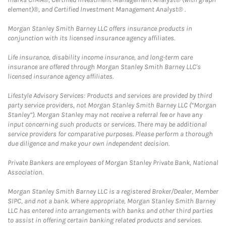
element)®, and Certified Investment Management Analyst® .
Morgan Stanley Smith Barney LLC offers insurance products in
conjunction with its licensed insurance agency affiliates.
Life insurance, disability income insurance, and long-term care
insurance are offered through Morgan Stanley Smith Barney LLC's
licensed insurance agency affiliates.
Lifestyle Advisory Services: Products and services are provided by third
party service providers, not Morgan Stanley Smith Barney LLC (“Morgan
Stanley”). Morgan Stanley may not receive a referral fee or have any
input concerning such products or services. There may be additional
service providers for comparative purposes. Please perform a thorough
due diligence and make your own independent decision.
Private Bankers are employees of Morgan Stanley Private Bank, National
Association.
Morgan Stanley Smith Barney LLC is a registered Broker/Dealer, Member
SIPC, and not a bank. Where appropriate, Morgan Stanley Smith Barney
LLC has entered into arrangements with banks and other third parties
to assist in offering certain banking related products and services.