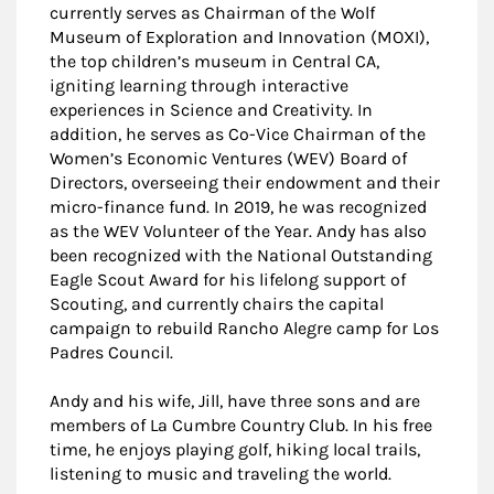
currently serves as Chairman of the Wolf
Museum of Exploration and Innovation (MOXI),
the top children’s museum in Central CA,
igniting learning through interactive
experiences in Science and Creativity. In
addition, he serves as Co-Vice Chairman of the
Women’s Economic Ventures (WEV) Board of
Directors, overseeing their endowment and their
micro-finance fund. In 2019, he was recognized
as the WEV Volunteer of the Year. Andy has also
been recognized with the National Outstanding
Eagle Scout Award for his lifelong support of
Scouting, and currently chairs the capital
campaign to rebuild Rancho Alegre camp for Los
Padres Council.
Andy and his wife, Jill, have three sons and are
members of La Cumbre Country Club. In his free
time, he enjoys playing golf, hiking local trails,
listening to music and traveling the world.