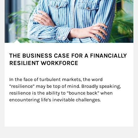
THE BUSINESS CASE FOR A FINANCIALLY
RESILIENT WORKFORCE
In the face of turbulent markets, the word 
“resilience” may be top of mind. Broadly speaking, 
resilience is the ability to “bounce back” when 
encountering life’s inevitable challenges.