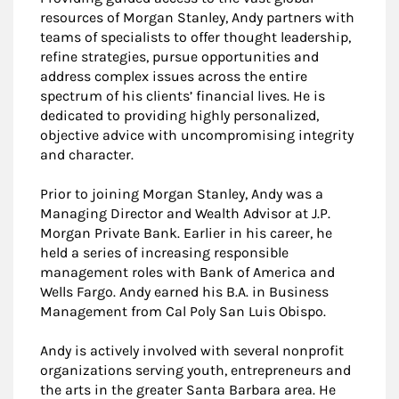
resources of Morgan Stanley, Andy partners with
teams of specialists to offer thought leadership,
refine strategies, pursue opportunities and
address complex issues across the entire
spectrum of his clients’ financial lives. He is
dedicated to providing highly personalized,
objective advice with uncompromising integrity
and character.
Prior to joining Morgan Stanley, Andy was a
Managing Director and Wealth Advisor at J.P.
Morgan Private Bank. Earlier in his career, he
held a series of increasing responsible
management roles with Bank of America and
Wells Fargo. Andy earned his B.A. in Business
Management from Cal Poly San Luis Obispo.
Andy is actively involved with several nonprofit
organizations serving youth, entrepreneurs and
the arts in the greater Santa Barbara area. He