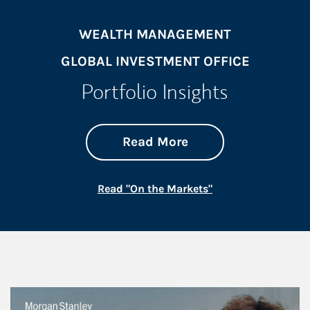
WEALTH MANAGEMENT
GLOBAL INVESTMENT OFFICE
Portfolio Insights
about On the Mark
Link Opens in New 
Read More
Link Opens in New
Read "On the Markets"
This is a