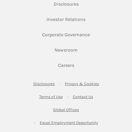
Link Opens in New Tab
Disclosures
Link Opens in New Ta
Investor Relations
Link Opens in New 
Corporate Governance
Link Opens in New Tab
Newsroom
Link Opens in New Tab
Careers
Link Opens in New Tab
Link Opens in New
Disclosures
Privacy & Cookies
Link Opens in New Tab
Link Opens in New Ta
Terms of Use
Contact Us
Link Opens in New Tab
Global Offices
Link Opens in New
Equal Employment Opportunity