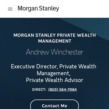
Skip to content
Open mobile menu
Return to Nav
MORGAN STANLEY PRIVATE WEALTH
MANAGEMENT
Andrew Winchester
Executive Director, Private Wealth
Management,
Private Wealth Advisor
DIRECT:
(805) 564-7984
Contact Me