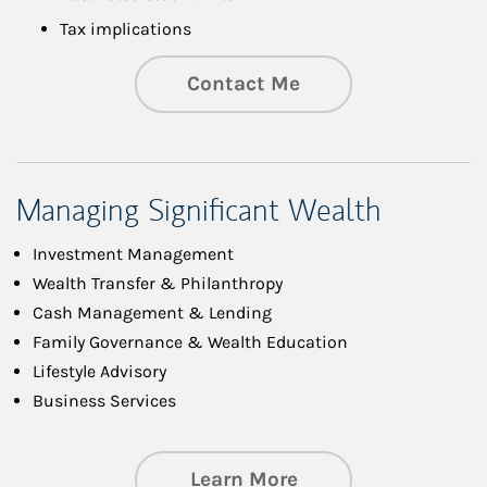
Tax implications
Contact Me
Managing Significant Wealth
Investment Management
Wealth Transfer & Philanthropy
Cash Management & Lending
Family Governance & Wealth Education
Lifestyle Advisory
Business Services
about Managing Si
Learn More