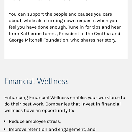
You can support the people and causes you care 
about, while also turning down requests when you 
feel you have done enough. Tune in for tips and hear 
from Katherine Lorenz, President of the Cynthia and 
George Mitchell Foundation, who shares her story.
Financial Wellness
Enhancing Financial Wellness enables your workforce to
do their best work. Companies that invest in financial
wellness have an opportunity to:
Reduce employee stress,
Improve retention and engagement, and