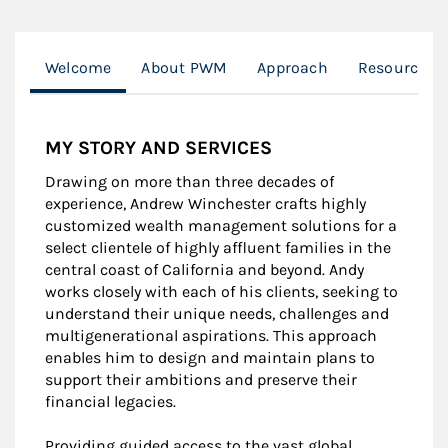
Welcome
About PWM
Approach
Resources fo
MY STORY AND SERVICES
Drawing on more than three decades of
experience, Andrew Winchester crafts highly
customized wealth management solutions for a
select clientele of highly affluent families in the
central coast of California and beyond. Andy
works closely with each of his clients, seeking to
understand their unique needs, challenges and
multigenerational aspirations. This approach
enables him to design and maintain plans to
support their ambitions and preserve their
financial legacies.
Providing guided access to the vast global