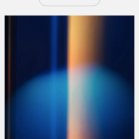
Article Image