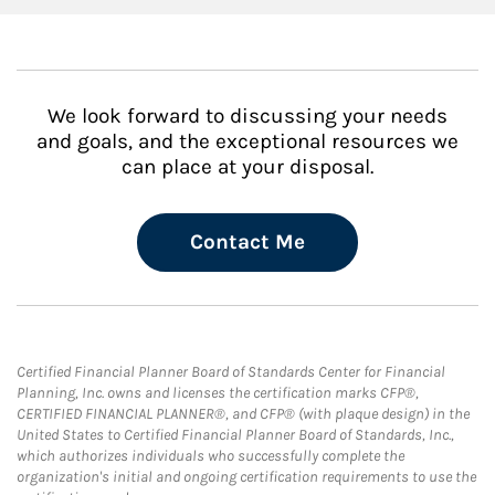
We look forward to discussing your needs
and goals, and the exceptional resources we
can place at your disposal.
Contact Me
Certified Financial Planner Board of Standards Center for Financial
Planning, Inc. owns and licenses the certification marks CFP®,
CERTIFIED FINANCIAL PLANNER®, and CFP® (with plaque design) in the
United States to Certified Financial Planner Board of Standards, Inc.,
which authorizes individuals who successfully complete the
organization's initial and ongoing certification requirements to use the