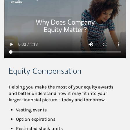
Equity Compensation
Helping you make the most of your equity awards 
and better understand how it may fit into your 
larger financial picture – today and tomorrow.
Vesting events
Option expirations
Restricted stock units