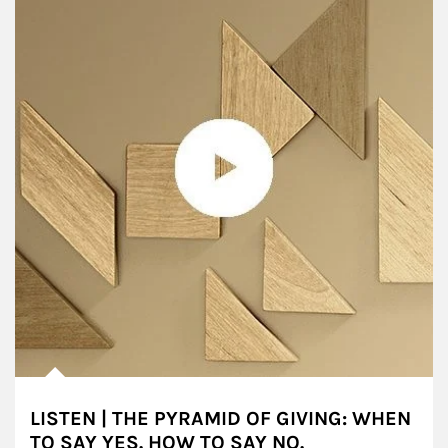
LISTEN | THE PYRAMID OF GIVING: WHEN
TO SAY YES. HOW TO SAY NO.