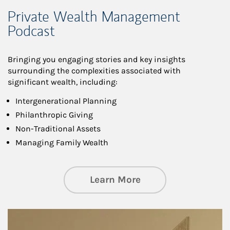
Private Wealth Management
Podcast
Bringing you engaging stories and key insights
surrounding the complexities associated with
significant wealth, including:
Intergenerational Planning
Philanthropic Giving
Non-Traditional Assets
Managing Family Wealth
about Private Wea
Learn More
Article Image