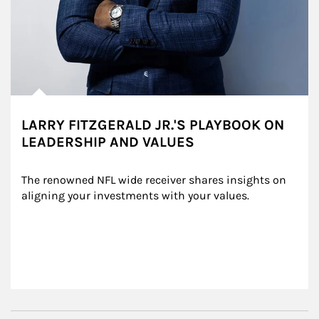
LARRY FITZGERALD JR.'S PLAYBOOK ON
LEADERSHIP AND VALUES
The renowned NFL wide receiver shares insights on 
aligning your investments with your values.