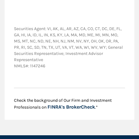
Securities Agent: VI, AK, AL, AR, AZ, CA, CO, CT, DC, DE, FL,
GA, HI, IA, ID, IL, IN, KS, KY, LA, MA, MD, ME, MI, MN, MO,
MS, MT, NC, ND, NE, NH, NJ, NM, NV, NY, OH, OK, OR, PA,
PR, RI, SC, SD, TN, TX, UT, VA, VT, WA, WI, WV, WY; General
Securities Representative; Investment Advisor
Representative
NMLS#: 1147246
Check the background of Our Firm and Investment
Link Opens in New
FINRA's BrokerCheck
Professionals on
.*