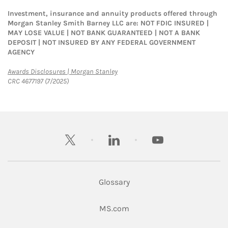
Investment, insurance and annuity products offered through
Morgan Stanley Smith Barney LLC are: NOT FDIC INSURED |
MAY LOSE VALUE | NOT BANK GUARANTEED | NOT A BANK
DEPOSIT | NOT INSURED BY ANY FEDERAL GOVERNMENT
AGENCY
Link Opens in New Tab
Awards Disclosures | Morgan Stanley
CRC 4677197 (7/2025)
twitter
linkedin
youtube
Glossary
Link Opens in New Tab
MS.com