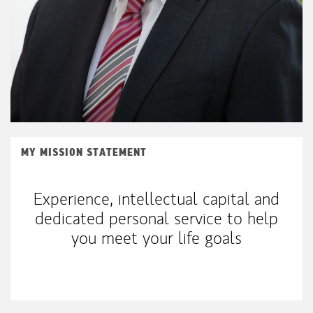
MY MISSION STATEMENT
Experience, intellectual capital and
dedicated personal service to help
you meet your life goals