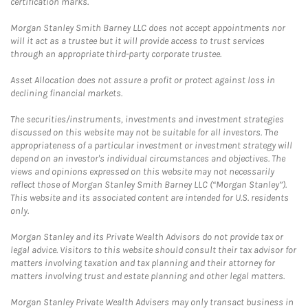
certification marks.
Morgan Stanley Smith Barney LLC does not accept appointments nor
will it act as a trustee but it will provide access to trust services
through an appropriate third-party corporate trustee.
Asset Allocation does not assure a profit or protect against loss in
declining financial markets.
The securities/instruments, investments and investment strategies
discussed on this website may not be suitable for all investors. The
appropriateness of a particular investment or investment strategy will
depend on an investor's individual circumstances and objectives. The
views and opinions expressed on this website may not necessarily
reflect those of Morgan Stanley Smith Barney LLC (“Morgan Stanley”).
This website and its associated content are intended for U.S. residents
only.
Morgan Stanley and its Private Wealth Advisors do not provide tax or
legal advice. Visitors to this website should consult their tax advisor for
matters involving taxation and tax planning and their attorney for
matters involving trust and estate planning and other legal matters.
Morgan Stanley Private Wealth Advisers may only transact business in