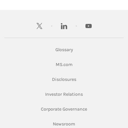
twitter
linkedin
youtube
Glossary
Link Opens in New Tab
MS.com
Link Opens in New Tab
Disclosures
Link Opens in New Ta
Investor Relations
Link Opens in New 
Corporate Governance
Link Opens in New Tab
Newsroom