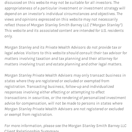
discussed on this website may not be suitable for all investors. The
appropriateness of a particular investment or investment strategy will
depend on an investor's individual circumstances and objectives. The
views and opinions expressed on this website may not necessarily
reflect those of Morgan Stanley Smith Barney LLC (“Morgan Stanley”).
This website and its associated content are intended for U.S. residents
only.
Morgan Stanley and its Private Wealth Advisors do not provide tax or
legal advice. Visitors to this website should consult their tax advisor for
matters involving taxation and tax planning and their attorney for
matters involving trust and estate planning and other legal matters.
Morgan Stanley Private Wealth Advisers may only transact business in
states where they are registered or excluded or exempted from
registration. Transacting business, follow-up and individualized
responses involving either effecting or attempting to effect
transactions in securities, or the rendering of personalized investment
advice for compensation, will not be made to persons in states where
Morgan Stanley Private Wealth Advisers are not registered or excluded
or exempt from registration.
For more information, please see the Morgan Stanley Smith Barney LLC
Client Relationship Summary
.