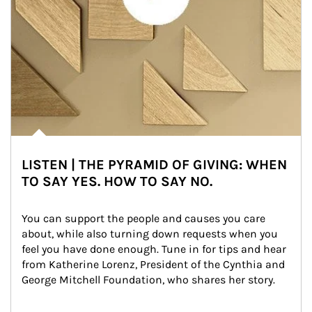
LISTEN | THE PYRAMID OF GIVING: WHEN
TO SAY YES. HOW TO SAY NO.
You can support the people and causes you care 
about, while also turning down requests when you 
feel you have done enough. Tune in for tips and hear 
from Katherine Lorenz, President of the Cynthia and 
George Mitchell Foundation, who shares her story.