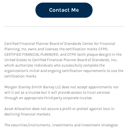
Contact Me
Certified Financial Planner Board of Standards Center for Financial
Planning, Inc. owns and licenses the certification marks CFP®,
CERTIFIED FINANCIAL PLANNER®, and CFP® (with plaque design) in the
United States to Certified Financial Planner Board of Standards, Inc.,
which authorizes individuals who successfully complete the
organization's initial and ongoing certification requirements to use the
certification marks.
Morgan Stanley Smith Barney LLC does not accept appointments nor
will it act as a trustee but it will provide access to trust services
through an appropriate third-party corporate trustee.
Asset Allocation does not assure a profit or protect against loss in
declining financial markets.
The securities/instruments, investments and investment strategies