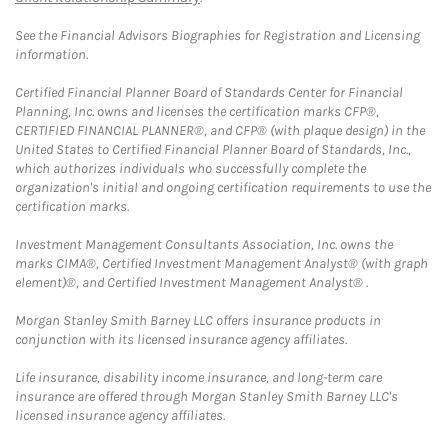
See the Financial Advisors Biographies for Registration and Licensing
information.
Certified Financial Planner Board of Standards Center for Financial
Planning, Inc. owns and licenses the certification marks CFP®,
CERTIFIED FINANCIAL PLANNER®, and CFP® (with plaque design) in the
United States to Certified Financial Planner Board of Standards, Inc.,
which authorizes individuals who successfully complete the
organization's initial and ongoing certification requirements to use the
certification marks.
Investment Management Consultants Association, Inc. owns the
marks CIMA®, Certified Investment Management Analyst® (with graph
element)®, and Certified Investment Management Analyst® .
Morgan Stanley Smith Barney LLC offers insurance products in
conjunction with its licensed insurance agency affiliates.
Life insurance, disability income insurance, and long-term care
insurance are offered through Morgan Stanley Smith Barney LLC's
licensed insurance agency affiliates.