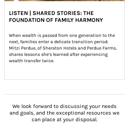
LISTEN | SHARED STORIES: THE
FOUNDATION OF FAMILY HARMONY
When wealth is passed from one generation to the 
next, families enter a delicate transition period. 
Mitzi Perdue, of Sheraton Hotels and Perdue Farms, 
shares lessons she’s learned after experiencing 
wealth transfer twice.
We look forward to discussing your needs
and goals, and the exceptional resources we
can place at your disposal.