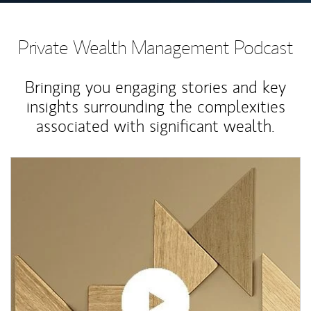
Private Wealth Management Podcast
Bringing you engaging stories and key
insights surrounding the complexities
associated with significant wealth.
Article Image