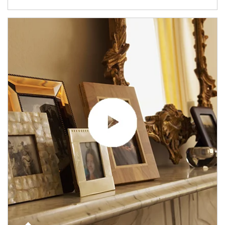
Article Image