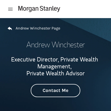
Skip to content
Open mobile menu
Return to Nav
Andrew Winchester Page
Andrew Winchester
Executive Director, Private Wealth
Management,
Private Wealth Advisor
Contact Me