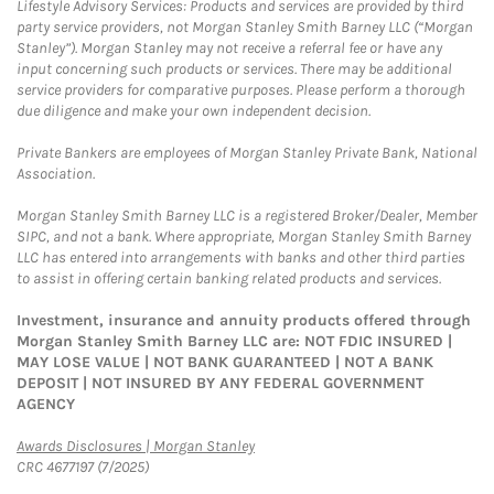
Lifestyle Advisory Services: Products and services are provided by third
party service providers, not Morgan Stanley Smith Barney LLC (“Morgan
Stanley”). Morgan Stanley may not receive a referral fee or have any
input concerning such products or services. There may be additional
service providers for comparative purposes. Please perform a thorough
due diligence and make your own independent decision.
Private Bankers are employees of Morgan Stanley Private Bank, National
Association.
Morgan Stanley Smith Barney LLC is a registered Broker/Dealer, Member
SIPC, and not a bank. Where appropriate, Morgan Stanley Smith Barney
LLC has entered into arrangements with banks and other third parties
to assist in offering certain banking related products and services.
Investment, insurance and annuity products offered through
Morgan Stanley Smith Barney LLC are: NOT FDIC INSURED |
MAY LOSE VALUE | NOT BANK GUARANTEED | NOT A BANK
DEPOSIT | NOT INSURED BY ANY FEDERAL GOVERNMENT
AGENCY
Link Opens in New Tab
Awards Disclosures | Morgan Stanley
CRC 4677197 (7/2025)