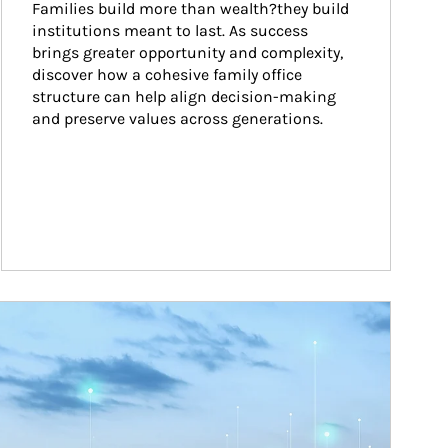
Families build more than wealth?they build 
institutions meant to last. As success 
brings greater opportunity and complexity, 
discover how a cohesive family office 
structure can help align decision-making 
and preserve values across generations.
ticle Image