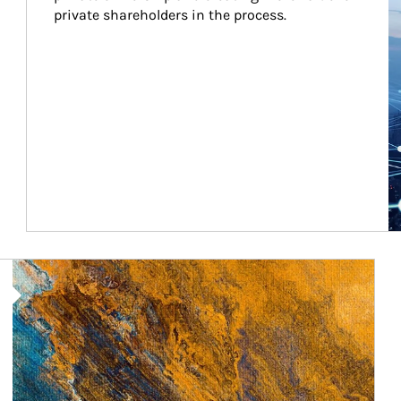
private shareholders in the process.
Article Image