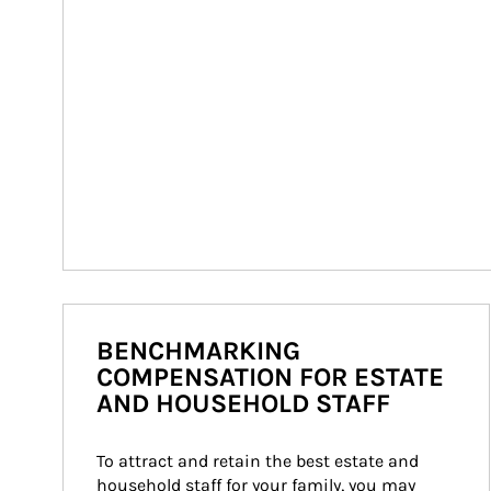
BENCHMARKING
COMPENSATION FOR ESTATE
AND HOUSEHOLD STAFF
To attract and retain the best estate and 
household staff for your family, you may 