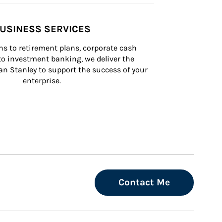
USINESS SERVICES
s to retirement plans, corporate cash 
 investment banking, we deliver the 
n Stanley to support the success of your 
enterprise.
Contact Me