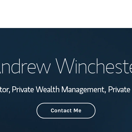
Welcome
ndrew Winchest
Wealth Managem
Investment Offi
ctor, Private Wealth Management,
Private
Thought Leader
Contact Me