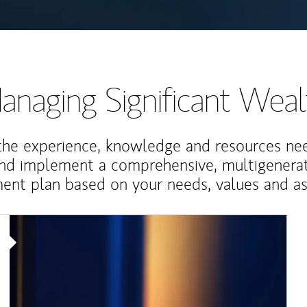
anaging Significant Weal
the experience, knowledge and resources ne
and implement a comprehensive, multigenerat
nt plan based on your needs, values and asp
Article Image