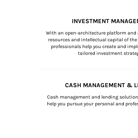
INVESTMENT MANAGE
With an open-architecture platform and a
resources and intellectual capital of the 
professionals help you create and impl
tailored investment strateg
CASH MANAGEMENT & L
Cash management and lending solutions
help you pursue your personal and profes