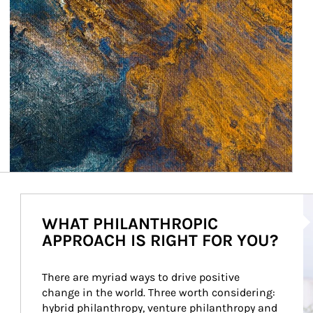
Ar
WHAT PHILANTHROPIC
APPROACH IS RIGHT FOR YOU?
There are myriad ways to drive positive 
change in the world. Three worth considering: 
hybrid philanthropy, venture philanthropy and 