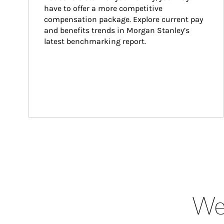
have to offer a more competitive 
compensation package. Explore current pay 
and benefits trends in Morgan Stanley’s 
latest benchmarking report.
Wea