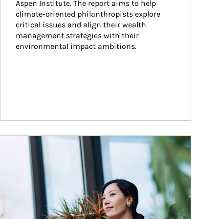
Aspen Institute. The report aims to help 
climate-oriented philanthropists explore 
critical issues and align their wealth 
management strategies with their 
environmental impact ambitions.
ticle Image