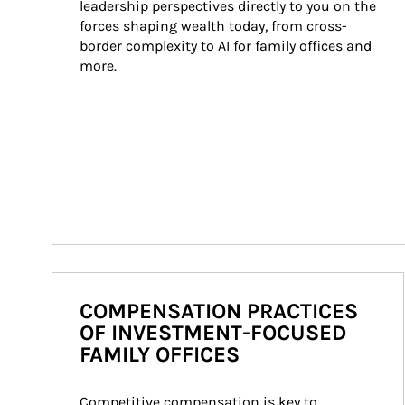
leadership perspectives directly to you on the 
forces shaping wealth today, from cross-
border complexity to AI for family offices and 
more.
COMPENSATION PRACTICES
OF INVESTMENT-FOCUSED
FAMILY OFFICES
Competitive compensation is key to 