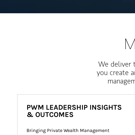
M
We deliver 
you create 
manageme
PWM LEADERSHIP INSIGHTS
& OUTCOMES
Bringing Private Wealth Management 