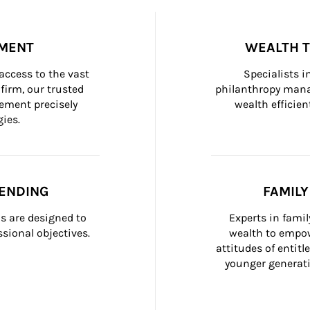
MENT
WEALTH 
ccess to the vast 
Specialists i
firm, our trusted 
philanthropy manag
ement precisely 
wealth efficien
ies.
ENDING
FAMIL
 are designed to 
Experts in fami
sional objectives.
wealth to empow
attitudes of entit
younger generati