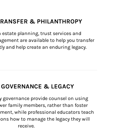
TRANSFER & PHILANTHROPY
n estate planning, trust services and 
ement are available to help you transfer 
tly and help create an enduring legacy.
Y GOVERNANCE & LEGACY
ly governance provide counsel on using 
er family members, rather than foster 
lement, while professional educators teach 
ons how to manage the legacy they will 
receive.