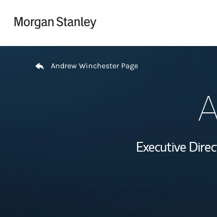
Skip to content
Return to Nav
Andrew Winchester Page
A
Executive Dire