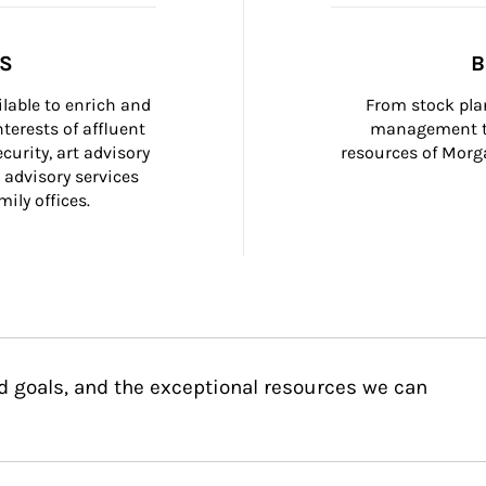
SS
B
ilable to enrich and 
From stock plan
terests of affluent 
management to
curity, art advisory 
resources of Morga
 advisory services 
ily offices.
d goals, and the exceptional resources we can