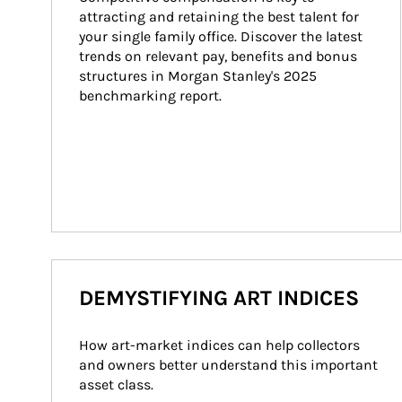
attracting and retaining the best talent for 
your single family office. Discover the latest 
trends on relevant pay, benefits and bonus 
structures in Morgan Stanley's 2025 
benchmarking report.
DEMYSTIFYING ART INDICES
How art-market indices can help collectors 
and owners better understand this important 
asset class.