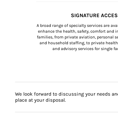
SIGNATURE ACCE
A broad range of specialty services are ava
enhance the health, safety, comfort and in
families, from private aviation, personal se
and household staffing, to private health
and advisory services for single fam
We look forward to discussing your needs an
place at your disposal.