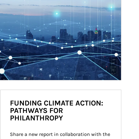
FUNDING CLIMATE ACTION:
PATHWAYS FOR
PHILANTHROPY
Share a new report in collaboration with the 