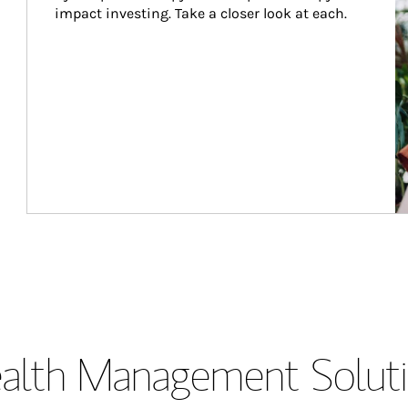
impact investing. Take a closer look at each.
lth Management Soluti