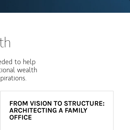
th
eded to help
ional wealth
irations.
FROM VISION TO STRUCTURE:
ARCHITECTING A FAMILY
OFFICE