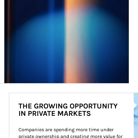
Ar
THE GROWING OPPORTUNITY
IN PRIVATE MARKETS
Companies are spending more time under 
private ownership and creating more value for 