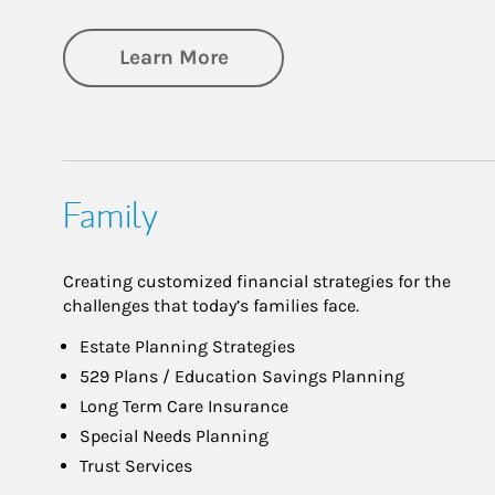
about Investing
Learn More
Family
Creating customized financial strategies for the
challenges that today’s families face.
Estate Planning Strategies
529 Plans / Education Savings Planning
Long Term Care Insurance
Special Needs Planning
Trust Services