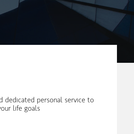
nd dedicated personal service to
our life goals