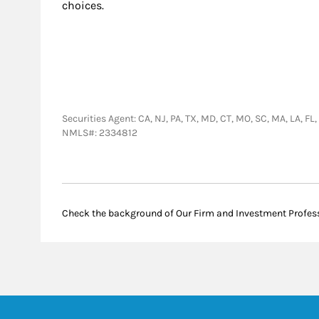
choices.
Securities Agent: CA, NJ, PA, TX, MD, CT, MO, SC, MA, LA, F
NMLS#: 2334812
Check the background of Our Firm and Investment Profes