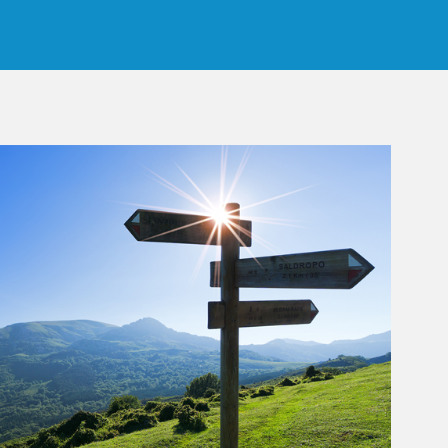
rticle Image