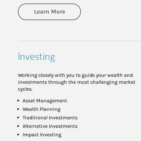
about Retirement
Learn More
Investing
Working closely with you to guide your wealth and
investments through the most challenging market
cycles.
Asset Management
Wealth Planning
Traditional Investments
Alternative Investments
Impact Investing