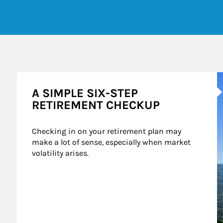
A
A SIMPLE SIX-STEP
RETIREMENT CHECKUP
Checking in on your retirement plan may 
make a lot of sense, especially when market 
volatility arises.