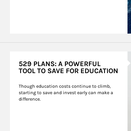
A
529 PLANS: A POWERFUL
TOOL TO SAVE FOR EDUCATION
Though education costs continue to climb, 
starting to save and invest early can make a 
difference.