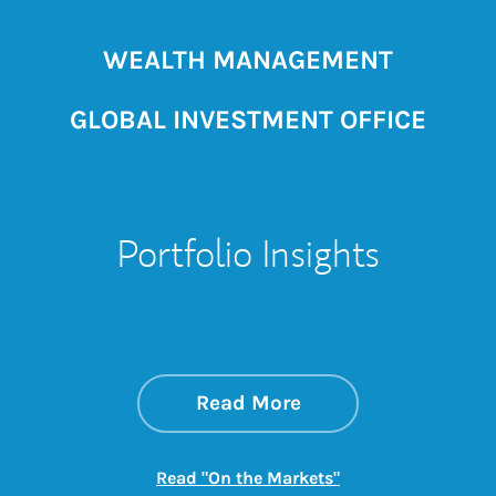
WEALTH MANAGEMENT
GLOBAL INVESTMENT OFFICE
Portfolio Insights
about On the Mark
Link Opens in New 
Read More
Link Opens in New
Read "On the Markets"