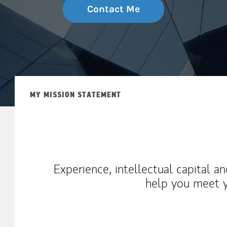
Contact Me
MY MISSION STATEMENT
Experience, intellectual capital a
help you meet y