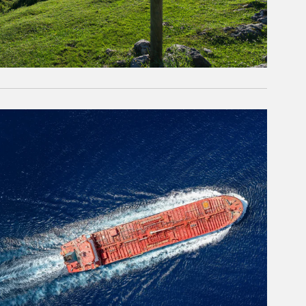
rticle Image