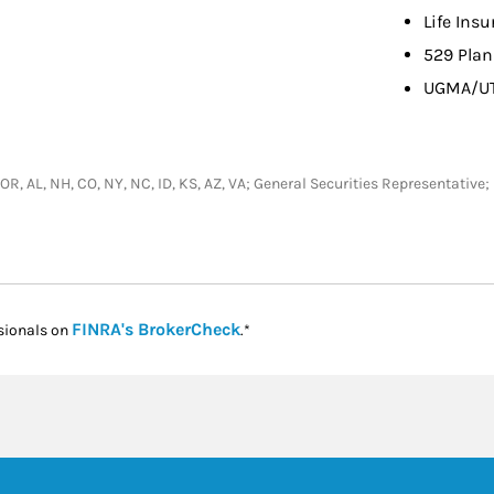
Life Ins
529 Plan
UGMA/U
L, OR, AL, NH, CO, NY, NC, ID, KS, AZ, VA; General Securities Representativ
Link Opens in New Tab
FINRA's BrokerCheck
sionals on
.*