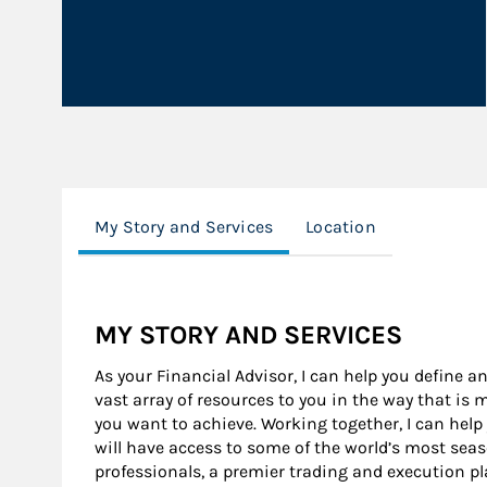
My Story and Services
Location
MY STORY AND SERVICES
As your Financial Advisor, I can help you define an
vast array of resources to you in the way that is
you want to achieve. Working together, I can help
will have access to some of the world’s most se
professionals, a premier trading and execution p