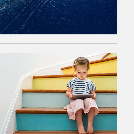
rticle Image