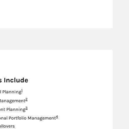
s Include
Footnote
1
l Planning
Footnote
2
Management
Footnote
3
nt Planning
Footnote
4
onal Portfolio Management
ollovers