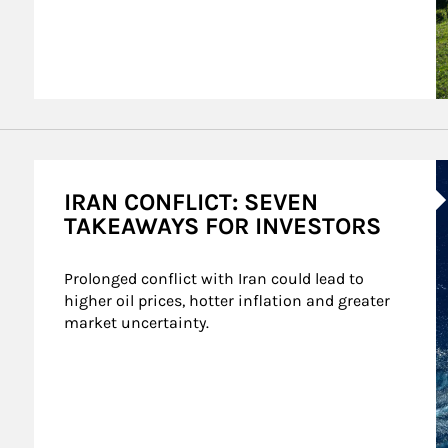
A
IRAN CONFLICT: SEVEN
TAKEAWAYS FOR INVESTORS
Prolonged conflict with Iran could lead to 
higher oil prices, hotter inflation and greater 
market uncertainty.