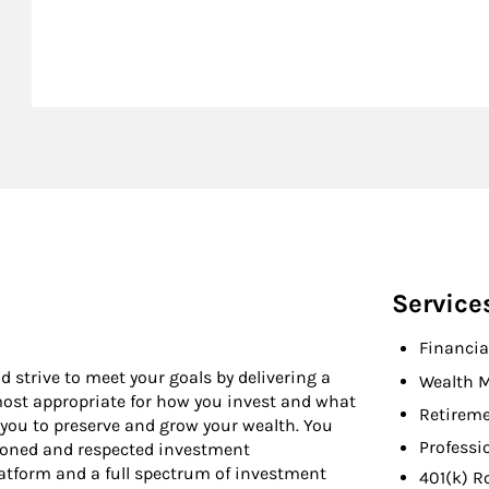
Service
Financia
d strive to meet your goals by delivering a
Wealth 
 most appropriate for how you invest and what
Retireme
 you to preserve and grow your wealth. You
Professi
asoned and respected investment
latform and a full spectrum of investment
401(k) R