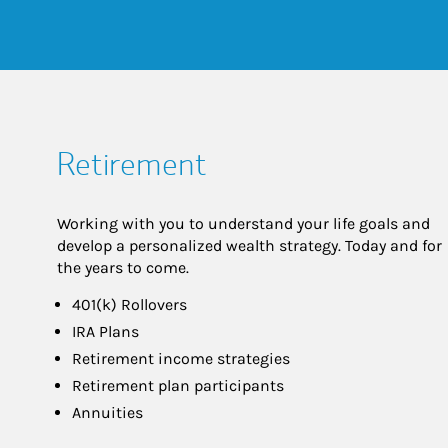
Retirement
Working with you to understand your life goals and
develop a personalized wealth strategy. Today and for
the years to come.
401(k) Rollovers
IRA Plans
Retirement income strategies
Retirement plan participants
Annuities