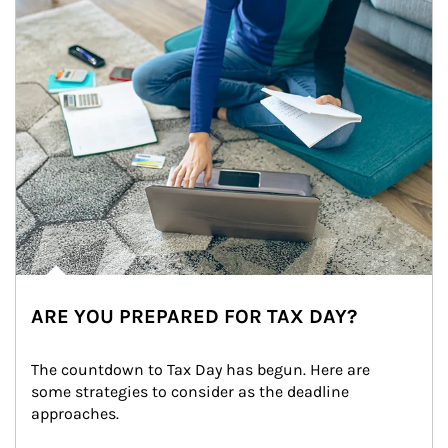
ARE YOU PREPARED FOR TAX DAY?
The countdown to Tax Day has begun. Here are 
some strategies to consider as the deadline 
approaches.