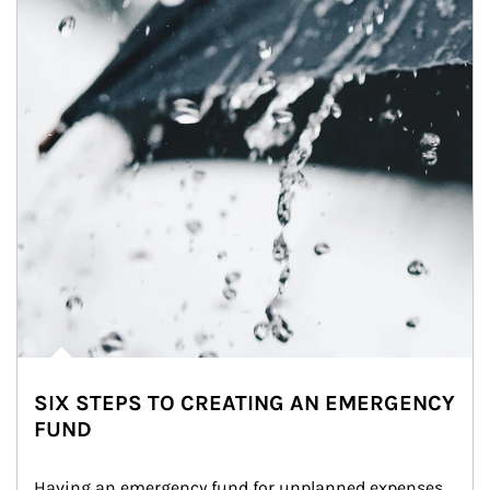
SIX STEPS TO CREATING AN EMERGENCY
FUND
Having an emergency fund for unplanned expenses 