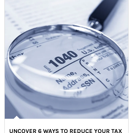
UNCOVER 6 WAYS TO REDUCE YOUR TAX