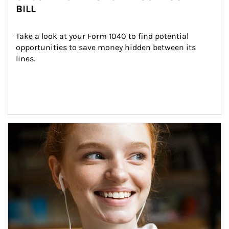
BILL
Take a look at your Form 1040 to find potential 
opportunities to save money hidden between its 
lines.
Article Image