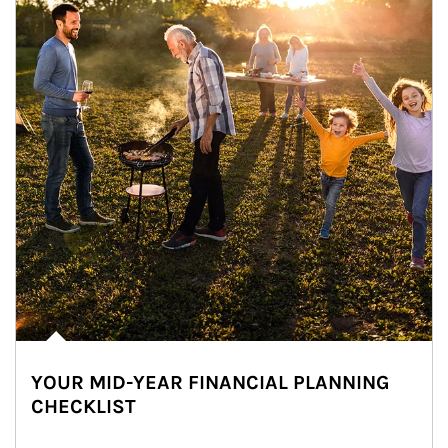
YOUR MID-YEAR FINANCIAL PLANNING
CHECKLIST