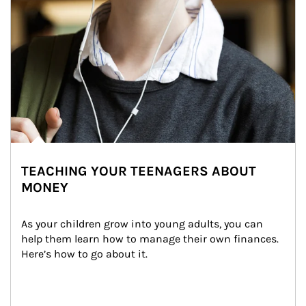
TEACHING YOUR TEENAGERS ABOUT
MONEY
As your children grow into young adults, you can 
help them learn how to manage their own finances. 
Here’s how to go about it.