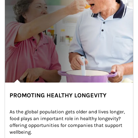
PROMOTING HEALTHY LONGEVITY
As the global population gets older and lives longer, 
food plays an important role in healthy longevity?
offering opportunities for companies that support 
wellbeing.