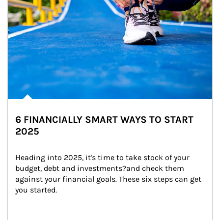
6 FINANCIALLY SMART WAYS TO START
2025
Heading into 2025, it's time to take stock of your 
budget, debt and investments?and check them 
against your financial goals. These six steps can get 
you started.