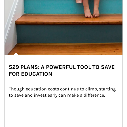
529 PLANS: A POWERFUL TOOL TO SAVE
FOR EDUCATION
Though education costs continue to climb, starting 
to save and invest early can make a difference.