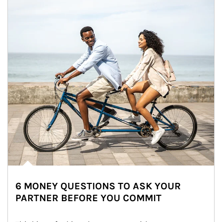
6 MONEY QUESTIONS TO ASK YOUR
PARTNER BEFORE YOU COMMIT