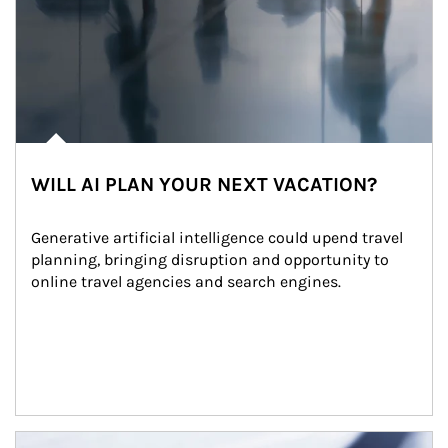
WILL AI PLAN YOUR NEXT VACATION?
Generative artificial intelligence could upend travel 
planning, bringing disruption and opportunity to 
online travel agencies and search engines.
Article Image