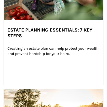
ESTATE PLANNING ESSENTIALS: 7 KEY
STEPS
Creating an estate plan can help protect your wealth 
and prevent hardship for your heirs.
Article Image