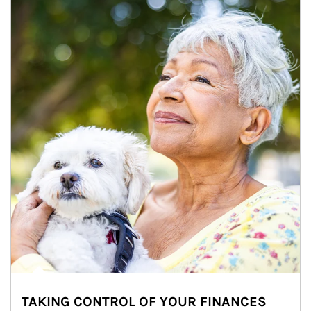
TAKING CONTROL OF YOUR FINANCES