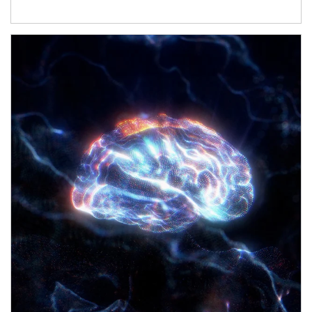
Article Image