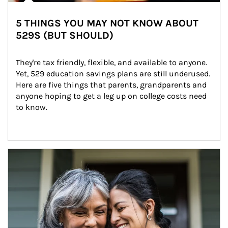
5 THINGS YOU MAY NOT KNOW ABOUT
529S (BUT SHOULD)
They're tax friendly, flexible, and available to anyone. 
Yet, 529 education savings plans are still underused. 
Here are five things that parents, grandparents and 
anyone hoping to get a leg up on college costs need 
to know.
Article Image