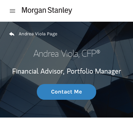
Skip to content
Open mobile menu
Return to Nav
Andrea Viola Page
Andrea Viola
, CFP®
Financial Advisor,
Portfolio Manager
Contact Me