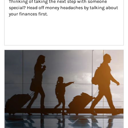
Thinking of taking the next step with someone 
special? Head off money headaches by talking about 
your finances first.
Article Image