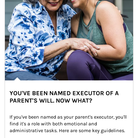
YOU'VE BEEN NAMED EXECUTOR OF A
PARENT'S WILL. NOW WHAT?
If you've been named as your parent's executor, you'll 
find it's a role with both emotional and 
administrative tasks. Here are some key guidelines.