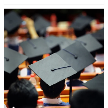
Article Image