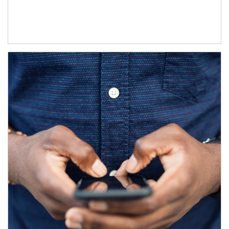
Article Image