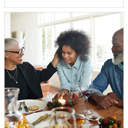
Article Image