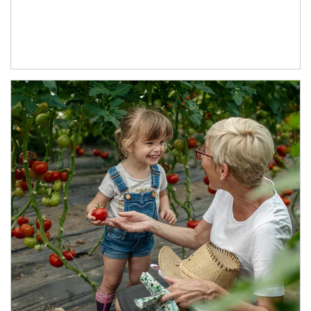
Article Image