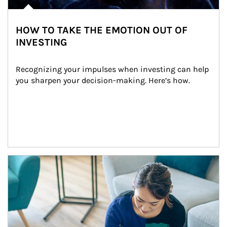
HOW TO TAKE THE EMOTION OUT OF
INVESTING
Recognizing your impulses when investing can help 
you sharpen your decision-making. Here’s how.
Article Image