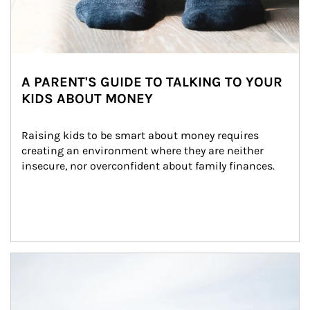
A PARENT'S GUIDE TO TALKING TO YOUR
KIDS ABOUT MONEY
Raising kids to be smart about money requires 
creating an environment where they are neither 
insecure, nor overconfident about family finances.
Article Image