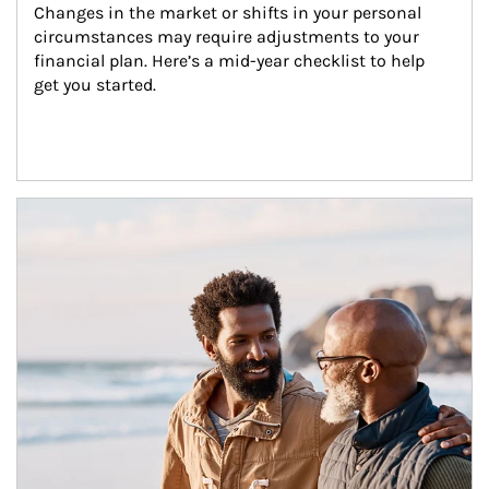
Changes in the market or shifts in your personal 
circumstances may require adjustments to your 
financial plan. Here’s a mid-year checklist to help 
get you started.
Article Image