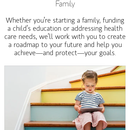
Family
Whether you’re starting a family, funding
a child’s education or addressing health
care needs, we’ll work with you to create
a roadmap to your future and help you
achieve—and protect—your goals.
Article Image