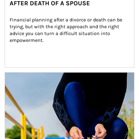
AFTER DEATH OF A SPOUSE
Financial planning after a divorce or death can be 
trying, but with the right approach and the right 
advice you can turn a difficult situation into 
empowerment.
Article Image