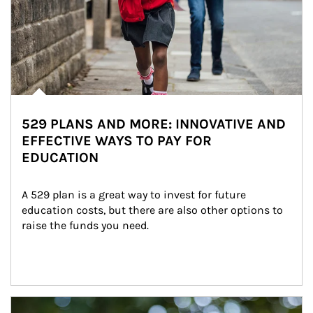
529 PLANS AND MORE: INNOVATIVE AND
EFFECTIVE WAYS TO PAY FOR
EDUCATION
A 529 plan is a great way to invest for future 
education costs, but there are also other options to 
raise the funds you need.
Article Image