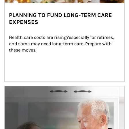
PLANNING TO FUND LONG-TERM CARE
EXPENSES
Health care costs are rising?especially for retirees, 
and some may need long-term care. Prepare with 
these moves.
man and women in kitchen eating