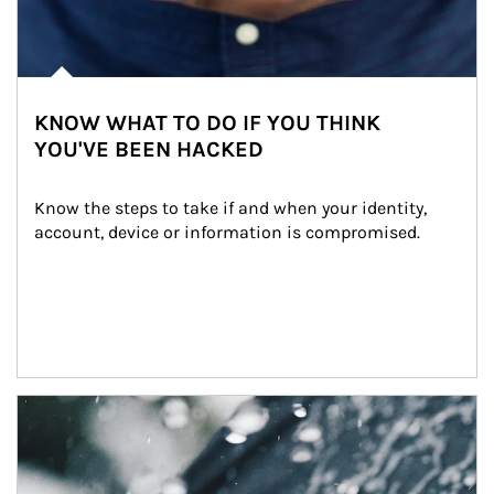
KNOW WHAT TO DO IF YOU THINK
YOU'VE BEEN HACKED
Know the steps to take if and when your identity, 
account, device or information is compromised.
Article Image