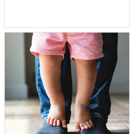
Article Image