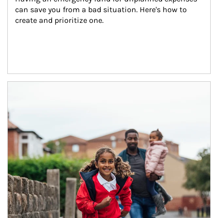
can save you from a bad situation. Here's how to 
create and prioritize one.
Article Image