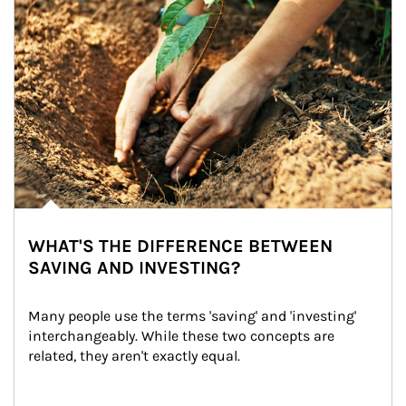
WHAT'S THE DIFFERENCE BETWEEN
SAVING AND INVESTING?
Many people use the terms 'saving' and 'investing' 
interchangeably. While these two concepts are 
related, they aren't exactly equal.