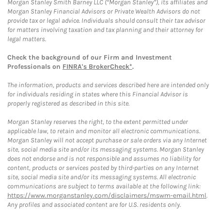
Morgan Stanley Smith Barney LLC (“Morgan Stanley”), its affiliates and
Morgan Stanley Financial Advisors or Private Wealth Advisors do not
provide tax or legal advice. Individuals should consult their tax advisor
for matters involving taxation and tax planning and their attorney for
legal matters.
Check the background of our Firm and Investment
Professionals on
FINRA's BrokerCheck*
.
The information, products and services described here are intended only
for individuals residing in states where this Financial Advisor is
properly registered as described in this site.
Morgan Stanley reserves the right, to the extent permitted under
applicable law, to retain and monitor all electronic communications.
Morgan Stanley will not accept purchase or sale orders via any Internet
site, social media site and/or its messaging systems. Morgan Stanley
does not endorse and is not responsible and assumes no liability for
content, products or services posted by third-parties on any Internet
site, social media site and/or its messaging systems. All electronic
communications are subject to terms available at the following link:
https://www.morganstanley.com/disclaimers/mswm-email.html
.
Any profiles and associated content are for U.S. residents only.