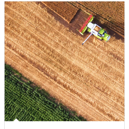
Article Image