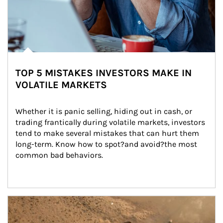
TOP 5 MISTAKES INVESTORS MAKE IN
VOLATILE MARKETS
Whether it is panic selling, hiding out in cash, or 
trading frantically during volatile markets, investors 
tend to make several mistakes that can hurt them 
long-term. Know how to spot?and avoid?the most 
common bad behaviors.
Article Image