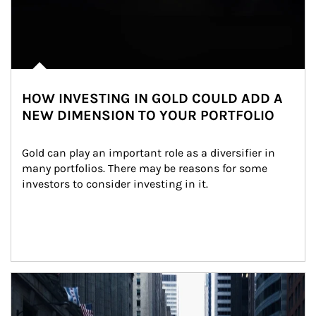
HOW INVESTING IN GOLD COULD ADD A
NEW DIMENSION TO YOUR PORTFOLIO
Gold can play an important role as a diversifier in 
many portfolios. There may be reasons for some 
investors to consider investing in it.
Article Image