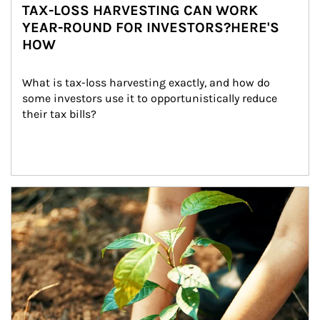
TAX-LOSS HARVESTING CAN WORK
YEAR-ROUND FOR INVESTORS?HERE'S
HOW
What is tax-loss harvesting exactly, and how do 
some investors use it to opportunistically reduce 
their tax bills?
Article Image