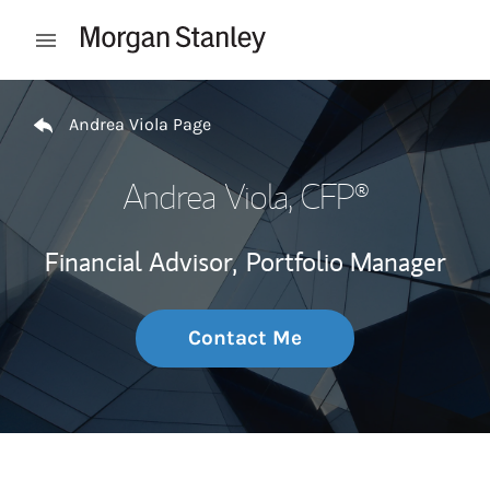
Skip to content
Open mobile menu
Return to Nav
Andrea Viola Page
Andrea Viola
, CFP®
Financial Advisor,
Portfolio Manager
Contact Me