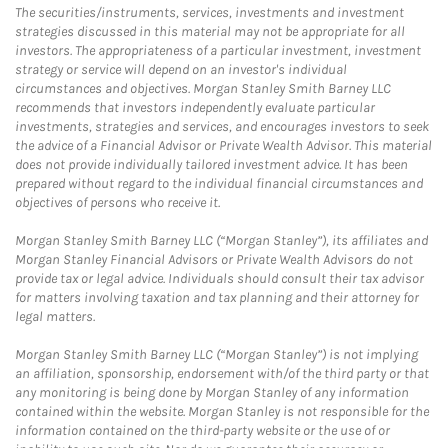
The securities/instruments, services, investments and investment
strategies discussed in this material may not be appropriate for all
investors. The appropriateness of a particular investment, investment
strategy or service will depend on an investor's individual
circumstances and objectives. Morgan Stanley Smith Barney LLC
recommends that investors independently evaluate particular
investments, strategies and services, and encourages investors to seek
the advice of a Financial Advisor or Private Wealth Advisor. This material
does not provide individually tailored investment advice. It has been
prepared without regard to the individual financial circumstances and
objectives of persons who receive it.
Morgan Stanley Smith Barney LLC (“Morgan Stanley”), its affiliates and
Morgan Stanley Financial Advisors or Private Wealth Advisors do not
provide tax or legal advice. Individuals should consult their tax advisor
for matters involving taxation and tax planning and their attorney for
legal matters.
Morgan Stanley Smith Barney LLC (“Morgan Stanley”) is not implying
an affiliation, sponsorship, endorsement with/of the third party or that
any monitoring is being done by Morgan Stanley of any information
contained within the website. Morgan Stanley is not responsible for the
information contained on the third-party website or the use of or