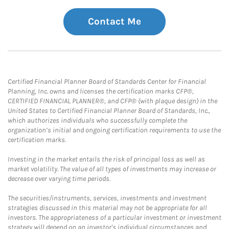
Contact Me
Certified Financial Planner Board of Standards Center for Financial
Planning, Inc. owns and licenses the certification marks CFP®,
CERTIFIED FINANCIAL PLANNER®, and CFP® (with plaque design) in the
United States to Certified Financial Planner Board of Standards, Inc.,
which authorizes individuals who successfully complete the
organization’s initial and ongoing certification requirements to use the
certification marks.
Investing in the market entails the risk of principal loss as well as
market volatility. The value of all types of investments may increase or
decrease over varying time periods.
The securities/instruments, services, investments and investment
strategies discussed in this material may not be appropriate for all
investors. The appropriateness of a particular investment or investment
strategy will depend on an investor's individual circumstances and