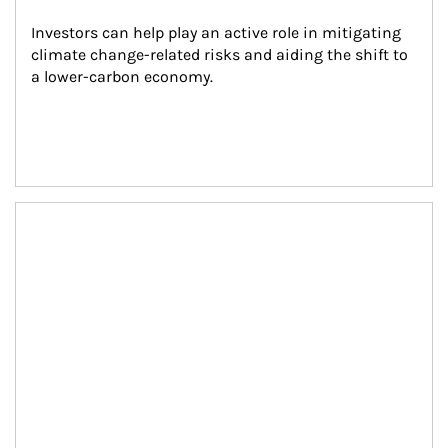
Investors can help play an active role in mitigating 
climate change-related risks and aiding the shift to 
a lower-carbon economy.
Article Image