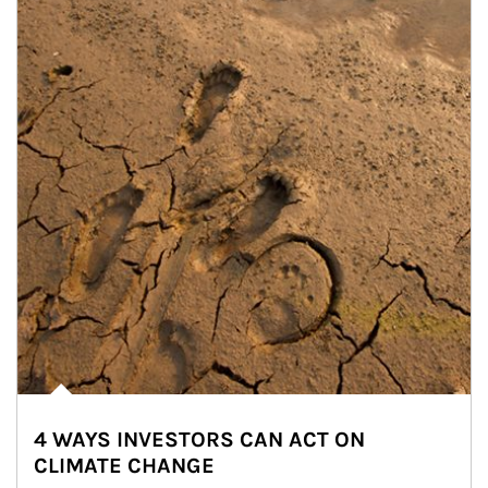
4 WAYS INVESTORS CAN ACT ON
CLIMATE CHANGE