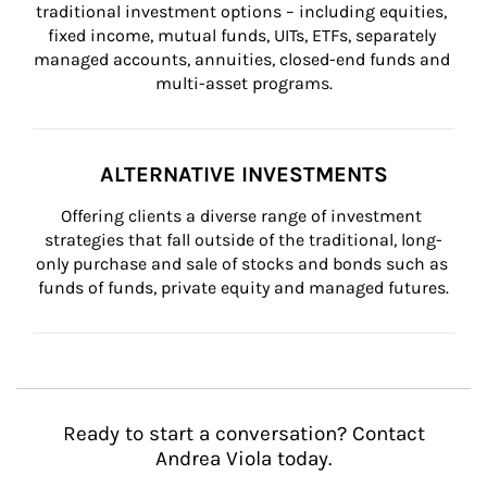
traditional investment options – including equities, 
fixed income, mutual funds, UITs, ETFs, separately 
managed accounts, annuities, closed-end funds and 
multi-asset programs.
ALTERNATIVE INVESTMENTS
Offering clients a diverse range of investment 
strategies that fall outside of the traditional, long-
only purchase and sale of stocks and bonds such as 
funds of funds, private equity and managed futures.
Ready to start a conversation? Contact
Andrea Viola today.