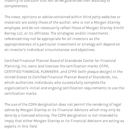
inability to use such site. Nor do we guarantee their accuracy or
completeness.
The views, opinions or advice contained within third party websites or
materials are solely those of the author, who is not a Morgan Stanley
employee, and do not necessarily reflect those of Morgan Stanley Smith
Barney LLC, or its affiliates. The strategies and/or investments
referenced may not be appropriate for all investors as the
appropriateness of a particular investment or strategy will depend on
an investor's individual circumstances and objectives.
Certified Financial Planner Board of Standards Center for Financial
Planning, Inc. owns and licenses the certification marks CFP®,
CERTIFIED FINANCIAL PLANNER®, and CFP® (with plaque design) in the
United States to Certified Financial Planner Board of Standards, Inc.,
which authorizes individuals who successfully complete the
organization's initial and ongoing certification requirements to use the
certification marks.
The use of the CDFA designation does not permit the rendering of legal
advice by Morgan Stanley or its Financial Advisors which may only be
done by a licensed attorney. The CDFA designation is not intended to
imply that either Morgan Stanley or its Financial Advisors are acting as
experts in this field.