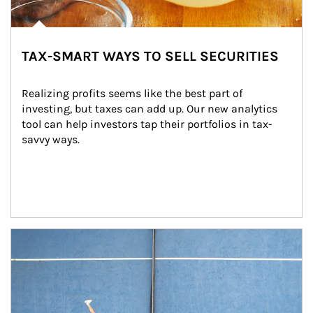
TAX-SMART WAYS TO SELL SECURITIES
Realizing profits seems like the best part of 
investing, but taxes can add up. Our new analytics 
tool can help investors tap their portfolios in tax-
savvy ways.
Article Image