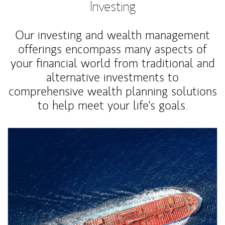
Investing
Our investing and wealth management
offerings encompass many aspects of
your financial world from traditional and
alternative investments to
comprehensive wealth planning solutions
to help meet your life's goals.
Article Image