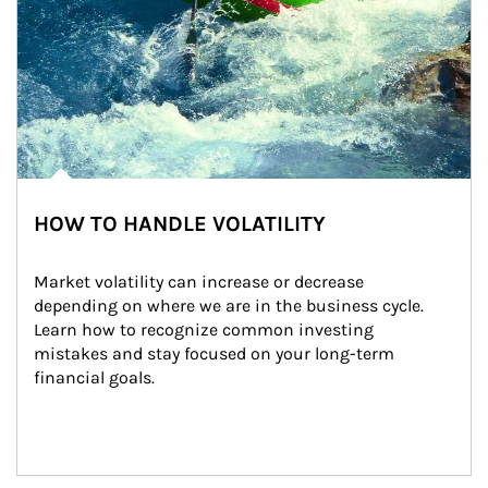
HOW TO HANDLE VOLATILITY
Market volatility can increase or decrease 
depending on where we are in the business cycle. 
Learn how to recognize common investing 
mistakes and stay focused on your long-term 
financial goals.