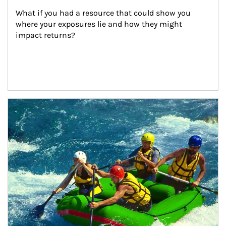
What if you had a resource that could show you 
where your exposures lie and how they might 
impact returns?
Article Image