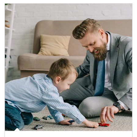
Article Image