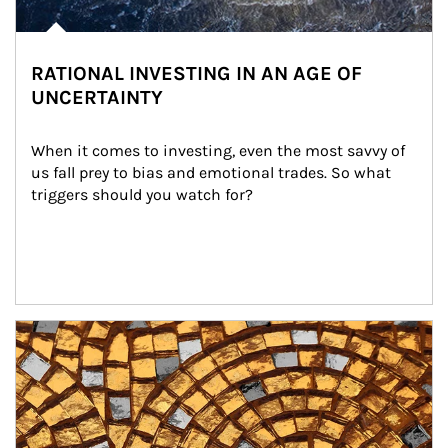
RATIONAL INVESTING IN AN AGE OF
UNCERTAINTY
When it comes to investing, even the most savvy of 
us fall prey to bias and emotional trades. So what 
triggers should you watch for?
Article Image