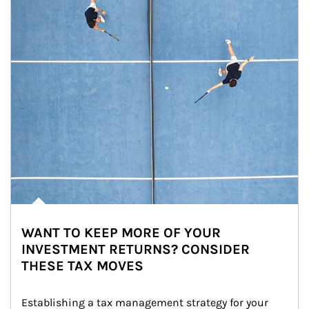
WANT TO KEEP MORE OF YOUR
INVESTMENT RETURNS? CONSIDER
THESE TAX MOVES
Establishing a tax management strategy for your 