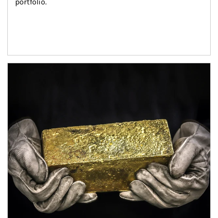
portfolio.
Article Image