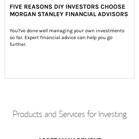
FIVE REASONS DIY INVESTORS CHOOSE
MORGAN STANLEY FINANCIAL ADVISORS
You?ve done well managing your own investments 
so far. Expert financial advice can help you go 
further.
Products and Services for Investing