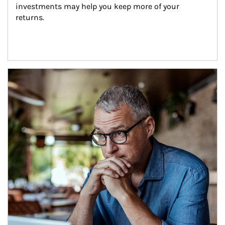
investments may help you keep more of your 
returns.
Article Image