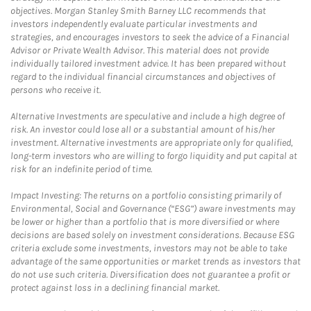
objectives. Morgan Stanley Smith Barney LLC recommends that
investors independently evaluate particular investments and
strategies, and encourages investors to seek the advice of a Financial
Advisor or Private Wealth Advisor. This material does not provide
individually tailored investment advice. It has been prepared without
regard to the individual financial circumstances and objectives of
persons who receive it.
Alternative Investments are speculative and include a high degree of
risk. An investor could lose all or a substantial amount of his/her
investment. Alternative investments are appropriate only for qualified,
long-term investors who are willing to forgo liquidity and put capital at
risk for an indefinite period of time.
Impact Investing: The returns on a portfolio consisting primarily of
Environmental, Social and Governance (“ESG”) aware investments may
be lower or higher than a portfolio that is more diversified or where
decisions are based solely on investment considerations. Because ESG
criteria exclude some investments, investors may not be able to take
advantage of the same opportunities or market trends as investors that
do not use such criteria. Diversification does not guarantee a profit or
protect against loss in a declining financial market.