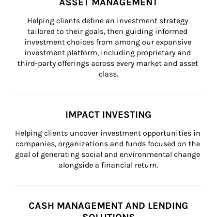
ASSET MANAGEMENT
Helping clients define an investment strategy 
tailored to their goals, then guiding informed 
investment choices from among our expansive 
investment platform, including proprietary and 
third-party offerings across every market and asset 
class.
IMPACT INVESTING
Helping clients uncover investment opportunities in 
companies, organizations and funds focused on the 
goal of generating social and environmental change 
alongside a financial return.
CASH MANAGEMENT AND LENDING