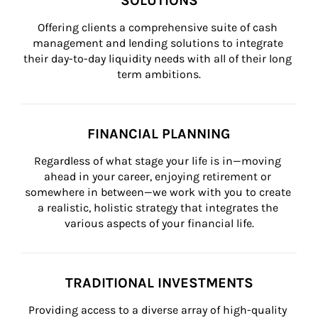
SOLUTIONS
Offering clients a comprehensive suite of cash 
management and lending solutions to integrate 
their day-to-day liquidity needs with all of their long 
term ambitions.
FINANCIAL PLANNING
Regardless of what stage your life is in—moving 
ahead in your career, enjoying retirement or 
somewhere in between—we work with you to create 
a realistic, holistic strategy that integrates the 
various aspects of your financial life.
TRADITIONAL INVESTMENTS
Providing access to a diverse array of high-quality 