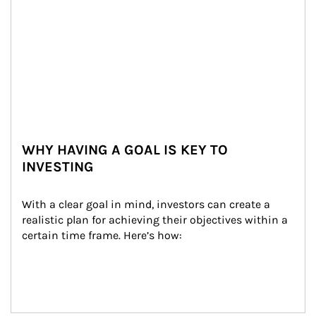
WHY HAVING A GOAL IS KEY TO
INVESTING
With a clear goal in mind, investors can create a 
realistic plan for achieving their objectives within a 
certain time frame. Here’s how: