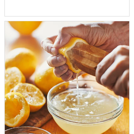
How investors can tap their portfolios in tax-savvy ways.