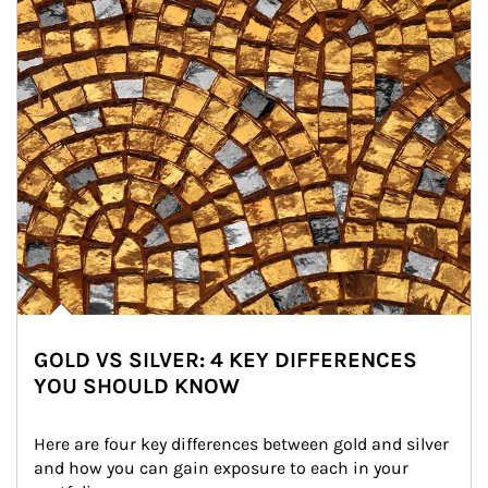
GOLD VS SILVER: 4 KEY DIFFERENCES
YOU SHOULD KNOW
Here are four key differences between gold and silver 
and how you can gain exposure to each in your 