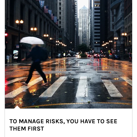
TO MANAGE RISKS, YOU HAVE TO SEE
THEM FIRST