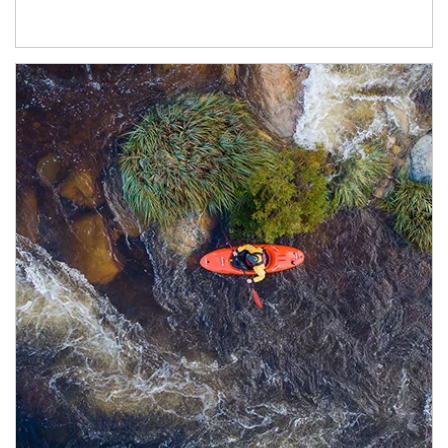
Article Image