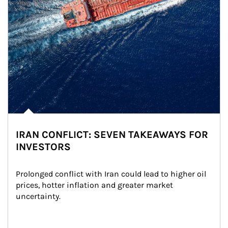
IRAN CONFLICT: SEVEN TAKEAWAYS FOR
INVESTORS
Prolonged conflict with Iran could lead to higher oil 
prices, hotter inflation and greater market 
uncertainty.