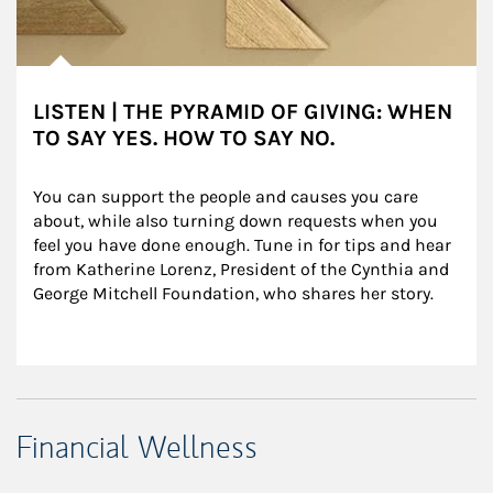
LISTEN | THE PYRAMID OF GIVING: WHEN
TO SAY YES. HOW TO SAY NO.
You can support the people and causes you care 
about, while also turning down requests when you 
feel you have done enough. Tune in for tips and hear 
from Katherine Lorenz, President of the Cynthia and 
George Mitchell Foundation, who shares her story.
Financial Wellness