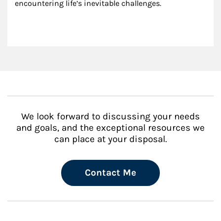
encountering life’s inevitable challenges.
We look forward to discussing your needs
and goals, and the exceptional resources we
can place at your disposal.
Contact Me