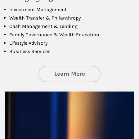
Investment Management
Wealth Transfer & Philanthropy
Cash Management & Lending
Family Governance & Wealth Education
Lifestyle Advisory
Business Services
about Managing Si
Learn More
Article Image