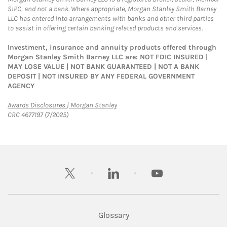
SIPC, and not a bank. Where appropriate, Morgan Stanley Smith Barney
LLC has entered into arrangements with banks and other third parties
to assist in offering certain banking related products and services.
Investment, insurance and annuity products offered through
Morgan Stanley Smith Barney LLC are: NOT FDIC INSURED |
MAY LOSE VALUE | NOT BANK GUARANTEED | NOT A BANK
DEPOSIT | NOT INSURED BY ANY FEDERAL GOVERNMENT
AGENCY
Link Opens in New Tab
Awards Disclosures | Morgan Stanley
CRC 4677197 (7/2025)
twitter
linkedin
youtube
Glossary