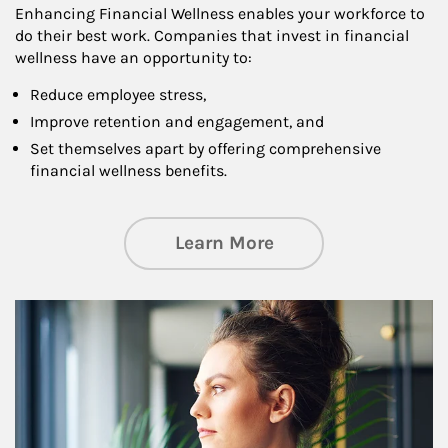
Enhancing Financial Wellness enables your workforce to
do their best work. Companies that invest in financial
wellness have an opportunity to:
Reduce employee stress,
Improve retention and engagement, and
Set themselves apart by offering comprehensive
financial wellness benefits.
about Financial We
Learn More
Article Image