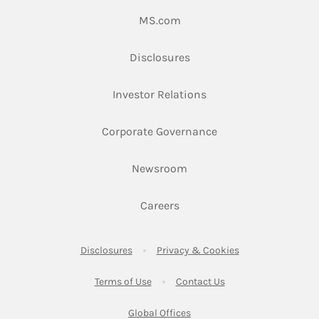
Link Opens in New Tab
MS.com
Link Opens in New Tab
Disclosures
Link Opens in New Ta
Investor Relations
Link Opens in New 
Corporate Governance
Link Opens in New Tab
Newsroom
Link Opens in New Tab
Careers
Link Opens in New Tab
Link Opens in New
Disclosures
Privacy & Cookies
Link Opens in New Tab
Link Opens in New Ta
Terms of Use
Contact Us
Link Opens in New Tab
Global Offices