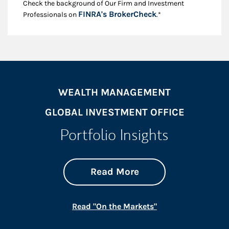
Check the background of Our Firm and Investment
Link Opens in New
FINRA's BrokerCheck
Professionals on
.*
WEALTH MANAGEMENT
GLOBAL INVESTMENT OFFICE
Portfolio Insights
about On the Mark
Link Opens in New 
Read More
Link Opens in New
Read "On the Markets"