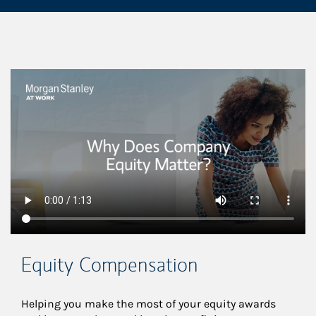
This is a
Equity Compensation
Helping you make the most of your equity awards 