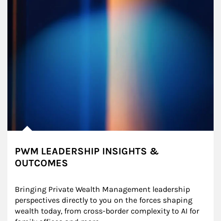
PWM LEADERSHIP INSIGHTS &
OUTCOMES
Bringing Private Wealth Management leadership 
perspectives directly to you on the forces shaping 
wealth today, from cross-border complexity to AI for 