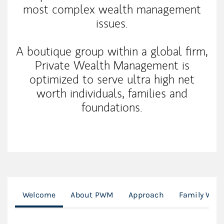
most complex wealth management
issues.
A boutique group within a global firm,
Private Wealth Management is
optimized to serve ultra high net
worth individuals, families and
foundations.
Welcome
About PWM
Approach
Family Weal