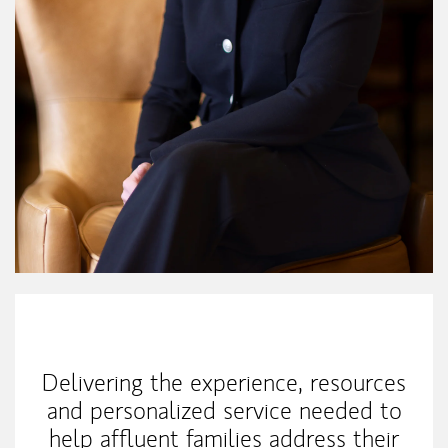
My Mission Statement
Delivering the experience, resources
and personalized service needed to
help affluent families address their