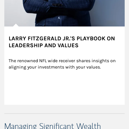
LARRY FITZGERALD JR.'S PLAYBOOK ON
LEADERSHIP AND VALUES
The renowned NFL wide receiver shares insights on 
aligning your investments with your values.
Managing Significant Wealth