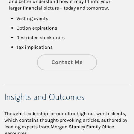
and better understand how it may fit into your 
larger financial picture – today and tomorrow.
Vesting events
Option expirations
Restricted stock units
Tax implications
Contact Me
Insights and Outcomes
Thought Leadership for our ultra high net worth clients,
which contains thought-provoking articles, authored by
leading experts from Morgan Stanley Family Office
Resources.