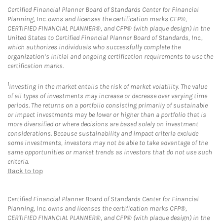
Certified Financial Planner Board of Standards Center for Financial
Planning, Inc. owns and licenses the certification marks CFP®,
CERTIFIED FINANCIAL PLANNER®, and CFP® (with plaque design) in the
United States to Certified Financial Planner Board of Standards, Inc.,
which authorizes individuals who successfully complete the
organization’s initial and ongoing certification requirements to use the
certification marks.
1
Investing in the market entails the risk of market volatility. The value
of all types of investments may increase or decrease over varying time
periods. The returns on a portfolio consisting primarily of sustainable
or impact investments may be lower or higher than a portfolio that is
more diversified or where decisions are based solely on investment
considerations. Because sustainability and impact criteria exclude
some investments, investors may not be able to take advantage of the
same opportunities or market trends as investors that do not use such
criteria.
Back to top
Certified Financial Planner Board of Standards Center for Financial
Planning, Inc. owns and licenses the certification marks CFP®,
CERTIFIED FINANCIAL PLANNER®, and CFP® (with plaque design) in the