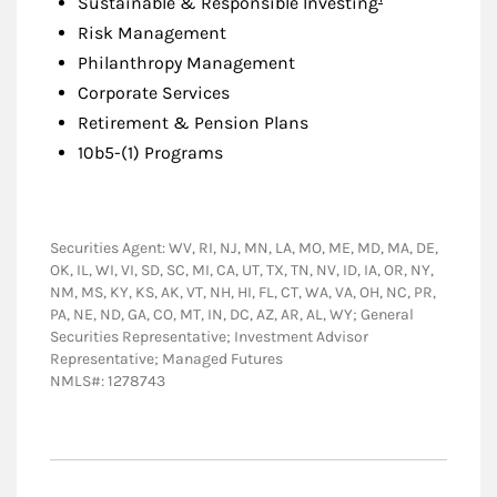
Sustainable & Responsible Investing
Risk Management
Philanthropy Management
Corporate Services
Retirement & Pension Plans
10b5-(1) Programs
Securities Agent: WV, RI, NJ, MN, LA, MO, ME, MD, MA, DE,
OK, IL, WI, VI, SD, SC, MI, CA, UT, TX, TN, NV, ID, IA, OR, NY,
NM, MS, KY, KS, AK, VT, NH, HI, FL, CT, WA, VA, OH, NC, PR,
PA, NE, ND, GA, CO, MT, IN, DC, AZ, AR, AL, WY; General
Securities Representative; Investment Advisor
Representative; Managed Futures
NMLS#: 1278743