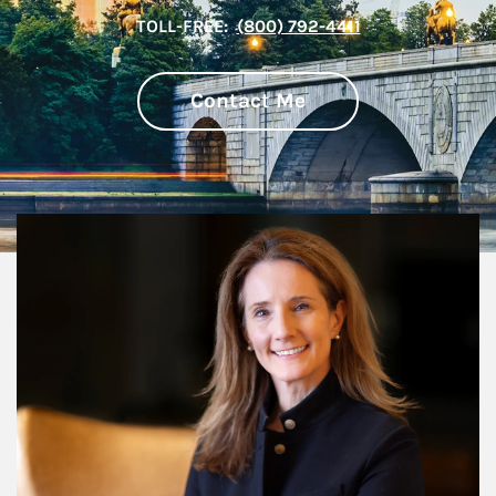
TOLL-FREE:
(800) 792-4411
Contact Me