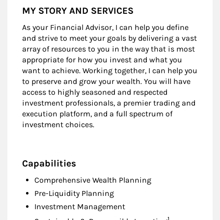
MY STORY AND SERVICES
As your Financial Advisor, I can help you define
and strive to meet your goals by delivering a vast
array of resources to you in the way that is most
appropriate for how you invest and what you
want to achieve. Working together, I can help you
to preserve and grow your wealth. You will have
access to highly seasoned and respected
investment professionals, a premier trading and
execution platform, and a full spectrum of
investment choices.
Capabilities
Comprehensive Wealth Planning
Pre-Liquidity Planning
Investment Management
Footnote
1