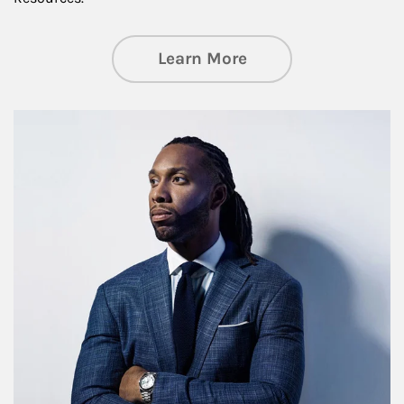
about Insights an
Learn More
Article Image