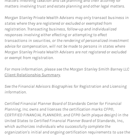
matters involving taxation and tax planning and their attorney for
matters involving trust and estate planning and other legal matters.
Morgan Stanley Private Wealth Advisers may only transact business in
states where they are registered or excluded or exempted from
registration. Transacting business, follow-up and individualized
responses involving either effecting or attempting to effect
transactions in securities, or the rendering of personalized investment
advice for compensation, will not be made to persons in states where
Morgan Stanley Private Wealth Advisers are not registered or excluded
or exempt from registration.
For more information, please see the Morgan Stanley Smith Barney LLC
Client Relationship Summary
.
See the Financial Advisors Biographies for Registration and Licensing
information.
Certified Financial Planner Board of Standards Center for Financial
Planning, Inc. owns and licenses the certification marks CFP®,
CERTIFIED FINANCIAL PLANNER®, and CFP® (with plaque design) in the
United States to Certified Financial Planner Board of Standards, Inc.,
which authorizes individuals who successfully complete the
organization's initial and ongoing certification requirements to use the