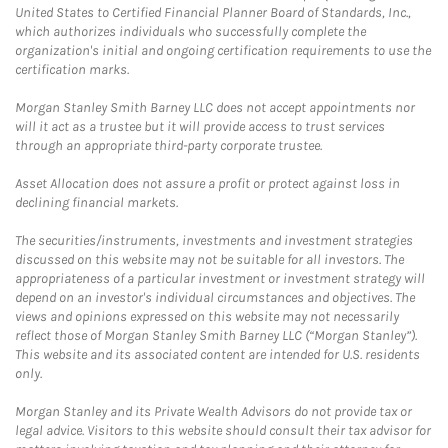
United States to Certified Financial Planner Board of Standards, Inc.,
which authorizes individuals who successfully complete the
organization's initial and ongoing certification requirements to use the
certification marks.
Morgan Stanley Smith Barney LLC does not accept appointments nor
will it act as a trustee but it will provide access to trust services
through an appropriate third-party corporate trustee.
Asset Allocation does not assure a profit or protect against loss in
declining financial markets.
The securities/instruments, investments and investment strategies
discussed on this website may not be suitable for all investors. The
appropriateness of a particular investment or investment strategy will
depend on an investor's individual circumstances and objectives. The
views and opinions expressed on this website may not necessarily
reflect those of Morgan Stanley Smith Barney LLC (“Morgan Stanley”).
This website and its associated content are intended for U.S. residents
only.
Morgan Stanley and its Private Wealth Advisors do not provide tax or
legal advice. Visitors to this website should consult their tax advisor for