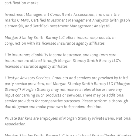
certification marks.
Investment Management Consultants Association, Inc. owns the
marks CIMA®, Certified Investment Management Analyst® (with graph
element)®, and Certified Investment Management Analyst® .
Morgan Stanley Smith Barney LLC offers insurance products in
conjunction with its licensed insurance agency affiliates.
Life insurance, disability income insurance, and long-term care
insurance are offered through Morgan Stanley Smith Barney LLC's
licensed insurance agency affiliates.
Lifestyle Advisory Services: Products and services are provided by third
party service providers, not Morgan Stanley Smith Barney LLC (“Morgan
Stanley”). Morgan Stanley may not receive a referral fee or have any
input concerning such products or services. There may be additional
service providers for comparative purposes. Please perform a thorough
due diligence and make your own independent decision.
Private Bankers are employees of Morgan Stanley Private Bank, National
Association.
Morgan Stanley Smith Barney LLC is a registered Broker/Dealer, Member