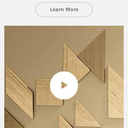
about Private Wea
Learn More
Article Image