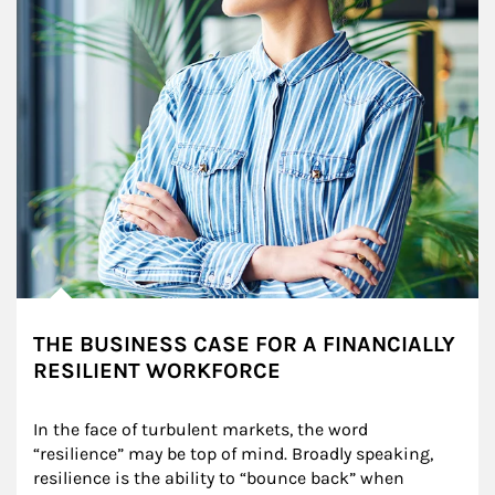
THE BUSINESS CASE FOR A FINANCIALLY
RESILIENT WORKFORCE
In the face of turbulent markets, the word 
“resilience” may be top of mind. Broadly speaking, 
resilience is the ability to “bounce back” when 