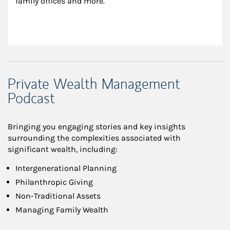
family offices and more.
Private Wealth Management
Podcast
Bringing you engaging stories and key insights
surrounding the complexities associated with
significant wealth, including:
Intergenerational Planning
Philanthropic Giving
Non-Traditional Assets
Managing Family Wealth