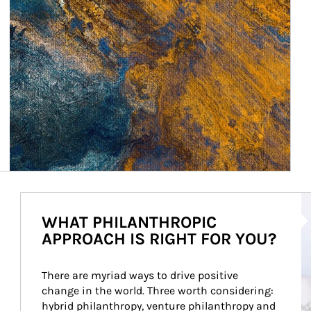
Ar
WHAT PHILANTHROPIC
APPROACH IS RIGHT FOR YOU?
There are myriad ways to drive positive 
change in the world. Three worth considering: 
hybrid philanthropy, venture philanthropy and 