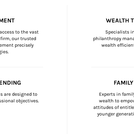
MENT
WEALTH 
ccess to the vast 
Specialists i
firm, our trusted 
philanthropy manag
ement precisely 
wealth efficien
ies.
ENDING
FAMIL
 are designed to 
Experts in fami
sional objectives.
wealth to empow
attitudes of entit
younger generati