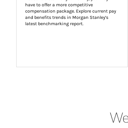
have to offer a more competitive 
compensation package. Explore current pay 
and benefits trends in Morgan Stanley’s 
latest benchmarking report.
Wea