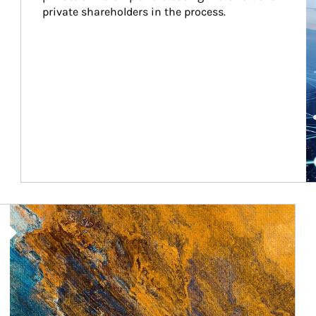
private shareholders in the process.
Article Image