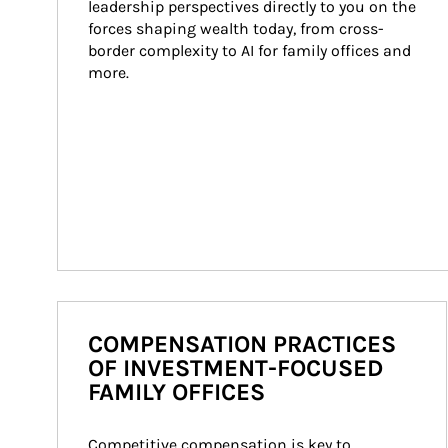
leadership perspectives directly to you on the 
forces shaping wealth today, from cross-
border complexity to AI for family offices and 
more.
COMPENSATION PRACTICES
OF INVESTMENT-FOCUSED
FAMILY OFFICES
Competitive compensation is key to 