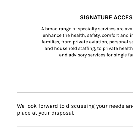
SIGNATURE ACCE
A broad range of specialty services are ava
enhance the health, safety, comfort and in
families, from private aviation, personal se
and household staffing, to private health
and advisory services for single fam
We look forward to discussing your needs an
place at your disposal.