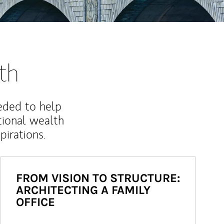
th
eded to help
ional wealth
irations.
FROM VISION TO STRUCTURE:
ARCHITECTING A FAMILY
OFFICE