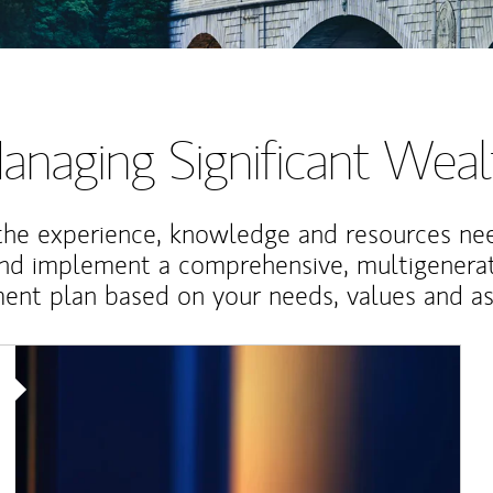
anaging Significant Weal
the experience, knowledge and resources ne
and implement a comprehensive, multigenerat
nt plan based on your needs, values and asp
Article Image