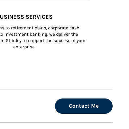
USINESS SERVICES
s to retirement plans, corporate cash 
 investment banking, we deliver the 
n Stanley to support the success of your 
enterprise.
Contact Me