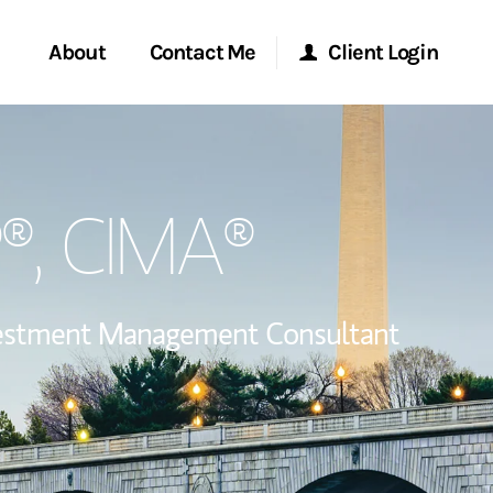
About
Contact Me
Client Login
Start a Conversation
Morgan Stanley Online
P®, CIMA®
ent Global
Location
Morgan Stanley at Work
ce
Research Portal
estment Management Consultant
ship
Matrix