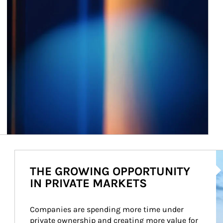
Ar
THE GROWING OPPORTUNITY
IN PRIVATE MARKETS
Companies are spending more time under 
private ownership and creating more value for 