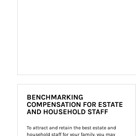
BENCHMARKING
COMPENSATION FOR ESTATE
AND HOUSEHOLD STAFF
To attract and retain the best estate and 
household staff for your family, you may 