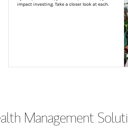
impact investing. Take a closer look at each.
lth Management Soluti