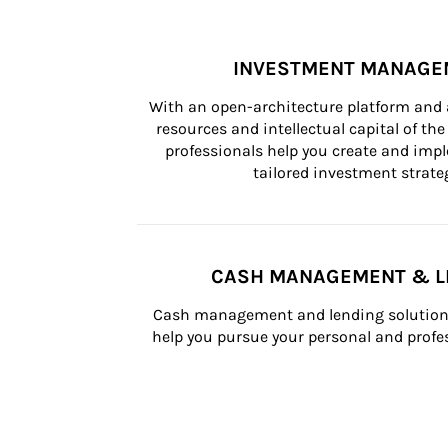
INVESTMENT MANAGE
With an open-architecture platform and a
resources and intellectual capital of the 
professionals help you create and impl
tailored investment strateg
CASH MANAGEMENT & L
Cash management and lending solutions
help you pursue your personal and profes