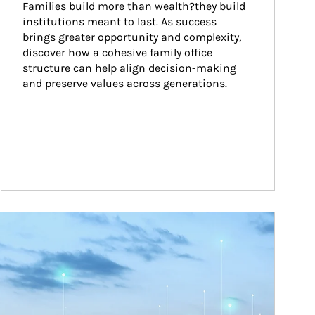
Families build more than wealth?they build 
institutions meant to last. As success 
brings greater opportunity and complexity, 
discover how a cohesive family office 
structure can help align decision-making 
and preserve values across generations.
ticle Image