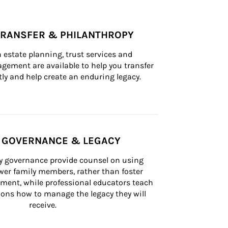
TRANSFER & PHILANTHROPY
n estate planning, trust services and 
ement are available to help you transfer 
tly and help create an enduring legacy.
Y GOVERNANCE & LEGACY
ly governance provide counsel on using 
er family members, rather than foster 
lement, while professional educators teach 
ons how to manage the legacy they will 
receive.