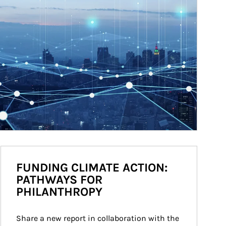
FUNDING CLIMATE ACTION:
PATHWAYS FOR
PHILANTHROPY
Share a new report in collaboration with the 