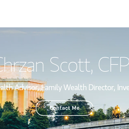
Welcome
hrzan Scott
, CF
Wealth Managem
Investment Offi
alth Advisor,
Family Wealth Director,
Inv
Thought Leader
Contact Me