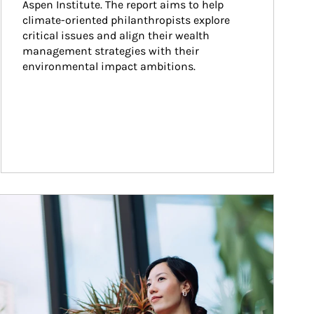
Aspen Institute. The report aims to help 
climate-oriented philanthropists explore 
critical issues and align their wealth 
management strategies with their 
environmental impact ambitions.
ticle Image