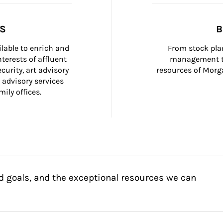
SS
B
ilable to enrich and 
From stock plan
terests of affluent 
management to
curity, art advisory 
resources of Morga
 advisory services 
ily offices.
d goals, and the exceptional resources we can