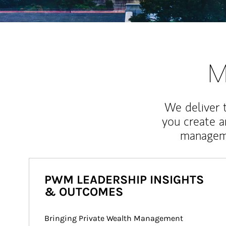
M
We deliver 
you create 
manageme
PWM LEADERSHIP INSIGHTS
& OUTCOMES
Bringing Private Wealth Management 