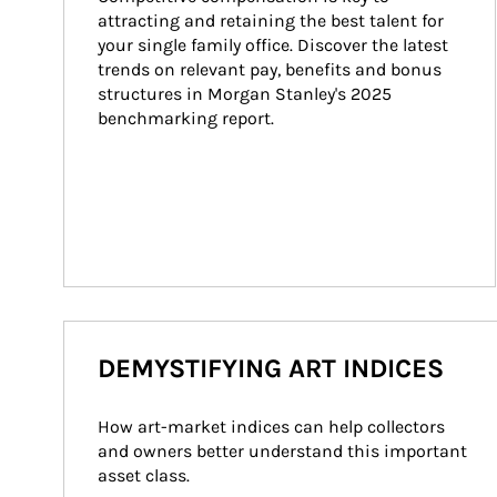
attracting and retaining the best talent for 
your single family office. Discover the latest 
trends on relevant pay, benefits and bonus 
structures in Morgan Stanley's 2025 
benchmarking report.
DEMYSTIFYING ART INDICES
How art-market indices can help collectors 
and owners better understand this important 
asset class.