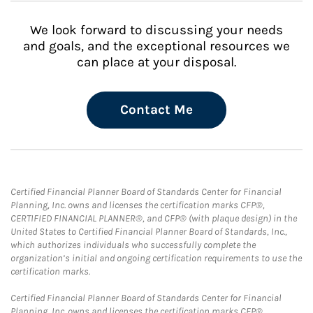
We look forward to discussing your needs
and goals, and the exceptional resources we
can place at your disposal.
Contact Me
Certified Financial Planner Board of Standards Center for Financial
Planning, Inc. owns and licenses the certification marks CFP®,
CERTIFIED FINANCIAL PLANNER®, and CFP® (with plaque design) in the
United States to Certified Financial Planner Board of Standards, Inc.,
which authorizes individuals who successfully complete the
organization’s initial and ongoing certification requirements to use the
certification marks.
Certified Financial Planner Board of Standards Center for Financial
Planning, Inc. owns and licenses the certification marks CFP®,