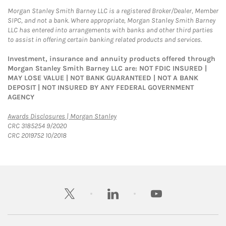
Morgan Stanley Smith Barney LLC is a registered Broker/Dealer, Member
SIPC, and not a bank. Where appropriate, Morgan Stanley Smith Barney
LLC has entered into arrangements with banks and other third parties
to assist in offering certain banking related products and services.
Investment, insurance and annuity products offered through
Morgan Stanley Smith Barney LLC are: NOT FDIC INSURED |
MAY LOSE VALUE | NOT BANK GUARANTEED | NOT A BANK
DEPOSIT | NOT INSURED BY ANY FEDERAL GOVERNMENT
AGENCY
Link Opens in New Tab
Awards Disclosures | Morgan Stanley
CRC 3185254 9/2020
CRC 2019752 10/2018
twitter
linkedin
youtube