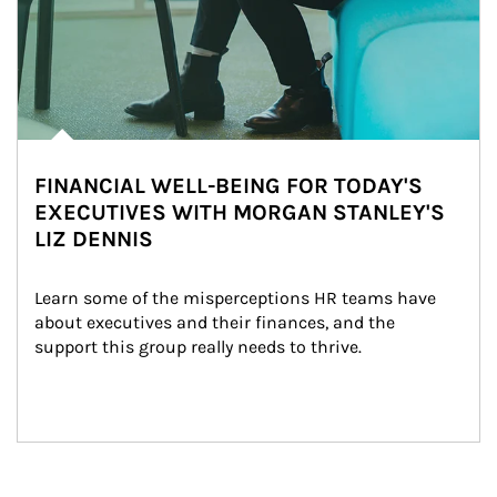
FINANCIAL WELL-BEING FOR TODAY'S
EXECUTIVES WITH MORGAN STANLEY'S
LIZ DENNIS
Learn some of the misperceptions HR teams have 
about executives and their finances, and the 
support this group really needs to thrive.