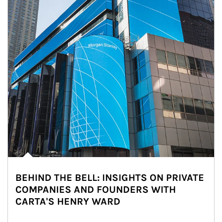
BEHIND THE BELL: INSIGHTS ON PRIVATE
COMPANIES AND FOUNDERS WITH
CARTA'S HENRY WARD