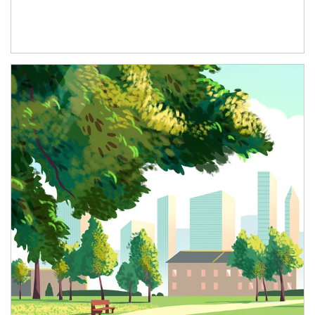
Article Image