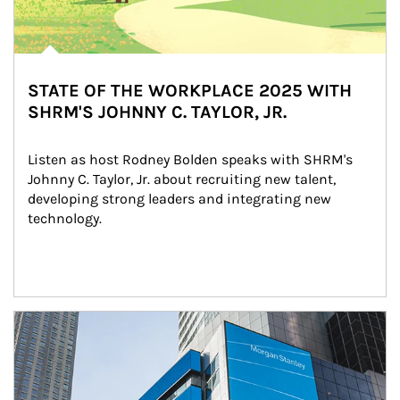
STATE OF THE WORKPLACE 2025 WITH
SHRM'S JOHNNY C. TAYLOR, JR.
Listen as host Rodney Bolden speaks with SHRM's 
Johnny C. Taylor, Jr. about recruiting new talent, 
developing strong leaders and integrating new 
technology.
Article Image