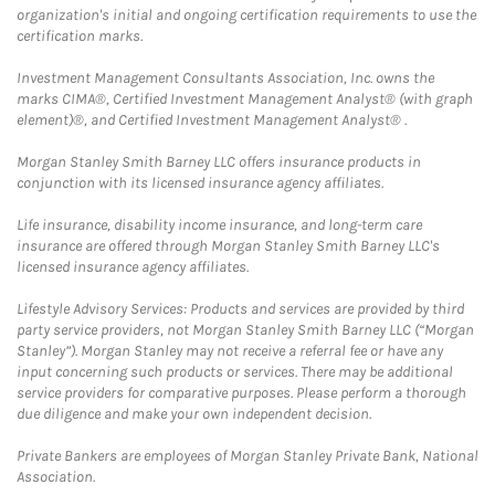
organization's initial and ongoing certification requirements to use the
certification marks.
Investment Management Consultants Association, Inc. owns the
marks CIMA®, Certified Investment Management Analyst® (with graph
element)®, and Certified Investment Management Analyst® .
Morgan Stanley Smith Barney LLC offers insurance products in
conjunction with its licensed insurance agency affiliates.
Life insurance, disability income insurance, and long-term care
insurance are offered through Morgan Stanley Smith Barney LLC's
licensed insurance agency affiliates.
Lifestyle Advisory Services: Products and services are provided by third
party service providers, not Morgan Stanley Smith Barney LLC (“Morgan
Stanley”). Morgan Stanley may not receive a referral fee or have any
input concerning such products or services. There may be additional
service providers for comparative purposes. Please perform a thorough
due diligence and make your own independent decision.
Private Bankers are employees of Morgan Stanley Private Bank, National
Association.