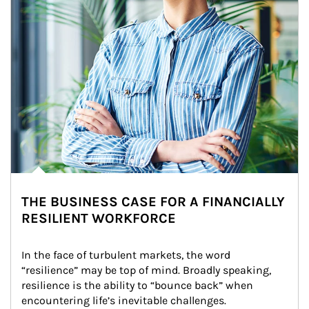
THE BUSINESS CASE FOR A FINANCIALLY
RESILIENT WORKFORCE
In the face of turbulent markets, the word 
“resilience” may be top of mind. Broadly speaking, 
resilience is the ability to “bounce back” when 
encountering life’s inevitable challenges.