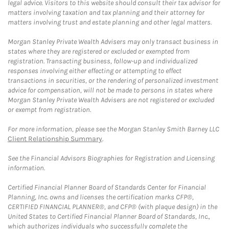
legal advice. Visitors to this website should consult their tax advisor for
matters involving taxation and tax planning and their attorney for
matters involving trust and estate planning and other legal matters.
Morgan Stanley Private Wealth Advisers may only transact business in
states where they are registered or excluded or exempted from
registration. Transacting business, follow-up and individualized
responses involving either effecting or attempting to effect
transactions in securities, or the rendering of personalized investment
advice for compensation, will not be made to persons in states where
Morgan Stanley Private Wealth Advisers are not registered or excluded
or exempt from registration.
For more information, please see the Morgan Stanley Smith Barney LLC
Client Relationship Summary
.
See the Financial Advisors Biographies for Registration and Licensing
information.
Certified Financial Planner Board of Standards Center for Financial
Planning, Inc. owns and licenses the certification marks CFP®,
CERTIFIED FINANCIAL PLANNER®, and CFP® (with plaque design) in the
United States to Certified Financial Planner Board of Standards, Inc.,
which authorizes individuals who successfully complete the