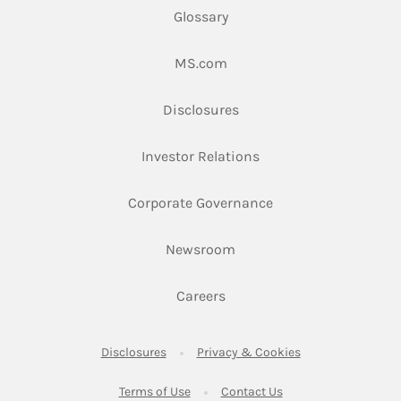
Glossary
Link Opens in New Tab
MS.com
Link Opens in New Tab
Disclosures
Link Opens in New Ta
Investor Relations
Link Opens in New 
Corporate Governance
Link Opens in New Tab
Newsroom
Link Opens in New Tab
Careers
Link Opens in New Tab
Link Opens in New
Disclosures
Privacy & Cookies
Link Opens in New Tab
Link Opens in New Ta
Terms of Use
Contact Us