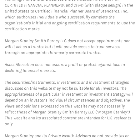
CERTIFIED FINANCIAL PLANNER®, and CFP® (with plaque design) in the
United States to Certified Financial Planner Board of Standards, Inc.,
which authorizes individuals who successfully complete the
organization's initial and ongoing certification requirements to use the
certification marks.
Morgan Stanley Smith Barney LLC does not accept appointments nor
will it act as a trustee but it will provide access to trust services
through an appropriate third-party corporate trustee.
Asset Allocation does not assure a profit or protect against loss in
declining financial markets.
The securities/instruments, investments and investment strategies
discussed on this website may not be suitable for all investors. The
appropriateness of a particular investment or investment strategy will
depend on an investor's individual circumstances and objectives. The
views and opinions expressed on this website may not necessarily
reflect those of Morgan Stanley Smith Barney LLC (“Morgan Stanley”).
This website and its associated content are intended for U.S. residents
only.
Morgan Stanley and its Private Wealth Advisors do not provide tax or