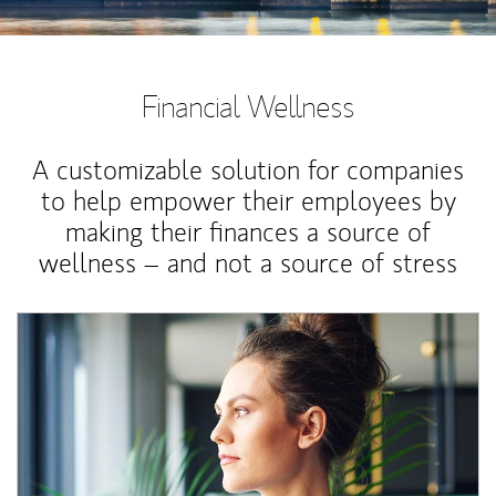
Financial Wellness
A customizable solution for companies
to help empower their employees by
making their finances a source of
wellness – and not a source of stress
Article Image