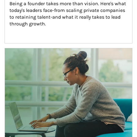
Being a founder takes more than vision. Here's what 
today's leaders face-from scaling private companies 
to retaining talent-and what it really takes to lead 
through growth.
Article Image