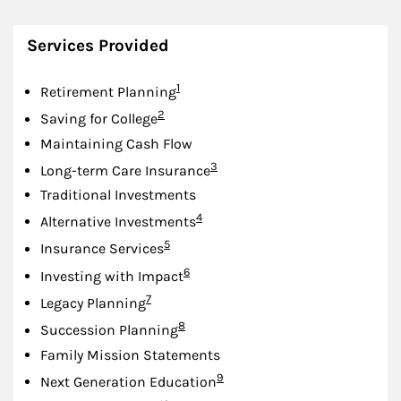
Services Provided
Footnote
1
Retirement Planning
Footnote
2
Saving for College
Maintaining Cash Flow
Footnote
3
Long-term Care Insurance
Traditional Investments
Footnote
4
Alternative Investments
Footnote
5
Insurance Services
Footnote
6
Investing with Impact
Footnote
7
Legacy Planning
Footnote
8
Succession Planning
Family Mission Statements
Footnote
9
Next Generation Education