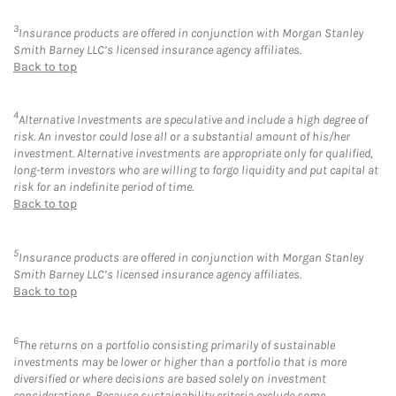
3
Insurance products are offered in conjunction with Morgan Stanley
Smith Barney LLC’s licensed insurance agency affiliates.
Back to top
4
Alternative Investments are speculative and include a high degree of
risk. An investor could lose all or a substantial amount of his/her
investment. Alternative investments are appropriate only for qualified,
long-term investors who are willing to forgo liquidity and put capital at
risk for an indefinite period of time.
Back to top
5
Insurance products are offered in conjunction with Morgan Stanley
Smith Barney LLC’s licensed insurance agency affiliates.
Back to top
6
The returns on a portfolio consisting primarily of sustainable
investments may be lower or higher than a portfolio that is more
diversified or where decisions are based solely on investment
considerations. Because sustainability criteria exclude some