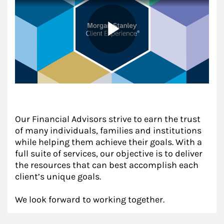
Our Financial Advisors strive to earn the trust
of many individuals, families and institutions
while helping them achieve their goals. With a
full suite of services, our objective is to deliver
the resources that can best accomplish each
client’s unique goals.
We look forward to working together.