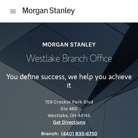
Skip to content
Open mobile menu
Return to Nav
MORGAN STANLEY
Westlake Branch Office
You define success, we help you achieve
it
159 Crocker Park Blvd
Ste 460
Westlake
,
OH
44145
Link Opens in New Tab
Get Directions
Branch:
(440) 835-6750