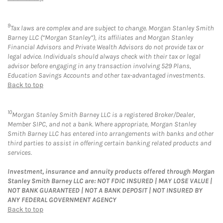
9
Tax laws are complex and are subject to change. Morgan Stanley Smith
Barney LLC (“Morgan Stanley”), its affiliates and Morgan Stanley
Financial Advisors and Private Wealth Advisors do not provide tax or
legal advice. Individuals should always check with their tax or legal
advisor before engaging in any transaction involving 529 Plans,
Education Savings Accounts and other tax-advantaged investments.
Back to top
10
Morgan Stanley Smith Barney LLC is a registered Broker/Dealer,
Member SIPC, and not a bank. Where appropriate, Morgan Stanley
Smith Barney LLC has entered into arrangements with banks and other
third parties to assist in offering certain banking related products and
services.
Investment, insurance and annuity products offered through Morgan
Stanley Smith Barney LLC are: NOT FDIC INSURED | MAY LOSE VALUE |
NOT BANK GUARANTEED | NOT A BANK DEPOSIT | NOT INSURED BY
ANY FEDERAL GOVERNMENT AGENCY
Back to top