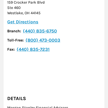
159 Crocker Park Blvd
Ste 460
Westlake
,
OH
44145
Link Opens in New Tab
Get Directions
(440) 835-6750
Branch:
(800) 473-0003
Toll-Free:
(440) 835-7231
Fax:
DETAILS
Morgan Stanley Financial Advisors