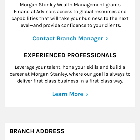
Morgan Stanley Wealth Management grants
Financial Advisors access to global resources and
capabilities that will take your business to the next
level—and provide confidence to your clients.
Contact Branch Manager
EXPERIENCED PROFESSIONALS
Leverage your talent, hone your skills and build a
career at Morgan Stanley, where our goal is always to
deliver first-class business in a first-class way.
Learn More
BRANCH ADDRESS