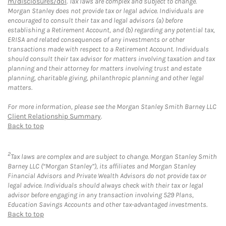
m/disclosures/dol
. Tax laws are complex and subject to change.
Morgan Stanley does not provide tax or legal advice. Individuals are
encouraged to consult their tax and legal advisors (a) before
establishing a Retirement Account, and (b) regarding any potential tax,
ERISA and related consequences of any investments or other
transactions made with respect to a Retirement Account. Individuals
should consult their tax advisor for matters involving taxation and tax
planning and their attorney for matters involving trust and estate
planning, charitable giving, philanthropic planning and other legal
matters.
For more information, please see the Morgan Stanley Smith Barney LLC
Client Relationship Summary
.
Back to top
2
Tax laws are complex and are subject to change. Morgan Stanley Smith
Barney LLC (“Morgan Stanley”), its affiliates and Morgan Stanley
Financial Advisors and Private Wealth Advisors do not provide tax or
legal advice. Individuals should always check with their tax or legal
advisor before engaging in any transaction involving 529 Plans,
Education Savings Accounts and other tax-advantaged investments.
Back to top