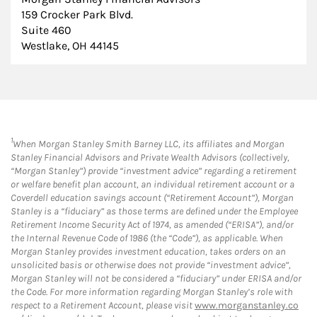
159 Crocker Park Blvd.
Suite 460
Westlake, OH 44145
1
When Morgan Stanley Smith Barney LLC, its affiliates and Morgan
Stanley Financial Advisors and Private Wealth Advisors (collectively,
“Morgan Stanley”) provide “investment advice” regarding a retirement
or welfare benefit plan account, an individual retirement account or a
Coverdell education savings account (“Retirement Account”), Morgan
Stanley is a “fiduciary” as those terms are defined under the Employee
Retirement Income Security Act of 1974, as amended (“ERISA”), and/or
the Internal Revenue Code of 1986 (the “Code”), as applicable. When
Morgan Stanley provides investment education, takes orders on an
unsolicited basis or otherwise does not provide “investment advice”,
Morgan Stanley will not be considered a “fiduciary” under ERISA and/or
the Code. For more information regarding Morgan Stanley’s role with
respect to a Retirement Account, please visit
www.morganstanley.co