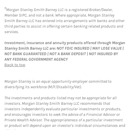
11
Morgan Stanley Smith Barney LLC is a registered Broker/Dealer,
Member SIPC, and not a bank. Where appropriate, Morgan Stanley
Smith Barney LLC has entered into arrangements with banks and other
third parties to assist in offering certain banking related products and
services.
Investment, insurance and annuity products offered through Morgan
Stanley Smith Barney LLC are: NOT FDIC INSURED | MAY LOSE VALUE |
NOT BANK GUARANTEED | NOT A BANK DEPOSIT | NOT INSURED BY
ANY FEDERAL GOVERNMENT AGENCY
Back to top
Morgan Stanley is an equal opportunity employer committed to
diversifying its workforce (M/F/Disability/Vet).
The investments and products listed may not be appropriate for all
investors. Morgan Stanley Smith Barney LLC recommends that
investors independently evaluate particular investments or products,
and encourages investors to seek the advice of a Financial Advisor or
Private Wealth Advisor. The appropriateness of a particular investment
or product will depend upon an investor's individual circumstances and