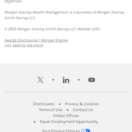
objectives.
Morgan Stanley Wealth Management is a business of Morgan Stanley
Smith Barney LLC.
© 2025 Morgan Stanley Smith Barney LLC. Member SIPC.
Link Opens in New Tab
Awards Disclosures | Morgan Stanley
CRC 4665150 (08/2025)
twitter
linkedin
youtube
Link Opens in New Tab
Link Opens in New
Disclosures
Privacy & Cookies
Link Opens in New Tab
Link Opens in New Ta
Terms of Use
Contact Us
Link Opens in New Tab
Global Offices
Link Opens in New
Equal Employment Opportunity
Your Privacy Choices