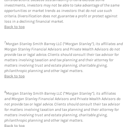
investments, investors may not be able to take advantage of the same
opportunities or market trends as investors that do not use such
criteria. Diversification does not guarantee a profit or protect against
loss in a declining financial market.
Back to top
7
Morgan Stanley Smith Barney LLC (“Morgan Stanley”), its affiliates and
Morgan Stanley Financial Advisors and Private Wealth Advisors do not
provide tax or legal advice. Clients should consult their tax advisor for
matters involving taxation and tax planning and their attorney for
matters involving trust and estate planning, charitable giving,
philanthropic planning and other legal matters.
Back to top
8
Morgan Stanley Smith Barney LLC (“Morgan Stanley”), its affiliates
and Morgan Stanley Financial Advisors and Private Wealth Advisors do
not provide tax or legal advice. Clients should consult their tax advisor
for matters involving taxation and tax planning and their attorney for
matters involving trust and estate planning, charitable giving,
philanthropic planning and other legal matters.
Back to top