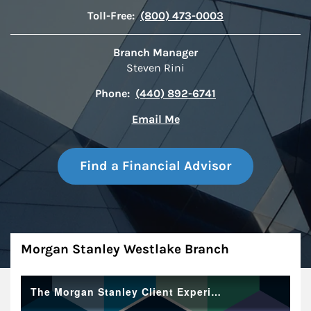
Toll-Free:
(800) 473-0003
Branch Manager
Steven Rini
Phone:
(440) 892-6741
Email Me
Find a Financial Advisor
About
Morgan Stanley Westlake Branch