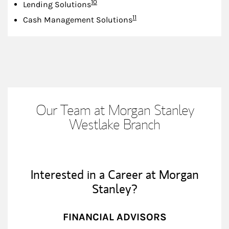
Footnote
10
Lending Solutions
Footnote
11
Cash Management Solutions
Our Team at Morgan Stanley
Westlake Branch
Interested in a Career at Morgan
Stanley?
FINANCIAL ADVISORS