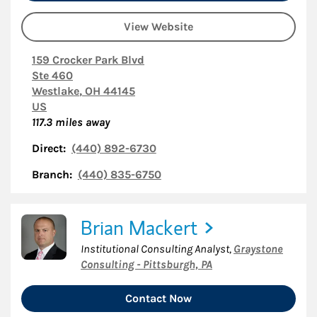
View Website
159 Crocker Park Blvd
Ste 460
Westlake
,
OH
44145
US
117.3
miles away
Direct:
(440) 892-6730
Branch:
(440) 835-6750
Brian Mackert
Institutional Consulting Analyst
,
Graystone
Consulting - Pittsburgh, PA
Contact Now