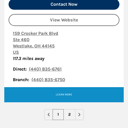
Contact Now
View Website
159 Crocker Park Blvd
Ste 460
Westlake
,
OH
44145
US
117.3
miles away
Direct:
(440) 835-6761
Branch:
(440) 835-6750
LEARN MORE
1
2