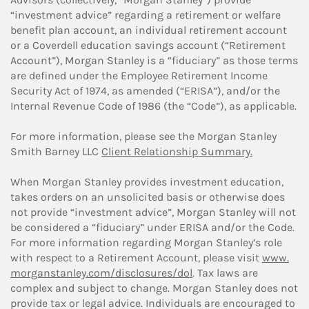
“investment advice” regarding a retirement or welfare
benefit plan account, an individual retirement account
or a Coverdell education savings account (“Retirement
Account”), Morgan Stanley is a “fiduciary” as those terms
are defined under the Employee Retirement Income
Security Act of 1974, as amended (“ERISA”), and/or the
Internal Revenue Code of 1986 (the “Code”), as applicable.
For more information, please see the Morgan Stanley
Smith Barney LLC
Client Relationship Summary.
When Morgan Stanley provides investment education,
takes orders on an unsolicited basis or otherwise does
not provide “investment advice”, Morgan Stanley will not
be considered a “fiduciary” under ERISA and/or the Code.
For more information regarding Morgan Stanley’s role
with respect to a Retirement Account, please visit
www.
morganstanley.com/disclosures/dol
. Tax laws are
complex and subject to change. Morgan Stanley does not
provide tax or legal advice. Individuals are encouraged to