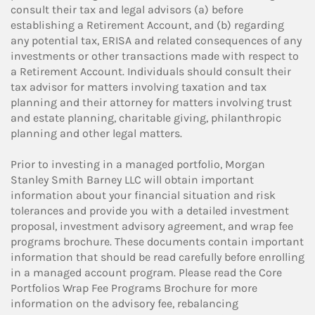
consult their tax and legal advisors (a) before
establishing a Retirement Account, and (b) regarding
any potential tax, ERISA and related consequences of any
investments or other transactions made with respect to
a Retirement Account. Individuals should consult their
tax advisor for matters involving taxation and tax
planning and their attorney for matters involving trust
and estate planning, charitable giving, philanthropic
planning and other legal matters.
Prior to investing in a managed portfolio, Morgan
Stanley Smith Barney LLC will obtain important
information about your financial situation and risk
tolerances and provide you with a detailed investment
proposal, investment advisory agreement, and wrap fee
programs brochure. These documents contain important
information that should be read carefully before enrolling
in a managed account program. Please read the Core
Portfolios Wrap Fee Programs Brochure for more
information on the advisory fee, rebalancing