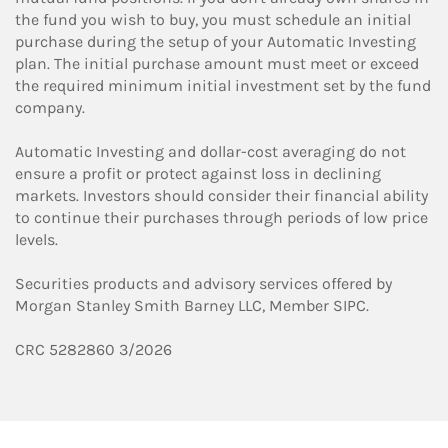
the fund you wish to buy, you must schedule an initial
purchase during the setup of your Automatic Investing
plan. The initial purchase amount must meet or exceed
the required minimum initial investment set by the fund
company.
Automatic Investing and dollar-cost averaging do not
ensure a profit or protect against loss in declining
markets. Investors should consider their financial ability
to continue their purchases through periods of low price
levels.
Securities products and advisory services offered by
Morgan Stanley Smith Barney LLC, Member SIPC.
CRC 5282860 3/2026