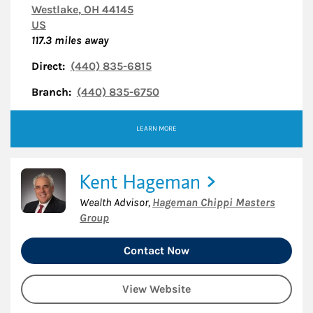
Westlake
,
OH
44145
US
117.3
miles away
Direct:
(440) 835-6815
Branch:
(440) 835-6750
LEARN MORE
Kent Hageman
Wealth Advisor
,
Hageman Chippi Masters
Group
Contact Now
View Website