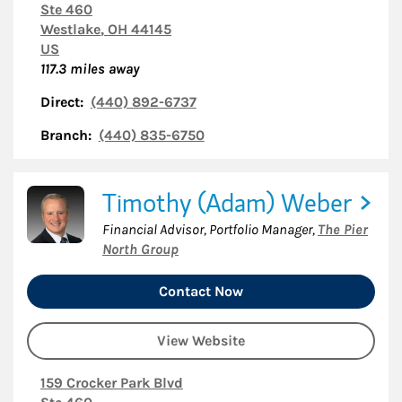
Ste 460
Westlake
,
OH
44145
US
117.3
miles away
Direct:
(440) 892-6737
Branch:
(440) 835-6750
Timothy (Adam) Weber
Financial Advisor, Portfolio Manager
,
The Pier
North Group
Contact Now
View Website
159 Crocker Park Blvd