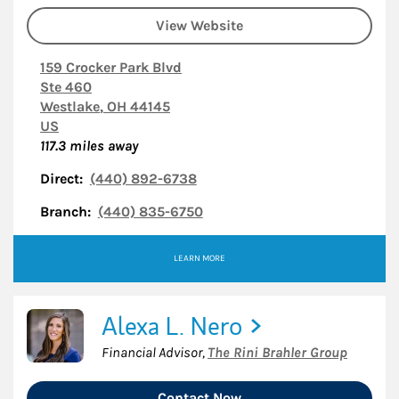
View Website
159 Crocker Park Blvd
Ste 460
Westlake
,
OH
44145
US
117.3
miles away
Direct:
(440) 892-6738
Branch:
(440) 835-6750
LEARN MORE
Alexa L. Nero
Financial Advisor
,
The Rini Brahler Group
Contact Now