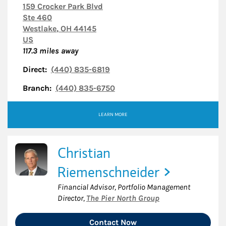
159 Crocker Park Blvd
Ste 460
Westlake
,
OH
44145
US
117.3
miles away
Direct:
(440) 835-6819
Branch:
(440) 835-6750
LEARN MORE
Christian
Riemenschneider
Financial Advisor, Portfolio Management
Director
,
The Pier North Group
Contact Now