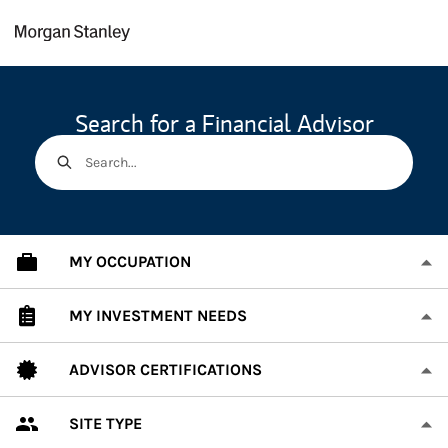
Skip to content
Return to Nav
Search for a Financial Advisor
Search...
MY OCCUPATION
MY INVESTMENT NEEDS
ADVISOR CERTIFICATIONS
SITE TYPE