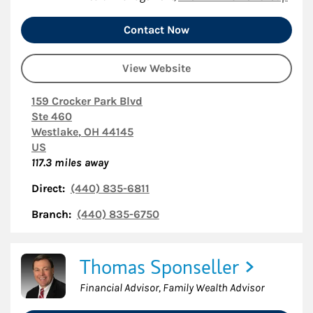
Contact Now
View Website
159 Crocker Park Blvd
Ste 460
Westlake
,
OH
44145
US
117.3
miles away
Direct:
(440) 835-6811
Branch:
(440) 835-6750
Thomas Sponseller
Financial Advisor, Family Wealth Advisor