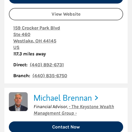
View Website
159 Crocker Park Blvd
Ste 460
Westlake
,
OH
44145
US
117.3
miles away
Direct:
(440) 892-6731
Branch:
(440) 835-6750
Michael Brennan
Financial Advisor
,
- The Keystone Wealth
Management Group -
Contact Now