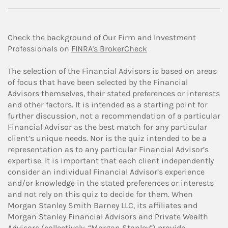
Check the background of Our Firm and Investment
Professionals on
FINRA's BrokerCheck
The selection of the Financial Advisors is based on areas
of focus that have been selected by the Financial
Advisors themselves, their stated preferences or interests
and other factors. It is intended as a starting point for
further discussion, not a recommendation of a particular
Financial Advisor as the best match for any particular
client’s unique needs. Nor is the quiz intended to be a
representation as to any particular Financial Advisor’s
expertise. It is important that each client independently
consider an individual Financial Advisor’s experience
and/or knowledge in the stated preferences or interests
and not rely on this quiz to decide for them. When
Morgan Stanley Smith Barney LLC, its affiliates and
Morgan Stanley Financial Advisors and Private Wealth
Advisors (collectively, “Morgan Stanley”) provide