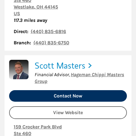
Ste 460
Westlake
,
OH
44145
US
117.3
miles away
Direct:
(440) 835-6816
Branch:
(440) 835-6750
Scott Masters
Financial Advisor
,
Hageman Chippi Masters
Group
Contact Now
View Website
159 Crocker Park Blvd
Ste 460