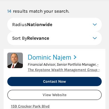
14
results match your search.
Radius
Nationwide
Sort By
Relevance
Dominic Najem
Financial Advisor, Senior Portfolio Manager
,
-
The Keystone Wealth Management Group -
Contact Now
View Website
159 Crocker Park Blvd