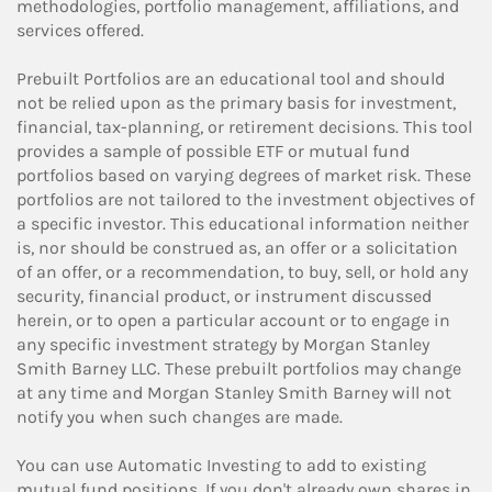
methodologies, portfolio management, affiliations, and
services offered.
Prebuilt Portfolios are an educational tool and should
not be relied upon as the primary basis for investment,
financial, tax-planning, or retirement decisions. This tool
provides a sample of possible ETF or mutual fund
portfolios based on varying degrees of market risk. These
portfolios are not tailored to the investment objectives of
a specific investor. This educational information neither
is, nor should be construed as, an offer or a solicitation
of an offer, or a recommendation, to buy, sell, or hold any
security, financial product, or instrument discussed
herein, or to open a particular account or to engage in
any specific investment strategy by Morgan Stanley
Smith Barney LLC. These prebuilt portfolios may change
at any time and Morgan Stanley Smith Barney will not
notify you when such changes are made.
You can use Automatic Investing to add to existing
mutual fund positions. If you don't already own shares in