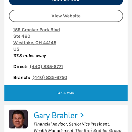
View Website
159 Crocker Park Blvd
Ste 460
Westlake
,
OH
44145
US
117.3
miles away
Direct:
(440) 835-6771
Branch:
(440) 835-6750
LEARN MORE
Gary Brahler
Financial Advisor, Senior Vice President,
Wealth Management
,
The Rini Brahler Group