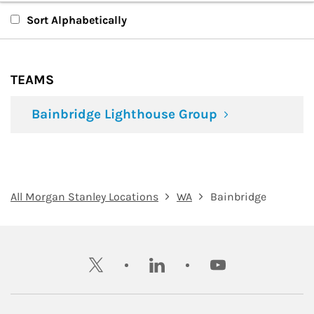
Teams
Sort Alphabetically
TEAMS
Bainbridge Lighthouse Group
All Morgan Stanley Locations
WA
Bainbridge
twitter
linkedin
youtube