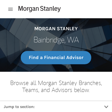
Skip to content
Open mobile menu
Return to Nav
MORGAN STANLEY
Bainbridge, WA
Find a Financial Advisor
Browse all Morgan Stanley Branches,
Teams, and Advisors below.
Jump to section: