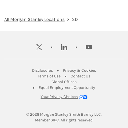
All Morgan Stanley Locations
SD
twitter
linkedin
youtube
Link Opens in New Tab
Link Opens in New
Disclosures
Privacy & Cookies
Link Opens in New Tab
Link Opens in New Ta
Terms of Use
Contact Us
Link Opens in New Tab
Global Offices
Link Opens in New
Equal Employment Opportunity
Your Privacy Choices
© 2026
 Morgan Stanley Smith Barney LLC.
Link Opens in New Tab
Member 
SIPC
. All rights reserved.