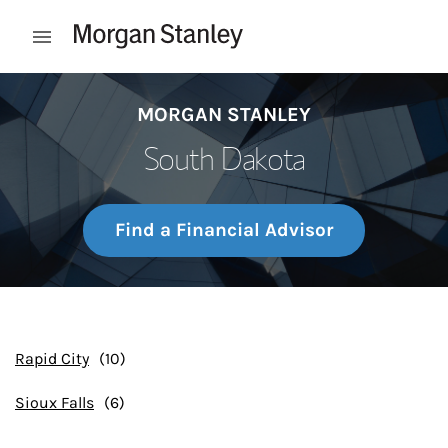
Skip to content
Open mobile menu
Return to Nav
MORGAN STANLEY
South Dakota
Find a Financial Advisor
Rapid City
Sioux Falls