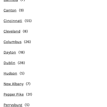
Canton
Cincinnati
Cleveland
Columbus
Dayton
Dublin
Hudson
New Albany
Pepper Pike
Perrysburg