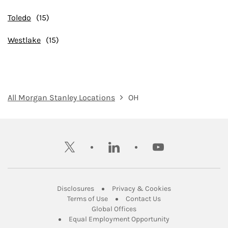
Toledo
Westlake
All Morgan Stanley Locations
OH
twitter
linkedin
youtube
Link Opens in New Tab
Link Opens in New
Disclosures
Privacy & Cookies
Link Opens in New Tab
Link Opens in New Ta
Terms of Use
Contact Us
Link Opens in New Tab
Global Offices
Link Opens in New
Equal Employment Opportunity