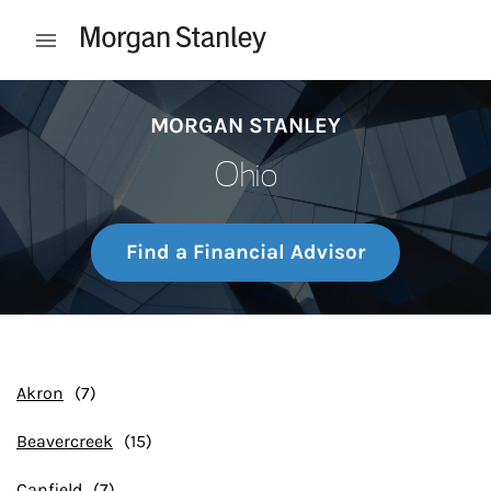
Skip to content
Open mobile menu
Return to Nav
MORGAN STANLEY
Ohio
Find a Financial Advisor
Akron
Beavercreek
Canfield