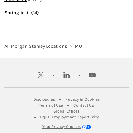
Springfield
All Morgan Stanley Locations
MO
twitter
linkedin
youtube
Link Opens in New Tab
Link Opens in New
Disclosures
Privacy & Cookies
Link Opens in New Tab
Link Opens in New Ta
Terms of Use
Contact Us
Link Opens in New Tab
Global Offices
Link Opens in New
Equal Employment Opportunity
Your Privacy Choices