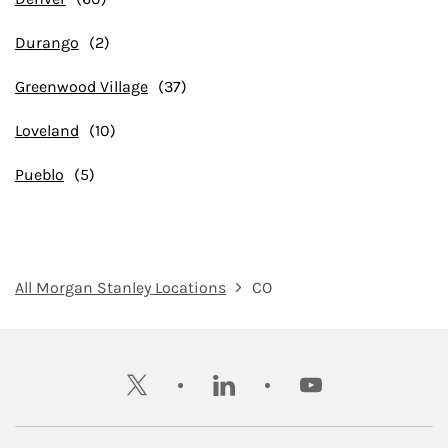
Durango
Greenwood Village
Loveland
Pueblo
All Morgan Stanley Locations
CO
twitter
linkedin
youtube