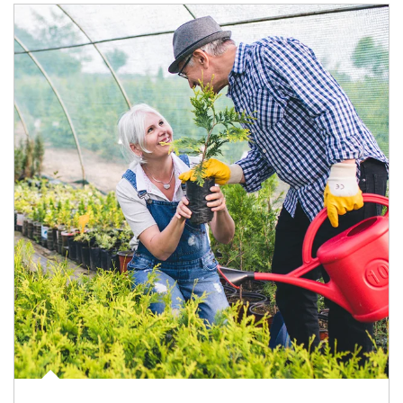
Article Image