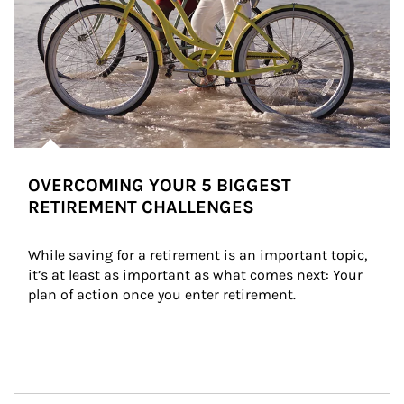
OVERCOMING YOUR 5 BIGGEST
RETIREMENT CHALLENGES
While saving for a retirement is an important topic, 
it’s at least as important as what comes next: Your 
plan of action once you enter retirement.