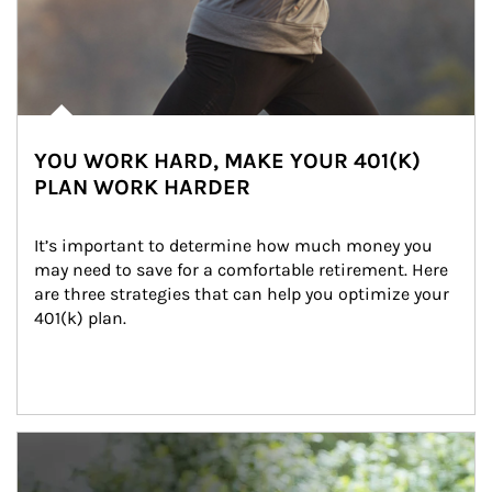
YOU WORK HARD, MAKE YOUR 401(K)
PLAN WORK HARDER
It’s important to determine how much money you 
may need to save for a comfortable retirement. Here 
are three strategies that can help you optimize your 
401(k) plan.
Article Image