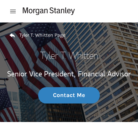
Skip to content
Open mobile menu
Return to Nav
Tyler T. Whitten Page
Tyler T. Whitten
Senior Vice President,
Financial Advisor
Contact Me