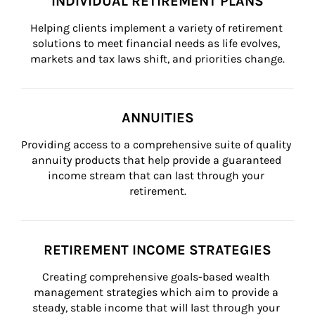
INDIVIDUAL RETIREMENT PLANS
Helping clients implement a variety of retirement 
solutions to meet financial needs as life evolves, 
markets and tax laws shift, and priorities change.
ANNUITIES
Providing access to a comprehensive suite of quality 
annuity products that help provide a guaranteed 
income stream that can last through your 
retirement.
RETIREMENT INCOME STRATEGIES
Creating comprehensive goals-based wealth 
management strategies which aim to provide a 
steady, stable income that will last through your 