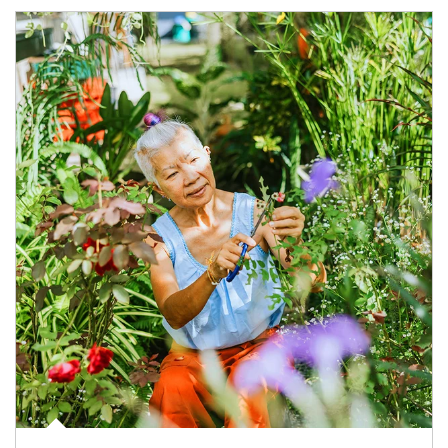
Article Image