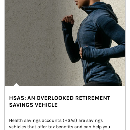
HSAS: AN OVERLOOKED RETIREMENT
SAVINGS VEHICLE
Health savings accounts (HSAs) are savings 
vehicles that offer tax benefits and can help you 