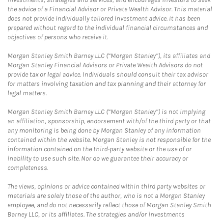
the advice of a Financial Advisor or Private Wealth Advisor. This material
does not provide individually tailored investment advice. It has been
prepared without regard to the individual financial circumstances and
objectives of persons who receive it.
Morgan Stanley Smith Barney LLC (“Morgan Stanley”), its affiliates and
Morgan Stanley Financial Advisors or Private Wealth Advisors do not
provide tax or legal advice. Individuals should consult their tax advisor
for matters involving taxation and tax planning and their attorney for
legal matters.
Morgan Stanley Smith Barney LLC (“Morgan Stanley”) is not implying
an affiliation, sponsorship, endorsement with/of the third party or that
any monitoring is being done by Morgan Stanley of any information
contained within the website. Morgan Stanley is not responsible for the
information contained on the third-party website or the use of or
inability to use such site. Nor do we guarantee their accuracy or
completeness.
The views, opinions or advice contained within third party websites or
materials are solely those of the author, who is not a Morgan Stanley
employee, and do not necessarily reflect those of Morgan Stanley Smith
Barney LLC, or its affiliates. The strategies and/or investments