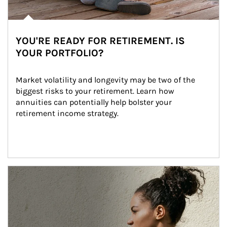
YOU'RE READY FOR RETIREMENT. IS
YOUR PORTFOLIO?
Market volatility and longevity may be two of the 
biggest risks to your retirement. Learn how 
annuities can potentially help bolster your 
retirement income strategy.
Article Image