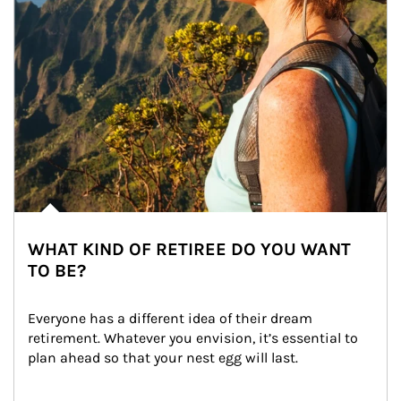
WHAT KIND OF RETIREE DO YOU WANT
TO BE?
Everyone has a different idea of their dream 
retirement. Whatever you envision, it’s essential to 
plan ahead so that your nest egg will last.