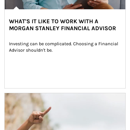
WHAT'S IT LIKE TO WORK WITH A
MORGAN STANLEY FINANCIAL ADVISOR
Investing can be complicated. Choosing a Financial 
Advisor shouldn't be.
Article Image