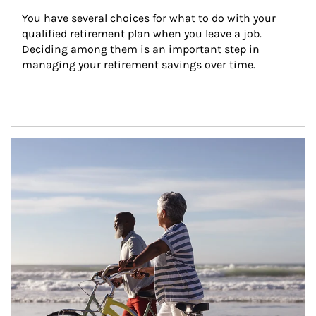
You have several choices for what to do with your 
qualified retirement plan when you leave a job. 
Deciding among them is an important step in 
managing your retirement savings over time.
Article Image