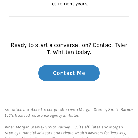
retirement years.
Ready to start a conversation? Contact Tyler
T. Whitten today.
Contact Me
Annuities are offered in conjunction with Morgan Stanley Smith Barney
LLC’s licensed insurance agency affiliates.
When Morgan Stanley Smith Barney LLC, its affiliates and Morgan
Stanley Financial Advisors and Private Wealth Advisors (collectively,