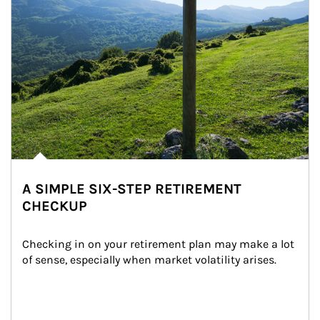
A SIMPLE SIX-STEP RETIREMENT
CHECKUP
Checking in on your retirement plan may make a lot 
of sense, especially when market volatility arises.