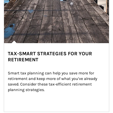
TAX-SMART STRATEGIES FOR YOUR
RETIREMENT
Smart tax planning can help you save more for 
retirement and keep more of what you’ve already 
saved. Consider these tax-efficient retirement 
planning strategies.