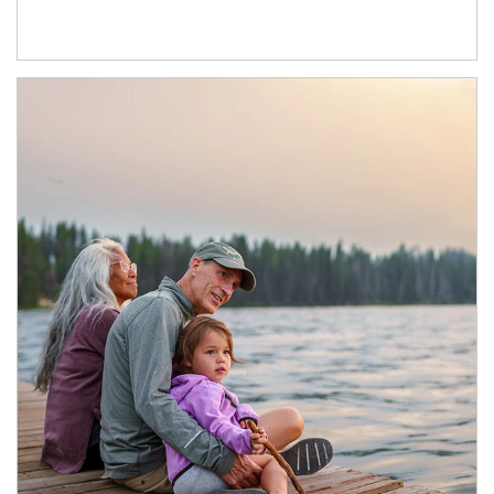
Article Image