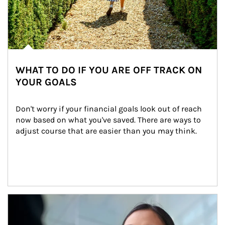
WHAT TO DO IF YOU ARE OFF TRACK ON
YOUR GOALS
Don't worry if your financial goals look out of reach 
now based on what you've saved. There are ways to 
adjust course that are easier than you may think.
Article Image