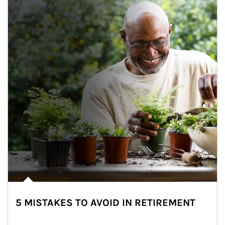
5 MISTAKES TO AVOID IN RETIREMENT