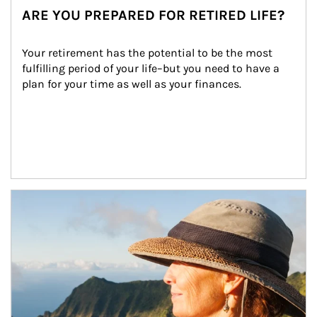
ARE YOU PREPARED FOR RETIRED LIFE?
Your retirement has the potential to be the most 
fulfilling period of your life–but you need to have a 
plan for your time as well as your finances.
Article Image