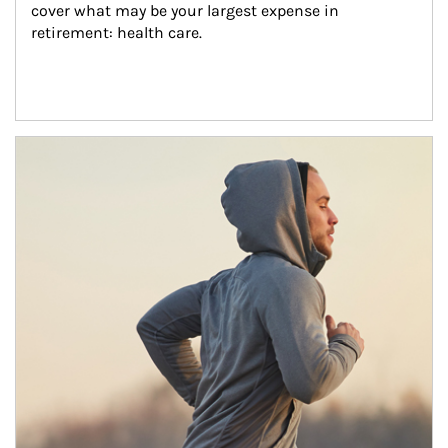
cover what may be your largest expense in 
retirement: health care.
Article Image