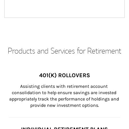
Products and Services for Retirement
401(K) ROLLOVERS
Assisting clients with retirement account 
consolidation to help ensure savings are invested 
appropriately track the performance of holdings and 
provide new investment options.