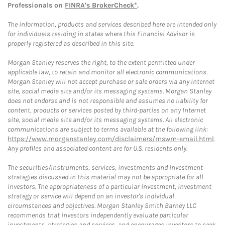
Professionals on
FINRA's BrokerCheck*
.
The information, products and services described here are intended only
for individuals residing in states where this Financial Advisor is
properly registered as described in this site.
Morgan Stanley reserves the right, to the extent permitted under
applicable law, to retain and monitor all electronic communications.
Morgan Stanley will not accept purchase or sale orders via any Internet
site, social media site and/or its messaging systems. Morgan Stanley
does not endorse and is not responsible and assumes no liability for
content, products or services posted by third-parties on any Internet
site, social media site and/or its messaging systems. All electronic
communications are subject to terms available at the following link:
https://www.morganstanley.com/disclaimers/mswm-email.html
.
Any profiles and associated content are for U.S. residents only.
The securities/instruments, services, investments and investment
strategies discussed in this material may not be appropriate for all
investors. The appropriateness of a particular investment, investment
strategy or service will depend on an investor's individual
circumstances and objectives. Morgan Stanley Smith Barney LLC
recommends that investors independently evaluate particular
investments, strategies and services, and encourages investors to seek