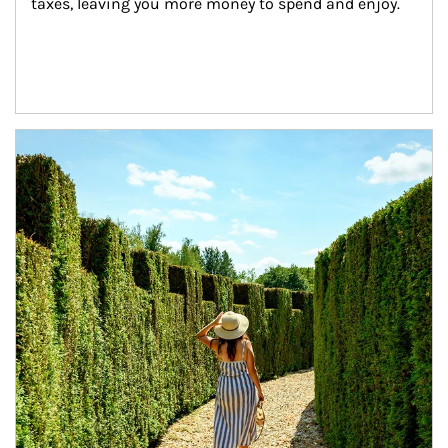
taxes, leaving you more money to spend and enjoy.
Article Image