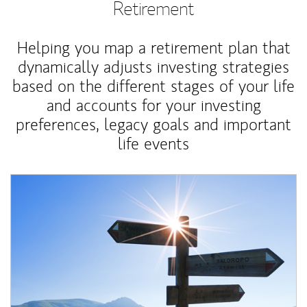
Retirement
Helping you map a retirement plan that
dynamically adjusts investing strategies
based on the different stages of your life
and accounts for your investing
preferences, legacy goals and important
life events
Article Image