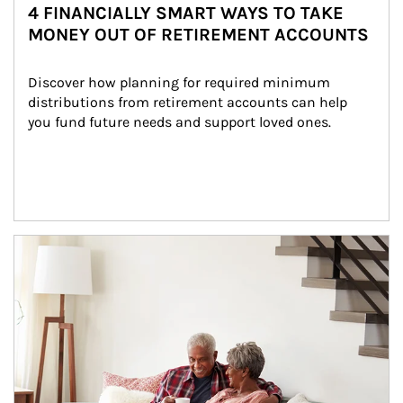
4 FINANCIALLY SMART WAYS TO TAKE
MONEY OUT OF RETIREMENT ACCOUNTS
Discover how planning for required minimum 
distributions from retirement accounts can help 
you fund future needs and support loved ones.
Article Image