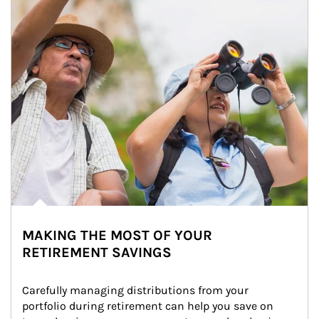
MAKING THE MOST OF YOUR
RETIREMENT SAVINGS
Carefully managing distributions from your 
portfolio during retirement can help you save on 