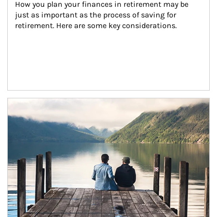
How you plan your finances in retirement may be 
just as important as the process of saving for 
retirement. Here are some key considerations.
Article Image