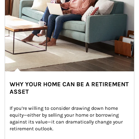
WHY YOUR HOME CAN BE A RETIREMENT
ASSET
If you’re willing to consider drawing down home 
equity—either by selling your home or borrowing 
against its value—it can dramatically change your 
retirement outlook.