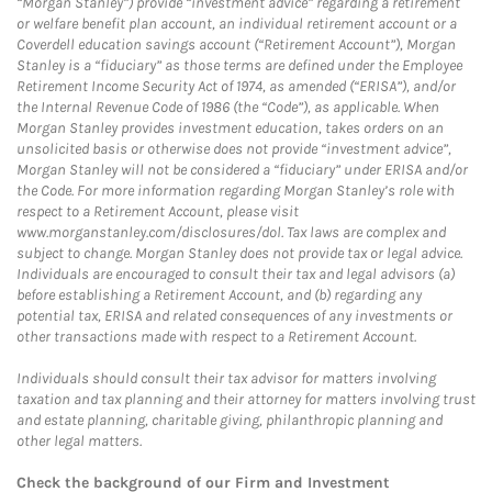
“Morgan Stanley”) provide “investment advice” regarding a retirement
or welfare benefit plan account, an individual retirement account or a
Coverdell education savings account (“Retirement Account”), Morgan
Stanley is a “fiduciary” as those terms are defined under the Employee
Retirement Income Security Act of 1974, as amended (“ERISA”), and/or
the Internal Revenue Code of 1986 (the “Code”), as applicable. When
Morgan Stanley provides investment education, takes orders on an
unsolicited basis or otherwise does not provide “investment advice”,
Morgan Stanley will not be considered a “fiduciary” under ERISA and/or
the Code. For more information regarding Morgan Stanley’s role with
respect to a Retirement Account, please visit
www.morganstanley.com/disclosures/dol. Tax laws are complex and
subject to change. Morgan Stanley does not provide tax or legal advice.
Individuals are encouraged to consult their tax and legal advisors (a)
before establishing a Retirement Account, and (b) regarding any
potential tax, ERISA and related consequences of any investments or
other transactions made with respect to a Retirement Account.
Individuals should consult their tax advisor for matters involving
taxation and tax planning and their attorney for matters involving trust
and estate planning, charitable giving, philanthropic planning and
other legal matters.
Check the background of our Firm and Investment