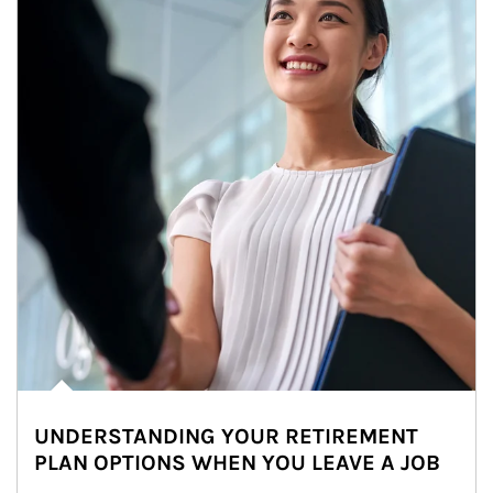
UNDERSTANDING YOUR RETIREMENT
PLAN OPTIONS WHEN YOU LEAVE A JOB