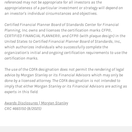
referenced may not be appropriate for all investors as the
appropriateness of a particular investment or strategy will depend on
an investor's individual circumstances and objectives.
Certified Financial Planner Board of Standards Center for Financial
Planning, Inc. owns and licenses the certification marks CFP®,
CERTIFIED FINANCIAL PLANNER®, and CFP® (with plaque design) in the
United States to Certified Financial Planner Board of Standards, Inc.,
which authorizes individuals who successfully complete the
organization's initial and ongoing certification requirements to use the
certification marks.
The use of the CDFA designation does not permit the rendering of legal
advice by Morgan Stanley or its Financial Advisors which may only be
done by a licensed attorney. The CDFA designation is not intended to
imply that either Morgan Stanley or its Financial Advisors are acting as
experts in this field.
Link Opens in New Tab
Awards Disclosures | Morgan Stanley
CRC 4665150 (8/2025)