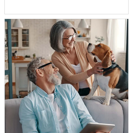
Article Image