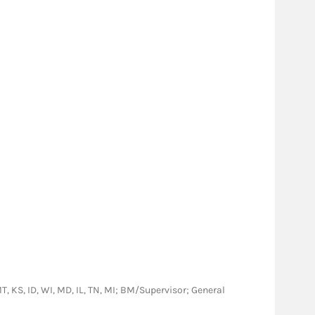
 MT, KS, ID, WI, MD, IL, TN, MI; BM/Supervisor; General