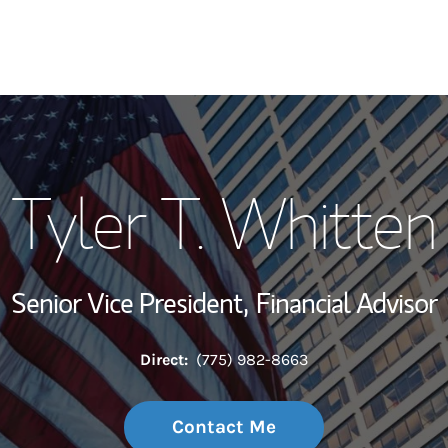
My Story and Se
Tyler T. Whitten
Wealth Managem
Investment Offi
Senior Vice President,
Financial Advisor
Thought Leader
Direct:
(775) 982-8663
Contact Me