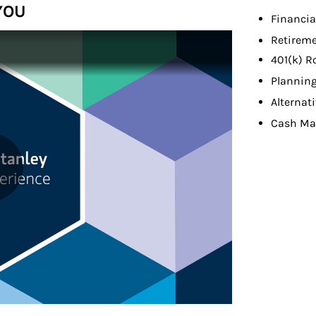
YOU
Financia
Retireme
401(k) R
Planning
Alternat
Cash M