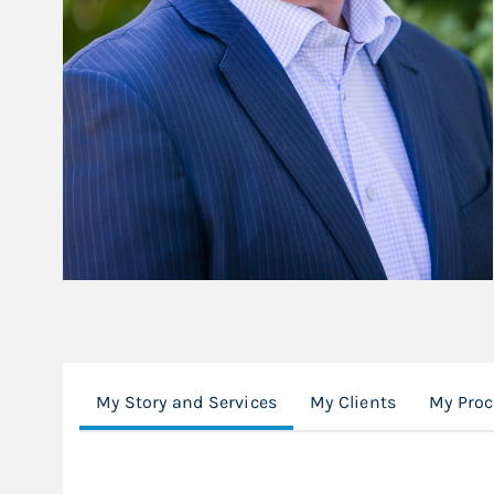
My Story and Services
My Clients
My Proc