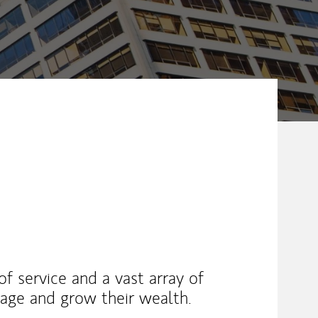
 of service and a vast array of
nage and grow their wealth.