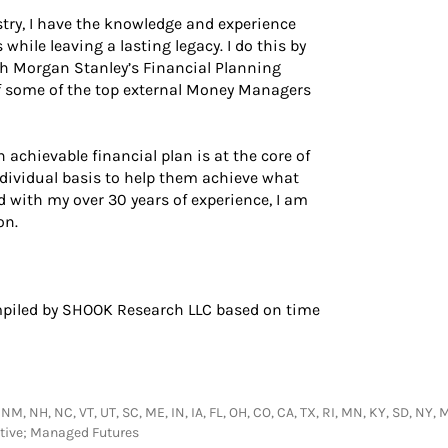
stry, I have the knowledge and experience
while leaving a lasting legacy. I do this by
gh Morgan Stanley’s Financial Planning
of some of the top external Money Managers
 achievable financial plan is at the core of
ndividual basis to help them achieve what
d with my over 30 years of experience, I am
on.
piled by SHOOK Research LLC based on time
 NM, NH, NC, VT, UT, SC, ME, IN, IA, FL, OH, CO, CA, TX, RI, MN, KY, SD, NY,
ative; Managed Futures