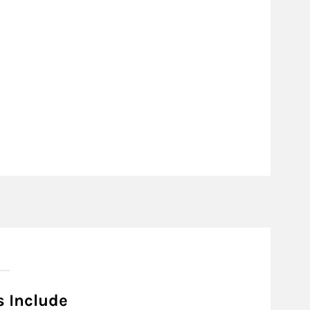
s Include