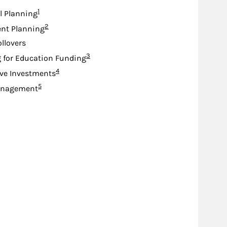
Footnote
1
l Planning
Footnote
2
nt Planning
ollovers
Footnote
3
 for Education Funding
Footnote
4
ive Investments
Footnote
5
anagement