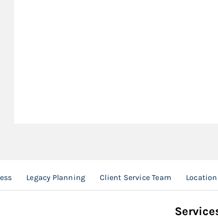
ess
Legacy Planning
Client Service Team
Location
Service