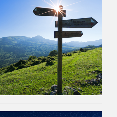
rticle Image