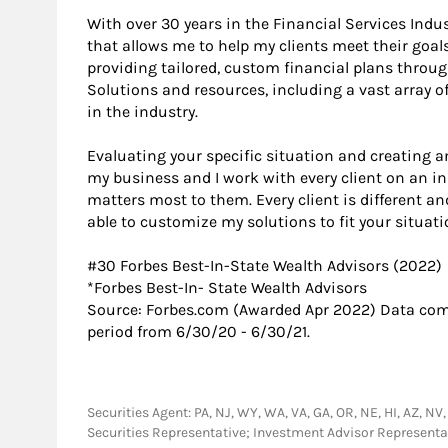
With over 30 years in the Financial Services Indu
that allows me to help my clients meet their goals 
providing tailored, custom financial plans throu
Solutions and resources, including a vast array 
in the industry.
Evaluating your specific situation and creating an
my business and I work with every client on an i
matters most to them. Every client is different an
able to customize my solutions to fit your situati
#30 Forbes Best-In-State Wealth Advisors (2022)
*​Forbes Best-In- State Wealth Advisors
Source: Forbes.com (Awarded Apr 2022) Data com
period from 6/30/20 - 6/30/21.
Securities Agent: PA, NJ, WY, WA, VA, GA, OR, NE, HI, AZ, NV,
Securities Representative; Investment Advisor Represent