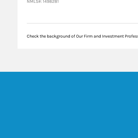
NMLS#: 1498281
Check the background of Our Firm and Investment Profes