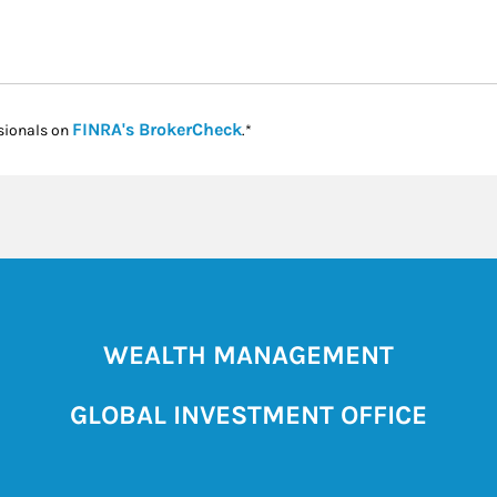
Link Opens in New Tab
FINRA's BrokerCheck
sionals on
.*
WEALTH MANAGEMENT
GLOBAL INVESTMENT OFFICE