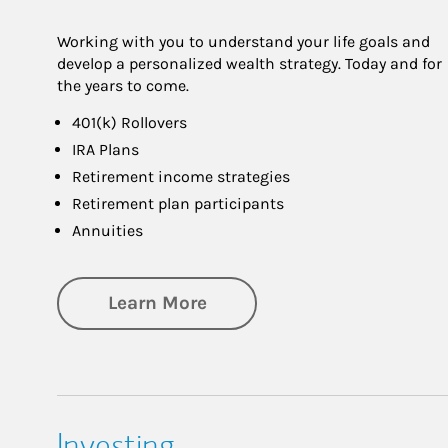
Working with you to understand your life goals and
develop a personalized wealth strategy. Today and for
the years to come.
401(k) Rollovers
IRA Plans
Retirement income strategies
Retirement plan participants
Annuities
about Retirement
Learn More
Investing