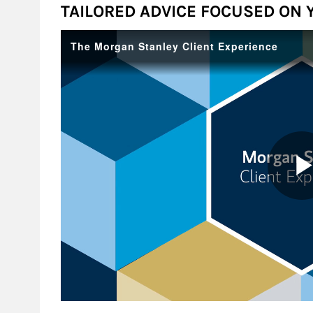
TAILORED ADVICE FOCUSED ON 