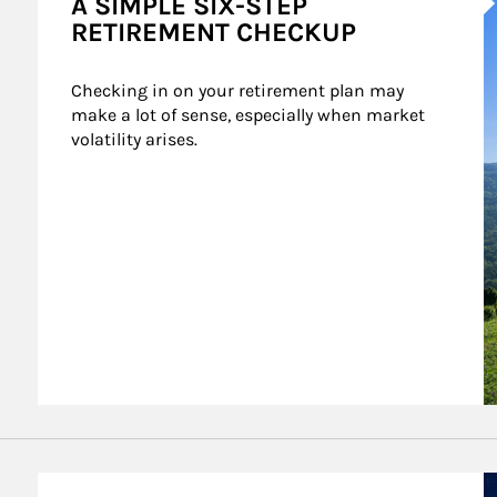
A SIMPLE SIX-STEP
RETIREMENT CHECKUP
Checking in on your retirement plan may 
make a lot of sense, especially when market 
volatility arises.
A