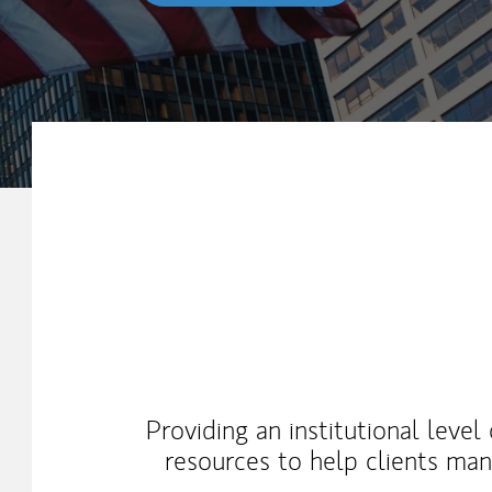
My Mission Statement
Providing an institutional level
resources to help clients ma