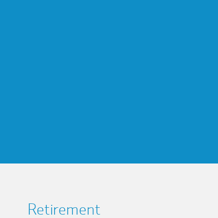
Retirement