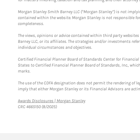
Morgan Stanley Smith Barney LLC (“Morgan Stanley”) is not implyin
contained within the website. Morgan Stanley is not responsible for 
completeness.
The views, opinions or advice contained within third party websites
Barney LLC, or its affiliates. The strategies and/or investments ref
individual circumstances and objectives.
Certified Financial Planner Board of Standards Center for Financi
States to Certified Financial Planner Board of Standards, Inc., whi
marks.
The use of the CDFA designation does not permit the rendering of le
imply that either Morgan Stanley or its Financial Advisors are acting
Link Opens in New Tab
Awards Disclosures | Morgan Stanley
CRC 4665150 (8/2025)