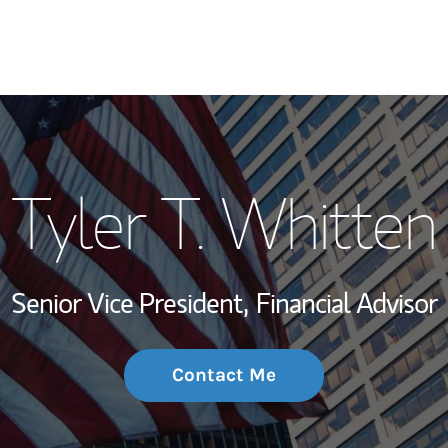
My Story and Se
Tyler T. Whitten
Wealth Managem
Investment Offi
Senior Vice President,
Financial Advisor
Thought Leader
Contact Me