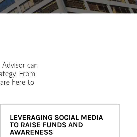
l Advisor can
rategy. From
are here to
LEVERAGING SOCIAL MEDIA
TO RAISE FUNDS AND
AWARENESS