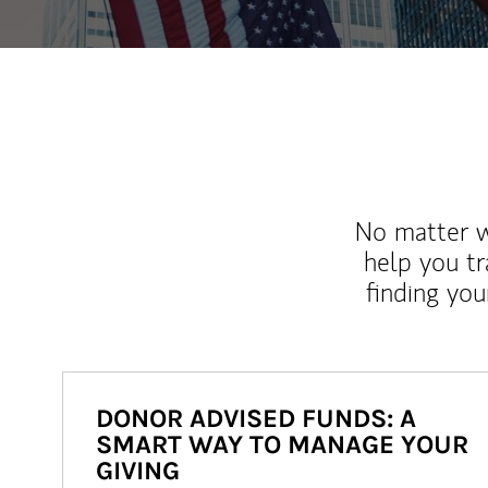
No matter wh
help you tr
finding you
DONOR ADVISED FUNDS: A
SMART WAY TO MANAGE YOUR
GIVING