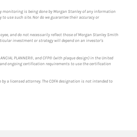
ny monitoring is being done by Morgan Stanley of any information
y to use such site. Nor do we guarantee their accuracy or
loyee, and do not necessarily reflect those of Morgan Stanley Smith
rticular investment or strategy will depend on an investor's
FINANCIAL PLANNER®, and CFP® (with plaque design) in the United
 and ongoing certification requirements to use the certification
 by a licensed attorney. The CDFA designation is not intended to