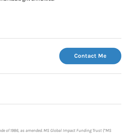
Contact Me
e Code of 1986, as amended. MS Global Impact Funding Trust (“MS