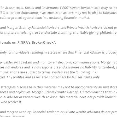
f Environmental, Social and Governance (“ESG”) aware investments may be lower
ESG criteria exclude some investments, investors may not be able to take adv
rofit or protect against loss in a declining financial market.
and Morgan Stanley Financial Advisors and Private Wealth Advisors do not prov
for matters involving trust and estate planning, charitable giving, philanthro
sionals on
FINRA's BrokerCheck*
.
ly for individuals residing in states where this Financial Advisor is properly 
plicable law, to retain and monitor all electronic communications. Morgan Stan
 not endorse and is not responsible and assumes no liability for content, pro
unications are subject to terms available at the following link:
tml
. Any profiles and associated content are for U.S. residents only.
trategies discussed in this material may not be appropriate for all investors
mstances and objectives. Morgan Stanley Smith Barney LLC recommends that inv
cial Advisor or Private Wealth Advisor. This material does not provide individ
who receive it.
and Morgan Stanley Financial Advisors or Private Wealth Advisors do not provid
or legal matters.