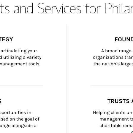
s and Services for Phil
TEGY
FOUND
articulating your 
A broad range 
 utilizing a variety 
organizations (ra
h management tools.
the nation’s large
G
TRUSTS 
portunities in 
Helping clients un
ed on the goal of 
management too
ange alongside a 
charitable rema