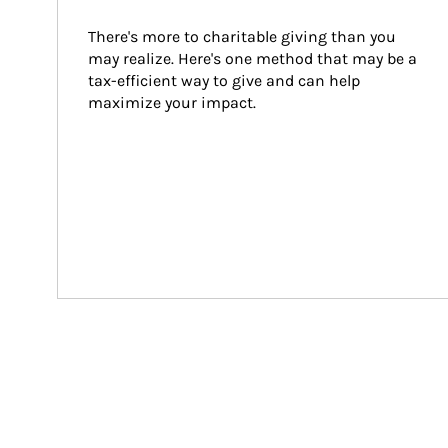
There's more to charitable giving than you 
may realize. Here's one method that may be a 
tax-efficient way to give and can help 
maximize your impact.