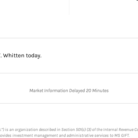
. Whitten today.
Market Information Delayed 20 Minutes
.”) is an organization described in Section 501(c) (3) of the Internal Revenu
provides investment management and administrative services to MS GIFT.