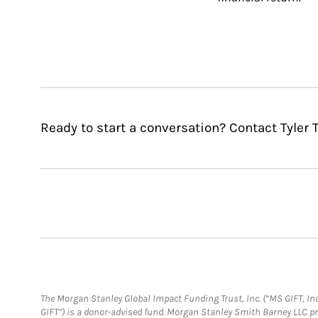
Ready to start a conversation? Contact Tyler T
The Morgan Stanley Global Impact Funding Trust, Inc. (“MS GIFT, Inc
GIFT”) is a donor-advised fund. Morgan Stanley Smith Barney LLC 