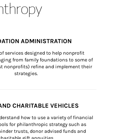
anthropy
ATION ADMINISTRATION
of services designed to help nonprofit 
nging from family foundations to some of 
st nonprofits) refine and implement their 
strategies.
AND CHARITABLE VEHICLES
derstand how to use a variety of financial 
ls for philanthropic strategy such as 
inder trusts, donor advised funds and 
charitable gift annuities.