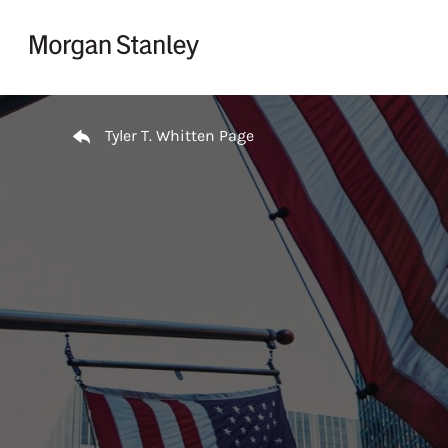
Skip to content
Return to Nav
Tyler T. Whitten Page