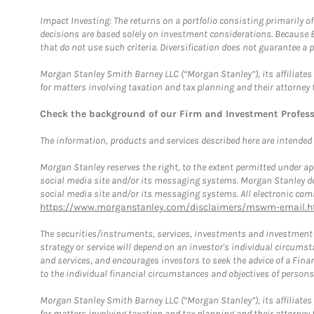
Impact Investing: The returns on a portfolio consisting primarily o
decisions are based solely on investment considerations. Because 
that do not use such criteria. Diversification does not guarantee a p
Morgan Stanley Smith Barney LLC (“Morgan Stanley”), its affiliates 
for matters involving taxation and tax planning and their attorney 
Check the background of our Firm and Investment Profes
The information, products and services described here are intended on
Morgan Stanley reserves the right, to the extent permitted under ap
social media site and/or its messaging systems. Morgan Stanley does
social media site and/or its messaging systems. All electronic comm
https://www.morganstanley.com/disclaimers/mswm-email.h
The securities/instruments, services, investments and investment s
strategy or service will depend on an investor's individual circu
and services, and encourages investors to seek the advice of a Finan
to the individual financial circumstances and objectives of persons 
Morgan Stanley Smith Barney LLC (“Morgan Stanley”), its affiliates 
for matters involving taxation and tax planning and their attorney f