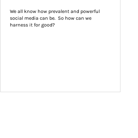
We all know how prevalent and powerful 
social media can be.  So how can we 
harness it for good?