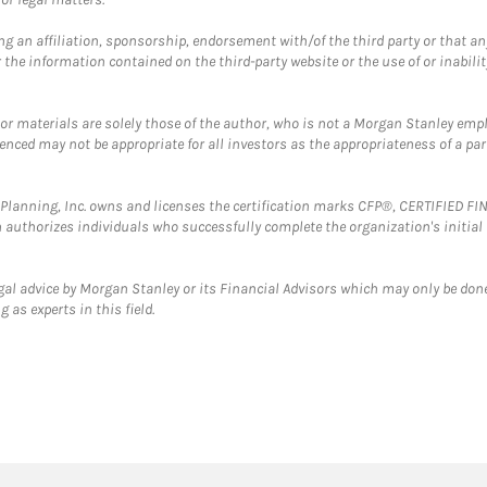
g an affiliation, sponsorship, endorsement with/of the third party or that a
the information contained on the third-party website or the use of or inabilit
 or materials are solely those of the author, who is not a Morgan Stanley emp
erenced may not be appropriate for all investors as the appropriateness of a pa
al Planning, Inc. owns and licenses the certification marks CFP®, CERTIFIED 
ch authorizes individuals who successfully complete the organization's initial
gal advice by Morgan Stanley or its Financial Advisors which may only be done
 as experts in this field.