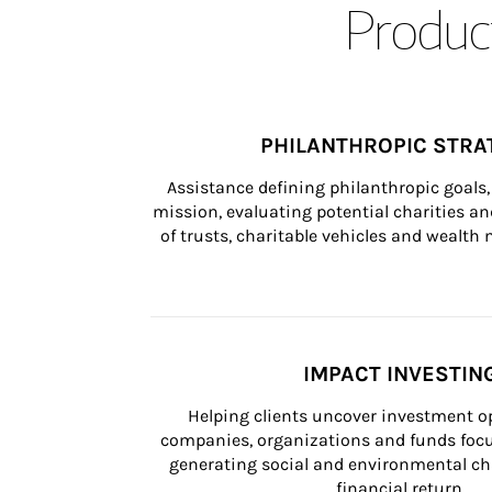
Product
PHILANTHROPIC STRA
Assistance defining philanthropic goals, 
mission, evaluating potential charities and
of trusts, charitable vehicles and wealt
IMPACT INVESTIN
Helping clients uncover investment op
companies, organizations and funds focus
generating social and environmental ch
financial return.