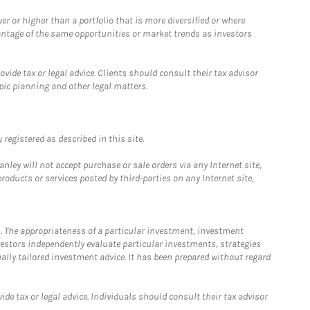
 or higher than a portfolio that is more diversified or where
antage of the same opportunities or market trends as investors
ide tax or legal advice. Clients should consult their tax advisor
pic planning and other legal matters.
registered as described in this site.
ley will not accept purchase or sale orders via any Internet site,
ducts or services posted by third-parties on any Internet site,
. The appropriateness of a particular investment, investment
estors independently evaluate particular investments, strategies
ually tailored investment advice. It has been prepared without regard
e tax or legal advice. Individuals should consult their tax advisor