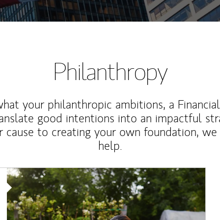
Philanthropy
at your philanthropic ambitions, a Financia
anslate good intentions into an impactful st
r cause to creating your own foundation, we 
help.
Article Image