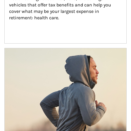
vehicles that offer tax benefits and can help you 
cover what may be your largest expense in 
retirement: health care.
Article Image