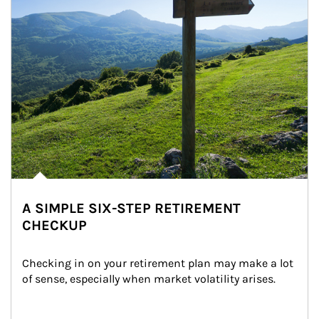
A SIMPLE SIX-STEP RETIREMENT
CHECKUP
Checking in on your retirement plan may make a lot 
of sense, especially when market volatility arises.