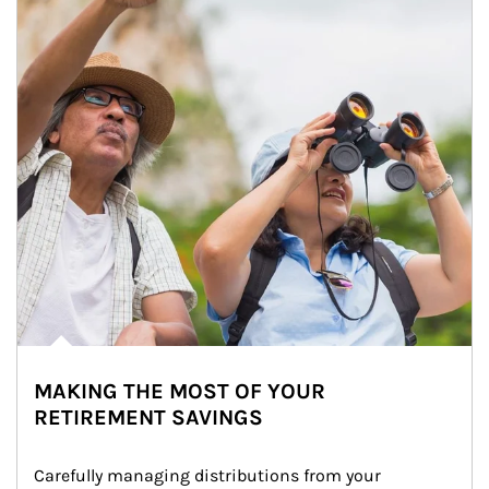
MAKING THE MOST OF YOUR
RETIREMENT SAVINGS
Carefully managing distributions from your 