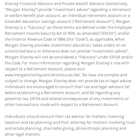
Stanley Financial Advisors and Private Wealth Advisors (collectively,
“Morgan Stanley”) provide “investment advice” regarding a retirement
or welfare benefit plan account, an individual retirement account or a
Coverdell education savings account (“Retirement Account”), Morgan
Stanley is a “fiduciary” as those terms are defined under the Employee
Retirement Income Security Act of 1974, as amended (“ERISA”), and/or
the Internal Revenue Code of 1986 (the “Code”), as applicable. When
Morgan Stanley provides investment education, takes orders on an
unsolicited basis or otherwise does not provide “investment advice”,
Morgan Stanley will not be considered a “fiduciary” under ERISA and/or
the Code. For more information regarding Morgan Stanley’s role with
respect to a Retirement Account, please visit
www.morganstanley.com/disclosures/dol. Tax laws are complex and
subject to change. Morgan Stanley does not provide tax or legal advice.
Individuals are encouraged to consult their tax and legal advisors (a)
before establishing a Retirement Account, and (b) regarding any
potential tax, ERISA and related consequences of any investments or
other transactions made with respect to a Retirement Account.
Individuals should consult their tax advisor for matters involving
taxation and tax planning and their attorney for matters involving trust
and estate planning, charitable giving, philanthropic planning and
other legal matters.