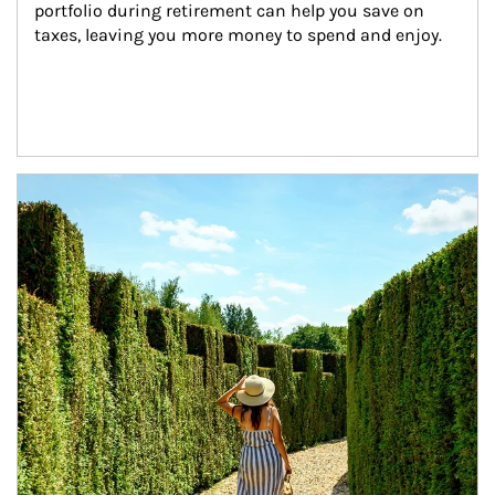
portfolio during retirement can help you save on 
taxes, leaving you more money to spend and enjoy.
Article Image