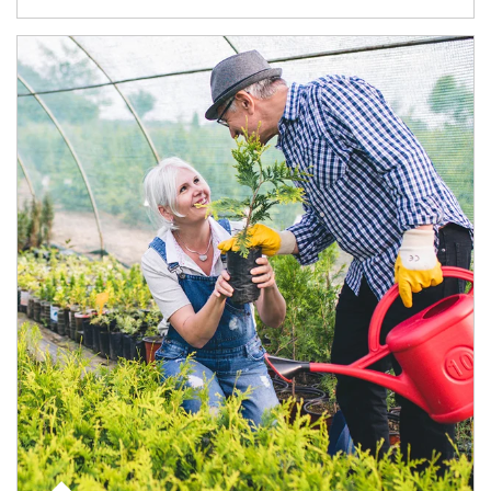
Article Image