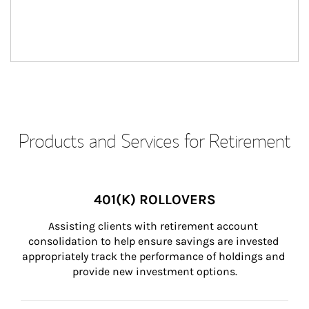
Products and Services for Retirement
401(K) ROLLOVERS
Assisting clients with retirement account 
consolidation to help ensure savings are invested 
appropriately track the performance of holdings and 
provide new investment options.