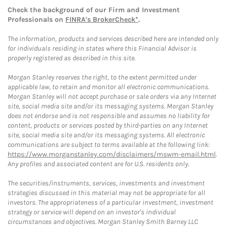
Check the background of our Firm and Investment
Professionals on
FINRA's BrokerCheck*
.
The information, products and services described here are intended only
for individuals residing in states where this Financial Advisor is
properly registered as described in this site.
Morgan Stanley reserves the right, to the extent permitted under
applicable law, to retain and monitor all electronic communications.
Morgan Stanley will not accept purchase or sale orders via any Internet
site, social media site and/or its messaging systems. Morgan Stanley
does not endorse and is not responsible and assumes no liability for
content, products or services posted by third-parties on any Internet
site, social media site and/or its messaging systems. All electronic
communications are subject to terms available at the following link:
https://www.morganstanley.com/disclaimers/mswm-email.html
.
Any profiles and associated content are for U.S. residents only.
The securities/instruments, services, investments and investment
strategies discussed in this material may not be appropriate for all
investors. The appropriateness of a particular investment, investment
strategy or service will depend on an investor's individual
circumstances and objectives. Morgan Stanley Smith Barney LLC