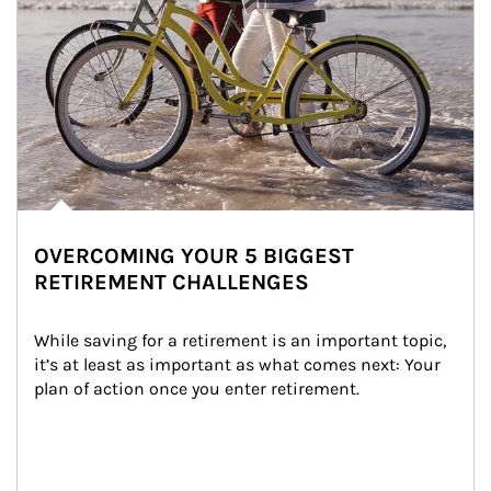
OVERCOMING YOUR 5 BIGGEST
RETIREMENT CHALLENGES
While saving for a retirement is an important topic, 
it’s at least as important as what comes next: Your 
plan of action once you enter retirement.