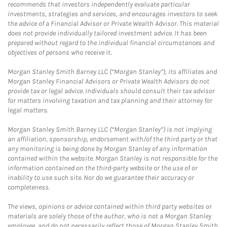
recommends that investors independently evaluate particular
investments, strategies and services, and encourages investors to seek
the advice of a Financial Advisor or Private Wealth Advisor. This material
does not provide individually tailored investment advice. It has been
prepared without regard to the individual financial circumstances and
objectives of persons who receive it.
Morgan Stanley Smith Barney LLC (“Morgan Stanley”), its affiliates and
Morgan Stanley Financial Advisors or Private Wealth Advisors do not
provide tax or legal advice. Individuals should consult their tax advisor
for matters involving taxation and tax planning and their attorney for
legal matters.
Morgan Stanley Smith Barney LLC (“Morgan Stanley”) is not implying
an affiliation, sponsorship, endorsement with/of the third party or that
any monitoring is being done by Morgan Stanley of any information
contained within the website. Morgan Stanley is not responsible for the
information contained on the third-party website or the use of or
inability to use such site. Nor do we guarantee their accuracy or
completeness.
The views, opinions or advice contained within third party websites or
materials are solely those of the author, who is not a Morgan Stanley
employee, and do not necessarily reflect those of Morgan Stanley Smith