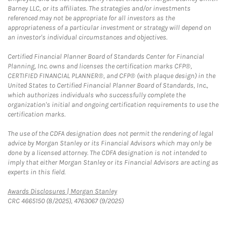
Barney LLC, or its affiliates. The strategies and/or investments
referenced may not be appropriate for all investors as the
appropriateness of a particular investment or strategy will depend on
an investor's individual circumstances and objectives.
Certified Financial Planner Board of Standards Center for Financial
Planning, Inc. owns and licenses the certification marks CFP®,
CERTIFIED FINANCIAL PLANNER®, and CFP® (with plaque design) in the
United States to Certified Financial Planner Board of Standards, Inc.,
which authorizes individuals who successfully complete the
organization's initial and ongoing certification requirements to use the
certification marks.
The use of the CDFA designation does not permit the rendering of legal
advice by Morgan Stanley or its Financial Advisors which may only be
done by a licensed attorney. The CDFA designation is not intended to
imply that either Morgan Stanley or its Financial Advisors are acting as
experts in this field.
Link Opens in New Tab
Awards Disclosures | Morgan Stanley
CRC 4665150 (8/2025), 4763067 (9/2025)