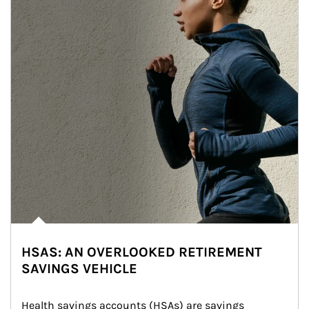
HSAS: AN OVERLOOKED RETIREMENT
SAVINGS VEHICLE
Health savings accounts (HSAs) are savings 