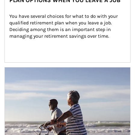
PLAN OPTIONS WHEN YOU LEAVE A JOB
You have several choices for what to do with your 
qualified retirement plan when you leave a job. 
Deciding among them is an important step in 
managing your retirement savings over time.
Article Image