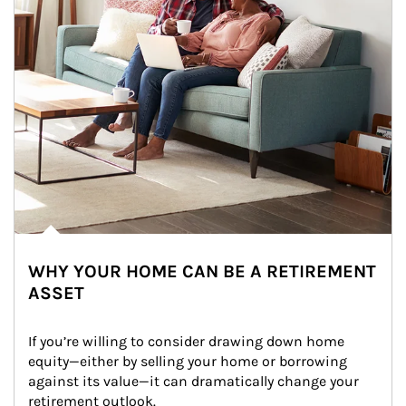
WHY YOUR HOME CAN BE A RETIREMENT
ASSET
If you’re willing to consider drawing down home 
equity—either by selling your home or borrowing 
against its value—it can dramatically change your 
retirement outlook.