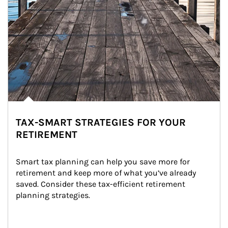
TAX-SMART STRATEGIES FOR YOUR
RETIREMENT
Smart tax planning can help you save more for 
retirement and keep more of what you’ve already 
saved. Consider these tax-efficient retirement 
planning strategies.