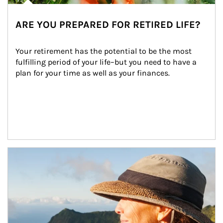
ARE YOU PREPARED FOR RETIRED LIFE?
Your retirement has the potential to be the most 
fulfilling period of your life–but you need to have a 
plan for your time as well as your finances.
Article Image