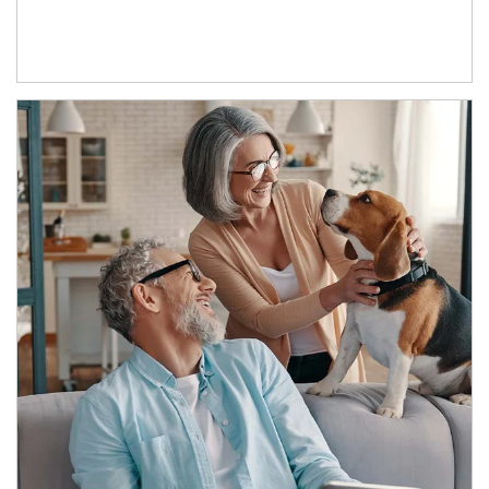
Article Image