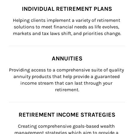
INDIVIDUAL RETIREMENT PLANS
Helping clients implement a variety of retirement 
solutions to meet financial needs as life evolves, 
markets and tax laws shift, and priorities change.
ANNUITIES
Providing access to a comprehensive suite of quality 
annuity products that help provide a guaranteed 
income stream that can last through your 
retirement.
RETIREMENT INCOME STRATEGIES
Creating comprehensive goals-based wealth 
management strategies which aim to provide a 