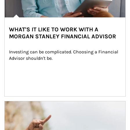
WHAT'S IT LIKE TO WORK WITH A
MORGAN STANLEY FINANCIAL ADVISOR
Investing can be complicated. Choosing a Financial 
Advisor shouldn't be.
Article Image