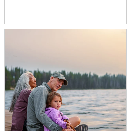
Article Image