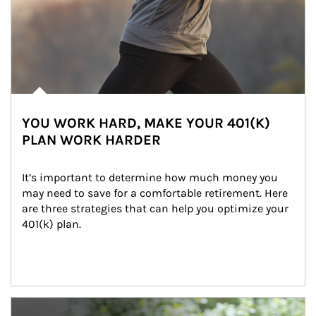
YOU WORK HARD, MAKE YOUR 401(K)
PLAN WORK HARDER
It’s important to determine how much money you 
may need to save for a comfortable retirement. Here 
are three strategies that can help you optimize your 
401(k) plan.
Article Image