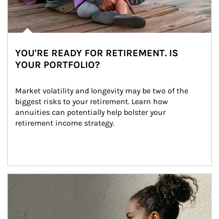
YOU'RE READY FOR RETIREMENT. IS
YOUR PORTFOLIO?
Market volatility and longevity may be two of the 
biggest risks to your retirement. Learn how 
annuities can potentially help bolster your 
retirement income strategy.
Article Image