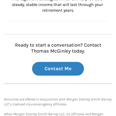
steady, stable income that will last through your 
retirement years.
Ready to start a conversation? Contact
Thomas McGinley today.
Contact Me
Annuities are offered in conjunction with Morgan Stanley Smith Barney
LLC’s licensed insurance agency affiliates.
When Morgan Stanley Smith Barney LLC, its affiliates and Morgan