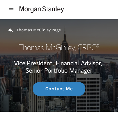
Skip to content
Open mobile menu
Return to Nav
Thomas McGinley Page
Thomas McGinley
, CRPC®
Vice President,
Financial Advisor,
Senior Portfolio Manager
Contact Me