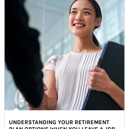
UNDERSTANDING YOUR RETIREMENT