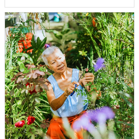
Article Image