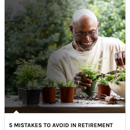
5 MISTAKES TO AVOID IN RETIREMENT