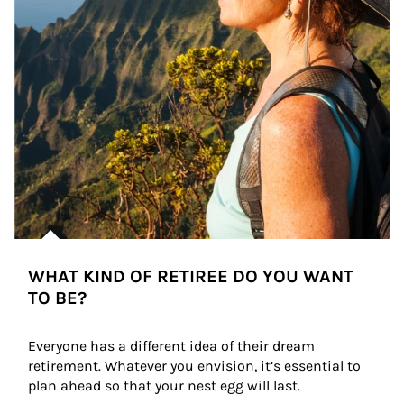
WHAT KIND OF RETIREE DO YOU WANT
TO BE?
Everyone has a different idea of their dream 
retirement. Whatever you envision, it’s essential to 
plan ahead so that your nest egg will last.