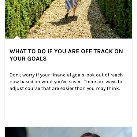
WHAT TO DO IF YOU ARE OFF TRACK ON
YOUR GOALS
Don't worry if your financial goals look out of reach 
now based on what you've saved. There are ways to 
adjust course that are easier than you may think.
Article Image