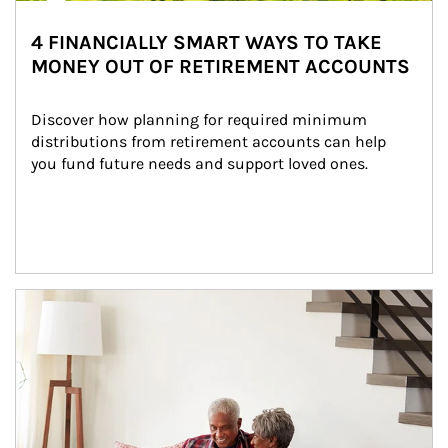
4 FINANCIALLY SMART WAYS TO TAKE
MONEY OUT OF RETIREMENT ACCOUNTS
Discover how planning for required minimum 
distributions from retirement accounts can help 
you fund future needs and support loved ones.
Article Image