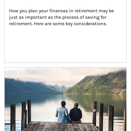
How you plan your finances in retirement may be 
just as important as the process of saving for 
retirement. Here are some key considerations.
Article Image