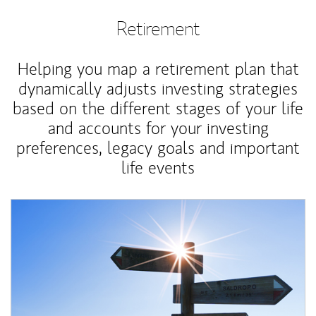
Retirement
Helping you map a retirement plan that
dynamically adjusts investing strategies
based on the different stages of your life
and accounts for your investing
preferences, legacy goals and important
life events
Article Image