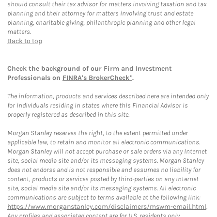
should consult their tax advisor for matters involving taxation and tax
planning and their attorney for matters involving trust and estate
planning, charitable giving, philanthropic planning and other legal
matters.
Back to top
Check the background of our Firm and Investment
Professionals on
FINRA's BrokerCheck*
.
The information, products and services described here are intended only
for individuals residing in states where this Financial Advisor is
properly registered as described in this site.
Morgan Stanley reserves the right, to the extent permitted under
applicable law, to retain and monitor all electronic communications.
Morgan Stanley will not accept purchase or sale orders via any Internet
site, social media site and/or its messaging systems. Morgan Stanley
does not endorse and is not responsible and assumes no liability for
content, products or services posted by third-parties on any Internet
site, social media site and/or its messaging systems. All electronic
communications are subject to terms available at the following link:
https://www.morganstanley.com/disclaimers/mswm-email.html
.
Any profiles and associated content are for U.S. residents only.