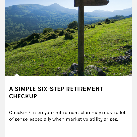
A SIMPLE SIX-STEP RETIREMENT
CHECKUP
Checking in on your retirement plan may make a lot 
of sense, especially when market volatility arises.