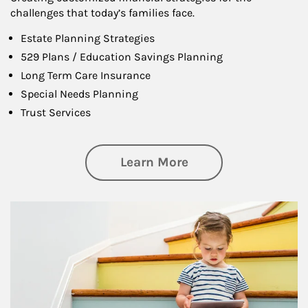
challenges that today’s families face.
Estate Planning Strategies
529 Plans / Education Savings Planning
Long Term Care Insurance
Special Needs Planning
Trust Services
about Family
Learn More
Article Image