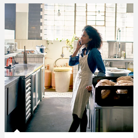
Article Image