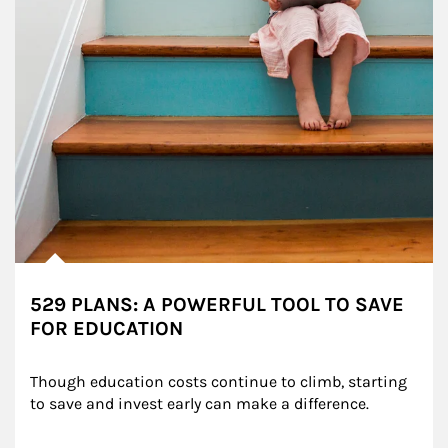
529 PLANS: A POWERFUL TOOL TO SAVE
FOR EDUCATION
Though education costs continue to climb, starting 
to save and invest early can make a difference.