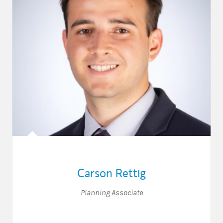
Carson Rettig
Planning Associate