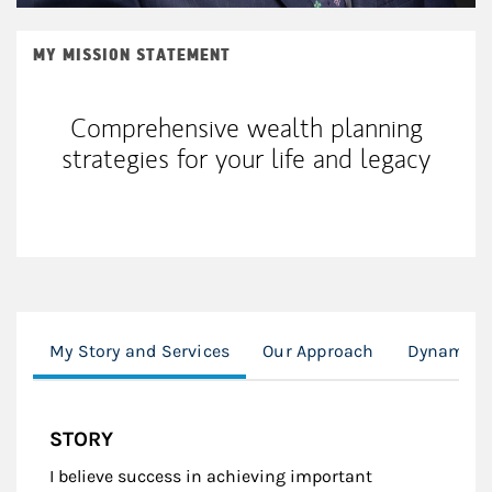
MY MISSION STATEMENT
Comprehensive wealth planning
strategies for your life and legacy
My Story and Services
Our Approach
Dynamic I
STORY
I believe success in achieving important