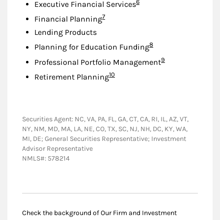
Footnote
6
Executive Financial Services
Footnote
7
Financial Planning
Lending Products
Footnote
8
Planning for Education Funding
Footnote
9
Professional Portfolio Management
Footnote
10
Retirement Planning
Securities Agent: NC, VA, PA, FL, GA, CT, CA, RI, IL, AZ, VT,
NY, NM, MD, MA, LA, NE, CO, TX, SC, NJ, NH, DC, KY, WA,
MI, DE; General Securities Representative; Investment
Advisor Representative
NMLS#: 578214
Check the background of Our Firm and Investment