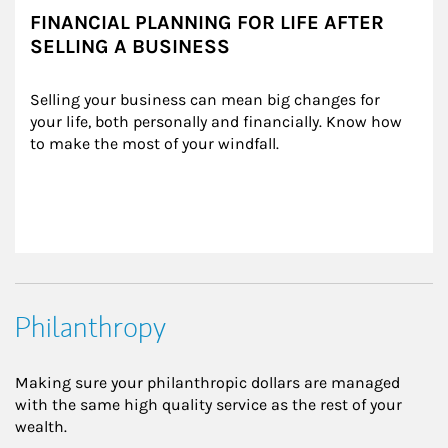
FINANCIAL PLANNING FOR LIFE AFTER
SELLING A BUSINESS
Selling your business can mean big changes for 
your life, both personally and financially. Know how 
to make the most of your windfall.
Philanthropy
Making sure your philanthropic dollars are managed
with the same high quality service as the rest of your
wealth.