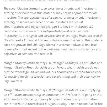
The securities/instruments, services, investments and investment
strategies discussed in this material may not be appropriate for all
investors. The appropriateness of a particular investment, investment
strategy or service will depend on an investor's individual
circumstances and objectives. Morgan Stanley Smith Barney LLC
recommends that investors independently evaluate particular
investments, strategies and services, and encourages investors to seek
the advice of a Financial Advisor or Private Wealth Advisor. This material
does not provide individually tailored investment advice. It has been
prepared without regard to the individual financial circumstances and
objectives of persons who receive it.
Morgan Stanley Smith Barney LLC (“Morgan Stanley”), its affiliates and
Morgan Stanley Financial Advisors or Private Wealth Advisors do not
provide tax or legal advice. Individuals should consult their tax advisor
for matters involving taxation and tax planning and their attorney for
legal matters.
Morgan Stanley Smith Barney LLC (“Morgan Stanley”) is not implying
an affiliation, sponsorship, endorsement with/of the third party or that
any monitoring is being done by Morgan Stanley of any information
contained within the website. Morgan Stanley is not responsible for the