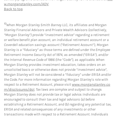
w.morganstanley.com/ADV
.
Back to top
10
When Morgan Stanley Smith Barney LLC, its affiliates and Morgan
Stanley Financial Advisors and Private Wealth Advisors (collectively,
“Morgan Stanley”) provide “investment advice” regarding a retirement
or welfare benefit plan account, an individual retirement account or a
Coverdell education savings account (“Retirement Account”), Morgan
Stanley is a “fiduciary” as those terms are defined under the Employee
Retirement Income Security Act of 1974, as amended (“ERISA”), and/or
the Internal Revenue Code of 1986 (the “Code”), as applicable. When
Morgan Stanley provides investment education, takes orders on an
unsolicited basis or otherwise does not provide “investment advice”,
Morgan Stanley will not be considered a “fiduciary” under ERISA and/or
the Code. For more information regarding Morgan Stanley’s role with
respect to a Retirement Account, please visit
www.morganstanley.co
m/disclosures/dol
. Tax laws are complex and subject to change.
Morgan Stanley does not provide tax or legal advice. Individuals are
encouraged to consult their tax and legal advisors (a) before
establishing a Retirement Account, and (b) regarding any potential tax,
ERISA and related consequences of any investments or other
transactions made with respect to a Retirement Account. Individuals