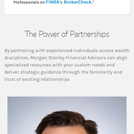
Link Opens in New
FINRA's BrokerCheck
Professionals on
.*
The Power of Partnerships
By partnering with experienced individuals across wealth
disciplines, Morgan Stanley Financial Advisors can align
specialized resources with your custom needs and
deliver strategic guidance through the familiarity and
trust of existing relationships