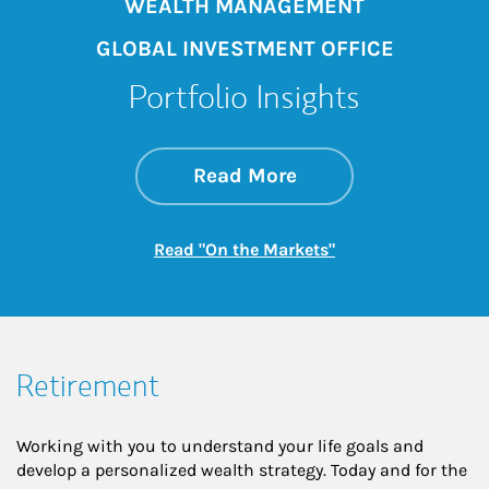
WEALTH MANAGEMENT
GLOBAL INVESTMENT OFFICE
Portfolio Insights
about On the Mark
Link Opens in New 
Read More
Link Opens in New
Read "On the Markets"
Retirement
Working with you to understand your life goals and
develop a personalized wealth strategy. Today and for the