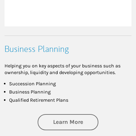
Business Planning
Helping you on key aspects of your business such as
ownership, liquidity and developing opportunities.
Succession Planning
Business Planning
Qualified Retirement Plans
about Business Pl
Learn More