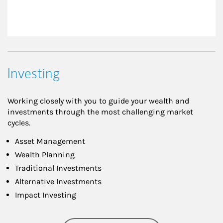
Investing
Working closely with you to guide your wealth and
investments through the most challenging market
cycles.
Asset Management
Wealth Planning
Traditional Investments
Alternative Investments
Impact Investing