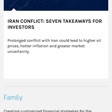
IRAN CONFLICT: SEVEN TAKEAWAYS FOR
INVESTORS
Prolonged conflict with Iran could lead to higher oil 
prices, hotter inflation and greater market 
uncertainty.
Family
Creating customized financial strategies for the