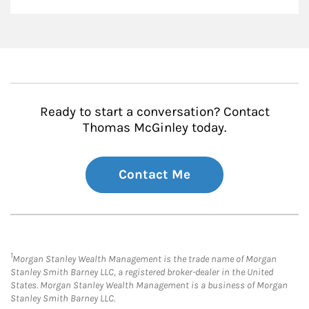
Ready to start a conversation? Contact
Thomas McGinley today.
Contact Me
1
Morgan Stanley Wealth Management is the trade name of Morgan
Stanley Smith Barney LLC, a registered broker-dealer in the United
States. Morgan Stanley Wealth Management is a business of Morgan
Stanley Smith Barney LLC.