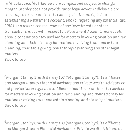
m/disclosures/dol
. Tax laws are complex and subject to change.
Morgan Stanley does not provide tax or legal advice. Individuals are
encouraged to consult their tax and legal advisors (a) before
establishing a Retirement Account, and (b) regarding any potential tax,
ERISA and related consequences of any investments or other
transactions made with respect to a Retirement Account. Individuals
should consult their tax advisor for matters involving taxation and tax
planning and their attorney for matters involving trust and estate
planning, charitable giving, philanthropic planning and other legal
matters.
Back to top
5
Morgan Stanley Smith Barney LLC (“Morgan Stanley”), its affiliates
and Morgan Stanley Financial Advisors and Private Wealth Advisors do
not provide tax or legal advice. Clients should consult their tax advisor
for matters involving taxation and tax planning and their attorney for
matters involving trust and estate planning and other legal matters.
Back to top
6
Morgan Stanley Smith Barney LLC (“Morgan Stanley”), its affiliates
and Morgan Stanley Financial Advisors or Private Wealth Advisors do