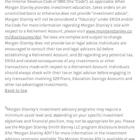
the Internal Revenue Code of 1986 (the “Code”), as applicable. When
Morgan Stanley provides investment education, takes orders on an
unsolicited basis or otherwise does not provide “investment advice”,
Morgan Stanley will not be considered a “fiduciary” under ERISA and/or
the Code. For more information regarding Morgan Stanley’s role with
respect to a Retirement Account, please visit
www.morganstanley.co
m/disclosures/dol
. Tax laws are complex and subject to change.
Morgan Stanley does not provide tax or legal advice. Individuals are
encouraged to consult their tax and legal advisors (a) before
establishing a Retirement Account, and (b) regarding any potential tax,
ERISA and related consequences of any investments or other
transactions made with respect to a Retirement Account. Individuals
should always check with their tax or legal advisor before engaging in
any transaction involving 529 Plans, Education Savings Accounts and
other tax-advantaged investments.
Back to top
9
Morgan Stanley’s investment advisory programs may require a
minimum asset level and, depending on your specific investment
objectives and financial position, may not be appropriate for you. Please
see the Morgan Stanley Smith Barney LLC program disclosure brochure
(the “Morgan Stanley ADV”) for more information in the investment
advisory programs available. The Morgan Stanley ADV is available at
ww