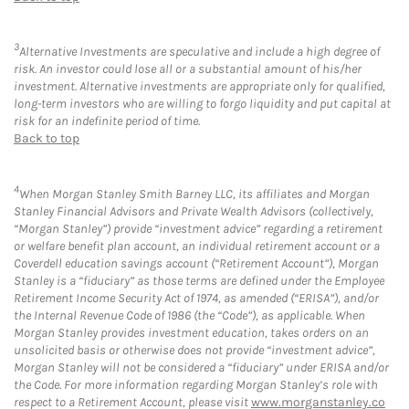
3
Alternative Investments are speculative and include a high degree of
risk. An investor could lose all or a substantial amount of his/her
investment. Alternative investments are appropriate only for qualified,
long-term investors who are willing to forgo liquidity and put capital at
risk for an indefinite period of time.
Back to top
4
When Morgan Stanley Smith Barney LLC, its affiliates and Morgan
Stanley Financial Advisors and Private Wealth Advisors (collectively,
“Morgan Stanley”) provide “investment advice” regarding a retirement
or welfare benefit plan account, an individual retirement account or a
Coverdell education savings account (“Retirement Account”), Morgan
Stanley is a “fiduciary” as those terms are defined under the Employee
Retirement Income Security Act of 1974, as amended (“ERISA”), and/or
the Internal Revenue Code of 1986 (the “Code”), as applicable. When
Morgan Stanley provides investment education, takes orders on an
unsolicited basis or otherwise does not provide “investment advice”,
Morgan Stanley will not be considered a “fiduciary” under ERISA and/or
the Code. For more information regarding Morgan Stanley’s role with
respect to a Retirement Account, please visit
www.morganstanley.co