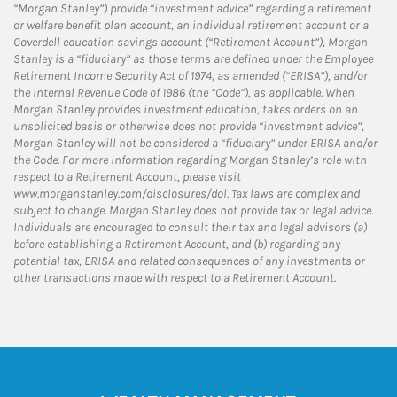
“Morgan Stanley”) provide “investment advice” regarding a retirement
or welfare benefit plan account, an individual retirement account or a
Coverdell education savings account (“Retirement Account”), Morgan
Stanley is a “fiduciary” as those terms are defined under the Employee
Retirement Income Security Act of 1974, as amended (“ERISA”), and/or
the Internal Revenue Code of 1986 (the “Code”), as applicable. When
Morgan Stanley provides investment education, takes orders on an
unsolicited basis or otherwise does not provide “investment advice”,
Morgan Stanley will not be considered a “fiduciary” under ERISA and/or
the Code. For more information regarding Morgan Stanley’s role with
respect to a Retirement Account, please visit
www.morganstanley.com/disclosures/dol. Tax laws are complex and
subject to change. Morgan Stanley does not provide tax or legal advice.
Individuals are encouraged to consult their tax and legal advisors (a)
before establishing a Retirement Account, and (b) regarding any
potential tax, ERISA and related consequences of any investments or
other transactions made with respect to a Retirement Account.