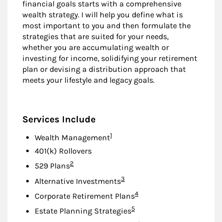
financial goals starts with a comprehensive
wealth strategy. I will help you define what is
most important to you and then formulate the
strategies that are suited for your needs,
whether you are accumulating wealth or
investing for income, solidifying your retirement
plan or devising a distribution approach that
meets your lifestyle and legacy goals.
Services Include
Footnote
1
Wealth Management
401(k) Rollovers
Footnote
2
529 Plans
Footnote
3
Alternative Investments
Footnote
4
Corporate Retirement Plans
Footnote
5
Estate Planning Strategies