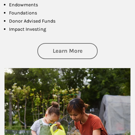
Endowments
Foundations
Donor Advised Funds
Impact Investing
about Philanthrop
Learn More
Article Image