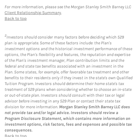
For more information, please see the Morgan Stanley Smith Barney LLC
Client Relationship Summary
.
Back to top
2
Investors should consider many factors before deciding which 529
plan is appropriate. Some of these factors include: the Plan's
investment options and the historical investment performance of these
options, the Plan's flexibility and features, the reputation and expertise
of the Plan's investment manager, Plan contribution limits and the
federal and state tax benefits associated with an investment in the
Plan. Some states, for example, offer favorable tax treatment and other
benefits to their residents only if they invest in the state's own Qualified
Tuition Program. Investors should determine their home state's tax
treatment of 529 plans when considering whether to choose an in-state
or out-of-state plan. Investors should consult with their tax or legal
advisor before investing in any 529 Plan or contact their state tax
division for more information.
Morgan Stanley Smith Barney LLC does
not provide tax and/or legal advice. Investors should review a
Program Disclosure Statement, which contains more information on
investment options, risk factors, fees and expenses and possible tax
consequences.
Back to top