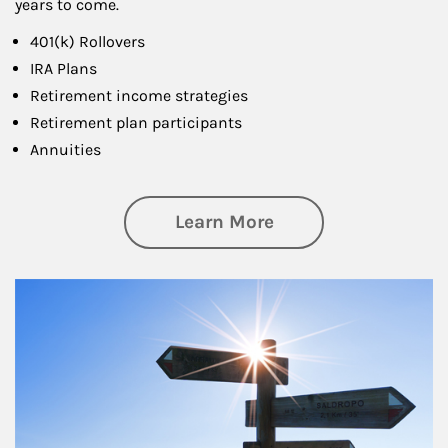
years to come.
401(k) Rollovers
IRA Plans
Retirement income strategies
Retirement plan participants
Annuities
about Retirement
Learn More
Article Image