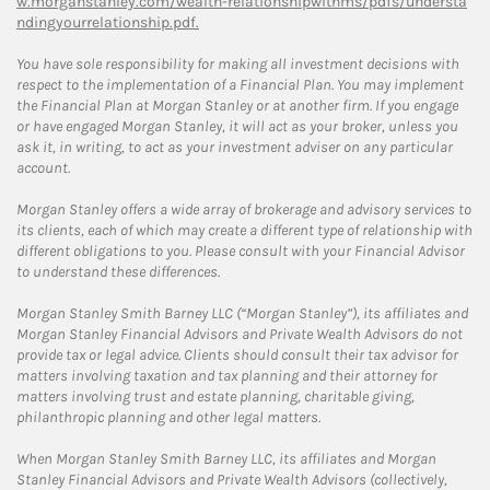
w.morganstanley.com/wealth-relationshipwithms/pdfs/understa
ndingyourrelationship.pdf.
You have sole responsibility for making all investment decisions with
respect to the implementation of a Financial Plan. You may implement
the Financial Plan at Morgan Stanley or at another firm. If you engage
or have engaged Morgan Stanley, it will act as your broker, unless you
ask it, in writing, to act as your investment adviser on any particular
account.
Morgan Stanley offers a wide array of brokerage and advisory services to
its clients, each of which may create a different type of relationship with
different obligations to you. Please consult with your Financial Advisor
to understand these differences.
Morgan Stanley Smith Barney LLC (“Morgan Stanley”), its affiliates and
Morgan Stanley Financial Advisors and Private Wealth Advisors do not
provide tax or legal advice. Clients should consult their tax advisor for
matters involving taxation and tax planning and their attorney for
matters involving trust and estate planning, charitable giving,
philanthropic planning and other legal matters.
When Morgan Stanley Smith Barney LLC, its affiliates and Morgan
Stanley Financial Advisors and Private Wealth Advisors (collectively,