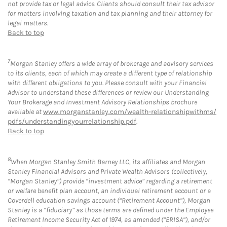
not provide tax or legal advice. Clients should consult their tax advisor
for matters involving taxation and tax planning and their attorney for
legal matters.
Back to top
7
Morgan Stanley offers a wide array of brokerage and advisory services
to its clients, each of which may create a different type of relationship
with different obligations to you. Please consult with your Financial
Advisor to understand these differences or review our Understanding
Your Brokerage and Investment Advisory Relationships brochure
available at
www.morganstanley.com/wealth-relationshipwithms/
pdfs/understandingyourrelationship.pdf
.
Back to top
8
When Morgan Stanley Smith Barney LLC, its affiliates and Morgan
Stanley Financial Advisors and Private Wealth Advisors (collectively,
“Morgan Stanley”) provide “investment advice” regarding a retirement
or welfare benefit plan account, an individual retirement account or a
Coverdell education savings account (“Retirement Account”), Morgan
Stanley is a “fiduciary” as those terms are defined under the Employee
Retirement Income Security Act of 1974, as amended (“ERISA”), and/or