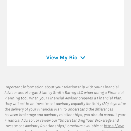
View My Bio
Important information about your relationship with your Financial
Advisor and Morgan Stanley Smith Barney LLC when using a Financial
Planning tool. When your Financial Advisor prepares a Financial Plan,
they will act in an investment advisory capacity for thirty (30) days after
the delivery of your Financial Plan. To understand the differences
between brokerage and advisory relationships, you should consult your
Financial Advisor, or review our “Understanding Your Brokerage and
Investment Advisory Relationships,” brochure available at
https://ww