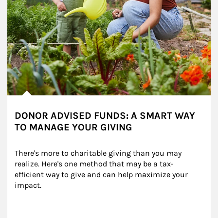
DONOR ADVISED FUNDS: A SMART WAY
TO MANAGE YOUR GIVING
There's more to charitable giving than you may 
realize. Here's one method that may be a tax-
efficient way to give and can help maximize your 
impact.