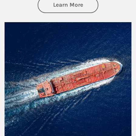
about Investing
Learn More
Article Image