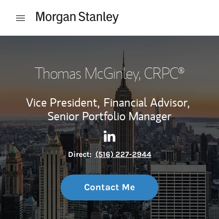
Skip to content
Open mobile menu
Return to Nav
Thomas McGinley
, CRPC®
Vice President,
Financial Advisor,
Senior Portfolio Manager
Contact Thomas McGinley via
Link Opens in New Tab
Direct:
(516) 227-2944
Contact Me