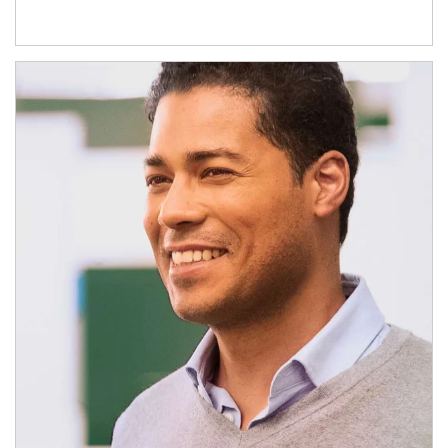
Article Image