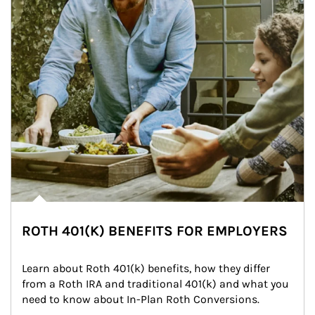
ROTH 401(K) BENEFITS FOR EMPLOYERS
Learn about Roth 401(k) benefits, how they differ 
from a Roth IRA and traditional 401(k) and what you 
need to know about In-Plan Roth Conversions.