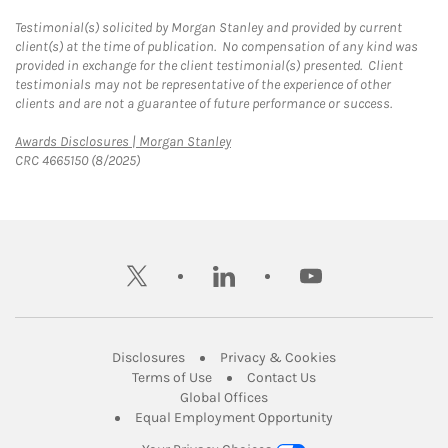
Testimonial(s) solicited by Morgan Stanley and provided by current
client(s) at the time of publication. No compensation of any kind was
provided in exchange for the client testimonial(s) presented. Client
testimonials may not be representative of the experience of other
clients and are not a guarantee of future performance or success.
Link Opens in New Tab
Awards Disclosures | Morgan Stanley
CRC 4665150 (8/2025)
twitter
linkedin
youtube
Link Opens in New Tab
Link Opens in New
Disclosures
Privacy & Cookies
Link Opens in New Tab
Link Opens in New Ta
Terms of Use
Contact Us
Link Opens in New Tab
Global Offices
Link Opens in New
Equal Employment Opportunity