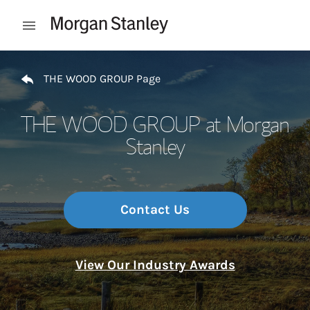
Skip to content
Open mobile menu
Return to Nav
THE WOOD GROUP Page
THE WOOD GROUP at Morgan
Stanley
Contact Us
View Our Industry Awards