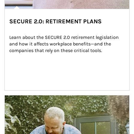
SECURE 2.0: RETIREMENT PLANS
Learn about the SECURE 2.0 retirement legislation 
and how it affects workplace benefits—and the 
companies that rely on these critical tools.
Article Image