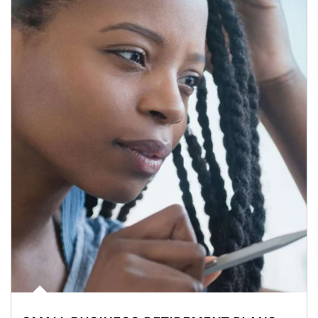
Article Image