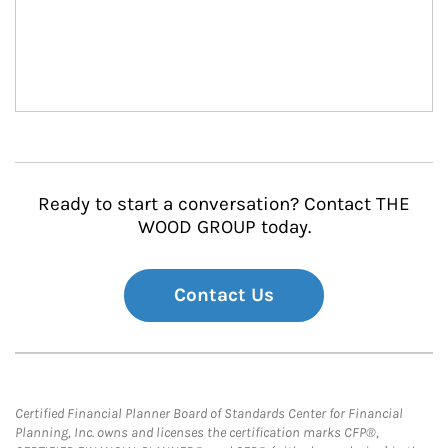
Ready to start a conversation? Contact THE
WOOD GROUP today.
Contact Us
Certified Financial Planner Board of Standards Center for Financial
Planning, Inc. owns and licenses the certification marks CFP®,