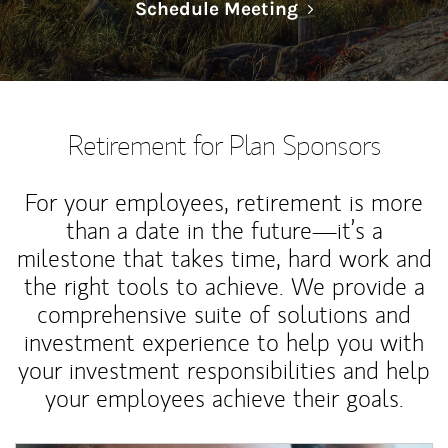
Link Opens in N
Schedule Meeting
Retirement for Plan Sponsors
For your employees, retirement is more
than a date in the future—it’s a
milestone that takes time, hard work and
the right tools to achieve. We provide a
comprehensive suite of solutions and
investment experience to help you with
your investment responsibilities and help
your employees achieve their goals.