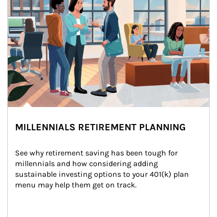
MILLENNIALS RETIREMENT PLANNING
See why retirement saving has been tough for 
millennials and how considering adding 
sustainable investing options to your 401(k) plan 
menu may help them get on track.