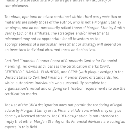
inability to use such site. Nor do we guarantee their accuracy or
completeness.
The views, opinions or advice contained within third party websites or
materials are solely those of the author, who is not a Morgan Stanley
employee, and do not necessarily reflect those of Morgan Stanley Smith
Barney LLC, or its affiliates. The strategies and/or investments
referenced may not be appropriate for all investors as the
appropriateness of a particular investment or strategy will depend on
an investor's individual circumstances and objectives.
Certified Financial Planner Board of Standards Center for Financial
Planning, Inc. owns and licenses the certification marks CFP®,
CERTIFIED FINANCIAL PLANNER®, and CFP® (with plaque design) in the
United States to Certified Financial Planner Board of Standards, Inc.,
which authorizes individuals who successfully complete the
organization's initial and ongoing certification requirements to use the
certification marks.
The use of the CDFA designation does not permit the rendering of legal
advice by Morgan Stanley or its Financial Advisors which may only be
done by a licensed attorney. The CDFA designation is not intended to
imply that either Morgan Stanley or its Financial Advisors are acting as
experts in this field.