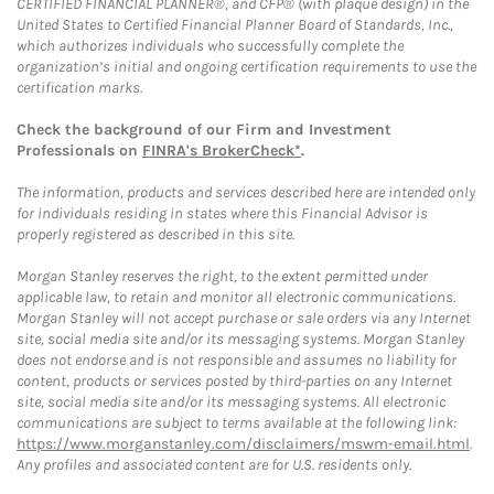
CERTIFIED FINANCIAL PLANNER®, and CFP® (with plaque design) in the
United States to Certified Financial Planner Board of Standards, Inc.,
which authorizes individuals who successfully complete the
organization’s initial and ongoing certification requirements to use the
certification marks.
Check the background of our Firm and Investment
Professionals on
FINRA's BrokerCheck*
.
The information, products and services described here are intended only
for individuals residing in states where this Financial Advisor is
properly registered as described in this site.
Morgan Stanley reserves the right, to the extent permitted under
applicable law, to retain and monitor all electronic communications.
Morgan Stanley will not accept purchase or sale orders via any Internet
site, social media site and/or its messaging systems. Morgan Stanley
does not endorse and is not responsible and assumes no liability for
content, products or services posted by third-parties on any Internet
site, social media site and/or its messaging systems. All electronic
communications are subject to terms available at the following link:
https://www.morganstanley.com/disclaimers/mswm-email.html
.
Any profiles and associated content are for U.S. residents only.