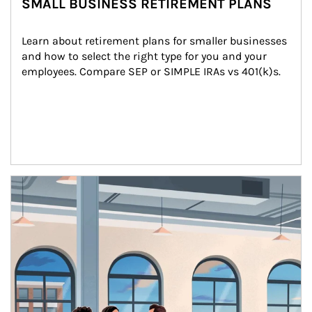
SMALL BUSINESS RETIREMENT PLANS
Learn about retirement plans for smaller businesses 
and how to select the right type for you and your 
employees. Compare SEP or SIMPLE IRAs vs 401(k)s.
Article Image