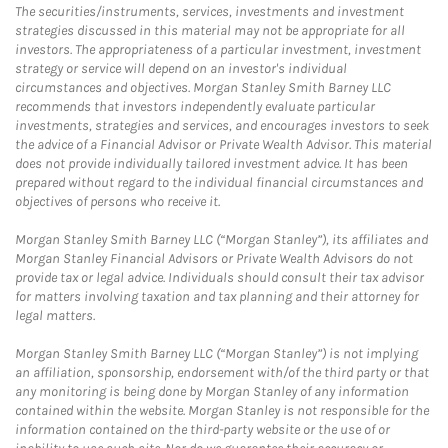
The securities/instruments, services, investments and investment
strategies discussed in this material may not be appropriate for all
investors. The appropriateness of a particular investment, investment
strategy or service will depend on an investor's individual
circumstances and objectives. Morgan Stanley Smith Barney LLC
recommends that investors independently evaluate particular
investments, strategies and services, and encourages investors to seek
the advice of a Financial Advisor or Private Wealth Advisor. This material
does not provide individually tailored investment advice. It has been
prepared without regard to the individual financial circumstances and
objectives of persons who receive it.
Morgan Stanley Smith Barney LLC (“Morgan Stanley”), its affiliates and
Morgan Stanley Financial Advisors or Private Wealth Advisors do not
provide tax or legal advice. Individuals should consult their tax advisor
for matters involving taxation and tax planning and their attorney for
legal matters.
Morgan Stanley Smith Barney LLC (“Morgan Stanley”) is not implying
an affiliation, sponsorship, endorsement with/of the third party or that
any monitoring is being done by Morgan Stanley of any information
contained within the website. Morgan Stanley is not responsible for the
information contained on the third-party website or the use of or